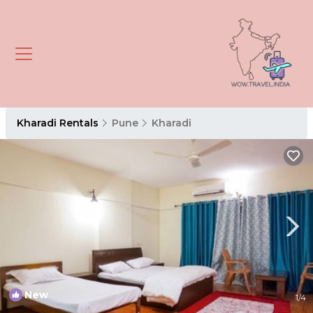
Kharadi Rentals
Pune
Kharadi
New
1
/4