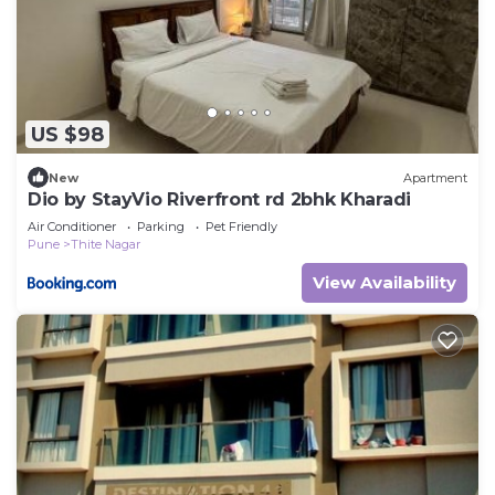
US $98
New
Apartment
Dio by StayVio Riverfront rd 2bhk Kharadi
Air Conditioner
Parking
Pet Friendly
Pune
Thite Nagar
View Availability