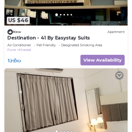
US $46
New
Apartment
Destination - 41 By Easystay Suits
Air Conditioner
Pet Friendly
Designated Smoking Area
Pune
Kharadi
View Availability