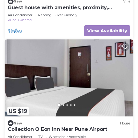
New
Villa
Guest house with amenities, proximity,
suitability (family & pet friendly).
Air Conditioner
Parking
Pet Friendly
Pune
Kharadi
View Availability
US $19
New
House
Collection O Eon Inn Near Pune Airport
Air Conditioner
TV
Wheelchair Accessible