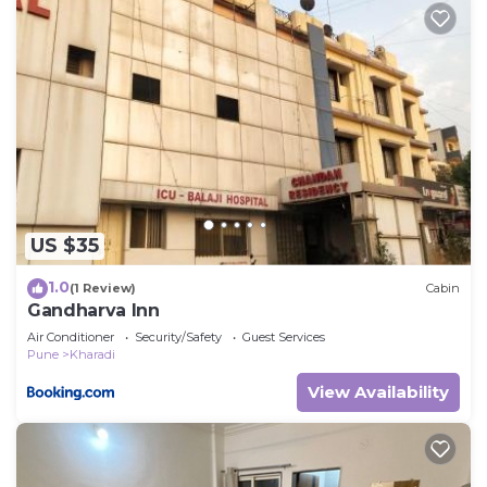
US $35
1.0
(1 Review)
Cabin
Gandharva Inn
Air Conditioner
Security/Safety
Guest Services
Pune
Kharadi
View Availability