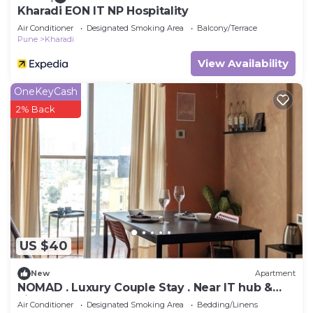
Kharadi EON IT NP Hospitality
Air Conditioner
Designated Smoking Area
Balcony/Terrace
Pune
Kharadi
View Availability
OneKeyCash
2% Back
US $40
New
Apartment
NOMAD . Luxury Couple Stay . Near IT hub &
airport . Pune
Air Conditioner
Designated Smoking Area
Bedding/Linens