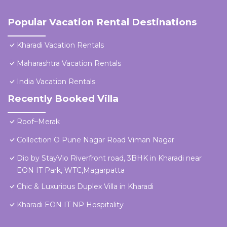
Popular Vacation Rental Destinations
Kharadi Vacation Rentals
Maharashtra Vacation Rentals
India Vacation Rentals
Recently Booked Villa
Roof~Merak
Collection O Pune Nagar Road Viman Nagar
Dio by StayVio Riverfront road, 3BHK in Kharadi near
EON IT Park, WTC,Magarpatta
Chic & Luxurious Duplex Villa in Kharadi
Kharadi EON IT NP Hospitality