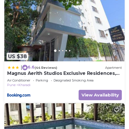
US $38
6.6
|
(44 Reviews)
Apartment
Magnus Aerith Studios Exclusive Residences,
Kharadi Pune
Air Conditioner
Parking
Designated Smoking Area
Pune
Kharadi
View Availability