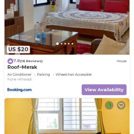
to stay in Kharadi. Enjoy your stay in Kharadi at this
Villa.
US $20
7.8
(16 Reviews)
House
Roof~Merak
Air Conditioner
Parking
Wheelchair Accessible
Pune
Kharadi
View Availability