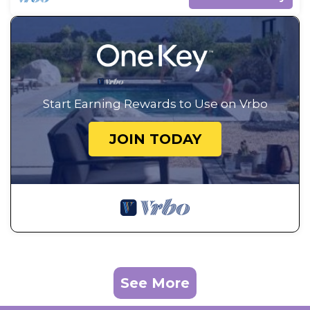
Start Earning Rewards to Use on Vrbo
JOIN TODAY
See More