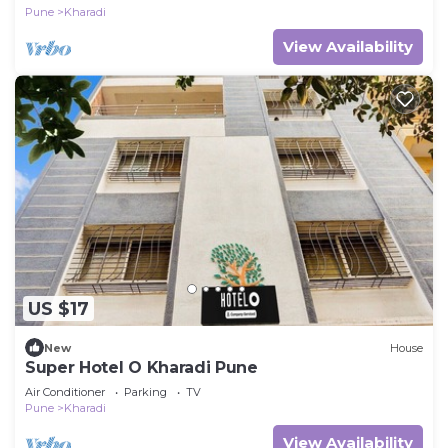
Pune
Kharadi
View Availability
US $17
New
House
Super Hotel O Kharadi Pune
Air Conditioner
Parking
TV
Pune
Kharadi
View Availability