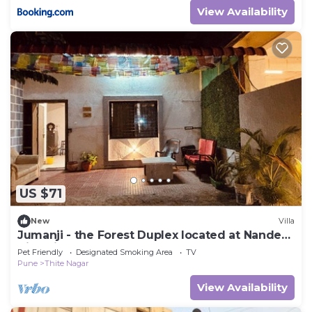
View Availability
US $71
New
Villa
Jumanji - the Forest Duplex located at Nanded
City with 2 bedrooms
Pet Friendly
Designated Smoking Area
TV
Pune
Thite Nagar
View Availability