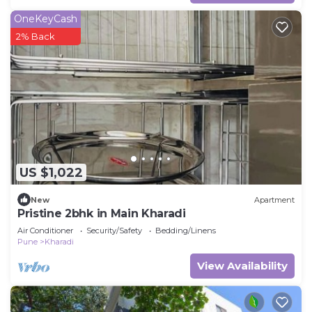
OneKeyCash
2% Back
US $1,022
New
Apartment
Pristine 2bhk in Main Kharadi
Air Conditioner
Security/Safety
Bedding/Linens
Pune
Kharadi
View Availability