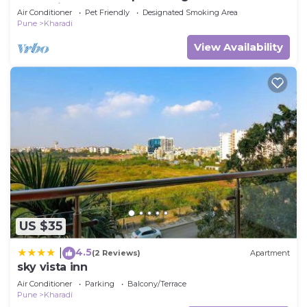
Kharadi
Air Conditioner
Pet Friendly
Designated Smoking Area
Pune
Kharadi
View Availability
US $35
4.5
|
(2 Reviews)
Apartment
sky vista inn
Air Conditioner
Parking
Balcony/Terrace
Pune
Kharadi