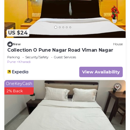
US $24
New
House
Collection O Pune Nagar Road Viman Nagar
Parking
Security/Safety
Guest Services
Pune
Kharadi
View Availability
OneKeyCash
2% Back