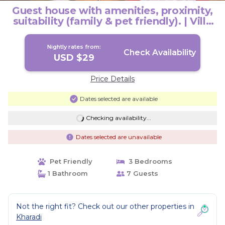
Guest house with amenities, proximity,
suitability (family & pet friendly). | Villa
in Pune
Nightly rates from:
Check Availability
USD $29
Price Details
Dates selected are available
Checking availability...
Dates selected are unavailable
Pet Friendly
3 Bedrooms
1 Bathroom
7 Guests
Not the right fit? Check out our other properties in
Kharadi