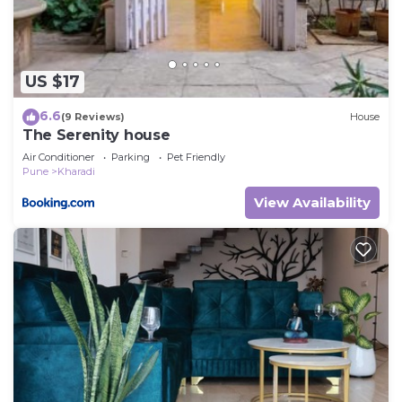
US $17
6.6
(9 Reviews)
House
The Serenity house
Air Conditioner
Parking
Pet Friendly
Pune
Kharadi
View Availability