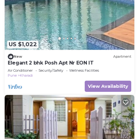
US $1,022
New
Apartment
Elegant 2 bhk Posh Apt Nr EON IT
Air Conditioner
Security/Safety
Wellness Facilities
Pune
Kharadi
View Availability