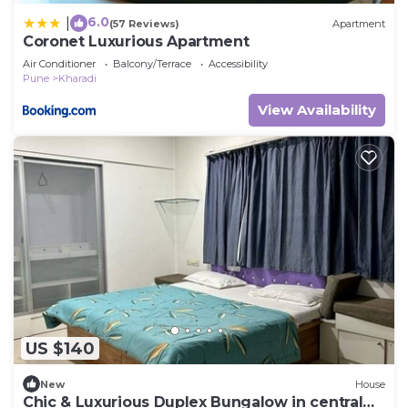
6.0
|
(57 Reviews)
Apartment
Coronet Luxurious Apartment
Air Conditioner
Balcony/Terrace
Accessibility
Pune
Kharadi
View Availability
US $140
New
House
Chic & Luxurious Duplex Bungalow in central