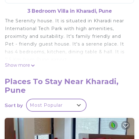
3 Bedroom Villa in Kharadi, Pune
The Serenity house. It is situated in Kharadi near
International Tech Park with high amenities,
proximity and suitability. It's family friendly and
Pet - friendly guest house. It's a serene place. It
has 4 bedrooms, kitchen, dining table & hall. It is
7.5 Km from Pune airport.
Show more
This 3 Bedrooms Villa provides accommodation
with Air Conditioner, Parking, Pet Friendly, for your
Places To Stay Near Kharadi,
convenience. This Villa features many amenities
Pune
for guests who want to stay for a few days, a
weekend or probably a longer vacation with family,
Sort by
Most Popular
friends or group. The rental Villa has 3 Bedrooms
and 1 Bathroom to make you feel right at home.
Check to see if this Villa has the amenities you
need and a location that makes this a great choice