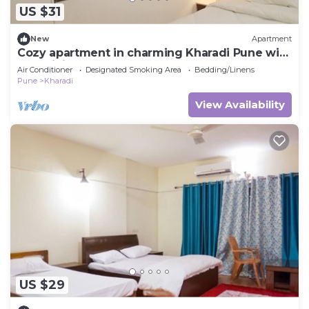
US $31
New
Apartment
Cozy apartment in charming Kharadi Pune with
AC, WiFi
Air Conditioner
Designated Smoking Area
Bedding/Linens
Pune
Kharadi
View Availability
US $29