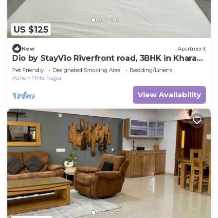
US $125
New
Apartment
Dio by StayVio Riverfront road, 3BHK in Kharadi
near EON IT Park, WTC,Magarpatta
Pet Friendly
Designated Smoking Area
Bedding/Linens
Pune
Thite Nagar
View Availability