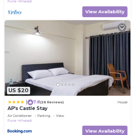
Pune
Kharadi
View Availability
US $20
7.8
|
(26 Reviews)
House
AP's Castle Stay
Air Conditioner
Parking
View
Pune
Kharadi
View Availability