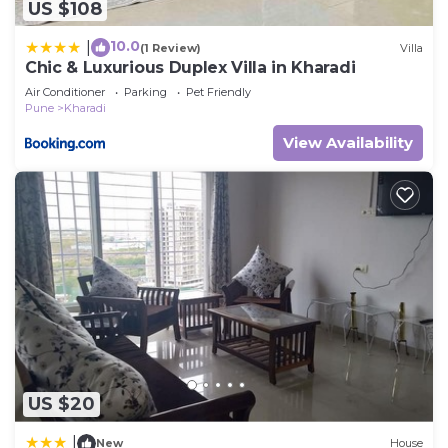
US $108
10.0
|
(1 Review)
Villa
Chic & Luxurious Duplex Villa in Kharadi
Air Conditioner
Parking
Pet Friendly
Pune
Kharadi
View Availability
US $20
|
New
House