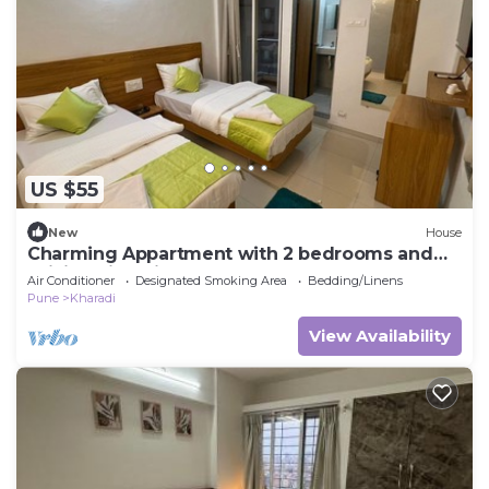
US $55
New
House
Charming Appartment with 2 bedrooms and
WiFi, AC in enjoyable Pune
Air Conditioner
Designated Smoking Area
Bedding/Linens
Pune
Kharadi
View Availability