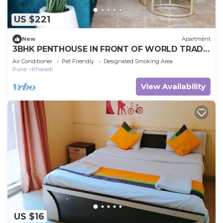
US $221
New
Apartment
3BHK PENTHOUSE IN FRONT OF WORLD TRADE
CENTRE
Air Conditioner
Pet Friendly
Designated Smoking Area
Pune
Kharadi
View Availability
US $16