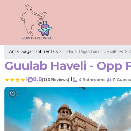
Amar Sagar Pol Rentals
India
Rajasthan
Jaisalmer
Guulab Haveli - Opp F
|
8.8
|
(113 Reviews)
4 Bathrooms
11 Guest