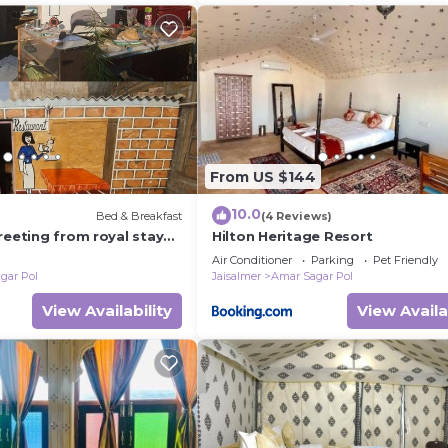
From US $144
10.0
Bed & Breakfast
(4 Reviews)
reeting from royal stay
Hilton Heritage Resort
Air Conditioner
Parking
Pet Friendly
gar Pol
Jaisalmer
Amar Sagar Pol
View Availability
View Availa