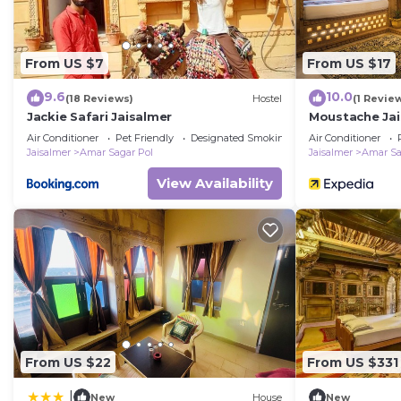
From US $7
From US $17
9.6
10.0
(18 Reviews)
Hostel
(1 Revie
Jackie Safari Jaisalmer
Moustache Jai
Air Conditioner
Pet Friendly
Designated Smoking Area
Air Conditioner
Jaisalmer
Amar Sagar Pol
Jaisalmer
Amar Sa
View Availability
From US $22
From US $331
|
New
House
New