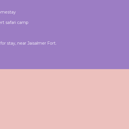
homestay
rt safari camp
or stay, near Jaisalmer Fort.