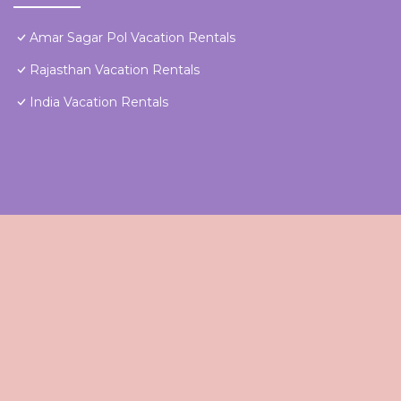
Amar Sagar Pol Vacation Rentals
Rajasthan Vacation Rentals
India Vacation Rentals