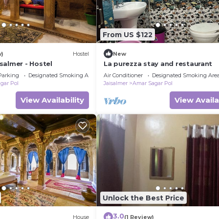
From US $122
w)
Hostel
New
salmer - Hostel
La purezza stay and restaurant
Parking
Designated Smoking Area
Air Conditioner
Designated Smoking Are
gar Pol
Jaisalmer
Amar Sagar Pol
View Availability
View Availa
Unlock the Best Price
3.0
House
(1 Review)