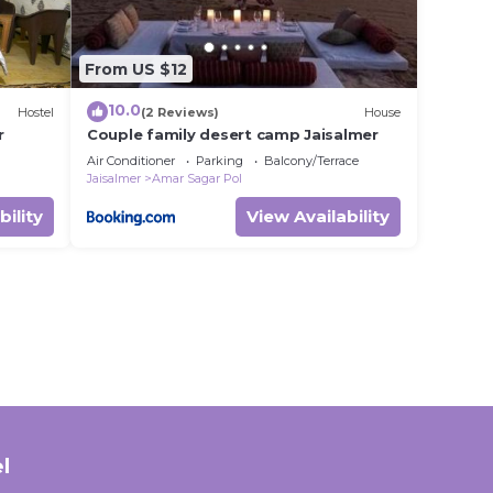
From US $12
10.0
Hostel
(2 Reviews)
House
r
Couple family desert camp Jaisalmer
Air Conditioner
Parking
Balcony/Terrace
Jaisalmer
Amar Sagar Pol
bility
View Availability
l