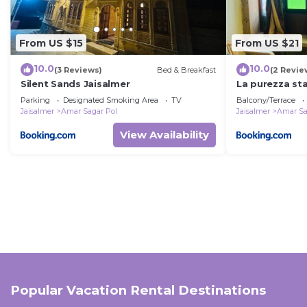
From US $15
From US $21
10.0
10.0
(3 Reviews)
Bed & Breakfast
(2 Revie
Silent Sands Jaisalmer
La purezza st
Parking
Designated Smoking Area
TV
Balcony/Terrace
Jaisalmer
Amar Sagar Pol
Jaisalmer
Amar Sa
View Availability
Popular Vacation Rental Destinations