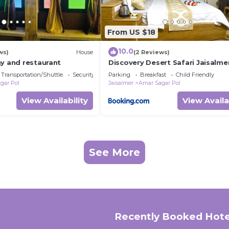
From US $18
10.0
ws)
House
(2 Reviews)
ay and restaurant
Discovery Desert Safari Jaisalme
Transportation/Shuttle
Security/Safety
Parking
Breakfast
Child Friendly
gar Pol
Jaisalmer
Amar Sagar Pol
View Availability
View Availa
See More
Recently Booked Hote