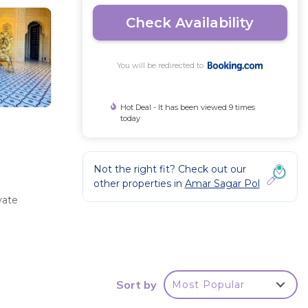
Check Availability
You will be redirected to
Hot Deal - It has been viewed 9 times
today
Not the right fit? Check out our
other properties in
Amar Sagar Pol
vate
Sort by
Most Popular