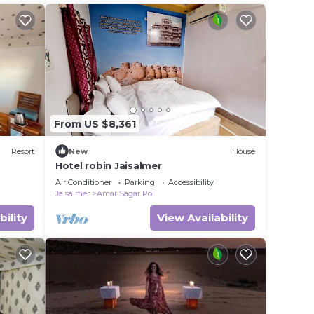
better. You can feel.
From US $8,361
Resort
New
House
Hotel robin Jaisalmer
Air Conditioner
Parking
Accessibility
Jaisalmer
Amar Sagar Pol
bility
View Availability