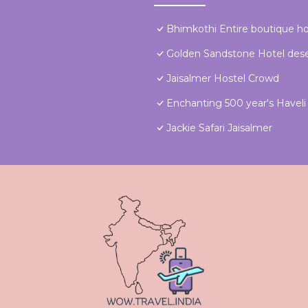
Bhimkothi Entire boutique 
Golden Sandstone Hotel dese
Jaisalmer Hostel Crowd
Enchanting 500 year's Haveli f
Jackie Safari Jaisalmer