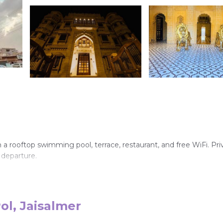
h a rooftop swimming pool, terrace, restaurant, and free WiFi. Pri
 departure.
, and soundproofing. Additional amenities include tea and coffee
ol, Jaisalmer
ialties, vegetarian meals, and an outdoor fireplace.