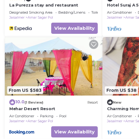
La Purezza stay and restaurant
Hotel Suraj A 
Designated Smoking Area
Bedding/Linens
Toiletries
Air Conditioner
Jaisalmer
Amar Sagar Pol
Jaisalmer
Amar Sa
View Availability
From US $583
From US $38
10.0
(1 Review)
Resort
New
Mehar Desert Resort
Charming Home
Jaisalmer
Air Conditioner
Parking
Pool
Air Conditioner
Jaisalmer
Amar Sagar Pol
Jaisalmer
Amar Sa
View Availability