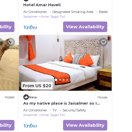
Hotel Amar Haveli
Air Conditioner
Designated Smoking Area
Bedding/Linens
Jaisalmer
Amar Sagar Pol
bility
View Availability
From US $20
Hostel
New
House
As my native place is Jaisalmer so I
want to promote my jaisalmer's culture
Air Conditioner
TV
Security/Safety
and traditions and destinations so I
Jaisalmer
Amar Sagar Pol
started this home stay. I also live in my
home stay with my family so that not
bility
View Availability
only I but my whole family can host you