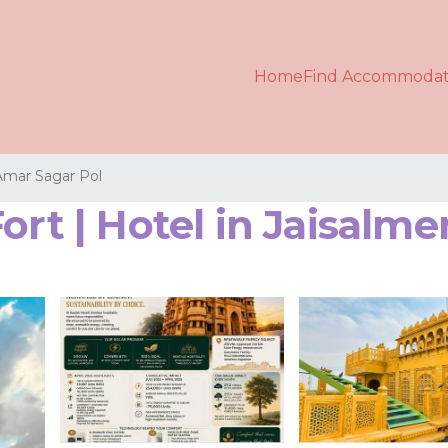
Home
Find Accommodat
Amar Sagar Pol
ort | Hotel in Jaisalme
s