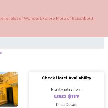
ions
Tales of Wonder
Explore More of India
About
r
Check Hotel Availability
Nightly rates from:
USD $117
Price Details