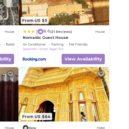
From US $5
8.6
|
House
(21 Reviews)
House
Nomadic Guest House
a
Bedding/Linens
Air Conditioner
Parking
Pet Friendly
Jaisalmer
Amar Sagar Pol
bility
View Availability
From US $64
House
New
Hotel