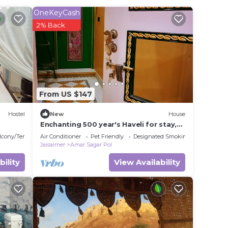
OneKeyCash
eet).
2% Back
ff, and
r
s a 4
From US $147
a
Hostel
New
House
t.
Enchanting 500 year's Haveli for stay,
e in
near Jaisalmer Fort.
lcony/Terrace
Air Conditioner
Pet Friendly
Designated Smoking Area
Jaisalmer
Amar Sagar Pol
bility
View Availability
ease
ely on
y