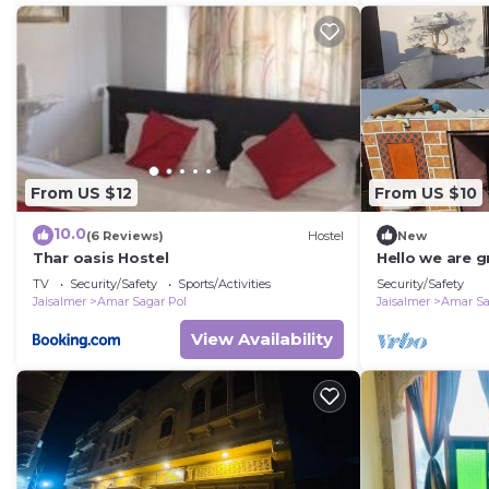
From US $12
From US $10
10.0
(6 Reviews)
Hostel
New
Thar oasis Hostel
Hello we are g
jaisalmer
TV
Security/Safety
Sports/Activities
Security/Safety
Jaisalmer
Amar Sagar Pol
Jaisalmer
Amar Sa
View Availability