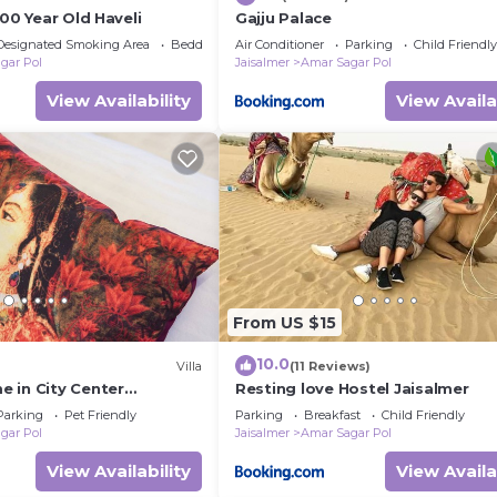
500 Year Old Haveli
Gajju Palace
Designated Smoking Area
Bedding/Linens
Air Conditioner
Parking
Child Friendly
gar Pol
Jaisalmer
Amar Sagar Pol
View Availability
View Availa
From US $15
10.0
Villa
(11 Reviews)
 in City Center
Resting love Hostel Jaisalmer
Parking
Pet Friendly
Parking
Breakfast
Child Friendly
gar Pol
Jaisalmer
Amar Sagar Pol
View Availability
View Availa