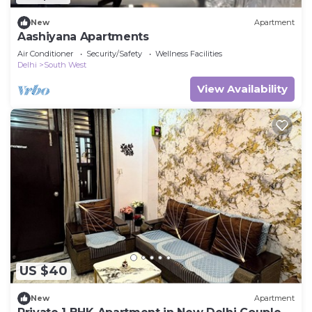
New
Apartment
Aashiyana Apartments
Air Conditioner
Security/Safety
Wellness Facilities
Delhi
South West
View Availability
US $40
New
Apartment