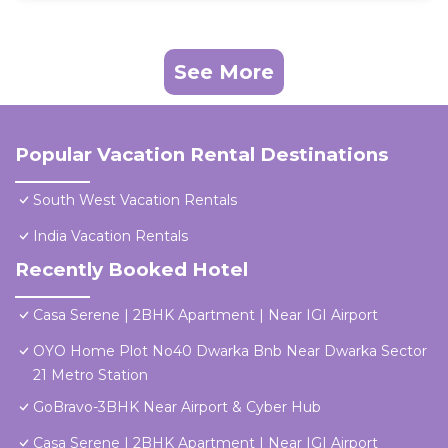
See More
Popular Vacation Rental Destinations
South West Vacation Rentals
India Vacation Rentals
Recently Booked Hotel
Casa Serene | 2BHK Apartment | Near IGI Airport
OYO Home Plot No40 Dwarka Bnb Near Dwarka Sector
21 Metro Station
GoBravo-3BHK Near Airport & Cyber Hub
Casa Serene | 2BHK Apartment | Near IGI Airport