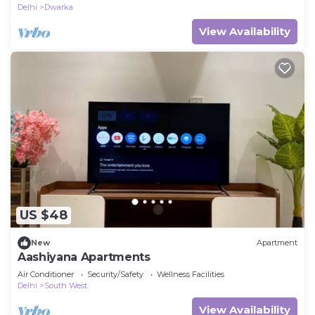
Delhi
Dwarka
View Availability
US $48
New
Apartment
Aashiyana Apartments
Air Conditioner
Security/Safety
Wellness Facilities
Delhi
South West
View Availability