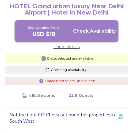
HOTEL Grand urban luxury Near Delhi
Airport | Hotel in New Delhi
Nightly rates from:
Check Availability
USD $18
Price Details
Dates selected are available
Checking availability...
Dates selected are unavailable
4 Bathrooms
9 Guests
Not the right fit? Check out our other properties in
South West