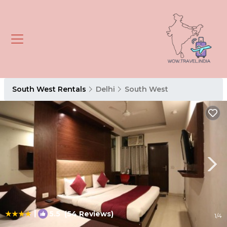
South West Rentals
Delhi
South West
|
5.5
(54 Reviews)
1
/4