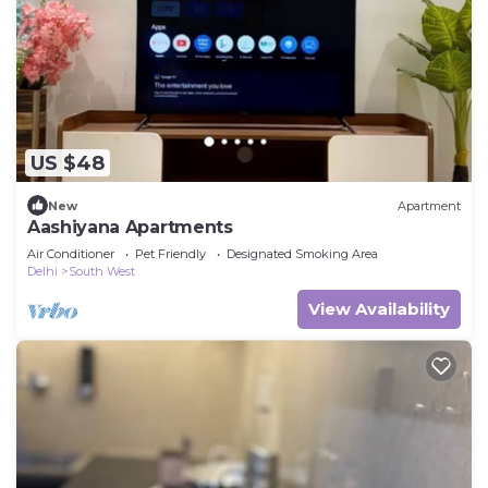
US $48
New
Apartment
Aashiyana Apartments
Air Conditioner
Pet Friendly
Designated Smoking Area
Delhi
South West
View Availability