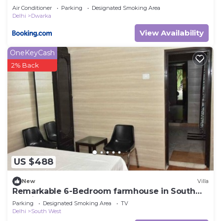
Air Conditioner
Parking
Designated Smoking Area
Delhi
Dwarka
View Availability
OneKeyCash
2% Back
US $488
New
Villa
Remarkable 6-Bedroom farmhouse in South
Delhi
Parking
Designated Smoking Area
TV
Delhi
South West