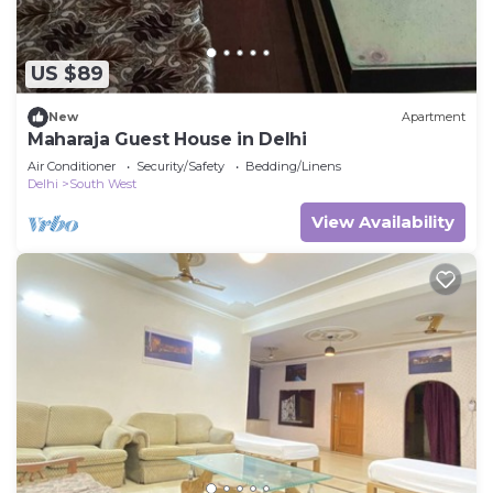
US $89
New
Apartment
Maharaja Guest House in Delhi
Air Conditioner
Security/Safety
Bedding/Linens
Delhi
South West
View Availability