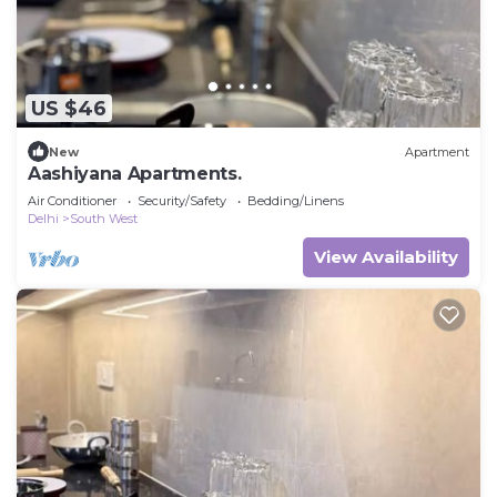
US $46
New
Apartment
Aashiyana Apartments.
Air Conditioner
Security/Safety
Bedding/Linens
Delhi
South West
View Availability