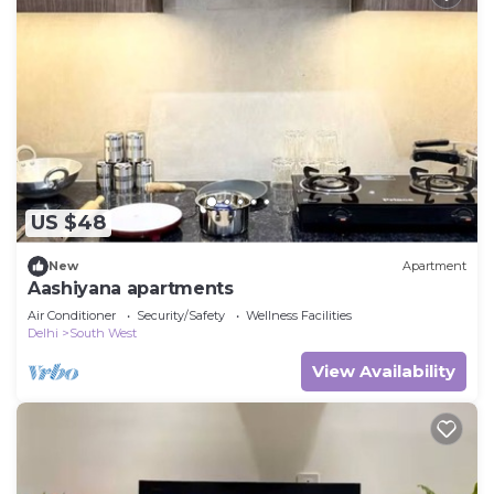
US $48
New
Apartment
Aashiyana apartments
Air Conditioner
Security/Safety
Wellness Facilities
Delhi
South West
View Availability