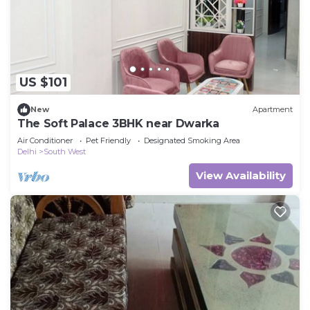
US $101
New
Apartment
The Soft Palace 3BHK near Dwarka
Air Conditioner
Pet Friendly
Designated Smoking Area
Delhi
South West
View Availability