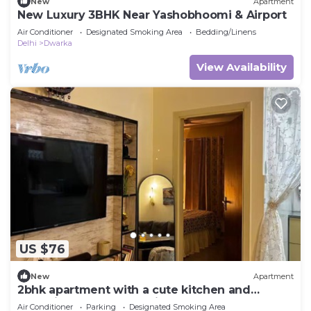
New
Apartment
New Luxury 3BHK Near Yashobhoomi & Airport
Air Conditioner
Designated Smoking Area
Bedding/Linens
Delhi
Dwarka
View Availability
US $76
New
Apartment
2bhk apartment with a cute kitchen and
exclusive access to a private terrace. <3
Air Conditioner
Parking
Designated Smoking Area