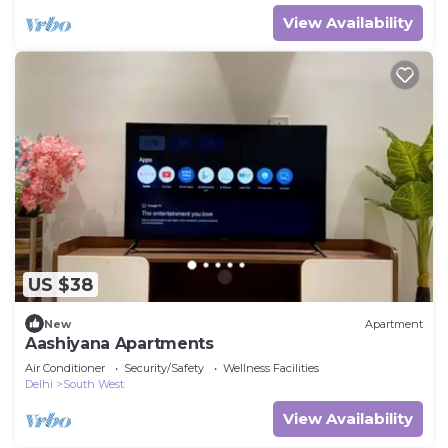
View Availability
US $38
New
Apartment
Aashiyana Apartments
Air Conditioner
Security/Safety
Wellness Facilities
Delhi
South West
View Availability