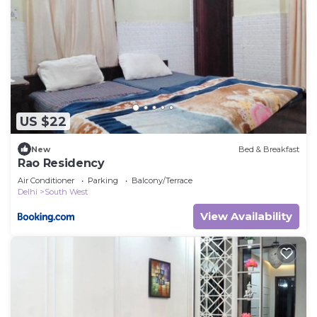
US $22
New
Bed & Breakfast
Rao Residency
Air Conditioner
Parking
Balcony/Terrace
Delhi
South West
View Availability