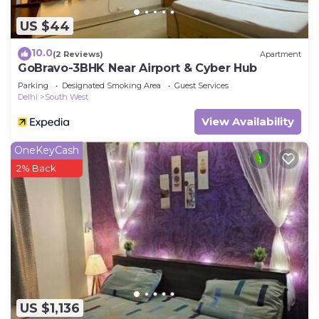
US $44
10.0
(2 Reviews)
Apartment
GoBravo-3BHK Near Airport & Cyber Hub
Parking
Designated Smoking Area
Guest Services
Delhi
South West
View Availability
OneKeyCash
2% Back
US $1,136