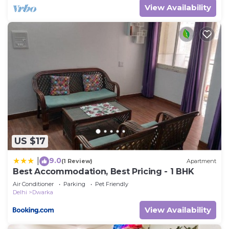
View Availability
US $17
9.0
|
(1 Review)
Apartment
Best Accommodation, Best Pricing - 1 BHK
Air Conditioner
Parking
Pet Friendly
Delhi
Dwarka
View Availability