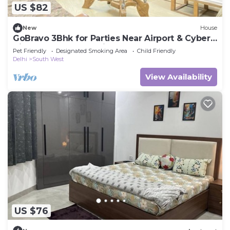
US $82
New
House
GoBravo 3Bhk for Parties Near Airport & Cyber
City Gurgaon - Pet Friendly
Pet Friendly
Designated Smoking Area
Child Friendly
Delhi
South West
View Availability
US $76