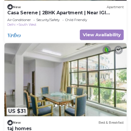
New
Apartment
Casa Serene | 2BHK Apartment | Near IGI
Airport
Air Conditioner
Security/Safety
Child Friendly
Delhi
South West
View Availability
US $31
New
Bed & Breakfast
taj homes