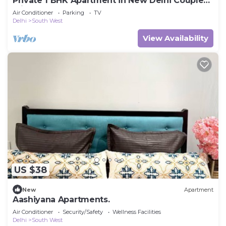
Private 1 BHK Apartment in New Delhi Couple
Friendly
Air Conditioner
Parking
TV
Delhi
South West
View Availability
US $38
New
Apartment
Aashiyana Apartments.
Air Conditioner
Security/Safety
Wellness Facilities
Delhi
South West