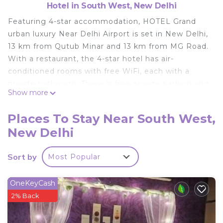
Hotel in South West, New Delhi
Featuring 4-star accommodation, HOTEL Grand
urban luxury Near Delhi Airport is set in New Delhi,
13 km from Qutub Minar and 13 km from MG Road.
With a restaurant, the 4-star hotel has air-
conditioned rooms with free WiFi, each with a
private bathroom. There is free private parking and
Show more
the property offers paid airport shuttle service. All
guest rooms in the hotel are fitted with a flat-
Places To Stay Near South West,
screen TV. At HOTEL Grand urban luxury Near
New Delhi
Delhi Airport the rooms are equipped with bed
linen and towels. Asian and vegetarian breakfast
Sort by
Most Popular
options are available every morning at the
accommodation. Speaking English and Hindi at
the 24-hour front desk, staff will be happy to
OneKeyCash
provide guests with practical information on the
2% Back
area. Rashtrapati Bhavan is 15 km from HOTEL
Grand urban luxury Near Delhi Airport, while Gandhi