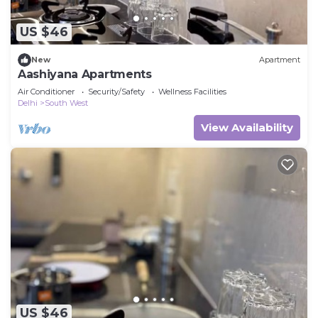
US $46
New
Apartment
Aashiyana Apartments
Air Conditioner
Security/Safety
Wellness Facilities
Delhi
South West
View Availability
US $46