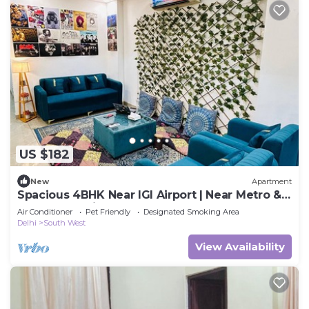
US $182
New
Apartment
Spacious 4BHK Near IGI Airport | Near Metro &
Yashobhoomi
Air Conditioner
Pet Friendly
Designated Smoking Area
Delhi
South West
View Availability