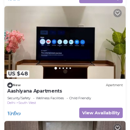
US $48
New
Apartment
Aashiyana Apartments
Security/Safety
Wellness Facilities
Child Friendly
Delhi
South West
View Availability