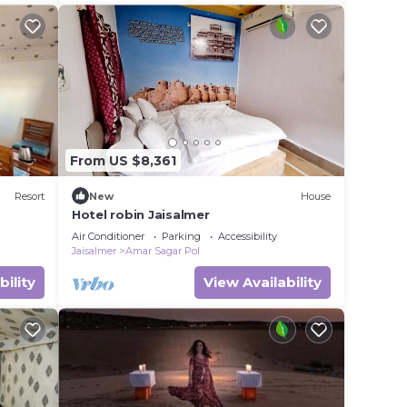
better. You can feel.
From US $8,361
Resort
New
House
Hotel robin Jaisalmer
Air Conditioner
Parking
Accessibility
Jaisalmer
Amar Sagar Pol
bility
View Availability