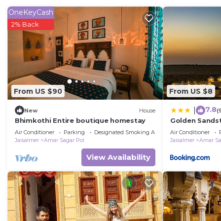
The recreational activities listed below are available e
OneKeyCash
2% Back
From US $90
From US $8
7.8
|
New
House
(
Bhimkothi Entire boutique homestay
Golden Sandst
camp
Air Conditioner
Parking
Designated Smoking Area
Air Conditioner
Jaisalmer
Amar Sagar Pol
Jaisalmer
Amar Sa
View Availability