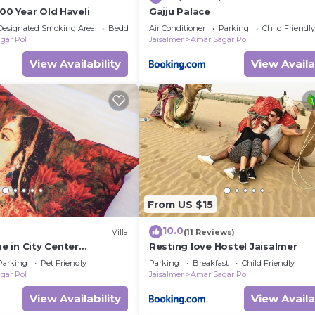
500 Year Old Haveli
Gajju Palace
Designated Smoking Area
Bedding/Linens
Air Conditioner
Parking
Child Friendly
gar Pol
Jaisalmer
Amar Sagar Pol
View Availability
View Availa
From US $15
10.0
Villa
(11 Reviews)
 in City Center
Resting love Hostel Jaisalmer
Parking
Pet Friendly
Parking
Breakfast
Child Friendly
gar Pol
Jaisalmer
Amar Sagar Pol
View Availability
View Availa