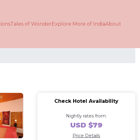
ions
Tales of Wonder
Explore More of India
About
Check Hotel Availability
Nightly rates from:
USD $79
Price Details