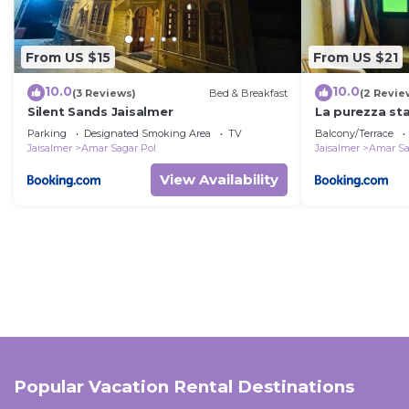
From US $15
From US $21
10.0
10.0
(3 Reviews)
Bed & Breakfast
(2 Revie
Silent Sands Jaisalmer
La purezza st
Parking
Designated Smoking Area
TV
Balcony/Terrace
Jaisalmer
Amar Sagar Pol
Jaisalmer
Amar Sa
View Availability
Popular Vacation Rental Destinations