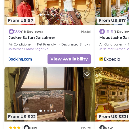
From US $7
From US $17
9.6
10.0
(18 Reviews)
Hostel
(1 Revie
Jackie Safari Jaisalmer
Moustache Jai
Air Conditioner
Pet Friendly
Designated Smoking Area
Air Conditioner
Jaisalmer
Amar Sagar Pol
Jaisalmer
Amar Sa
View Availability
From US $22
From US $331
|
New
House
New