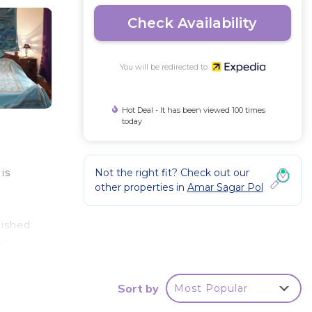
Check Availability
You will be redirected to
Hot Deal - It has been viewed 100 times
today
Not the right fit? Check out our
is
other properties in
Amar Sagar Pol
nished
 the
es)).
ed
Sort by
Most Popular