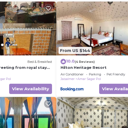
From US $144
10.0
Bed & Breakfast
(4 Reviews)
reeting from royal stay
Hilton Heritage Resort
Air Conditioner
Parking
Pet Friendly
gar Pol
Jaisalmer
Amar Sagar Pol
View Availability
View Availa