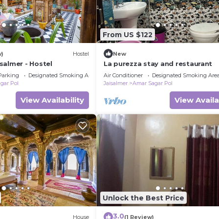
From US $122
w)
Hostel
New
salmer - Hostel
La purezza stay and restaurant
Parking
Designated Smoking Area
Air Conditioner
Designated Smoking Are
gar Pol
Jaisalmer
Amar Sagar Pol
View Availability
View Availa
Unlock the Best Price
3.0
House
(1 Review)