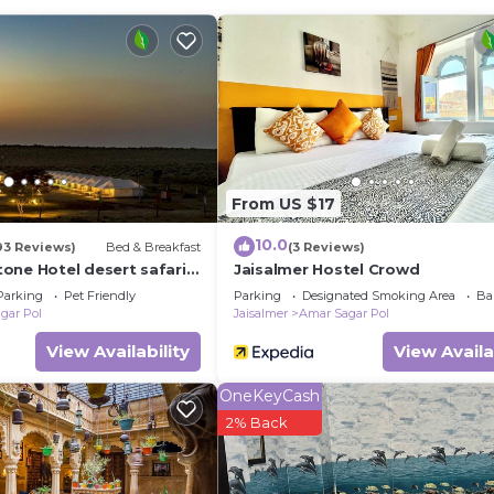
ither on site or nearby; fees may apply.
From US $17
10.0
93 Reviews)
Bed & Breakfast
(3 Reviews)
one Hotel desert safari
Jaisalmer Hostel Crowd
Parking
Pet Friendly
Parking
Designated Smoking Area
Ba
gar Pol
Jaisalmer
Amar Sagar Pol
View Availability
View Availa
OneKeyCash
2% Back