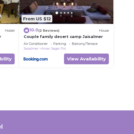
From US $12
10.0
Hostel
(2 Reviews)
House
r
Couple family desert camp Jaisalmer
Air Conditioner
Parking
Balcony/Terrace
Jaisalmer
Amar Sagar Pol
bility
View Availability
l