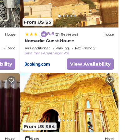
From US $5
8.6
|
House
(21 Reviews)
House
Nomadic Guest House
a
Bedding/Linens
Air Conditioner
Parking
Pet Friendly
Jaisalmer
Amar Sagar Pol
bility
View Availability
From US $64
House
New
Hotel