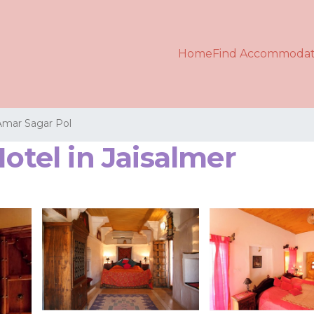
Home
Find Accommodat
Amar Sagar Pol
Hotel in Jaisalmer