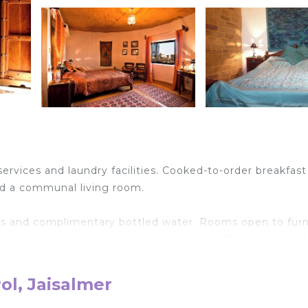
ervices and laundry facilities. Cooked-to-order breakfast 
and a communal living room.
es and complimentary bottled water. Rooms open to fur
 furnished accommodations include desks. Guests can surf
(speed: 100+ Mbps (good for 1–2 people or up to 6 devic
nclude showers and bathrobes. Housekeeping is provid
ol, Jaisalmer