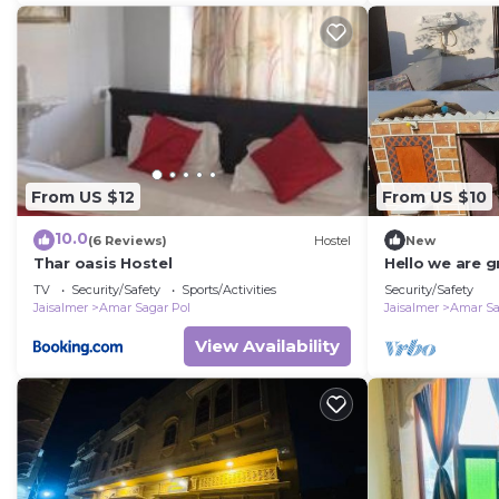
From US $12
From US $10
10.0
(6 Reviews)
Hostel
New
Thar oasis Hostel
Hello we are g
jaisalmer
TV
Security/Safety
Sports/Activities
Security/Safety
Jaisalmer
Amar Sagar Pol
Jaisalmer
Amar Sa
View Availability