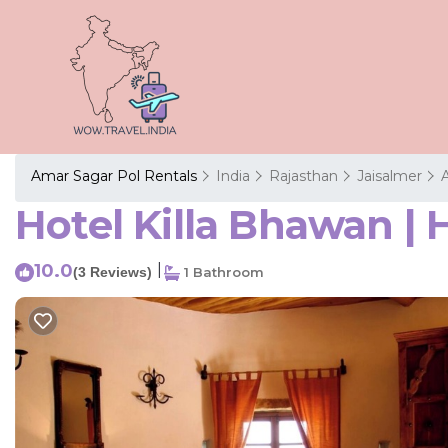
Amar Sagar Pol Rentals
India
Rajasthan
Jaisalmer
Hotel Killa Bhawan | 
10.0
|
(3 Reviews)
1 Bathroom