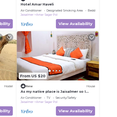
Hotel Amar Haveli
Air Conditioner
Designated Smoking Area
Bedding/Linens
Jaisalmer
Amar Sagar Pol
bility
View Availability
From US $20
Hostel
New
House
As my native place is Jaisalmer so I
want to promote my jaisalmer's culture
Air Conditioner
TV
Security/Safety
and traditions and destinations so I
Jaisalmer
Amar Sagar Pol
started this home stay. I also live in my
home stay with my family so that not
bility
View Availability
only I but my whole family can host you