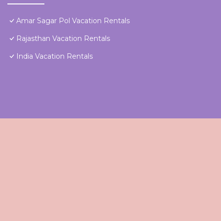
Amar Sagar Pol Vacation Rentals
Rajasthan Vacation Rentals
India Vacation Rentals