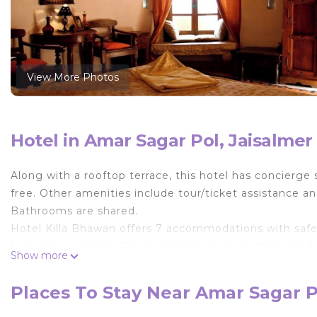
View More Photos
Hotel in Amar Sagar Pol, Jaisalmer
Along with a rooftop terrace, this hotel has concierge s
free. Other amenities include tour/ticket assistance 
Bathrooms are shared.
Hotel Killa Bhawan offers 7 accommodations with saf
balconies or patios. These individually decorated and
Show more
web using the complimentary wireless Internet access 
Guests have access to shared bathrooms. Bathrooms i
Places To Stay Near Amar Sagar P
daily.