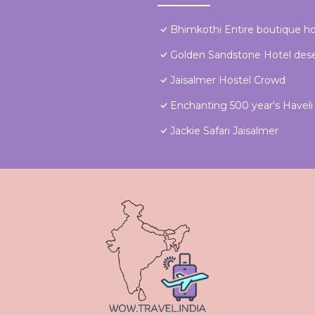
Bhimkothi Entire boutique 
Golden Sandstone Hotel dese
Jaisalmer Hostel Crowd
Enchanting 500 year's Haveli f
Jackie Safari Jaisalmer