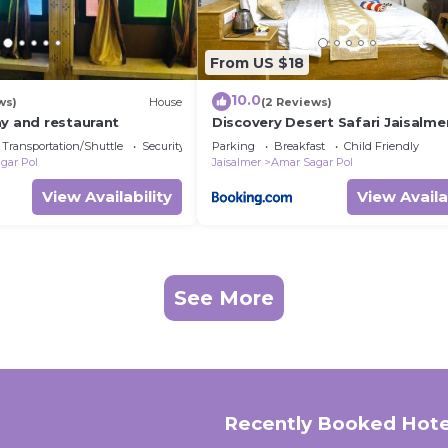
From US $18
10.0
ws)
House
(2 Reviews)
ay and restaurant
Discovery Desert Safari Jaisalme
Transportation/Shuttle
Security/Safety
Parking
Breakfast
Child Friendly
gar Pol
Jaisalmer
Amar Sagar Pol
View Availability
View Availa
See More
Recently Booked Hote