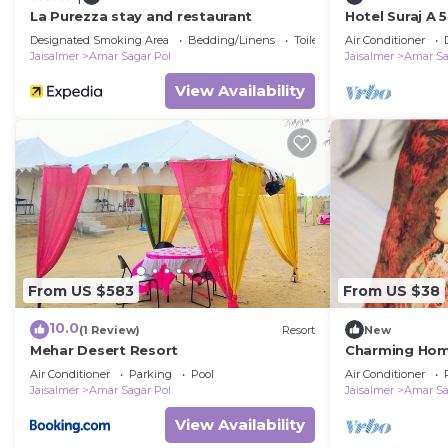
La Purezza stay and restaurant
Hotel Suraj A 
Designated Smoking Area
Bedding/Linens
Toiletries
Air Conditioner
Jaisalmer
Amar Sagar Pol
Jaisalmer
Amar Sa
View Availability
From US $583
From US $38
10.0
(1 Review)
Resort
New
Mehar Desert Resort
Charming Home
Jaisalmer
Air Conditioner
Parking
Pool
Air Conditioner
Jaisalmer
Amar Sagar Pol
Jaisalmer
Amar Sa
View Availability