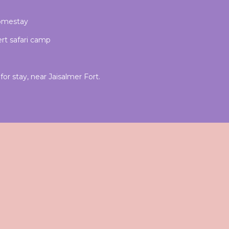
homestay
rt safari camp
or stay, near Jaisalmer Fort.