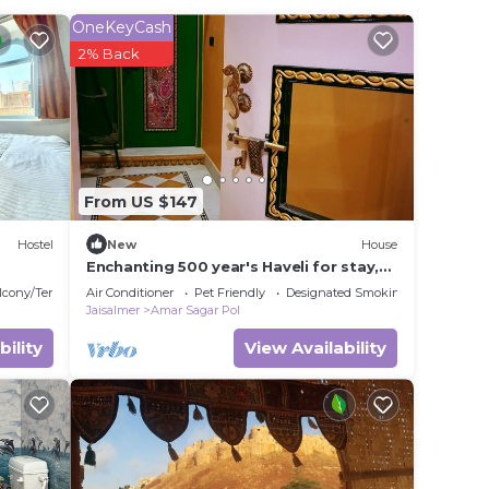
OneKeyCash
2% Back
From US $147
Hostel
New
House
Enchanting 500 year's Haveli for stay,
near Jaisalmer Fort.
lcony/Terrace
Air Conditioner
Pet Friendly
Designated Smoking Area
Jaisalmer
Amar Sagar Pol
bility
View Availability