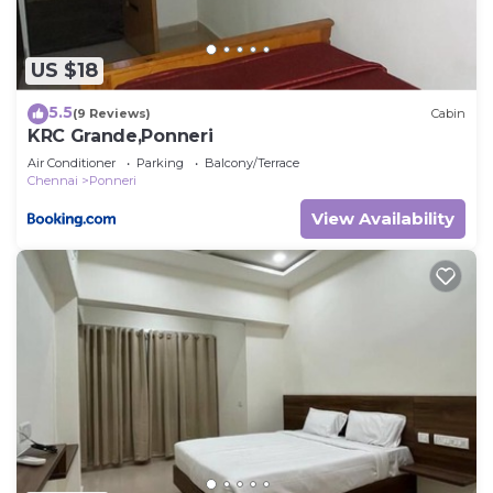
US $18
5.5
(9 Reviews)
Cabin
KRC Grande,Ponneri
Air Conditioner
Parking
Balcony/Terrace
Chennai
Ponneri
View Availability