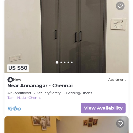
US $50
New
Apartment
Near Annanagar - Chennai
Air Conditioner
Security/Safety
Bedding/Linens
Tamil Nadu
Chennai
View Availability