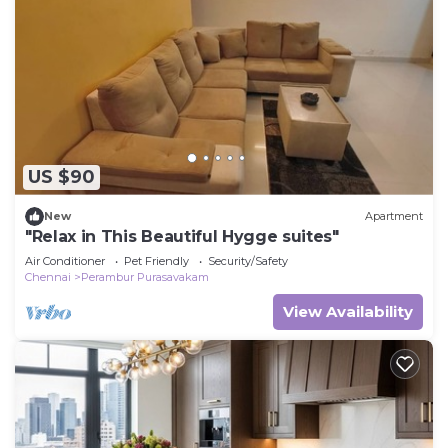
US $90
New
Apartment
"Relax in This Beautiful Hygge suites"
Air Conditioner
Pet Friendly
Security/Safety
Chennai
Perambur Purasavakam
View Availability