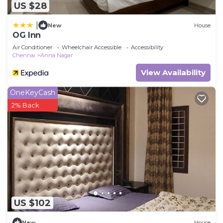
US $28
|
New
House
OG Inn
Air Conditioner
Wheelchair Accessible
Accessibility
Chennai
Anna Nagar
View Availability
OneKeyCash
2% Back
US $102
New
House