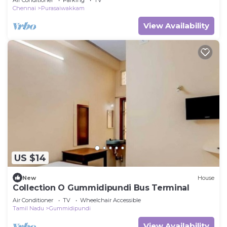
Chennai
Purasaiwakkam
View Availability
US $14
New
House
Collection O Gummidipundi Bus Terminal
Air Conditioner
TV
Wheelchair Accessible
Tamil Nadu
Gummidipundi
View Availability