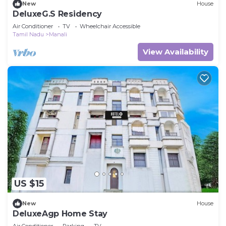
New
House
DeluxeG.S Residency
Air Conditioner
TV
Wheelchair Accessible
Tamil Nadu
Manali
View Availability
US $15
New
House
DeluxeAgp Home Stay
Air Conditioner
Parking
TV