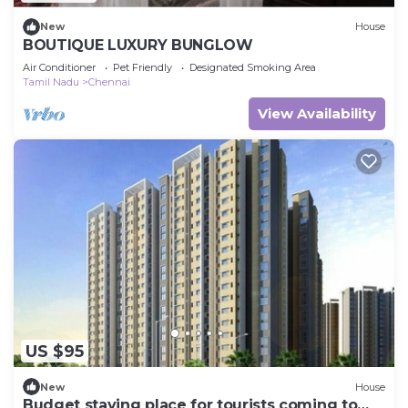
New
House
BOUTIQUE LUXURY BUNGLOW
Air Conditioner
Pet Friendly
Designated Smoking Area
Tamil Nadu
Chennai
View Availability
US $95
New
House
Budget staying place for tourists coming to