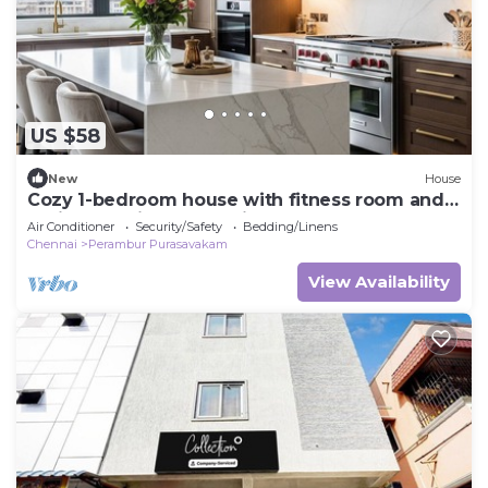
US $58
New
House
Cozy 1-bedroom house with fitness room and
AC in charming Chennai
Air Conditioner
Security/Safety
Bedding/Linens
Chennai
Perambur Purasavakam
View Availability