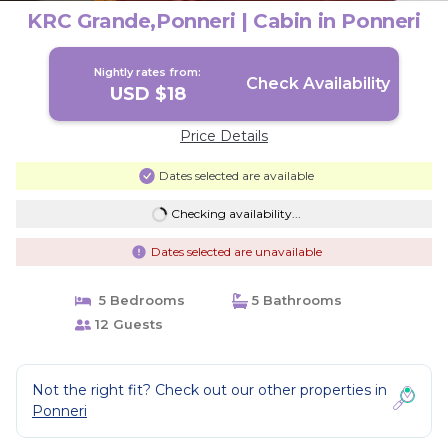
KRC Grande,Ponneri | Cabin in Ponneri
Nightly rates from:
Check Availability
USD $18
Price Details
Dates selected are available
Checking availability...
Dates selected are unavailable
5 Bedrooms
5 Bathrooms
12 Guests
Not the right fit? Check out our other properties in
Ponneri