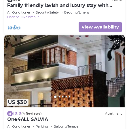
Family friendly lavish and luxury stay with
open terrace , bar space and jacuzzi
Air Conditioner
Security/Safety
Bedding/Linens
Chennai
Perambur
View Availability
US $30
10.0
(4 Reviews)
Apartment
One4ALL SALVIA
Air Conditioner
Parking
Balcony/Terrace