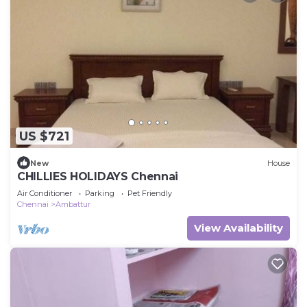
US $721
New
House
CHILLIES HOLIDAYS Chennai
Air Conditioner
Parking
Pet Friendly
Chennai
Ambattur
View Availability