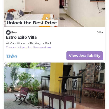
Unlock the Best Price
New
Villa
Estro Exilo Villa
Air Conditioner
Parking
Pool
Chennai
Perambur Purasavakam
View Availability