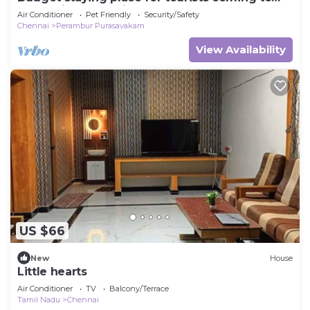
Chennai Fully furnished 2 bhk flat
Air Conditioner
Pet Friendly
Security/Safety
Chennai
Perambur Purasavakam
View Availability
US $66
New
House
Little hearts
Air Conditioner
TV
Balcony/Terrace
Tamil Nadu
Chennai