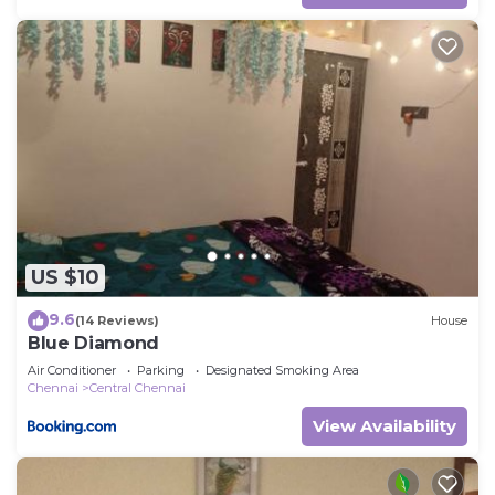
US $10
9.6
(14 Reviews)
House
Blue Diamond
Air Conditioner
Parking
Designated Smoking Area
Chennai
Central Chennai
View Availability