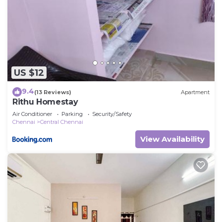
US $12
9.4
(13 Reviews)
Apartment
Rithu Homestay
Air Conditioner
Parking
Security/Safety
Chennai
Central Chennai
View Availability