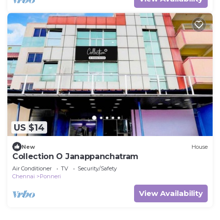
US $14
New
House
Collection O Janappanchatram
Air Conditioner
TV
Security/Safety
Chennai
Ponneri
View Availability