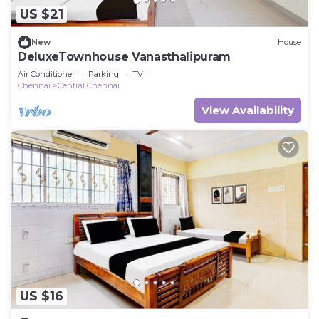
US $21
New
House
DeluxeTownhouse Vanasthalipuram
Air Conditioner
Parking
TV
Chennai
Central Chennai
View Availability
US $16