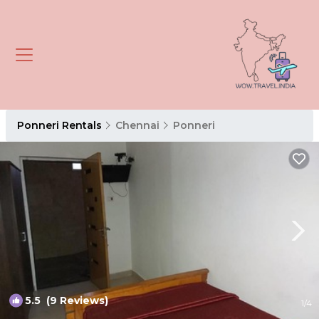
Ponneri Rentals
Chennai
Ponneri
5.5
(9 Reviews)
1
/4