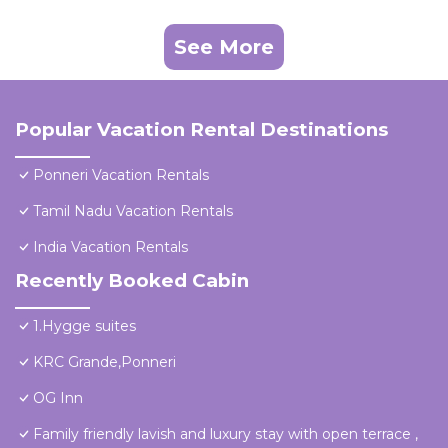
See More
Popular Vacation Rental Destinations
Ponneri Vacation Rentals
Tamil Nadu Vacation Rentals
India Vacation Rentals
Recently Booked Cabin
1.Hygge suites
KRC Grande,Ponneri
OG Inn
Family friendly lavish and luxury stay with open terrace ,