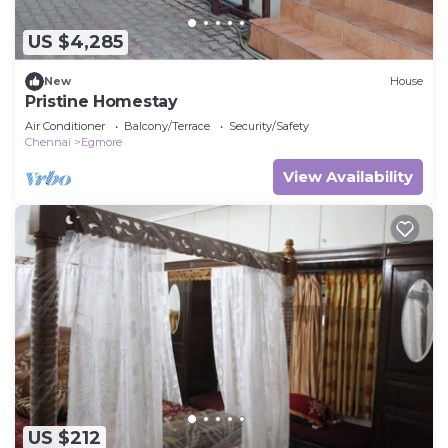
US $4,285
New
House
Pristine Homestay
Air Conditioner
Balcony/Terrace
Security/Safety
Chennai
Egmore
View Availability
US $212