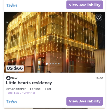
View Availability
US $66
New
House
Little hearts residency
Air Conditioner
Parking
Pool
Tamil Nadu
Chennai
View Availability