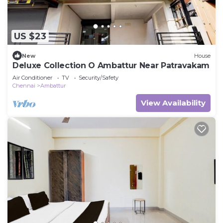
US $23
New
House
Deluxe Collection O Ambattur Near Patravakam
Air Conditioner
TV
Security/Safety
Chennai
Ambattur
View Availability