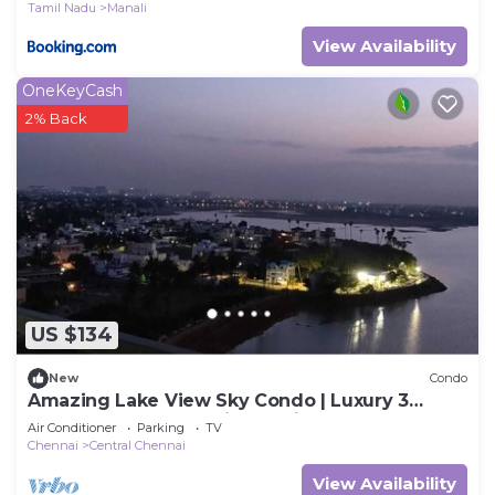
Tamil Nadu
Manali
View Availability
OneKeyCash
2% Back
US $134
New
Condo
Amazing Lake View Sky Condo | Luxury 3
Bedroom Apartment in the city
Air Conditioner
Parking
TV
Chennai
Central Chennai
View Availability