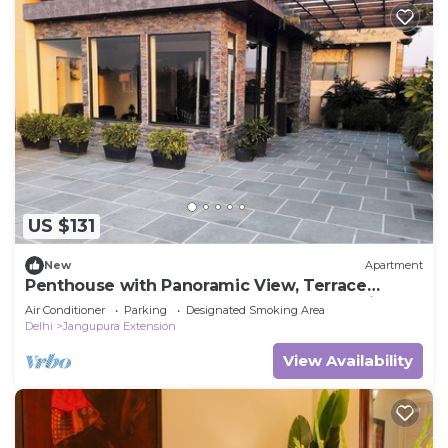
US $131
New
Apartment
Penthouse with Panoramic View, Terrace
Garden 1bhk, Centrally located, New Delhi
Air Conditioner
Parking
Designated Smoking Area
Delhi
Jangupura Extension
View Availability