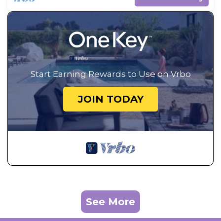
Start Earning Rewards to Use on Vrbo
JOIN TODAY
See More