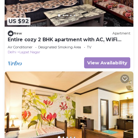
US $92
New
Apartment
Entire cozy 2 BHK apartment with AC, WiFi
,Park facing in Lajpat nagar New Delhi
Air Conditioner
Designated Smoking Area
TV
Delhi
Lajpat Nagar
View Availability