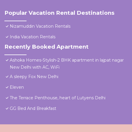
Popular Vacation Rental Destinations
Nizamuddin Vacation Rentals
India Vacation Rentals
Recently Booked Apartment
Ashoka Homes-Stylish-2 BHK apartment in lajpat nagar
New Delhi with AC, WiFi
A sleepy Fox New Delhi
Eleven
The Terrace Penthouse, heart of Lutyens Delhi
GG Bed And Breakfast