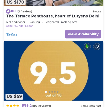
US $170
10.0
(1 Review)
House
The Terrace Penthouse, heart of Lutyens Delhi
Air Conditioner
Parking
Designated Smoking Area
Delhi
Sundar Nagar
View Availability
US $59
9.2
|
(116 Reviews)
Bed & Breakfast