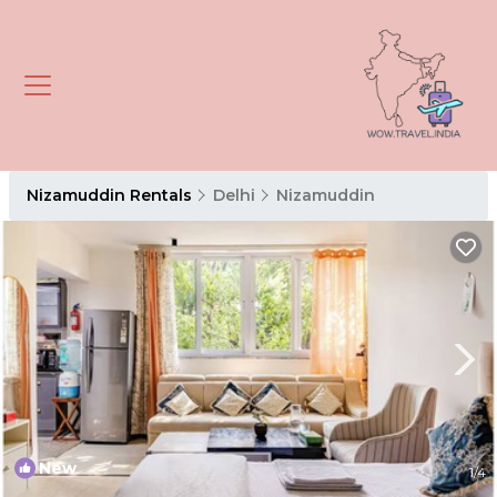
Nizamuddin Rentals
Delhi
Nizamuddin
New
1
/4