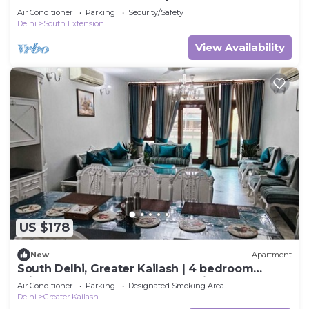
Extension, 3 BHK
Air Conditioner
Parking
Security/Safety
Delhi
South Extension
View Availability
US $178
New
Apartment
South Delhi, Greater Kailash | 4 bedroom
Private Apartment | Harmony Suites
Air Conditioner
Parking
Designated Smoking Area
Delhi
Greater Kailash