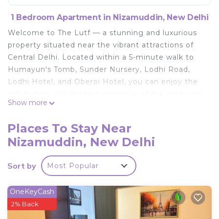
1 Bedroom Apartment in Nizamuddin, New Delhi
Welcome to The Lutf — a stunning and luxurious
property situated near the vibrant attractions of
Central Delhi. Located within a 5-minute walk to
Humayun's Tomb, Sunder Nursery, Lodhi Road,
Lodhi Hotel, and Oberoi Hotel, you can enjoy the
rich history and modern elegance of the area with
Show more
ease. Additionally, iconic landmarks such as India
Gate, Khan Market, JLN, and Connaught Place are
Places To Stay Near
just a 5-10 minute drive away. Designed for
Nizamuddin, New Delhi
comfort and sophistication, this residence features
modern architecture, spacious interiors, and high-
Sort by
Most Popular
end amenities. Its prime location offers the
perfect blend of cultural heritage and
convenience, making it an ideal sanctuary for
OneKeyCash
relaxation and vibrant city living.
2% Back