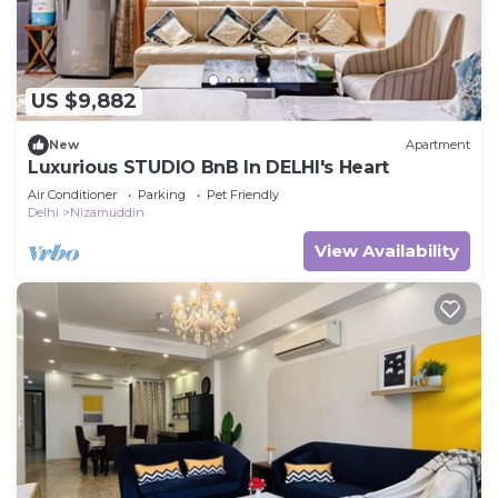
US $9,882
New
Apartment
Luxurious STUDIO BnB In DELHI's Heart
Air Conditioner
Parking
Pet Friendly
Delhi
Nizamuddin
View Availability