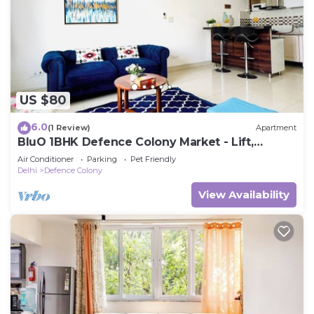
US $80
6.0
(1 Review)
Apartment
BluO 1BHK Defence Colony Market - Lift,
Balcony
Air Conditioner
Parking
Pet Friendly
Delhi
Defence Colony
View Availability