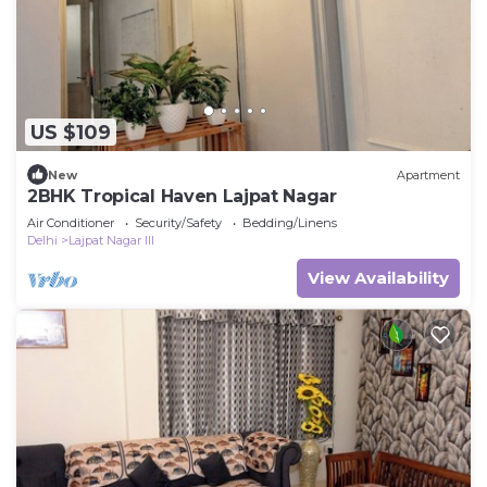
US $109
New
Apartment
2BHK Tropical Haven Lajpat Nagar
Air Conditioner
Security/Safety
Bedding/Linens
Delhi
Lajpat Nagar III
View Availability