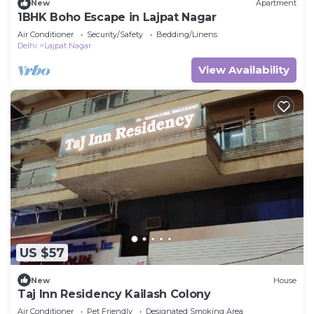
New
Apartment
1BHK Boho Escape in Lajpat Nagar
Air Conditioner
Security/Safety
Bedding/Linens
Delhi
Lajpat Nagar
View Availability
US $57
New
House
Taj Inn Residency Kailash Colony
Air Conditioner
Pet Friendly
Designated Smoking Area