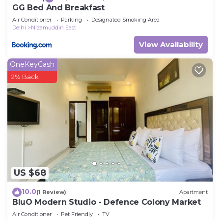
GG Bed And Breakfast
Air Conditioner
Parking
Designated Smoking Area
Delhi
Nizamuddin East
View Availability
OneKeyCash
2% Back
US $68
10.0
(1 Review)
Apartment
BluO Modern Studio - Defence Colony Market
Air Conditioner
Pet Friendly
TV