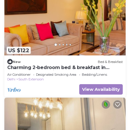
US $122
New
Bed & Breakfast
Charming 2-bedroom bed & breakfast in
pleasant New Delhi Central
Air Conditioner
Designated Smoking Area
Bedding/Linens
Delhi
South Extension
View Availability