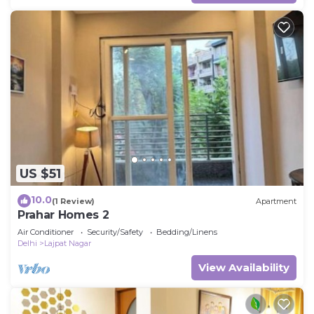
US $51
10.0
(1 Review)
Apartment
Prahar Homes 2
Air Conditioner
Security/Safety
Bedding/Linens
Delhi
Lajpat Nagar
View Availability