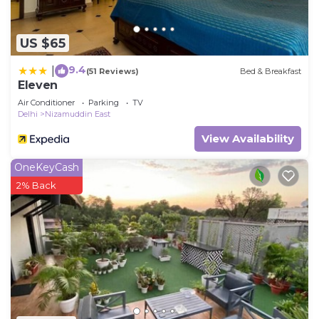
US $65
9.4
|
(51 Reviews)
Bed & Breakfast
Eleven
Air Conditioner
Parking
TV
Delhi
Nizamuddin East
View Availability
OneKeyCash
2% Back