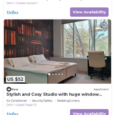
Delhi
Greater Kailash I
View Availability
US $52
New
Apartment
Stylish and Cosy Studio with huge window
view, close to Moolchand Metro Station
Air Conditioner
Security/Safety
Bedding/Linens
Delhi
Lajpat Nagar III
View Availability