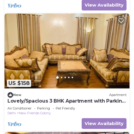
View Availability
US $158
New
Apartment
Lovely/Spacious 3 BHK Apartment with Parking
NFC
Air Conditioner
Parking
Pet Friendly
Delhi
New Friends Colony
View Availability