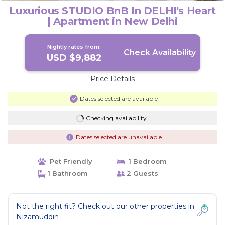
Luxurious STUDIO BnB In DELHI's Heart
| Apartment in New Delhi
Nightly rates from:
Check Availability
USD $9,882
Price Details
Dates selected are available
Checking availability...
Dates selected are unavailable
Pet Friendly
1 Bedroom
1 Bathroom
2 Guests
Not the right fit? Check out our other properties in
Nizamuddin