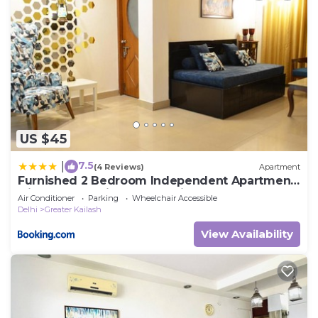
US $45
7.5
|
(4 Reviews)
Apartment
Furnished 2 Bedroom Independent Apartment
2 in Greater Kailash - 1 Delhi
Air Conditioner
Parking
Wheelchair Accessible
Delhi
Greater Kailash
View Availability