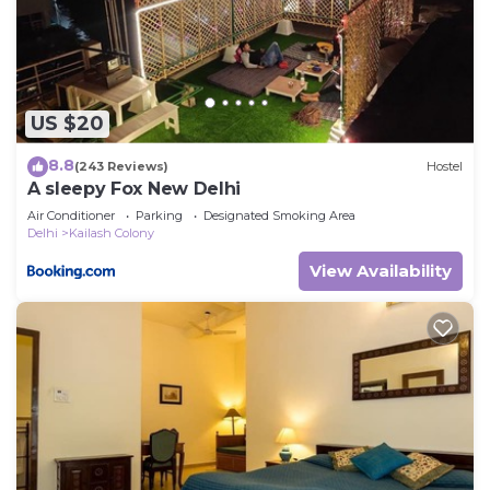
US $20
8.8
(243 Reviews)
Hostel
A sleepy Fox New Delhi
Air Conditioner
Parking
Designated Smoking Area
Delhi
Kailash Colony
View Availability