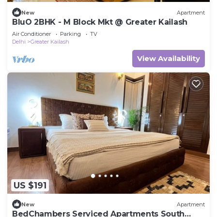
New
Apartment
BluO 2BHK - M Block Mkt @ Greater Kailash
Air Conditioner
Parking
TV
Delhi
Greater Kailash
View Availability
US $191
New
Apartment
BedChambers Serviced Apartments South