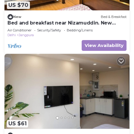
US $70
New
Bed & Breakfast
Bed and breakfast near Nizamuddin. New
Delhi.
Air Conditioner
Security/Safety
Bedding/Linens
Delhi
Jangpura
View Availability
US $61