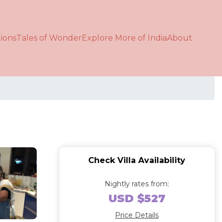
ions
Tales of Wonder
Explore More of India
About
Check Villa Availability
Nightly rates from:
USD $527
Price Details