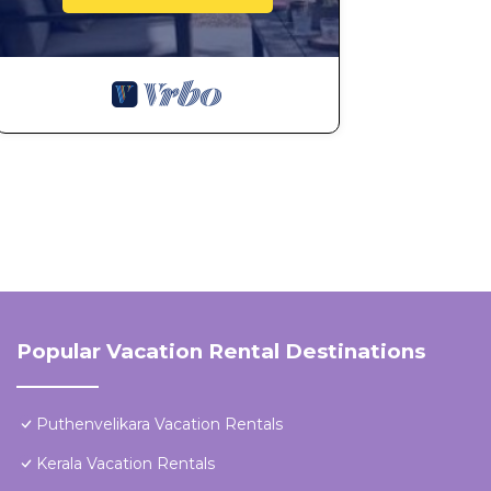
Popular Vacation Rental Destinations
Puthenvelikara Vacation Rentals
Kerala Vacation Rentals