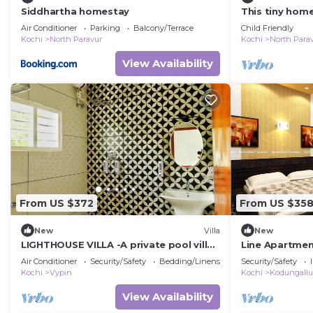
Siddhartha homestay
This tiny home
of modern com
Air Conditioner
Parking
Balcony/Terrace
Child Friendly
Kochi
North Paravur
Kochi
North Para
View Availability
From US $372
From US $35
New
Villa
New
LIGHTHOUSE VILLA -A private pool villa
Line Apartmen
between the Arabian sea and
Air Conditioner
Security/Safety
Bedding/Linens
Security/Safety
backwaters
Kochi
Vypin
Kochi
Kodungallu
View Availability