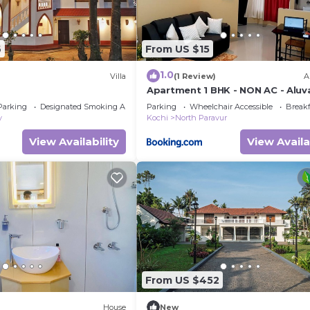
6
From US $15
1.0
Villa
(1 Review)
A
Apartment 1 BHK - NON AC - Aluva
Beautiful River View - near Airpor
Parking
Designated Smoking Area
Parking
Wheelchair Accessible
Breakf
y
Kochi
North Paravur
View Availability
View Availa
From US $452
House
New