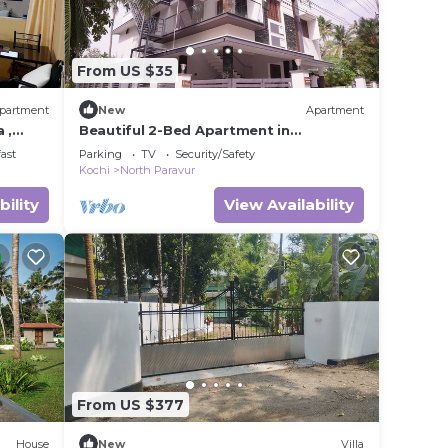
From US $35
partment
New
Apartment
 ,
Beautiful 2-Bed Apartment in
t
Ernakulam
ast
Parking
TV
Security/Safety
Kochi
North Paravur
bility
View Availability
From US $377
House
New
Villa