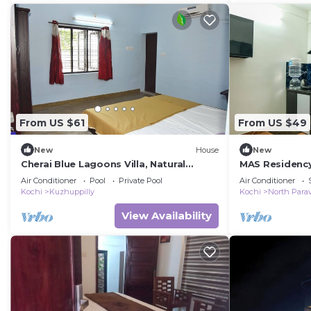
From US $61
From US $49
New
House
New
Cherai Blue Lagoons Villa, Natural
MAS Residenc
pool,Pond,Lake side, Outdoor sports
Air Conditioner
Pool
Private Pool
Air Conditioner
area
Kochi
Kuzhuppilly
Kochi
North Para
View Availability