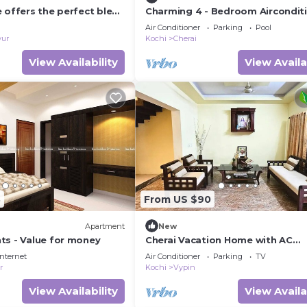
 offers the perfect blend
Charming 4 - Bedroom Aircondit
fort and seaside charm.
Bungalow near Cherai Beach at N
Air Conditioner
Parking
Pool
Paravur
vur
Kochi
Cherai
View Availability
View Availa
8
From US $90
Apartment
New
ts - Value for money
Cherai Vacation Home with AC
Bedrooms
Internet
Air Conditioner
Parking
TV
r
Kochi
Vypin
View Availability
View Availa