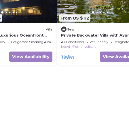
6
From US $112
Villa
New
Luxurious Oceanfront
Private Backwater Villa with Ayu
Pool
Designated Smoking Area
Air Conditioner
Pet Friendly
Designat
Kochi
Puthenvelikara
View Availability
View Availa