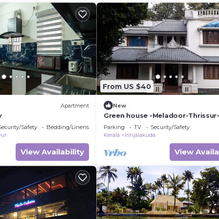
From US $40
Apartment
New
y
Green house -Meladoor-Thrissur-
Security/Safety
Bedding/Linens
Parking
TV
Security/Safety
vur
Kerala
Irinjalakuda
View Availability
View Availa