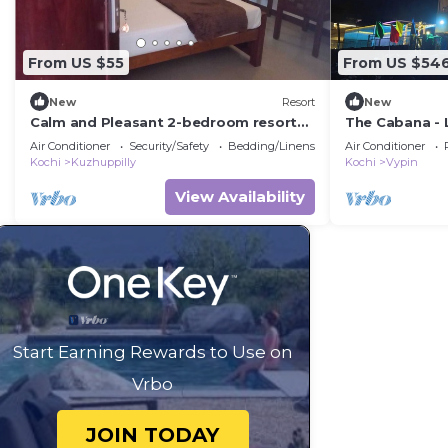
From US $55
From US $54
New
Resort
New
Calm and Pleasant 2-bedroom resort
The Cabana - 
with AC and wifi in Cherai beach
villa in Kochi !
Air Conditioner
Security/Safety
Bedding/Linens
Air Conditioner
Kochi
Kuzhuppilly
Kochi
Vypin
View Availability
Start Earning Rewards to Use on
Vrbo
JOIN TODAY