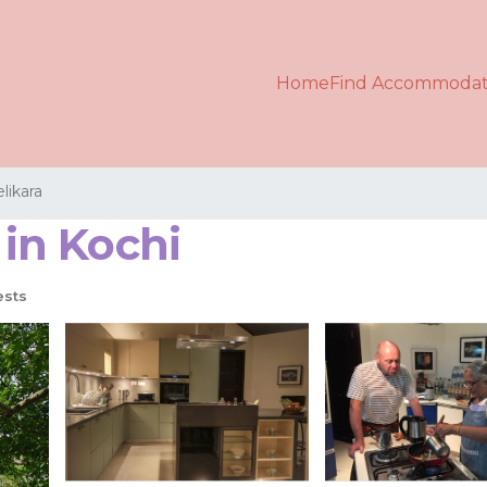
Home
Find Accommodat
likara
 in Kochi
ests