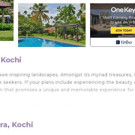
 Kochi
awe-inspiring landscapes. Amongst its myriad treasures, 
 seekers. If your plans include experiencing the beauty 
tion that promises a unique and memorable experience for a
ation in India, Madilina Villa stands as the perfect choic
commodations, Madilina House offers an additional service
ick-up and drop-off for their trips. Its location is a true
ra, Kochi
the Kochi International Airport, a short 15-20 minutes by