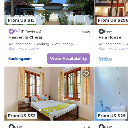
From US $15
From US $29
8.2
(11 Reviews)
House
New
Heaven In Cherai
Vala House
Air Conditioner
Parking
Pet Friendly
Air Conditioner
Kochi
Kuzhuppilly
Kochi
Kuzhuppill
View Availability
From US $32
From US $29
New
Villa
New