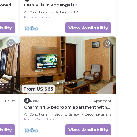
ioned
Lush Villa in Kodungallur
orth
Air Conditioner
Parking
TV
Kerala
Irinjalakuda
bility
View Availability
From US $65
House
New
Apartment
Charming 3-bedroom apartment with
AC, WiFi in lovely Koonammavu
Air Conditioner
Security/Safety
Bedding/Linens
Kochi
North Paravur
bility
View Availability