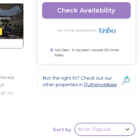
Check Availability
You will be redirected to
Hot Deal - It has been viewed 210 times
today
Kerala
Not the right fit? Check out our
other properties in
Puthenvelikara
of
ll its
e for
 at
Sort by
Most Popular
 bike