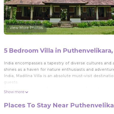
View More Photos
5 Bedroom Villa in Puthenvelikara,
India encompasses a tapestry of diverse cultures and 
shines as a haven for nature enthusiasts and adventure
India, Madilina Villa is an absolute must-visit destina
guests.
For those in search of a luxurious and unforgettable vac
Show more
you and your family. In addition to its exceptional ac
an extra cost, allowing travelers to arrange convenient p
Places To Stay Near Puthenvelika
convenience, as it is merely a 30-35 minute drive from 