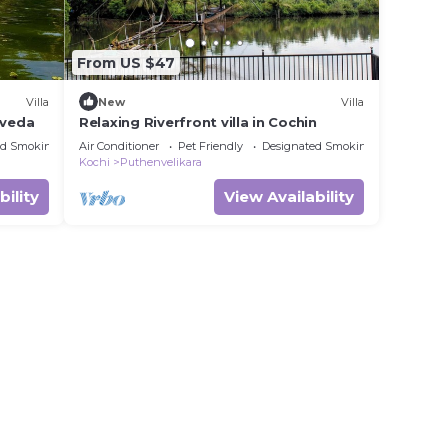
From US $47
Villa
New
Villa
rveda
Relaxing Riverfront villa in Cochin
ed Smoking Area
Air Conditioner
Pet Friendly
Designated Smoking Area
Kochi
Puthenvelikara
bility
View Availability