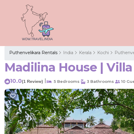
Puthenvelikara Rentals
India
Kerala
Kochi
Puthenve
Madilina House | Villa
10.0
|
(1 Review)
5 Bedrooms
3 Bathrooms
10 Gu