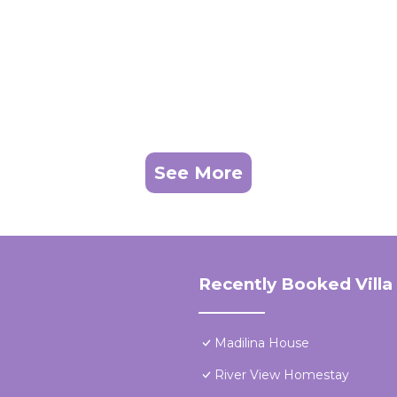
See More
Recently Booked Villa
Madilina House
River View Homestay