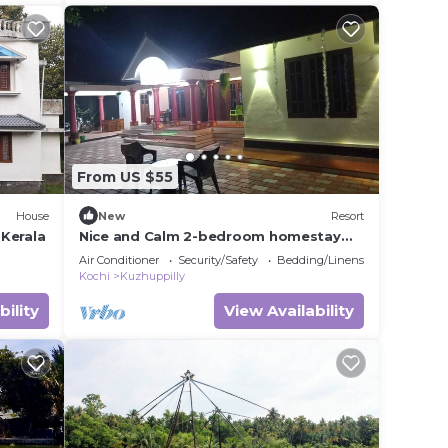
From US $55
House
New
Resort
Kerala
Nice and Calm 2-bedroom homestay
with WiFi, AC in pleasant Cherai beach
Air Conditioner
Security/Safety
Bedding/Linens
Kochi
Kuzhuppilly
bility
View Availability