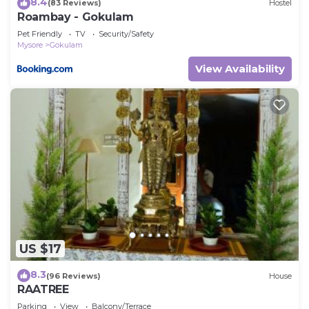
8.4
(83 Reviews)
Hostel
Roambay - Gokulam
Pet Friendly
TV
Security/Safety
Mysore
Gokulam
View Availability
US $17
8.3
(96 Reviews)
House
RAATREE
Parking
View
Balcony/Terrace