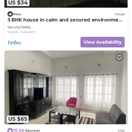
US $34
New
House
3 BHK house in calm and secured environment,
amenity is in a prime location
Security/Safety
Mysore
Gokulam
View Availability
US $65
10.0
(1 Review)
Villa