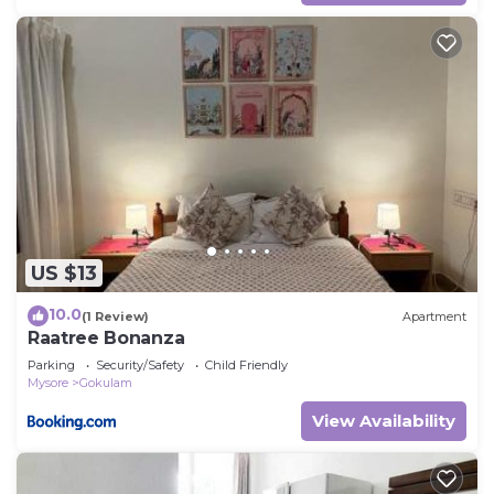
US $13
10.0
(1 Review)
Apartment
Raatree Bonanza
Parking
Security/Safety
Child Friendly
Mysore
Gokulam
View Availability