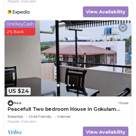
Mysore
Gokulam
View Availability
OneKeyCash
2% Back
US $24
New
House
Peacefull Two bedroom House in Gokulam
close to yoga shala in heart of mysore.
Breakfast
Child Friendly
Internet
Mysore
Gokulam
View Availability