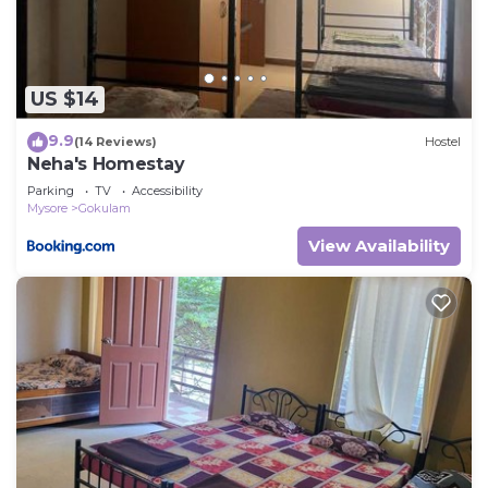
US $14
9.9
(14 Reviews)
Hostel
Neha's Homestay
Parking
TV
Accessibility
Mysore
Gokulam
View Availability