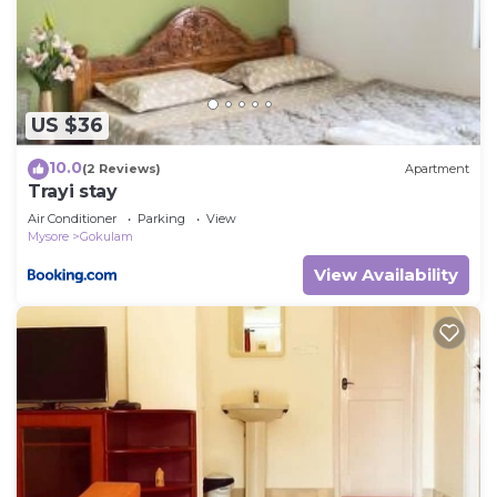
and are regarded as “accurate”. If you have any
concerns about the information or accuracy
describing this House, please let us know.
US $36
10.0
(2 Reviews)
Apartment
Trayi stay
Air Conditioner
Parking
View
Mysore
Gokulam
View Availability