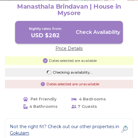
Manasthala Brindavan | House in
Mysore
Nightly rates from:
Check Availability
USD $282
Price Details
Dates selected are available
Checking availability...
Dates selected are unavailable
Pet Friendly
4 Bedrooms
4 Bathrooms
7 Guests
Not the right fit? Check out our other properties in
Gokulam