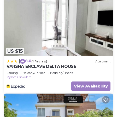
US $15
8.0
|
(1 Review)
Apartment
VARSHA ENCLAVE DELTA HOUSE
Parking
Balcony/Terrace
Bedding/Linens
Mysore
Gokulam
View Availability