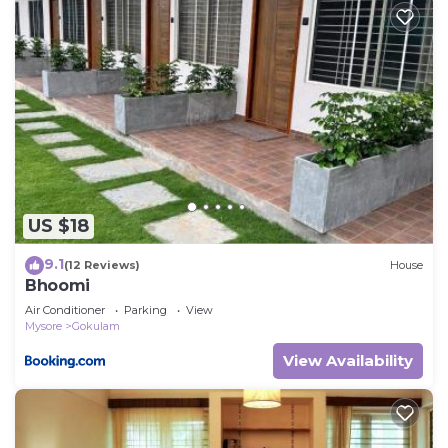
US $18
9.1
(12 Reviews)
House
Bhoomi
Air Conditioner
Parking
View
Mysore
Gokulam
View Availability