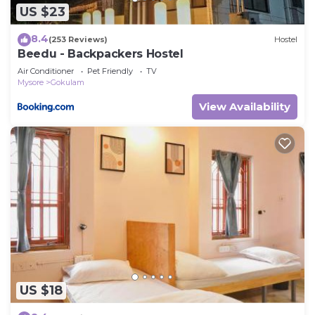
US $23
8.4
(253 Reviews)
Hostel
Beedu - Backpackers Hostel
Air Conditioner
Pet Friendly
TV
Mysore
Gokulam
View Availability
US $18