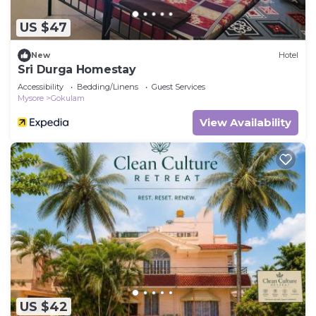
US $47
New
Hotel
Sri Durga Homestay
Accessibility
Bedding/Linens
Guest Services
Mysore
Gokulam
View Availability
US $42