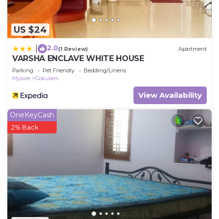
US $24
2.0
|
(1 Review)
Apartment
VARSHA ENCLAVE WHITE HOUSE
Parking
Pet Friendly
Bedding/Linens
Mysore
Gokulam
View Availability
OneKeyCash
2% Back