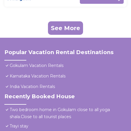
See More
Popular Vacation Rental Destinations
Gokulam Vacation Rentals
Karnataka Vacation Rentals
India Vacation Rentals
Recently Booked House
Two bedroom home in Gokulam close to all yoga
shala.Close to all tourist places
Trayi stay