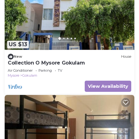
US $13
New
House
Collection O Mysore Gokulam
Air Conditioner
Parking
TV
Mysore
Gokulam
View Availability