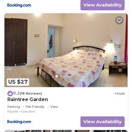
View Availability
US $27
9.2
(18 Reviews)
House
Raintree Garden
Parking
Pet Friendly
View
Mysore
Gokulam
View Availability