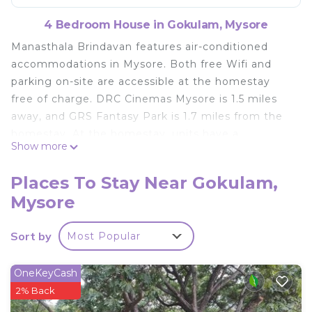
4 Bedroom House in Gokulam, Mysore
Manasthala Brindavan features air-conditioned
accommodations in Mysore. Both free Wifi and
parking on-site are accessible at the homestay
free of charge. DRC Cinemas Mysore is 1.5 miles
away, and GRS Fantasy Park is 1.7 miles from the
homestay. At the homestay, units have a
Show more
wardrobe. Rooms have a private bathroom with a
bidet and a hair dryer, while some rooms also
Places To Stay Near Gokulam,
boast a balcony. Guests can also relax in the
Mysore
garden. Mysore Palace is 3.1 miles from
Manasthala Brindavan, while Brindavan Garden is
Sort by
Most Popular
8.2 miles from the property. Mysore Airport is 8.1
miles away.
OneKeyCash
Manasthala Brindavan is located in Mysore.
2% Back
This 4 Bedrooms House is suitable for tourists and