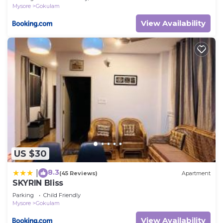
Mysore
Gokulam
View Availability
US $30
8.3
|
(45 Reviews)
Apartment
SKYRIN Bliss
Parking
Child Friendly
Mysore
Gokulam
View Availability