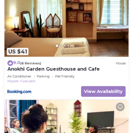
US $41
9.0
(6 Reviews)
House
Anokhi Garden Guesthouse and Cafe
Air Conditioner
Parking
Pet Friendly
Mysore
Gokulam
View Availability