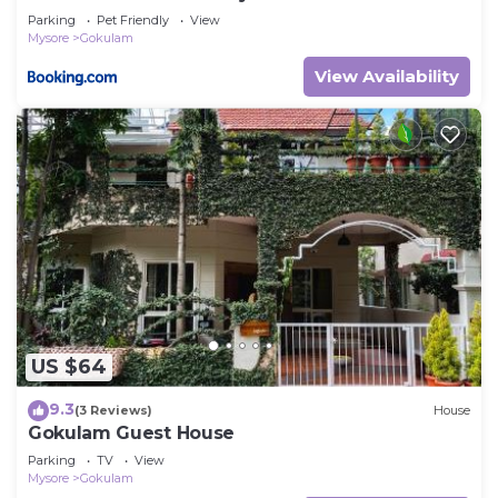
Parking
Pet Friendly
View
Mysore
Gokulam
View Availability
US $64
9.3
(3 Reviews)
House
Gokulam Guest House
Parking
TV
View
Mysore
Gokulam