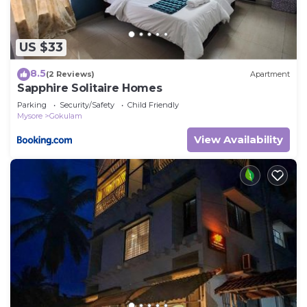
US $33
8.5
(2 Reviews)
Apartment
Sapphire Solitaire Homes
Parking
Security/Safety
Child Friendly
Mysore
Gokulam
View Availability