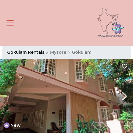
Gokulam Rentals
Mysore
Gokulam
New
1
/4