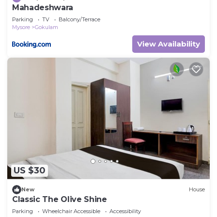
Mahadeshwara
Parking
TV
Balcony/Terrace
Mysore
Gokulam
View Availability
US $30
New
House
Classic The Olive Shine
Parking
Wheelchair Accessible
Accessibility