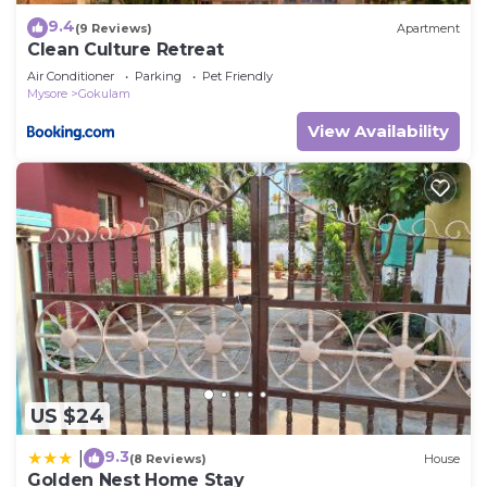
9.4
(9 Reviews)
Apartment
Clean Culture Retreat
Air Conditioner
Parking
Pet Friendly
Mysore
Gokulam
View Availability
US $24
9.3
|
(8 Reviews)
House
Golden Nest Home Stay