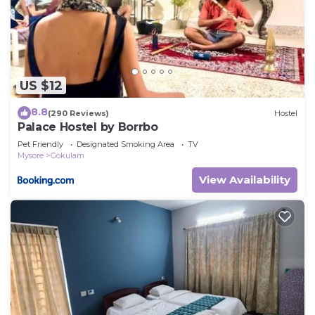
US $12
8.8
(290 Reviews)
Hostel
Palace Hostel by Borrbo
Pet Friendly
Designated Smoking Area
TV
Mysore
Gokulam
View Availability