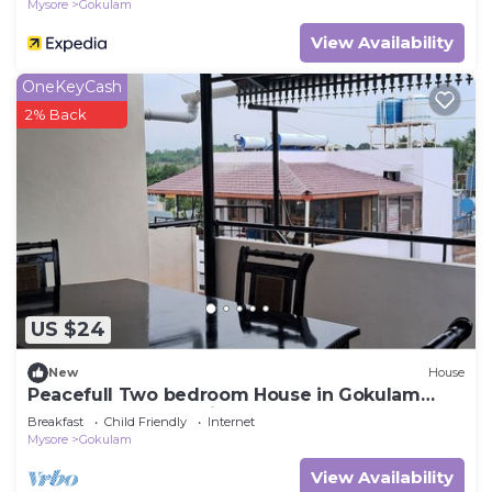
Mysore
Gokulam
View Availability
OneKeyCash
2% Back
US $24
New
House
Peacefull Two bedroom House in Gokulam
close to yoga shala in heart of mysore.
Breakfast
Child Friendly
Internet
Mysore
Gokulam
View Availability