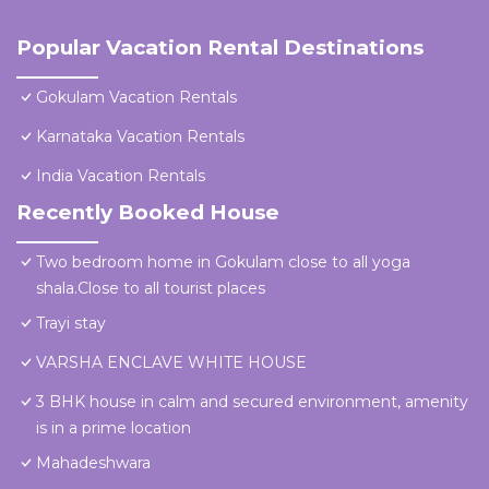
Popular Vacation Rental Destinations
Gokulam Vacation Rentals
Karnataka Vacation Rentals
India Vacation Rentals
Recently Booked House
Two bedroom home in Gokulam close to all yoga
shala.Close to all tourist places
Trayi stay
VARSHA ENCLAVE WHITE HOUSE
3 BHK house in calm and secured environment, amenity
is in a prime location
Mahadeshwara