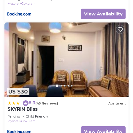
Mysore
Gokulam
View Availability
US $30
8.3
|
(45 Reviews)
Apartment
SKYRIN Bliss
Parking
Child Friendly
Mysore
Gokulam
View Availability