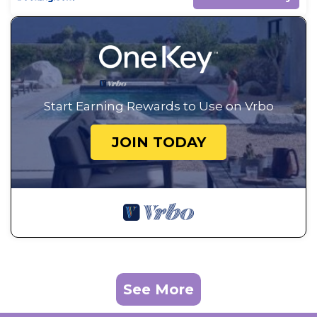
Start Earning Rewards to Use on Vrbo
JOIN TODAY
See More