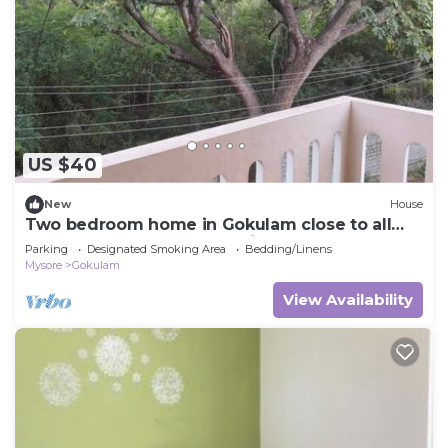
this House.
US $40
New
House
Two bedroom home in Gokulam close to all
yoga shala.Close to all tourist places
Parking
Designated Smoking Area
Bedding/Linens
Mysore
Gokulam
View Availability