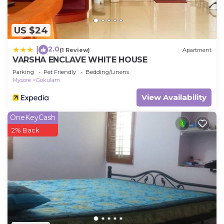
US $24
2.0
|
(1 Review)
Apartment
VARSHA ENCLAVE WHITE HOUSE
Parking
Pet Friendly
Bedding/Linens
Mysore
Gokulam
View Availability
OneKeyCash
2% Back