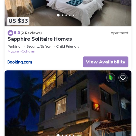
US $33
8.5
(2 Reviews)
Apartment
Sapphire Solitaire Homes
Parking
Security/Safety
Child Friendly
Mysore
Gokulam
View Availability