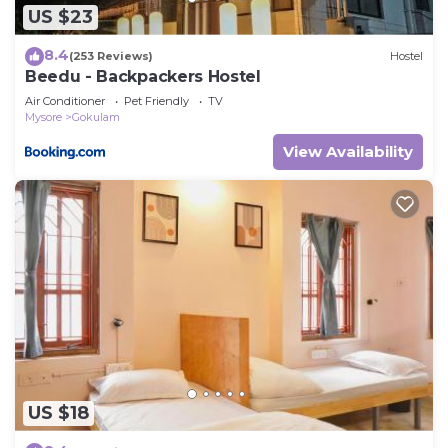
US $23
8.4
(253 Reviews)
Hostel
Beedu - Backpackers Hostel
Air Conditioner
Pet Friendly
TV
Mysore
Gokulam
View Availability
US $18