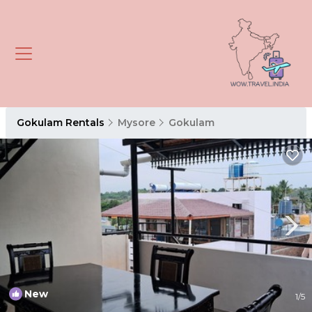
Gokulam Rentals
Mysore
Gokulam
New
1
/5