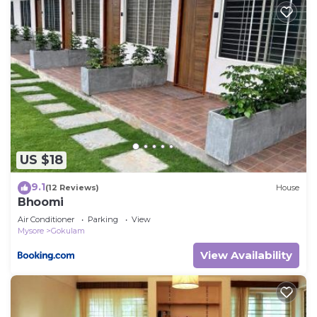
US $18
9.1
(12 Reviews)
House
Bhoomi
Air Conditioner
Parking
View
Mysore
Gokulam
View Availability