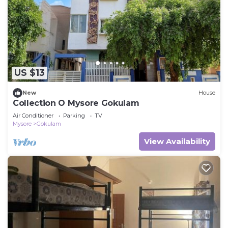
US $13
New
House
Collection O Mysore Gokulam
Air Conditioner
Parking
TV
Mysore
Gokulam
View Availability