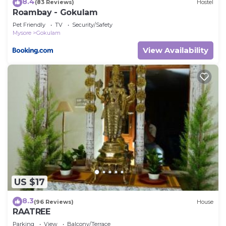
8.4
(83 Reviews)
Hostel
Roambay - Gokulam
Pet Friendly
TV
Security/Safety
Mysore
Gokulam
View Availability
US $17
8.3
(96 Reviews)
House
RAATREE
Parking
View
Balcony/Terrace