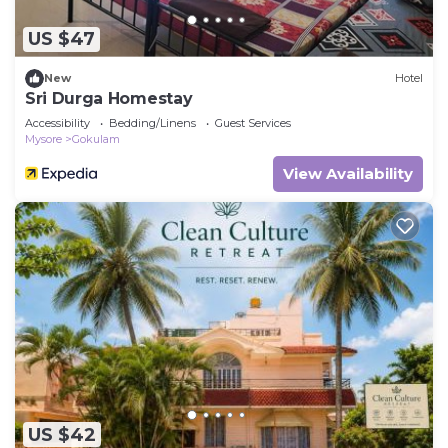
US $47
New
Hotel
Sri Durga Homestay
Accessibility
Bedding/Linens
Guest Services
Mysore
Gokulam
View Availability
US $42