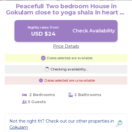
Peacefull Two bedroom House in
Gokulam close to yoga shala in heart of
mysore. | House in Mysuru
Nightly rates from:
Check Availability
USD $24
Price Details
Dates selected are available
Checking availability...
Dates selected are unavailable
2 Bedrooms
2 Bathrooms
5 Guests
Not the right fit? Check out our other properties in
Gokulam