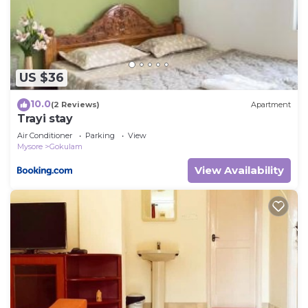
US $36
10.0
(2 Reviews)
Apartment
Trayi stay
Air Conditioner
Parking
View
Mysore
Gokulam
View Availability