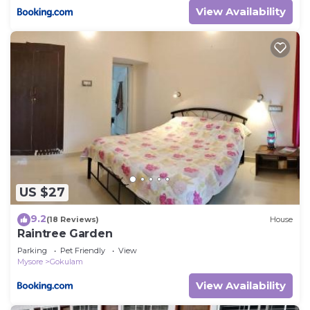
View Availability
US $27
9.2
(18 Reviews)
House
Raintree Garden
Parking
Pet Friendly
View
Mysore
Gokulam
View Availability