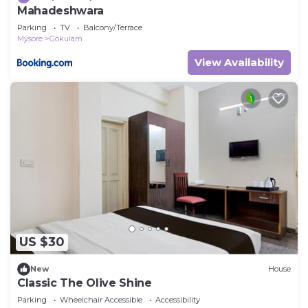
Mahadeshwara
Parking
TV
Balcony/Terrace
Mysore
Gokulam
View Availability
US $30
New
House
Classic The Olive Shine
Parking
Wheelchair Accessible
Accessibility