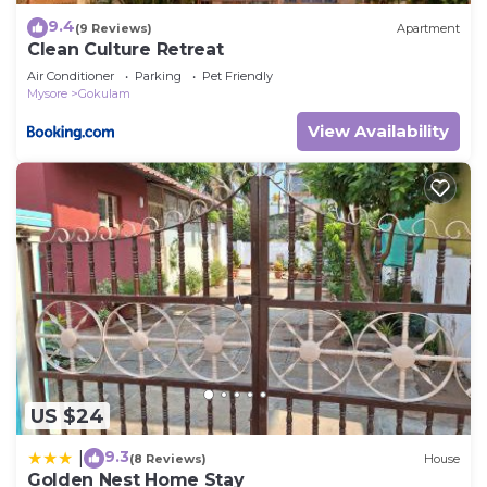
9.4
(9 Reviews)
Apartment
Clean Culture Retreat
Air Conditioner
Parking
Pet Friendly
Mysore
Gokulam
View Availability
US $24
9.3
|
(8 Reviews)
House
Golden Nest Home Stay