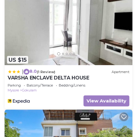
US $15
8.0
|
(1 Review)
Apartment
VARSHA ENCLAVE DELTA HOUSE
Parking
Balcony/Terrace
Bedding/Linens
Mysore
Gokulam
View Availability