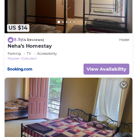
US $14
9.9
(14 Reviews)
Hostel
Neha's Homestay
Parking
TV
Accessibility
Mysore
Gokulam
View Availability