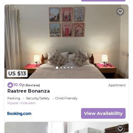
US $13
10.0
(1 Review)
Apartment
Raatree Bonanza
Parking
Security/Safety
Child Friendly
Mysore
Gokulam
View Availability