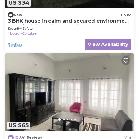
US $34
New
House
3 BHK house in calm and secured environment,
amenity is in a prime location
Security/Safety
Mysore
Gokulam
View Availability
US $65
10.0
(1 Review)
Villa