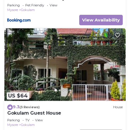
Parking
Pet Friendly
View
Mysore
Gokulam
View Availability
US $64
9.3
(3 Reviews)
House
Gokulam Guest House
Parking
TV
View
Mysore
Gokulam