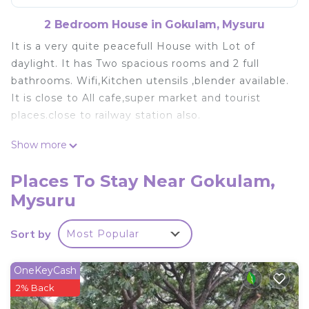
2 Bedroom House in Gokulam, Mysuru
It is a very quite peacefull House with Lot of
daylight. It has Two spacious rooms and 2 full
bathrooms. Wifi,Kitchen utensils ,blender available.
It is close to All cafe,super market and tourist
places.close to railway station also.
This 2 Bedrooms House provides accommodation
Show more
with Child Friendly, Internet, Laundry, for your
convenience. This House features many amenities
Places To Stay Near Gokulam,
for guests who want to stay for a few days, a
Mysuru
weekend or probably a longer vacation with family,
friends or group. The rental House has 2 Bedrooms
Sort by
Most Popular
and 2 Bathrooms to make you feel right at home.
Check to see if this House has the amenities you
OneKeyCash
need and a location that makes this a great choice
2% Back
to stay in Gokulam. Enjoy your stay in Gokulam at