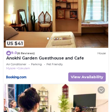
US $41
9.0
(6 Reviews)
House
Anokhi Garden Guesthouse and Cafe
Air Conditioner
Parking
Pet Friendly
Mysore
Gokulam
View Availability