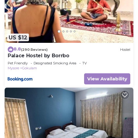
US $12
8.8
(290 Reviews)
Hostel
Palace Hostel by Borrbo
Pet Friendly
Designated Smoking Area
TV
Mysore
Gokulam
View Availability