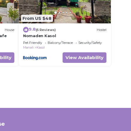
From US $48
9.8
House
(5 Reviews)
Hostel
afe
Nomaden Kasol
Pet Friendly
Balcony/Terrace
Security/Safety
Manali
Kasol
bility
View Availability
se