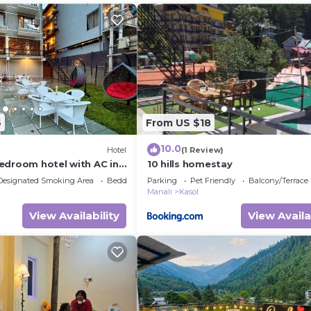
6
From US $18
10.0
Hotel
(1 Review)
edroom hotel with AC in
10 hills homestay
Designated Smoking Area
Bedding/Linens
Parking
Pet Friendly
Balcony/Terrace
Manali
Kasol
View Availability
View Availa