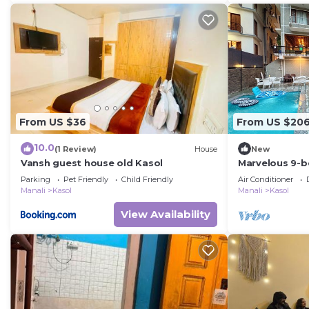
From US $36
From US $20
10.0
(1 Review)
House
New
Vansh guest house old Kasol
Marvelous 9-b
scenic Kasol
Parking
Pet Friendly
Child Friendly
Air Conditioner
Manali
Kasol
Manali
Kasol
View Availability