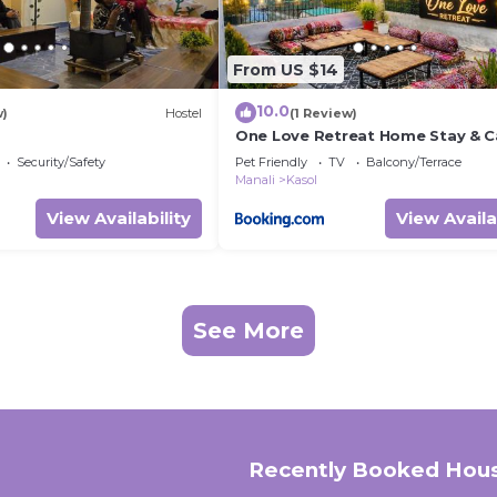
From US $14
10.0
w)
Hostel
(1 Review)
One Love Retreat Home Stay & C
Security/Safety
Pet Friendly
TV
Balcony/Terrace
Manali
Kasol
View Availability
View Availa
See More
Recently Booked Hou