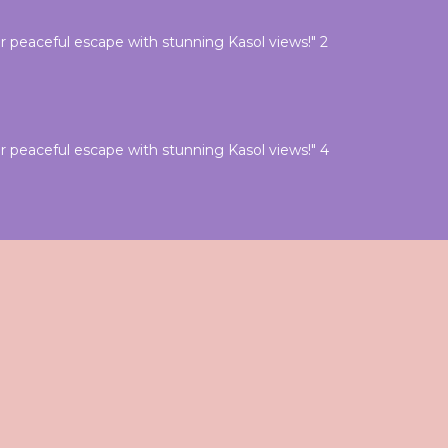
 peaceful escape with stunning Kasol views!" 2
 peaceful escape with stunning Kasol views!" 4