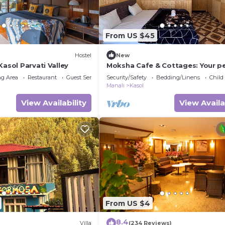
From US $45
)
Hostel
New
Kasol Parvati Valley
Moksha Cafe & Cottages: Your p
escape with stunning Kasol views
g Area
Restaurant
Guest Services
Security/Safety
Bedding/Linens
Child
Manali
Kasol
View Availability
View Availa
From US $4
8.4
Villa
(234 Reviews)