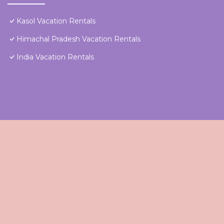
Kasol Vacation Rentals
Himachal Pradesh Vacation Rentals
India Vacation Rentals