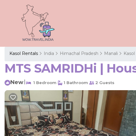
Kasol Rentals
India
Himachal Pradesh
Manali
Kasol
MTS SAMRIDHi | Hous
New
|
1 Bedroom
1 Bathroom
2 Guests