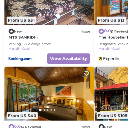
From US $31
From US $13
8.0
New
House
(1 Review
MTS SAMRIDHi
The Hosteller 
Parking
Balcony/Terrace
Designated Smokin
Manali
Kasol
Manali
Kasol
View Availability
From US $40
From US $105
6.6
(4 Reviews)
Hostel
New