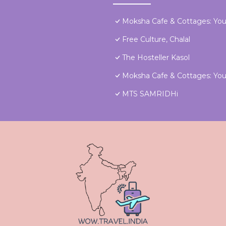
Moksha Cafe & Cottages: Your
Free Culture, Chalal
The Hosteller Kasol
Moksha Cafe & Cottages: Your
MTS SAMRIDHi