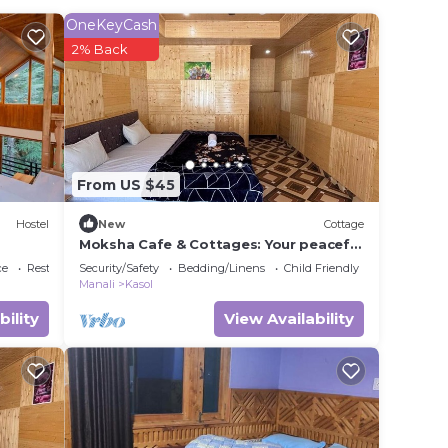
OneKeyCash
in
2% Back
t
this
From US $45
Hostel
New
Cottage
Moksha Cafe & Cottages: Your peaceful
escape with stunning Kasol views!" 4
ce
Restaurant
Security/Safety
Bedding/Linens
Child Friendly
Manali
Kasol
bility
View Availability