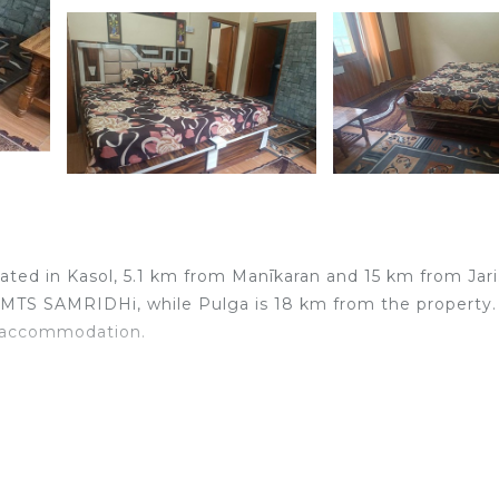
ated in Kasol, 5.1 km from Manīkaran and 15 km from Jari
 MTS SAMRIDHi, while Pulga is 18 km from the property.
he accommodation.
elers. It has several amenities that would guarantee your
ace, and several others. This is a good star rated propert
work or for leisure, consider staying at this House for y