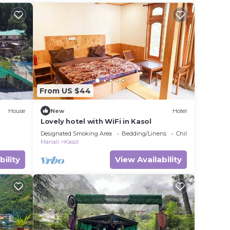
From US $44
House
New
Hotel
Lovely hotel with WiFi in Kasol
Designated Smoking Area
Bedding/Linens
Child Friendly
Manali
Kasol
bility
View Availability