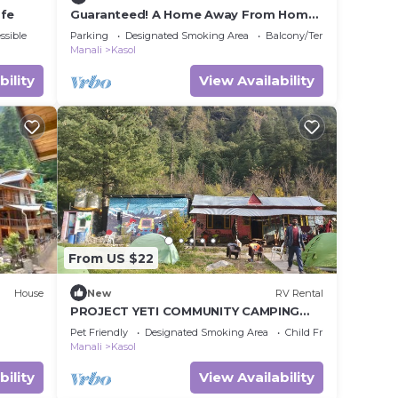
afe
Guaranteed! A Home Away From Home
and Into The Wild !
ssible
Parking
Designated Smoking Area
Balcony/Terrace
Manali
Kasol
bility
View Availability
From US $22
House
New
RV Rental
PROJECT YETI COMMUNITY CAMPING
KASOL
Pet Friendly
Designated Smoking Area
Child Friendly
Manali
Kasol
bility
View Availability