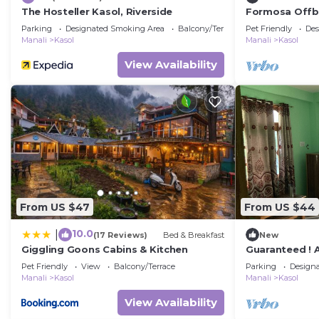
The Hosteller Kasol, Riverside
Formosa Offbe
best view &vi
Parking
Designated Smoking Area
Balcony/Terrace
Pet Friendly
Des
Manali
Kasol
Manali
Kasol
View Availability
From US $47
From US $44
10.0
|
(17 Reviews)
Bed & Breakfast
New
Giggling Goons Cabins & Kitchen
Guaranteed !
and Into The W
Pet Friendly
View
Balcony/Terrace
Parking
Design
Manali
Kasol
Manali
Kasol
View Availability