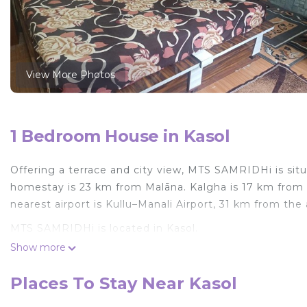
View More Photos
1 Bedroom House in Kasol
Offering a terrace and city view, MTS SAMRIDHi is situ
homestay is 23 km from Malāna. Kalgha is 17 km from
nearest airport is Kullu–Manali Airport, 31 km from t
MTS SAMRIDHi is located in Kasol.
Show more
This 1 Bedroom House is suitable for tourists and trav
comfort. These amenities include: Parking, Balcony/Terr
Places To Stay Near Kasol
Coming to Kasol and needing a place to stay? Be it for 
next visit, you will surely love it.