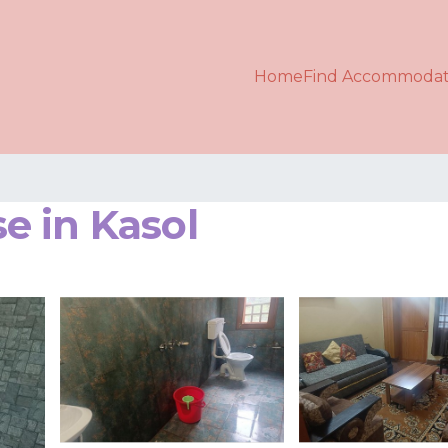
Home
Find Accommodat
e in Kasol