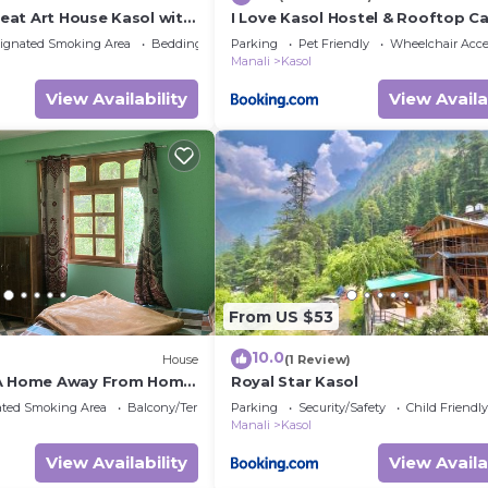
at Art House Kasol wit
I Love Kasol Hostel & Rooftop C
bes
ignated Smoking Area
Bedding/Linens
Parking
Pet Friendly
Wheelchair Acce
Manali
Kasol
View Availability
View Availa
From US $53
10.0
House
(1 Review)
 A Home Away From Home
Royal Star Kasol
ild !
ated Smoking Area
Balcony/Terrace
Parking
Security/Safety
Child Friendly
Manali
Kasol
View Availability
View Availa