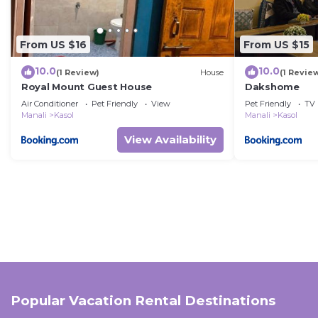
From US $16
From US $15
10.0
10.0
(1 Review)
House
(1 Revie
Royal Mount Guest House
Dakshome
Air Conditioner
Pet Friendly
View
Pet Friendly
TV
Manali
Kasol
Manali
Kasol
View Availability
Popular Vacation Rental Destinations