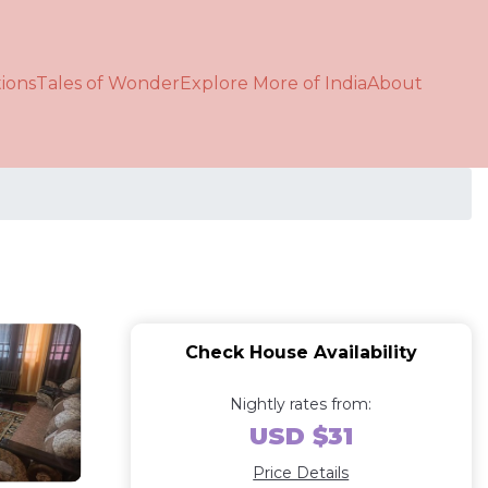
ions
Tales of Wonder
Explore More of India
About
Check House Availability
Nightly rates from:
USD $31
Price Details