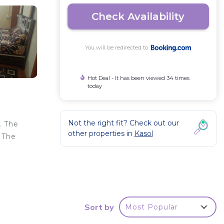
Check Availability
You will be redirected to
Hot Deal - It has been viewed 34 times
today
Not the right fit? Check out our
. The
other properties in
Kasol
 The
y .
Sort by
Most Popular
our