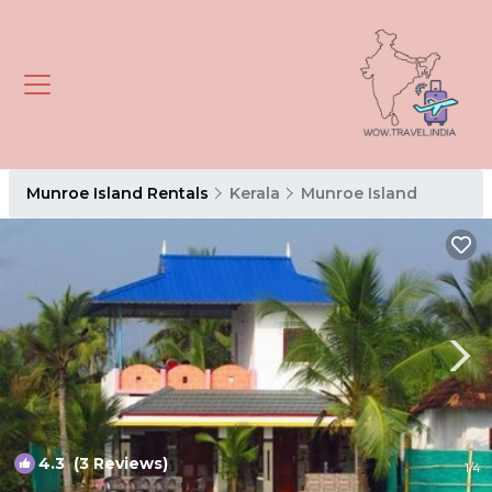
Munroe Island Rentals
Kerala
Munroe Island
4.3
(3 Reviews)
1
/4