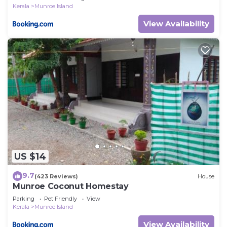
Kerala
Munroe Island
View Availability
US $14
9.7
(423 Reviews)
House
Munroe Coconut Homestay
Parking
Pet Friendly
View
Kerala
Munroe Island
View Availability