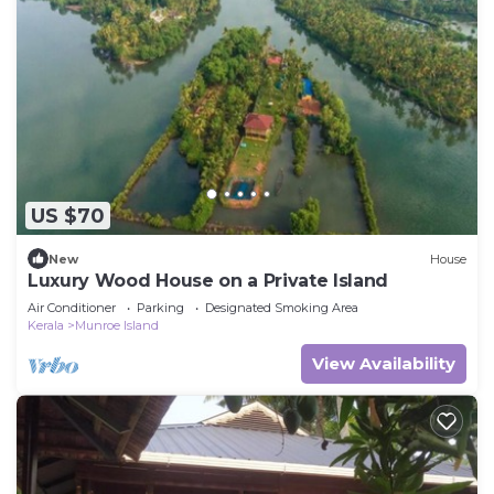
US $70
New
House
Luxury Wood House on a Private Island
Air Conditioner
Parking
Designated Smoking Area
Kerala
Munroe Island
View Availability