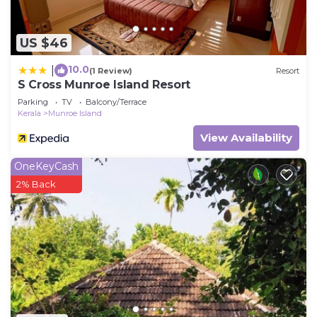
US $46
10.0
|
(1 Review)
Resort
S Cross Munroe Island Resort
Parking
TV
Balcony/Terrace
Kerala
Munroe Island
View Availability
OneKeyCash
2% Back