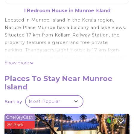
1 Bedroom House in Munroe Island
Located in Munroe Island in the Kerala region,
Nature Place Munroe has a balcony and lake views.
Situated 17 km from Kollam Railway Station, the
property features a garden and free private
parking. Thangassery Light House is 17 km from
the homestay, while Varkala Cliff is 39 km from the
Show more
property. The nearest airport is
Thiruvananthapuram International Airport, 87 km
Places To Stay Near Munroe
from Nature Place Munroe.
Island
Nature Place Munroe is located in Munroe Island.
This 1 Bedroom House is suitable for tourists and
Sort by
Most Popular
travelers. It has several amenities that would
guarantee your comfort. These amenities include:
OneKeyCash
Child Friendly, Parking, Pet Friendly, and several
2% Back
others. This is a good star rated property and has