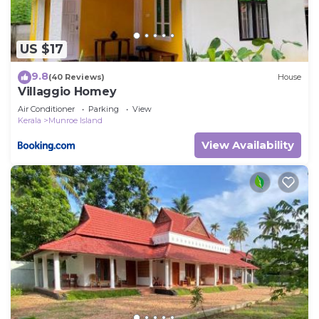
US $17
9.8
(40 Reviews)
House
Villaggio Homey
Air Conditioner
Parking
View
Kerala
Munroe Island
View Availability