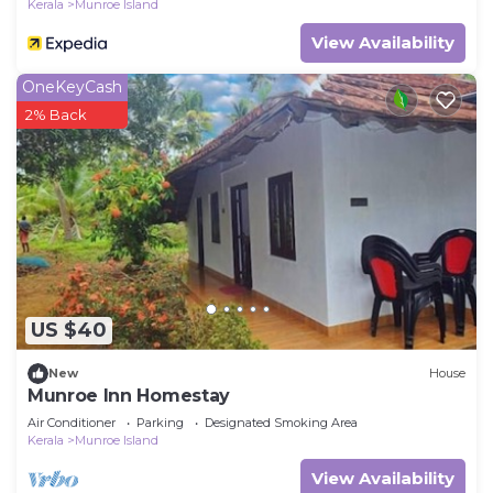
Kerala
Munroe Island
View Availability
OneKeyCash
2% Back
US $40
New
House
Munroe Inn Homestay
Air Conditioner
Parking
Designated Smoking Area
Kerala
Munroe Island
View Availability