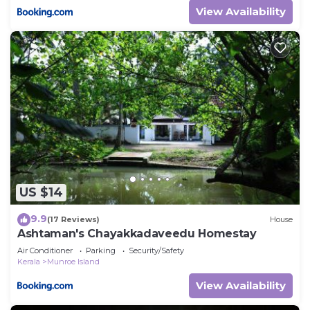
View Availability
US $14
9.9
(17 Reviews)
House
Ashtaman's Chayakkadaveedu Homestay
Air Conditioner
Parking
Security/Safety
Kerala
Munroe Island
View Availability