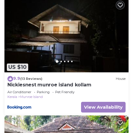
US $10
9.9
(13 Reviews)
House
Nickiesnest munroe island kollam
Air Conditioner
Parking
Pet Friendly
Kerala
Munroe Island
View Availability