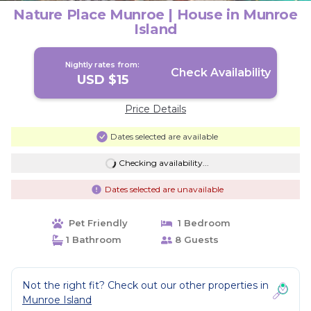
Nature Place Munroe | House in Munroe
Island
Nightly rates from:
Check Availability
USD $15
Price Details
Dates selected are available
Checking availability...
Dates selected are unavailable
Pet Friendly
1 Bedroom
1 Bathroom
8 Guests
Not the right fit? Check out our other properties in
Munroe Island