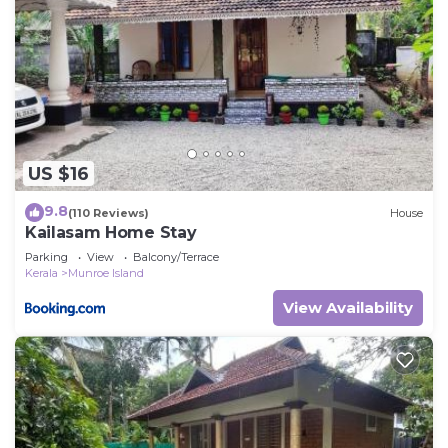
US $16
9.8
(110 Reviews)
House
Kailasam Home Stay
Parking
View
Balcony/Terrace
Kerala
Munroe Island
View Availability