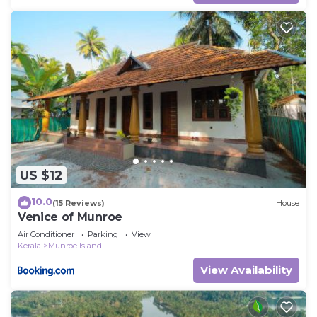
US $12
10.0
(15 Reviews)
House
Venice of Munroe
Air Conditioner
Parking
View
Kerala
Munroe Island
View Availability