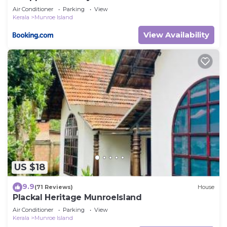
Air Conditioner
Parking
View
Kerala
Munroe Island
View Availability
US $18
9.9
(71 Reviews)
House
Plackal Heritage MunroeIsland
Air Conditioner
Parking
View
Kerala
Munroe Island