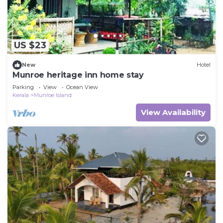
US $23
New
Hotel
Munroe heritage inn home stay
Parking
View
Ocean View
Kerala
Munroe Island
View Availability