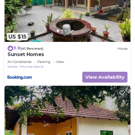
US $15
9.8
(41 Reviews)
House
Sunset Homes
Air Conditioner
Parking
View
Kerala
Munroe Island
View Availability