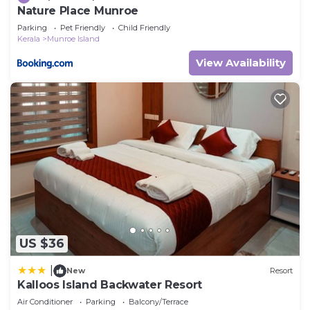
Nature Place Munroe
Parking
Pet Friendly
Child Friendly
Kerala
Munroe Island
View Availability
US $36
|
New
Resort
Kalloos Island Backwater Resort
Air Conditioner
Parking
Balcony/Terrace