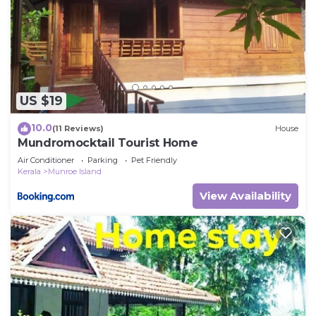
US $19
10.0
(11 Reviews)
House
Mundromocktail Tourist Home
Air Conditioner
Parking
Pet Friendly
Kerala
Munroe Island
View Availability