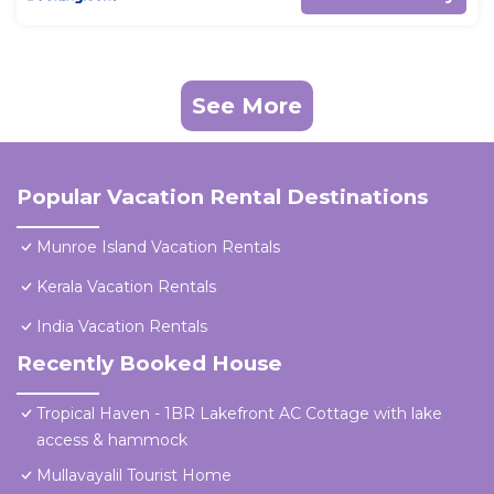
See More
Popular Vacation Rental Destinations
Munroe Island Vacation Rentals
Kerala Vacation Rentals
India Vacation Rentals
Recently Booked House
Tropical Haven - 1BR Lakefront AC Cottage with lake
access & hammock
Mullavayalil Tourist Home