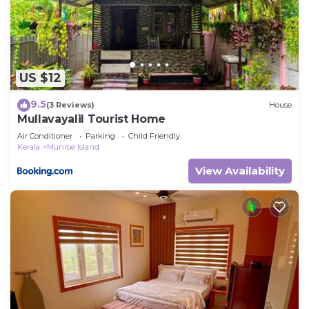
describing this House, please let us know.
US $12
9.5
(3 Reviews)
House
Mullavayalil Tourist Home
Air Conditioner
Parking
Child Friendly
Kerala
Munroe Island
View Availability