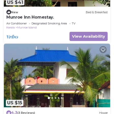
US $41
New
Bed & Breakfast
Munroe Inn Homestay.
Air Conditioner
Designated Smoking Area
TV
Kerala
Munroe Island
View Availability
US $15
4.3
(3 Reviews)
House