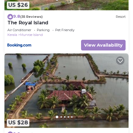
US $26
9.8
(35 Reviews)
Resort
The Royal Island
Air Conditioner
Parking
Pet Friendly
Kerala
Munroe Island
View Availability
US $28