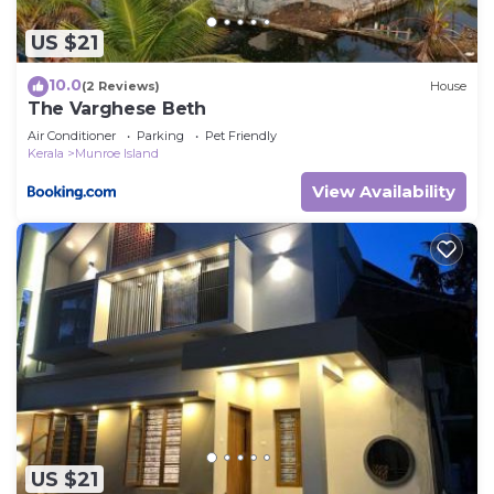
US $21
10.0
(2 Reviews)
House
The Varghese Beth
Air Conditioner
Parking
Pet Friendly
Kerala
Munroe Island
View Availability
US $21