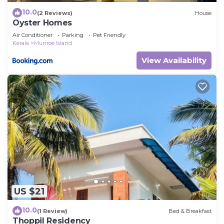
10.0
(2 Reviews)
House
Oyster Homes
Air Conditioner
Parking
Pet Friendly
Kerala
Munroe Island
View Availability
US $21
10.0
(1 Review)
Bed & Breakfast
Thoppil Residency