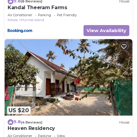
9.8
(6 Reviews)
House
Kandal Theeram Farms
Air Conditioner
Parking
Pet Friendly
Kerala
Munroe Island
View Availability
US $20
9.8
(4 Reviews)
House
Heaven Residency
Air Conditioner
Parking
View