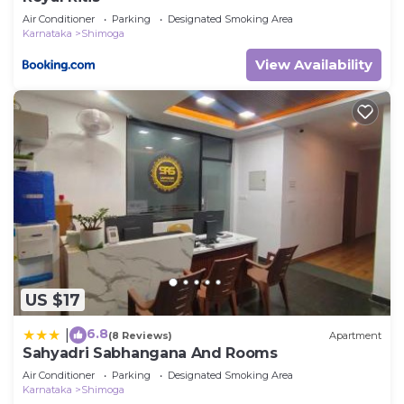
Air Conditioner
Parking
Designated Smoking Area
Karnataka
Shimoga
View Availability
US $17
6.8
|
(8 Reviews)
Apartment
Sahyadri Sabhangana And Rooms
Air Conditioner
Parking
Designated Smoking Area
Karnataka
Shimoga