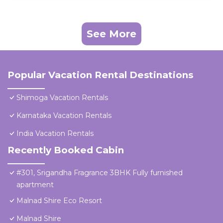
See More
Popular Vacation Rental Destinations
Shimoga Vacation Rentals
Karnataka Vacation Rentals
India Vacation Rentals
Recently Booked Cabin
#301, Srigandha Fragrance 3BHK Fully furnished
apartment
Malnad Shire Eco Resort
Malnad Shire