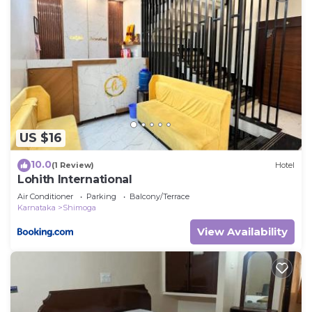
US $16
10.0
(1 Review)
Hotel
Lohith International
Air Conditioner
Parking
Balcony/Terrace
Karnataka
Shimoga
View Availability