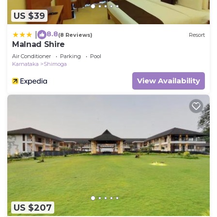
US $39
8.8
|
(8 Reviews)
Resort
Malnad Shire
Air Conditioner
Parking
Pool
Karnataka
Shimoga
View Availability
US $207