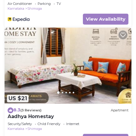
Air Conditioner
Parking
TV
Karnataka
Shimoga
View Availability
US $21
8.3
(3 Reviews)
Apartment
Aadhya Homestay
Security/Safety
Child Friendly
Internet
Karnataka
Shimoga