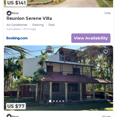
US $141
New
Villa
Reunion Serene Villa
Air Conditioner
Parking
Pool
Karnataka
Shimoga
View Availability
US $77
New
House