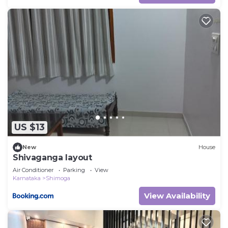
US $13
New
House
Shivaganga layout
Air Conditioner
Parking
View
Karnataka
Shimoga
View Availability