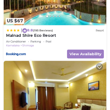
US $67
8.8
|
(195 Reviews)
Resort
Malnad Shire Eco Resort
Air Conditioner
Parking
Pool
Karnataka
Shimoga
View Availability