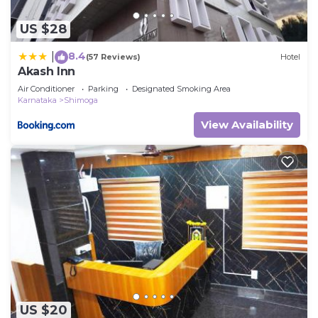
US $28
8.4
|
(57 Reviews)
Hotel
Akash Inn
Air Conditioner
Parking
Designated Smoking Area
Karnataka
Shimoga
View Availability
US $20