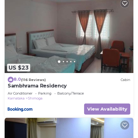
US $23
8.0
(116 Reviews)
Cabin
Sambhrama Residency
Air Conditioner
Parking
Balcony/Terrace
Karnataka
Shimoga
View Availability