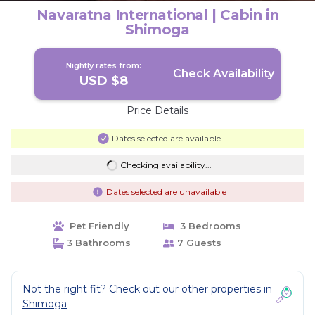
Navaratna International | Cabin in
Shimoga
Nightly rates from:
Check Availability
USD $8
Price Details
Dates selected are available
Checking availability...
Dates selected are unavailable
Pet Friendly
3 Bedrooms
3 Bathrooms
7 Guests
Not the right fit? Check out our other properties in
Shimoga