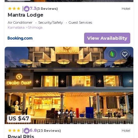
7.3
|
(3 Reviews)
Hotel
Mantra Lodge
Air Conditioner
Security/Safety
Guest Services
Karnataka
Shimoga
View Availability
US $47
6.8
|
(23 Reviews)
Hotel
Royal Ritis