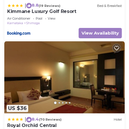
8.8
|
(19 Reviews)
Bed & Breakfast
Kimmane Luxury Golf Resort
Air Conditioner
Pool
View
Karnataka
Shimoga
View Availability
US $36
8.4
|
(70 Reviews)
Hotel
Royal Orchid Central