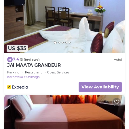
US $35
7.4
(3 Reviews)
Hotel
JAI MAATA GRANDEUR
Parking
Restaurant
Guest Services
Karnataka
Shimoga
View Availability