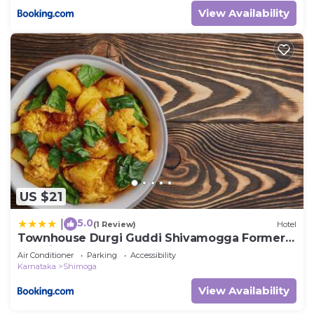
View Availability
US $21
5.0
|
(1 Review)
Hotel
Townhouse Durgi Guddi Shivamogga Formerly
Karthik Bhavan
Air Conditioner
Parking
Accessibility
Karnataka
Shimoga
View Availability