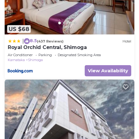
US $68
8.5
|
(437 Reviews)
Hotel
Royal Orchid Central, Shimoga
Air Conditioner
Parking
Designated Smoking Area
Karnataka
Shimoga
View Availability