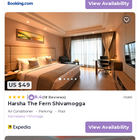
View Availability
US $49
8.4
|
(18 Reviews)
Hotel
Harsha The Fern Shivamogga
Air Conditioner
Parking
Pool
Karnataka
Shimoga
View Availability