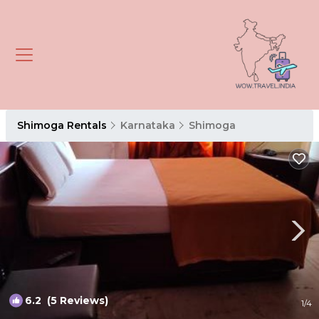
Shimoga Rentals
Karnataka
Shimoga
6.2
(5 Reviews)
1
/4