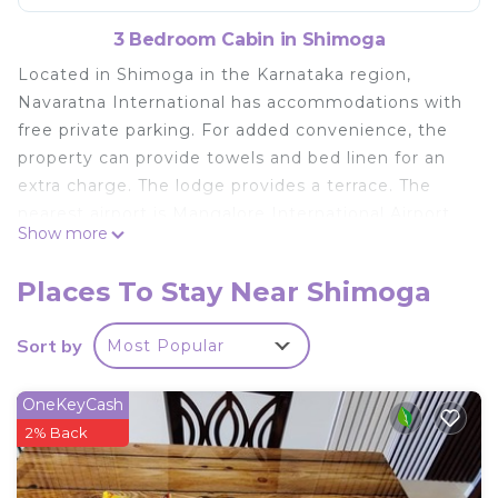
3 Bedroom Cabin in Shimoga
Located in Shimoga in the Karnataka region,
Navaratna International has accommodations with
free private parking. For added convenience, the
property can provide towels and bed linen for an
extra charge. The lodge provides a terrace. The
nearest airport is Mangalore International Airport,
Show more
113 miles from Navaratna International.
Navaratna International is located in Shimoga.
Places To Stay Near Shimoga
This 3 Bedrooms Cabin is suitable for tourists and
Sort by
Most Popular
travelers. It has several amenities that would
guarantee your comfort. These amenities include:
Pet Friendly, Wheelchair Accessible,
OneKeyCash
Balcony/Terrace, and several others. This is a good
2% Back
star rated property and has over 5 reviews with the
average score of 6.2 . Coming to Shimoga and