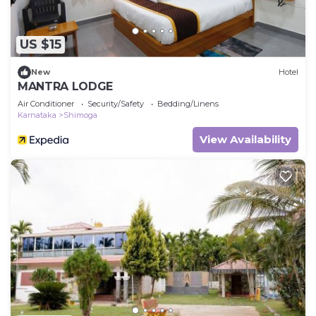
US $15
New
Hotel
MANTRA LODGE
Air Conditioner
Security/Safety
Bedding/Linens
Karnataka
Shimoga
View Availability