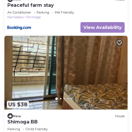
Peaceful farm stay
Air Conditioner
Parking
Pet Friendly
Karnataka
Shimoga
View Availability
US $38
New
House
Shimoga BB
Parking
Child Friendly