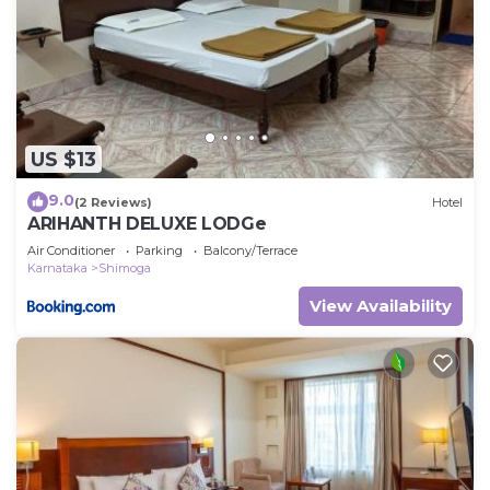
US $13
9.0
(2 Reviews)
Hotel
ARIHANTH DELUXE LODGe
Air Conditioner
Parking
Balcony/Terrace
Karnataka
Shimoga
View Availability