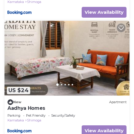
Karnataka
Shimoga
View Availability
US $24
New
Apartment
Aadhya Homes
Parking
Pet Friendly
Security/Safety
Karnataka
Shimoga
View Availability