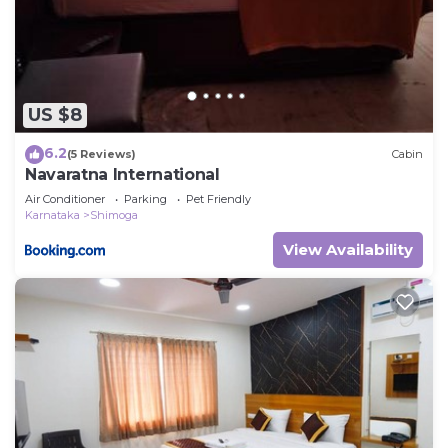
US $8
6.2
(5 Reviews)
Cabin
Navaratna International
Air Conditioner
Parking
Pet Friendly
Karnataka
Shimoga
View Availability