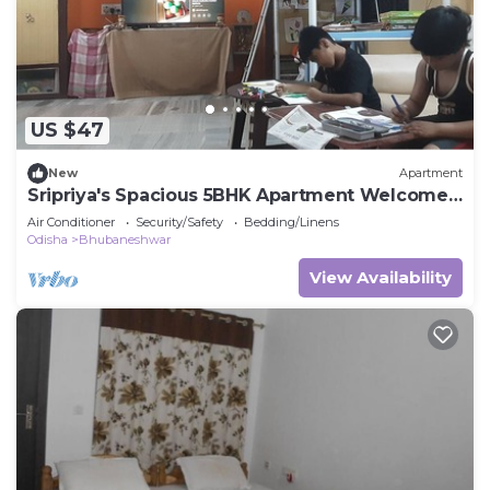
US $47
New
Apartment
Sripriya's Spacious 5BHK Apartment Welcomes
You to Explore Best of Bhubaneswar
Air Conditioner
Security/Safety
Bedding/Linens
Odisha
Bhubaneshwar
View Availability