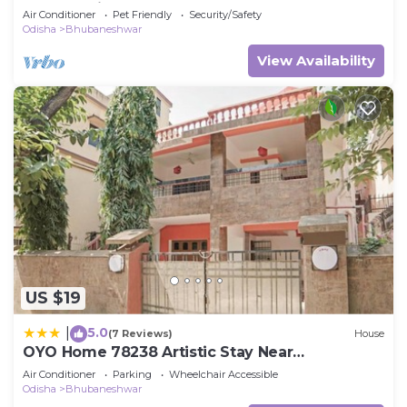
bedroom in Bhubaneswar
Air Conditioner
Pet Friendly
Security/Safety
Odisha
Bhubaneshwar
View Availability
US $19
5.0
|
(7 Reviews)
House
OYO Home 78238 Artistic Stay Near
Baramunda Bus Stand
Air Conditioner
Parking
Wheelchair Accessible
Odisha
Bhubaneshwar