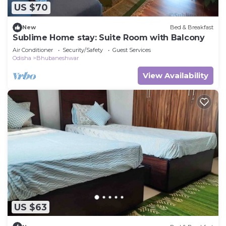
US $70
New
Bed & Breakfast
Sublime Home stay: Suite Room with Balcony
Air Conditioner
Security/Safety
Guest Services
Odisha
Bhubaneshwar
View Availability
US $63