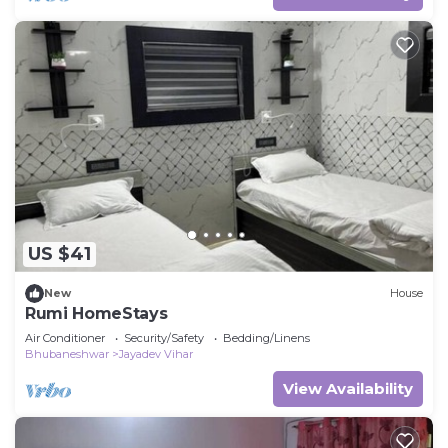
US $41
New
House
Rumi HomeStays
Air Conditioner
Security/Safety
Bedding/Linens
Bhubaneshwar
Jayadev Vihar
View Availability