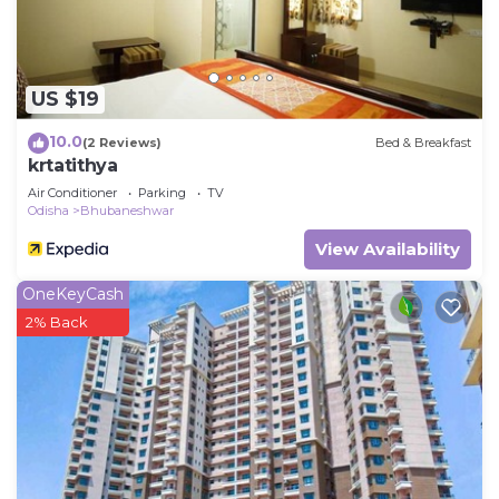
shared details and are regarded as “accurate”. If
you have any concerns about the information or
accuracy describing this Hotel, please let us know.
US $19
10.0
(2 Reviews)
Bed & Breakfast
krtatithya
Air Conditioner
Parking
TV
Odisha
Bhubaneshwar
View Availability
OneKeyCash
2% Back