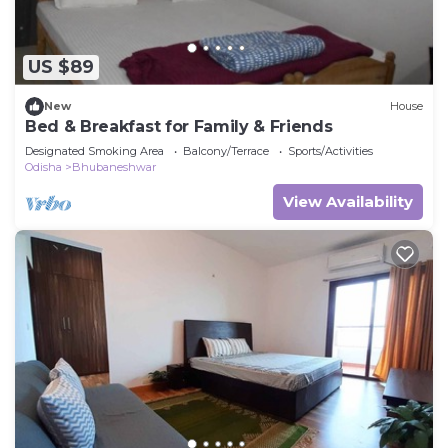
US $89
New
House
Bed & Breakfast for Family & Friends
Designated Smoking Area
Balcony/Terrace
Sports/Activities
Odisha
Bhubaneshwar
View Availability