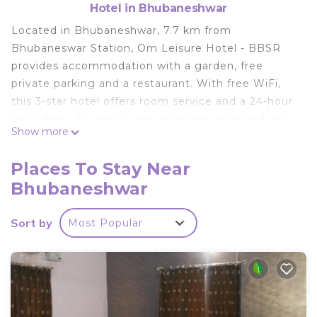
Hotel in Bhubaneshwar
Located in Bhubaneshwar, 7.7 km from
Bhubaneswar Station, Om Leisure Hotel - BBSR
provides accommodation with a garden, free
private parking and a restaurant. With free WiFi,
this 3-star hotel offers room service and a 24-hour
front desk. All units in the hotel are equipped with
Show more
a kettle. At Om Leisure Hotel - BBSR, every room
is fitted with air conditioning and a flat-screen TV.
Places To Stay Near
Guests at the accommodation can enjoy a
Bhubaneshwar
continental breakfast. Janardana Temple is 25 km
from Om Leisure Hotel - BBSR. The nearest airport
Sort by
Most Popular
is Biju Patnaik International Airport, 8 km from the
hotel.
Om Leisure Hotel - BBSR is located in
Bhubaneshwar.
This 2 Bedrooms Hotel is suitable for tourists and