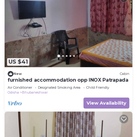
US $41
New
Cabin
furnished accommodation opp INOX Patrapada
Air Conditioner
Designated Smoking Area
Child Friendly
Odisha
Bhubaneshwar
View Availability