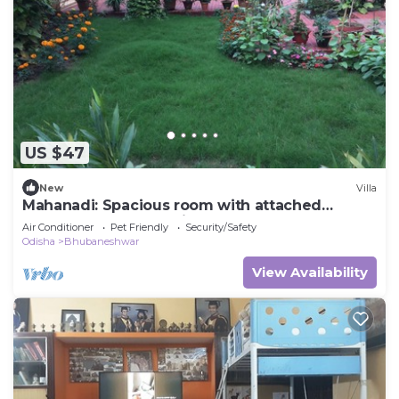
US $47
New
Villa
Mahanadi: Spacious room with attached
bathroom@ Nabagunjara Terrace
Air Conditioner
Pet Friendly
Security/Safety
Odisha
Bhubaneshwar
View Availability