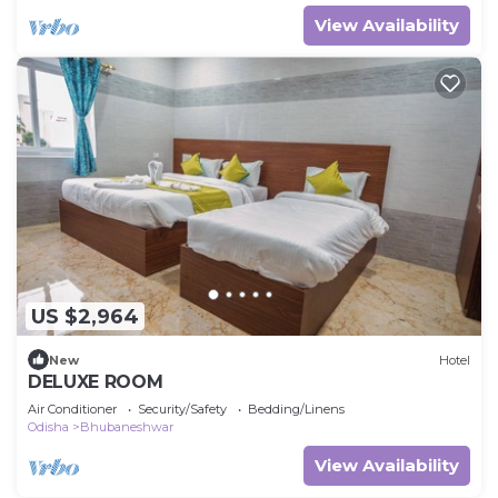
View Availability
US $2,964
New
Hotel
DELUXE ROOM
Air Conditioner
Security/Safety
Bedding/Linens
Odisha
Bhubaneshwar
View Availability