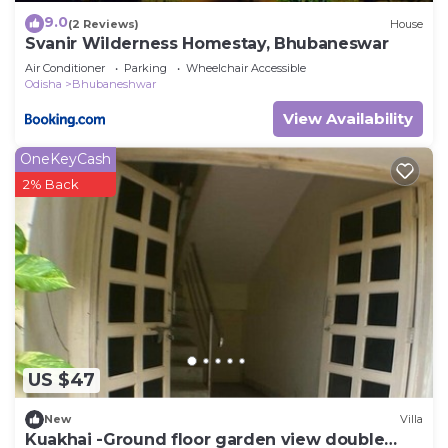
9.0
(2 Reviews)
House
Svanir Wilderness Homestay, Bhubaneswar
Air Conditioner
Parking
Wheelchair Accessible
Odisha
Bhubaneshwar
View Availability
OneKeyCash
2% Back
US $47
New
Villa
Kuakhai -Ground floor garden view double