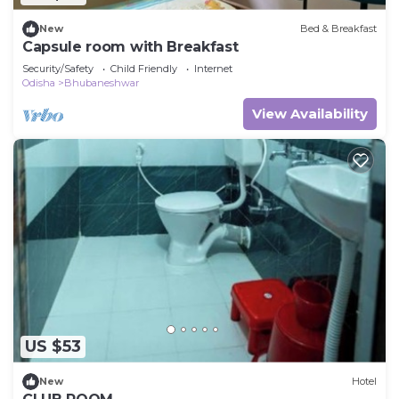
New
Bed & Breakfast
Capsule room with Breakfast
Security/Safety
Child Friendly
Internet
Odisha
Bhubaneshwar
View Availability
US $53
New
Hotel