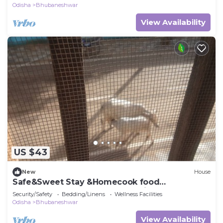
Odisha
Bhubaneshwar
View Availability
US $43
New
House
Safe&Sweet Stay &Homecook food
@Bhubaneswar Close to both Airport &
Security/Safety
Bedding/Linens
Wellness Facilities
Railstation
Odisha
Bhubaneshwar
View Availability