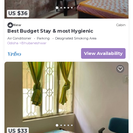
US $36
New
Cabin
Best Budget Stay & most Hygienic
Air Conditioner
Parking
Designated Smoking Area
Odisha
Bhubaneshwar
View Availability
US $33