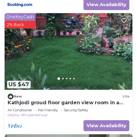
View Availability
OneKeyCash
2% Back
US $47
New
Villa
Kathjodi groud floor garden view room in a
Villa in Bhubaneswar
Air Conditioner
Pet Friendly
Security/Safety
Odisha
Bhubaneshwar
View Availability