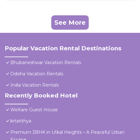
See More
Popular Vacation Rental Destinations
Bhubaneshwar Vacation Rentals
Odisha Vacation Rentals
India Vacation Rentals
Recently Booked Hotel
WeKare Guest House
krtatithya
Premium 3BHK in Utkal Heights – A Peaceful Urban
Escape