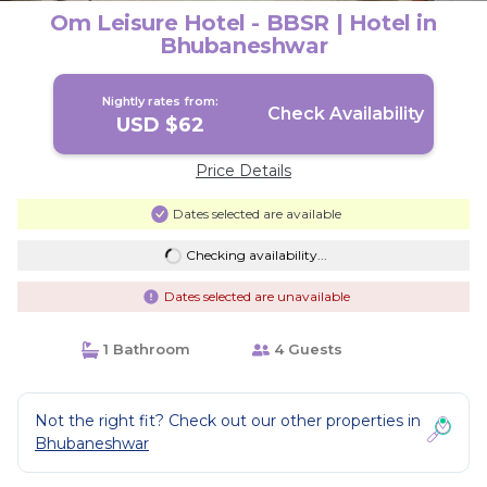
Om Leisure Hotel - BBSR | Hotel in
Bhubaneshwar
Nightly rates from:
Check Availability
USD $62
Price Details
Dates selected are available
Checking availability...
Dates selected are unavailable
1 Bathroom
4 Guests
Not the right fit? Check out our other properties in
Bhubaneshwar