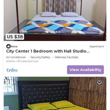
US $38
New
Apartment
City Center 1 Bedroom with Hall Studio
Apartment wth Kitchen
Air Conditioner
Security/Safety
Wellness Facilities
Odisha
Bhubaneshwar
View Availability