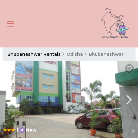
Bhubaneshwar Rentals
Odisha
Bhubaneshwar
|
New
1
/4