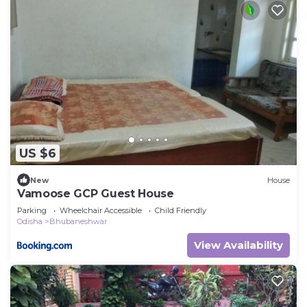
US $6
New
House
Vamoose GCP Guest House
Parking
Wheelchair Accessible
Child Friendly
Odisha
Bhubaneshwar
View Availability