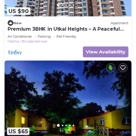
US $90
New
Apartment
Premium 3BHK in Utkal Heights – A Peaceful
Urban Escape
Air Conditioner
Parking
Pet Friendly
Odisha
Bhubaneshwar
View Availability
US $65