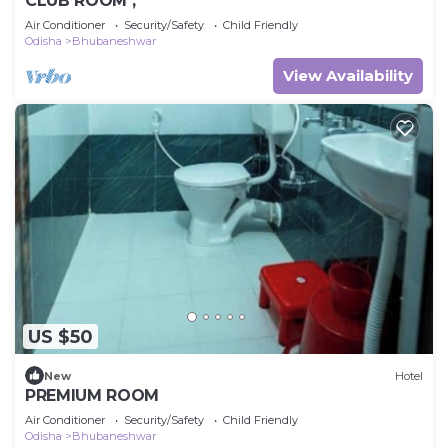
CLUB ROOM ,
Air Conditioner
Security/Safety
Child Friendly
Odisha
Bhubaneshwar
View Availability
US $50
New
Hotel
PREMIUM ROOM
Air Conditioner
Security/Safety
Child Friendly
Odisha
Bhubaneshwar