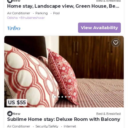
New
Bed & Breakfast
Home stay, Landscape view, Green House, Bed
and breakfast, family stay
Air Conditioner
Parking
Pool
Odisha
Bhubaneshwar
View Availability
US $55
New
Bed & Breakfast
Sublime Home stay: Deluxe Room with Balcony
Air Conditioner
Security/Safety
Internet