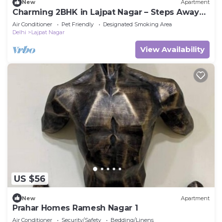
New
Apartment
Charming 2BHK in Lajpat Nagar – Steps Away
from the Market!
Air Conditioner
Pet Friendly
Designated Smoking Area
Delhi
Lajpat Nagar
View Availability
US $56
New
Apartment
Prahar Homes Ramesh Nagar 1
Air Conditioner
Security/Safety
Bedding/Linens