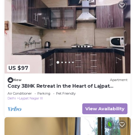
US $97
New
Apartment
Cozy 3BHK Retreat in the Heart of Lajpat
Market – Perfect for Families!
Air Conditioner
Parking
Pet Friendly
Delhi
Lajpat Nagar III
View Availability