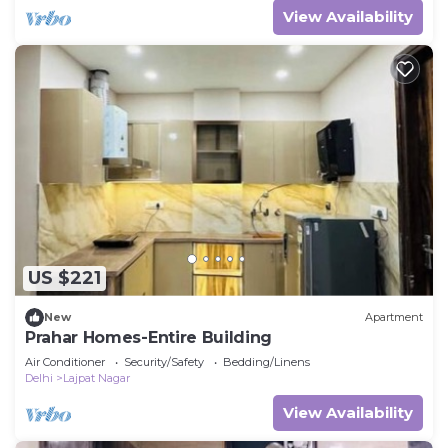
View Availability
US $221
New
Apartment
Prahar Homes-Entire Building
Air Conditioner
Security/Safety
Bedding/Linens
Delhi
Lajpat Nagar
View Availability