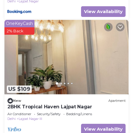
Delhi
Lajpat Nagar
View Availability
OneKeyCash
2% Back
US $109
New
Apartment
2BHK Tropical Haven Lajpat Nagar
Air Conditioner
Security/Safety
Bedding/Linens
Delhi
Lajpat Nagar III
View Availability