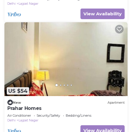
Delhi
Lajpat Nagar
View Availability
US $54
New
Apartment
Prahar Homes
Air Conditioner
Security/Safety
Bedding/Linens
Delhi
Lajpat Nagar
View Availability