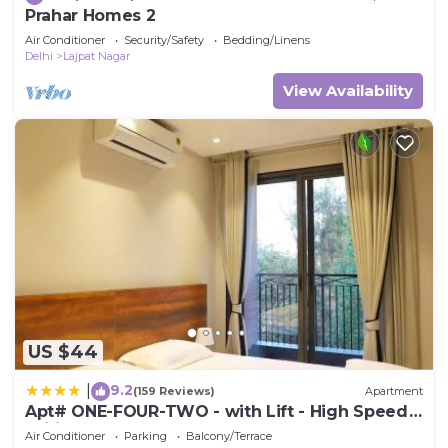
Prahar Homes 2
Air Conditioner
Security/Safety
Bedding/Linens
Delhi
Lajpat Nagar
View Availability
US $44
9.2
|
(159 Reviews)
Apartment
Apt# ONE-FOUR-TWO - with Lift - High Speed
Wifi - Smart TV
Air Conditioner
Parking
Balcony/Terrace