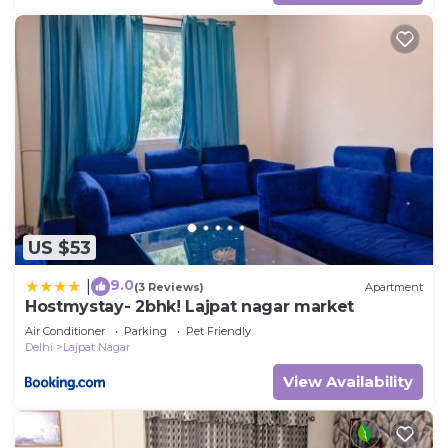
US $53
9.0
|
(3 Reviews)
Apartment
Hostmystay- 2bhk! Lajpat nagar market
Air Conditioner
Parking
Pet Friendly
Delhi
Lajpat Nagar
View Availability