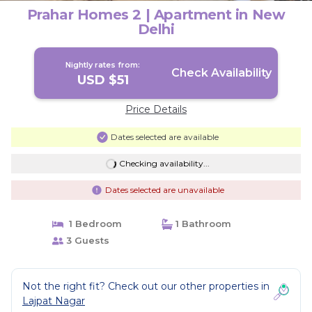
Prahar Homes 2 | Apartment in New
Delhi
Nightly rates from:
Check Availability
USD $51
Price Details
Dates selected are available
Checking availability...
Dates selected are unavailable
1 Bedroom
1 Bathroom
3 Guests
Not the right fit? Check out our other properties in
Lajpat Nagar