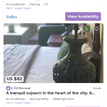
kitchen and washroom along with fridge
Air Conditioner
Parking
TV
Delhi
Lajpat Nagar
View Availability
US $82
2.0
(1 Review)
House
A tranquil sojourn in the heart of the city. A
spacious duplex with large rooms.
Air Conditioner
Security/Safety
Bedding/Linens
Delhi
Lajpat Nagar