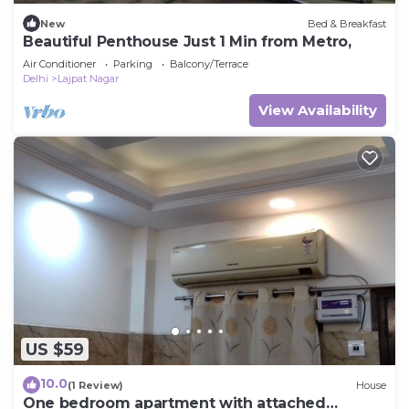
New
Bed & Breakfast
Beautiful Penthouse Just 1 Min from Metro,
Air Conditioner
Parking
Balcony/Terrace
Delhi
Lajpat Nagar
View Availability
US $59
10.0
(1 Review)
House
One bedroom apartment with attached