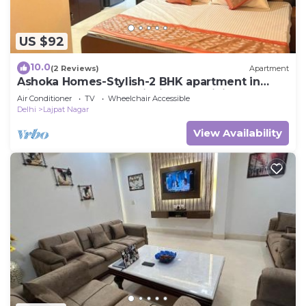
US $92
10.0
(2 Reviews)
Apartment
Ashoka Homes-Stylish-2 BHK apartment in
lajpat nagar New Delhi with AC, WiFi
Air Conditioner
TV
Wheelchair Accessible
Delhi
Lajpat Nagar
View Availability