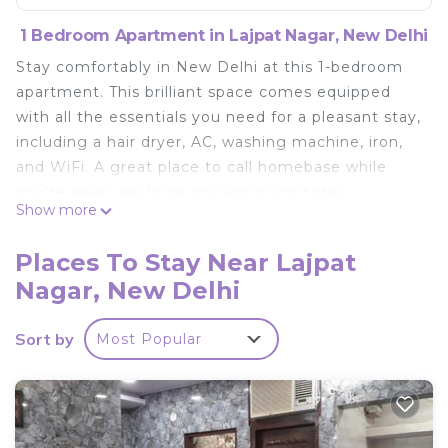
1 Bedroom Apartment in Lajpat Nagar, New Delhi
Stay comfortably in New Delhi at this 1-bedroom
apartment. This brilliant space comes equipped
with all the essentials you need for a pleasant stay,
including a hair dryer, AC, washing machine, iron,
and WiFi. A great place to call homebase while
you're away, we hope you enjoy your stay.
Show more
This 1 Bedroom Apartment provides
accommodation with Wellness Facilities, Child
Places To Stay Near Lajpat
Friendly, Internet, for your convenience. This
Nagar, New Delhi
Apartment features many amenities for guests
who want to stay for a few days, a weekend or
Sort by
Most Popular
probably a longer vacation with family, friends or
group. The rental Apartment has 1 Bedroom and 1
Bathroom to make you feel right at home.
Check to see if this Apartment has the amenities