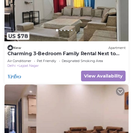
US $78
New
Apartment
Charming 3-Bedroom Family Rental Next to
Lajpat Market – Central & Convenient!
Air Conditioner
Pet Friendly
Designated Smoking Area
Delhi
Lajpat Nagar
View Availability