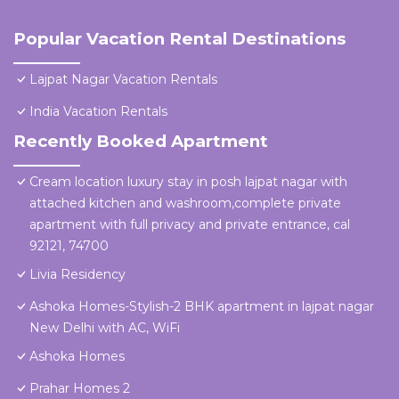
Popular Vacation Rental Destinations
Lajpat Nagar Vacation Rentals
India Vacation Rentals
Recently Booked Apartment
Cream location luxury stay in posh lajpat nagar with
attached kitchen and washroom,complete private
apartment with full privacy and private entrance, cal
92121, 74700
Livia Residency
Ashoka Homes-Stylish-2 BHK apartment in lajpat nagar
New Delhi with AC, WiFi
Ashoka Homes
Prahar Homes 2