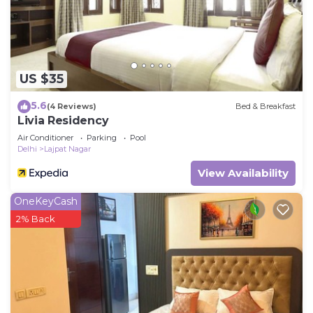
US $35
5.6
(4 Reviews)
Bed & Breakfast
Livia Residency
Air Conditioner
Parking
Pool
Delhi
Lajpat Nagar
View Availability
OneKeyCash
2% Back