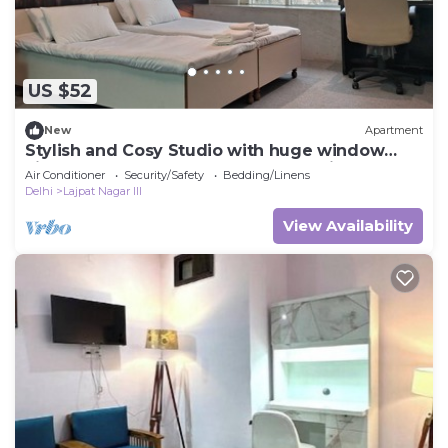
US $52
New
Apartment
Stylish and Cosy Studio with huge window
view, close to Moolchand Metro Station
Air Conditioner
Security/Safety
Bedding/Linens
Delhi
Lajpat Nagar III
View Availability