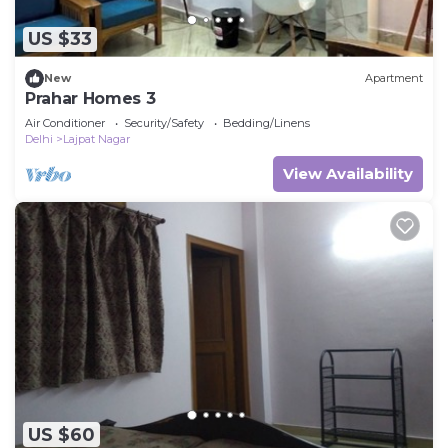
US $33
New
Apartment
Prahar Homes 3
Air Conditioner
Security/Safety
Bedding/Linens
Delhi
Lajpat Nagar
View Availability
US $60