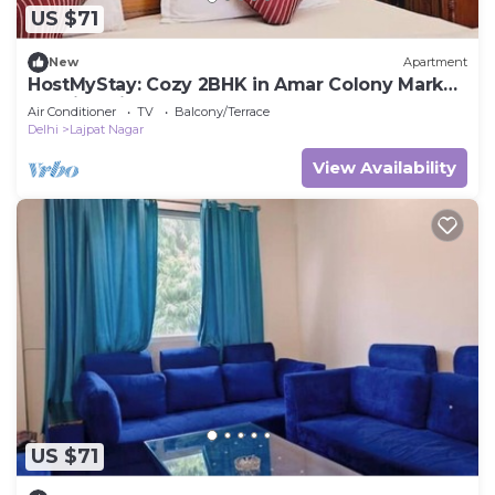
US $71
New
Apartment
HostMyStay: Cozy 2BHK in Amar Colony Market
|Family-Friendly & Centrally Located
Air Conditioner
TV
Balcony/Terrace
Delhi
Lajpat Nagar
View Availability
US $71