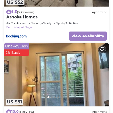
US $52
9.3
(3 Reviews)
Apartment
Ashoka Homes
Air Conditioner
Security/Safety
Sports/Activities
Delhi
Lajpat Nagar
View Availability
OneKeyCash
2% Back
US $51
10.0
(1 Review)
Apartment