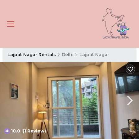
Lajpat Nagar Rentals
Delhi
Lajpat Nagar
10.0
(1 Review)
1
/4