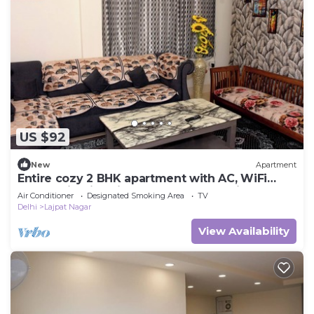
US $92
New
Apartment
Entire cozy 2 BHK apartment with AC, WiFi
,Park facing in Lajpat nagar New Delhi
Air Conditioner
Designated Smoking Area
TV
Delhi
Lajpat Nagar
View Availability