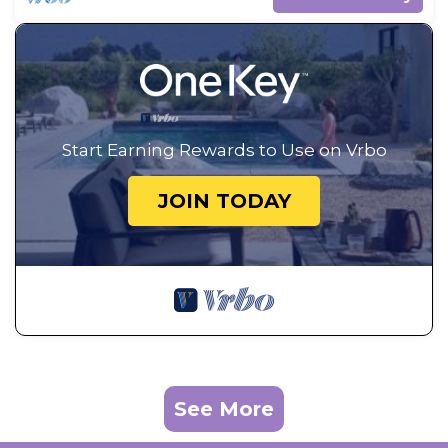
Start Earning Rewards to Use on Vrbo
JOIN TODAY
See More