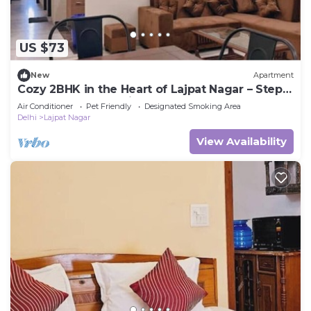
US $73
New
Apartment
Cozy 2BHK in the Heart of Lajpat Nagar – Steps
Away from Everything!
Air Conditioner
Pet Friendly
Designated Smoking Area
Delhi
Lajpat Nagar
View Availability