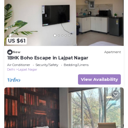
US $61
New
Apartment
1BHK Boho Escape in Lajpat Nagar
Air Conditioner
Security/Safety
Bedding/Linens
Delhi
Lajpat Nagar
View Availability