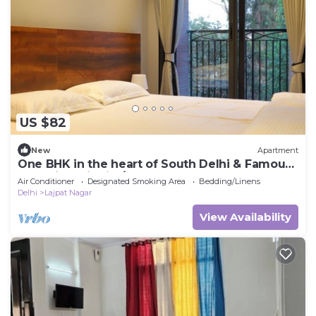
US $82
New
Apartment
One BHK in the heart of South Delhi & Famous
Shopping District/Metro Access
Air Conditioner
Designated Smoking Area
Bedding/Linens
Delhi
Lajpat Nagar
View Availability