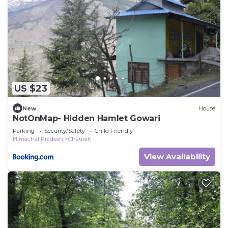
US $23
New
House
NotOnMap- Hidden Hamlet Gowari
Parking
Security/Safety
Child Friendly
Himachal Pradesh
Chaurah
View Availability