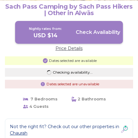
Sach Pass Camping by Sach Pass Hikers
| Other in Alwās
Nightly rates from:
Check Availability
USD $14
Price Details
Dates selected are available
Checking availability...
Dates selected are unavailable
7 Bedrooms
2 Bathrooms
4 Guests
Not the right fit? Check out our other properties in
Chaurah