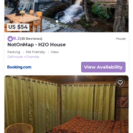
US $54
8.2
(35 Reviews)
House
NotOnMap - H2O House
Parking
Pet Friendly
View
Dalhousie
Chamba
View Availability