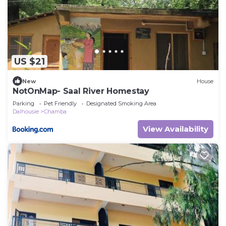
US $21
New
House
NotOnMap- Saal River Homestay
Parking
Pet Friendly
Designated Smoking Area
Dalhousie
Chamba
View Availability