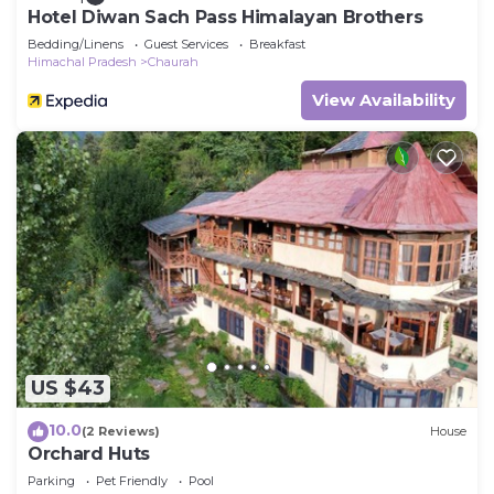
Hotel Diwan Sach Pass Himalayan Brothers
Bedding/Linens
Guest Services
Breakfast
Himachal Pradesh
Chaurah
View Availability
US $43
10.0
(2 Reviews)
House
Orchard Huts
Parking
Pet Friendly
Pool