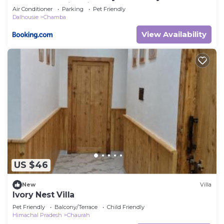
Balcony Bonfire River
Air Conditioner
Parking
Pet Friendly
Dalhousie
Chamba
View Availability
US $46
New
Villa
Ivory Nest Villa
Pet Friendly
Balcony/Terrace
Child Friendly
Himachal Pradesh
Chaurah