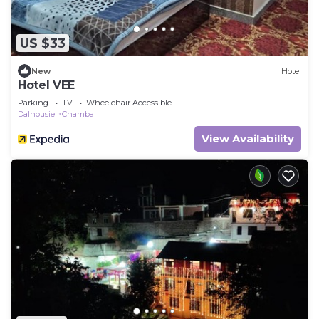
US $33
New
Hotel
Hotel VEE
Parking
TV
Wheelchair Accessible
Dalhousie
Chamba
View Availability