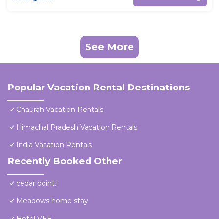
See More
Popular Vacation Rental Destinations
Chaurah Vacation Rentals
Himachal Pradesh Vacation Rentals
India Vacation Rentals
Recently Booked Other
cedar point.!
Meadows home stay
Hotel VEE