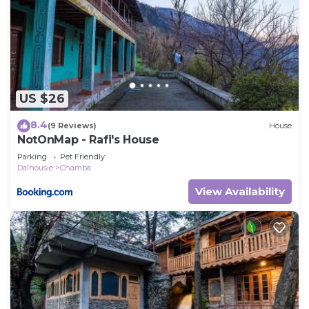
US $26
8.4
(9 Reviews)
House
NotOnMap - Rafi's House
Parking
Pet Friendly
Dalhousie
Chamba
View Availability