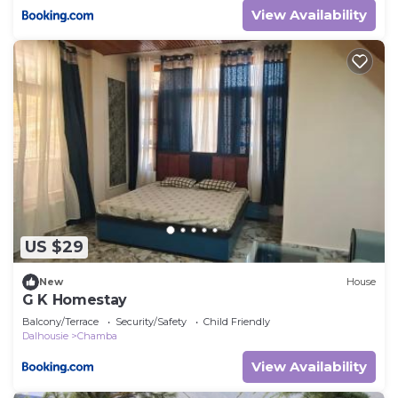
View Availability
US $29
New
House
G K Homestay
Balcony/Terrace
Security/Safety
Child Friendly
Dalhousie
Chamba
View Availability