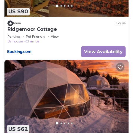
US $90
New
House
Ridgemoor Cottage
Parking
Pet Friendly
View
Dalhousie
Chamba
View Availability
US $62