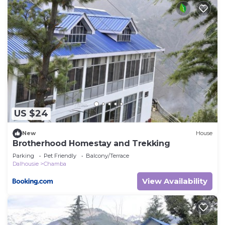
US $24
New
House
Brotherhood Homestay and Trekking
Parking
Pet Friendly
Balcony/Terrace
Dalhousie
Chamba
View Availability