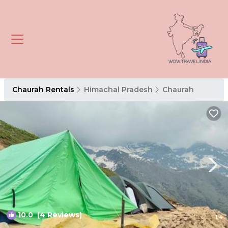
Chaurah Rentals
Himachal Pradesh
Chaurah
10.0
(4 Reviews)
1
/4