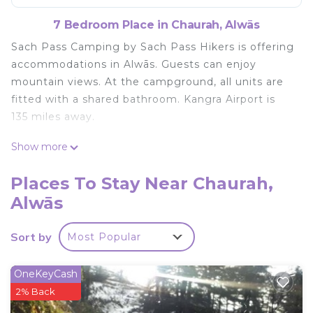
7 Bedroom Place in Chaurah, Alwās
Sach Pass Camping by Sach Pass Hikers is offering
accommodations in Alwās. Guests can enjoy
mountain views. At the campground, all units are
fitted with a shared bathroom. Kangra Airport is
135 miles away.
Sach Pass Camping by Sach Pass Hikers is located
Show more
in Alwās.
Places To Stay Near Chaurah,
This 7 Bedrooms Other is suitable for tourists and
Alwās
travelers. It has several amenities that would
guarantee your comfort. These amenities include:
Child Friendly, Parking, Security/Safety, and several
Sort by
Most Popular
others. This is a good star rated property and has
over 4 reviews with the average score of 10 .
OneKeyCash
Coming to Alwās and needing a place to stay? Be
2% Back
it for work or for leisure, consider staying at this