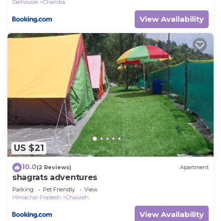
Dalhousie
Chamba
View Availability
US $21
10.0
(2 Reviews)
Apartment
shagrats adventures
Parking
Pet Friendly
View
Himachal Pradesh
Chaurah
View Availability