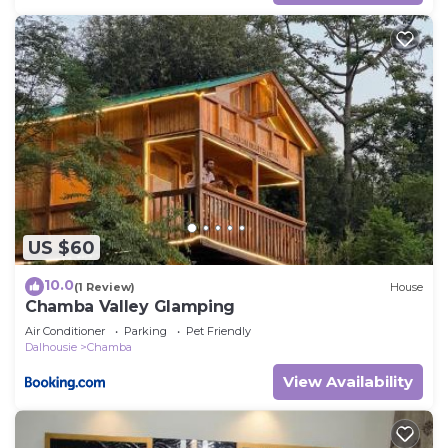
US $60
10.0
(1 Review)
House
Chamba Valley Glamping
Air Conditioner
Parking
Pet Friendly
Dalhousie
Chamba
View Availability