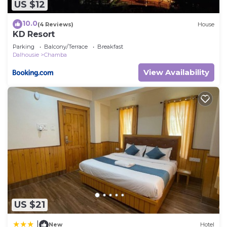
US $12
10.0
(4 Reviews)
House
KD Resort
Parking
Balcony/Terrace
Breakfast
Dalhousie
Chamba
View Availability
US $21
|
New
Hotel