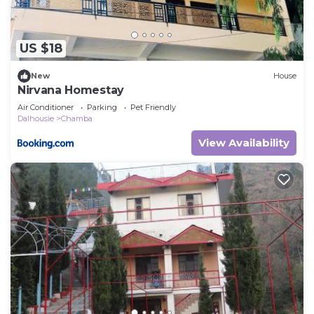
US $18
New
House
Nirvana Homestay
Air Conditioner
Parking
Pet Friendly
Dalhousie
Chamba
View Availability