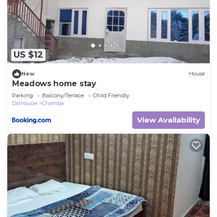
US $12
New
House
Meadows home stay
Parking
Balcony/Terrace
Child Friendly
Dalhousie
Chamba
View Availability