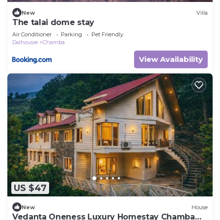
New
Villa
The talai dome stay
Air Conditioner
Parking
Pet Friendly
Dalhousie
Chamba
View Availability
US $47
New
House
Vedanta Oneness Luxury Homestay Chamba