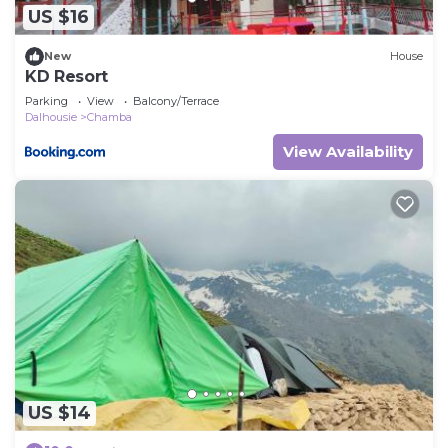
US $16
New
House
KD Resort
Parking
View
Balcony/Terrace
Dalhousie
Chamba
View Availability
US $14