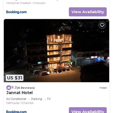
Himachal Pradesh
Chaurah
View Availability
US $31
9.2
(6 Reviews)
Hotel
Jannat Hotel
Air Conditioner
Parking
TV
Dalhousie
Chamba
View Availability