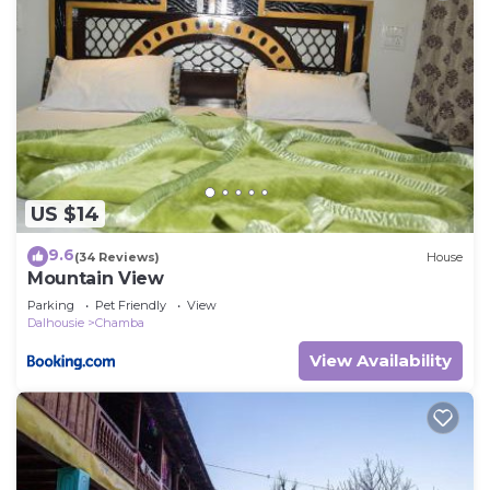
US $14
9.6
(34 Reviews)
House
Mountain View
Parking
Pet Friendly
View
Dalhousie
Chamba
View Availability