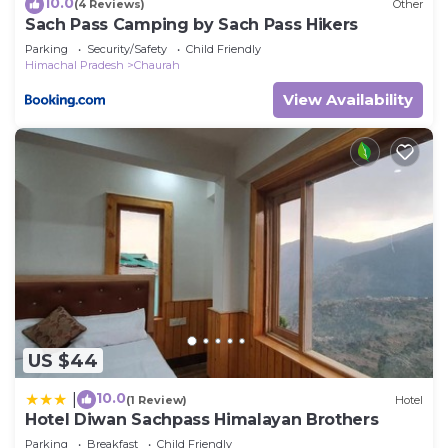
10.0
(4 Reviews)
Other
Sach Pass Camping by Sach Pass Hikers
Parking
Security/Safety
Child Friendly
Himachal Pradesh
Chaurah
View Availability
US $44
10.0
|
(1 Review)
Hotel
Hotel Diwan Sachpass Himalayan Brothers
Parking
Breakfast
Child Friendly