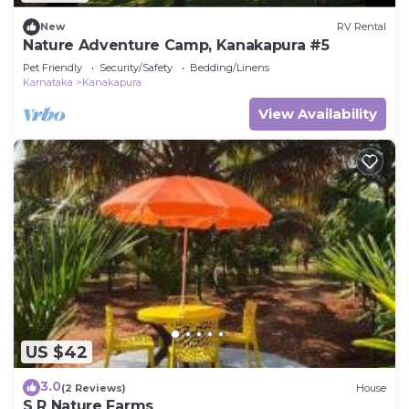
New
RV Rental
Nature Adventure Camp, Kanakapura #5
Pet Friendly
Security/Safety
Bedding/Linens
Karnataka
Kanakapura
View Availability
US $42
3.0
(2 Reviews)
House
S R Nature Farms