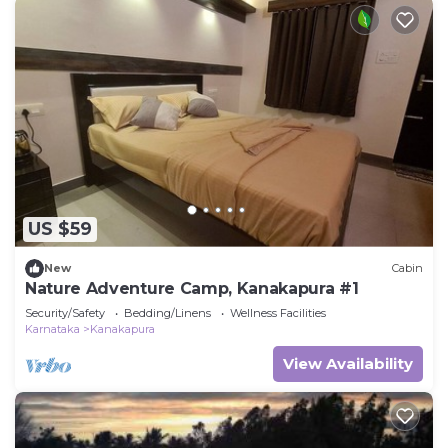
US $59
New
Cabin
Nature Adventure Camp, Kanakapura #1
Security/Safety
Bedding/Linens
Wellness Facilities
Karnataka
Kanakapura
View Availability