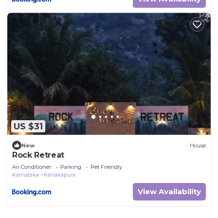
US $31
New
House
Rock Retreat
Air Conditioner
Parking
Pet Friendly
Karnataka
Kanakapura
View Availability