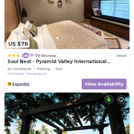
US $76
10.0
|
(1 Review)
Resort
Soul Nest - Pyramid Valley International
Bengaluru
Air Conditioner
Parking
Pool
Karnataka
Kanakapura
View Availability