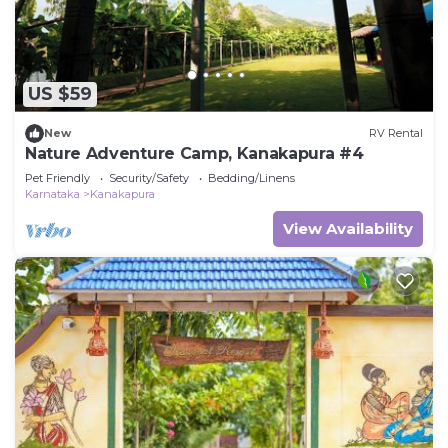
US $59
New
RV Rental
Nature Adventure Camp, Kanakapura #4
Pet Friendly
Security/Safety
Bedding/Linens
Karnataka
Kanakapura
View Availability