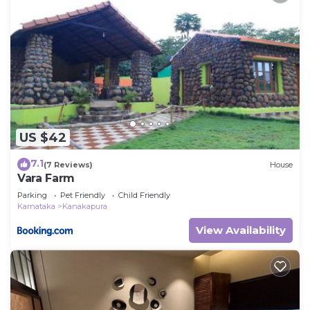
US $42
7.1
(7 Reviews)
House
Vara Farm
Parking
Pet Friendly
Child Friendly
Karnataka
Kanakapura
View Availability