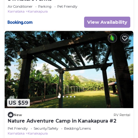
Air Conditioner
Parking
Pet Friendly
Karnataka
Kanakapura
View Availability
US $59
New
RV Rental
Nature Adventure Camp in Kanakapura #2
Pet Friendly
Security/Safety
Bedding/Linens
Karnataka
Kanakapura