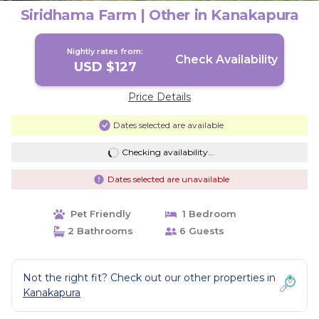
Siridhama Farm | Other in Kanakapura
Nightly rates from:
Check Availability
USD $127
Price Details
Dates selected are available
Checking availability...
Dates selected are unavailable
Pet Friendly
1 Bedroom
2 Bathrooms
6 Guests
Not the right fit? Check out our other properties in
Kanakapura