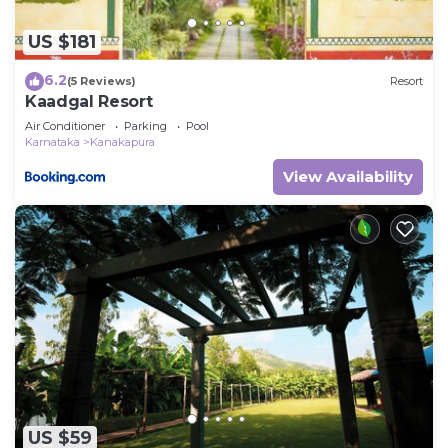
US $181
6.2
(5 Reviews)
Resort
Kaadgal Resort
Air Conditioner
Parking
Pool
Karnataka
Kanakapura
View Availability
US $59