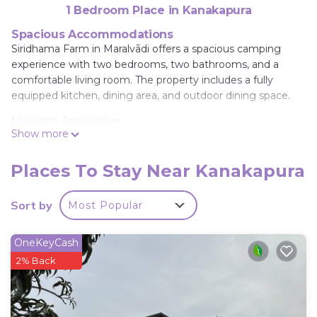
1 Bedroom Place in Kanakapura
Spacious Accommodations
Siridhama Farm in Maralvādi offers a spacious camping
experience with two bedrooms, two bathrooms, and a
comfortable living room. The property includes a fully
equipped kitchen, dining area, and outdoor dining space.
Modern Amenities
Show more
Guests enjoy free on-site private parking, a bath, barbecue,
tea and coffee maker, dining table, refrigerator, seating
area, free toiletries, shower, TV, electric kettle, kitchenware,
Places To Stay Near Kanakapura
and wardrobe.
Sort by
Most Popular
Local Attractions
Wonderla is 21 mi away, ISKCON Hare Krishna Temple 24
mi, Forum Mall, Koramangala 27 mi, Bull Temple 29 mi,
OneKeyCash
Brigade Road 29 mi, Kanteerava Indoor Stadium 30 mi,
2% Back
Visvesvaraya Industrial and Technological Museum 30 mi,
Chinnaswamy Stadium 30 mi, Cubbon Park 31 mi.
Kempegowda International Airport is 49 mi from the
property.