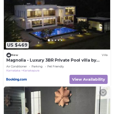
US $469
New
Villa
Magnolia - Luxury 3BR Private Pool villa by
Jade
Air Conditioner
Parking
Pet Friendly
Karnataka
Kanakapura
View Availability