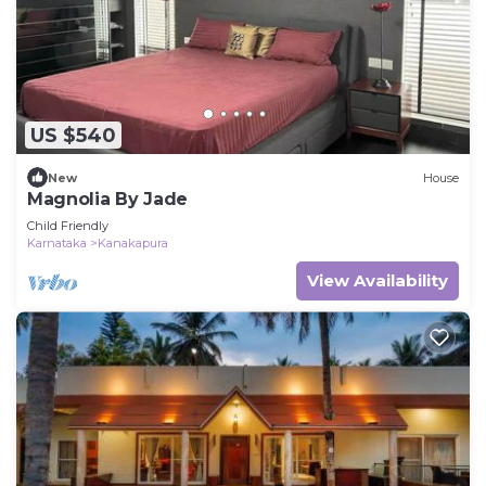
US $540
New
House
Magnolia By Jade
Child Friendly
Karnataka
Kanakapura
View Availability