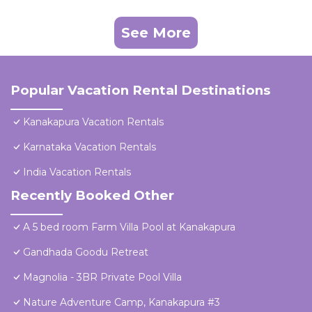
See More
Popular Vacation Rental Destinations
Kanakapura Vacation Rentals
Karnataka Vacation Rentals
India Vacation Rentals
Recently Booked Other
A 5 bed room Farm Villa Pool at Kanakapura
Gandhada Goodu Retreat
Magnolia - 3BR Private Pool Villa
Nature Adventure Camp, Kanakapura #3