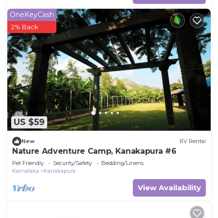
OneKeyCash
2% Back
US $59
New
RV Rental
Nature Adventure Camp, Kanakapura #6
Pet Friendly
Security/Safety
Bedding/Linens
Karnataka
Kanakapura
View Availability