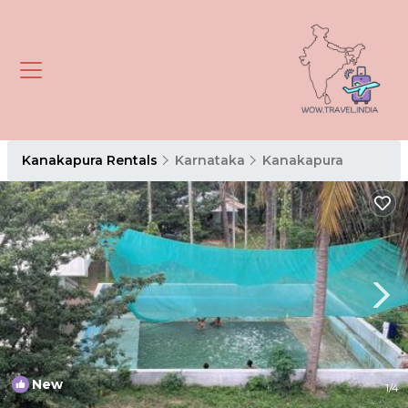
Kanakapura Rentals
Karnataka
Kanakapura
New
1
/4