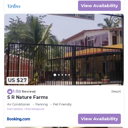
View Availability
US $27
1.0
(1 Review)
Resort
S R Nature Farms
Air Conditioner
Parking
Pet Friendly
Karnataka
Kanakapura
View Availability