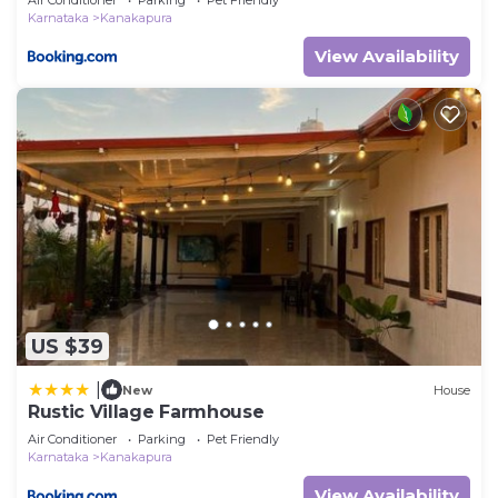
Karnataka
Kanakapura
View Availability
US $39
|
New
House
Rustic Village Farmhouse
Air Conditioner
Parking
Pet Friendly
Karnataka
Kanakapura
View Availability