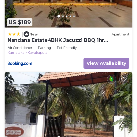
US $189
|
New
Apartment
Nandana Estate4BHK Jacuzzi BBQ 1hr
Koramangala
Air Conditioner
Parking
Pet Friendly
Karnataka
Kanakapura
View Availability