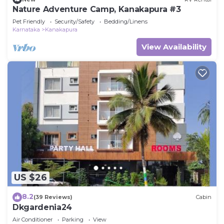
Nature Adventure Camp, Kanakapura #3
Pet Friendly
Security/Safety
Bedding/Linens
Karnataka
Kanakapura
View Availability
US $26
8.2
(39 Reviews)
Cabin
Dkgardenia24
Air Conditioner
Parking
View