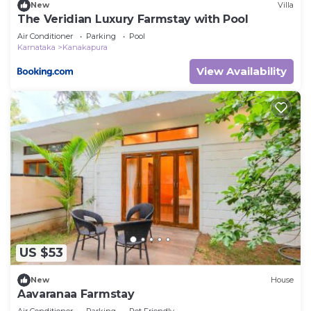
New
Villa
The Veridian Luxury Farmstay with Pool
Air Conditioner
Parking
Pool
Karnataka
Kanakapura
View Availability
US $53
New
House
Aavaranaa Farmstay
Air Conditioner
Parking
Pet Friendly