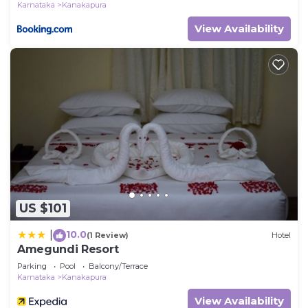
Karnataka
Kanakapura
View Availability
US $101
10.0
|
(1 Review)
Hotel
Amegundi Resort
Parking
Pool
Balcony/Terrace
Karnataka
Kanakapura
View Availability