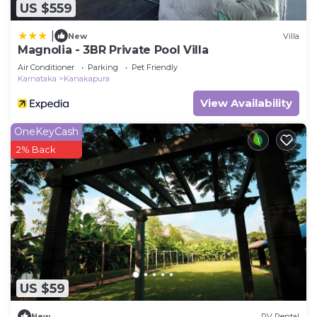
US $559
|
New
Villa
Magnolia - 3BR Private Pool Villa
Air Conditioner
Parking
Pet Friendly
Karnataka
Kanakapura
View Availability
OneKeyCash
2% Back
US $59
New
RV Rental