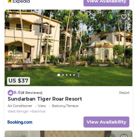
View Availability
US $37
8.6
(8 Reviews)
Resort
Sundarban Tiger Roar Resort
Air Conditioner
View
Balcony/Terrace
West Bengal
Basirhat
View Availability