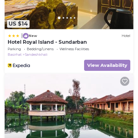
US $14
|
New
Hotel
Hotel Royal Island - Sundarban
Parking
Bedding/Linens
Wellness Facilities
Basirhat
Sandeshkhali
View Availability