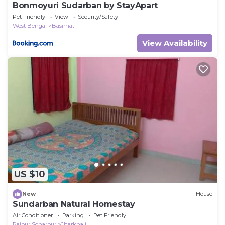
Bonmoyuri Sudarban by StayApart
Pet Friendly
View
Security/Safety
West Bengal
Basirhat
View Availability
US $10
New
House
Sundarban Natural Homestay
Air Conditioner
Parking
Pet Friendly
Rajpur Sonarpur
Jharkhali