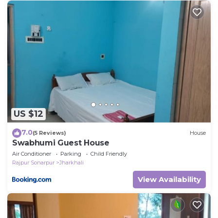
US $12
7.0
(5 Reviews)
House
Swabhumi Guest House
Air Conditioner
Parking
Child Friendly
Rajpur Sonarpur
Jharkhali
View Availability