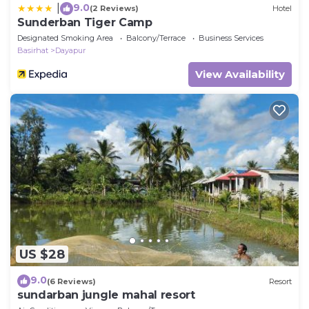
9.0
|
(2 Reviews)
Hotel
Sunderban Tiger Camp
Designated Smoking Area
Balcony/Terrace
Business Services
Basirhat
Dayapur
View Availability
US $28
9.0
(6 Reviews)
Resort
sundarban jungle mahal resort