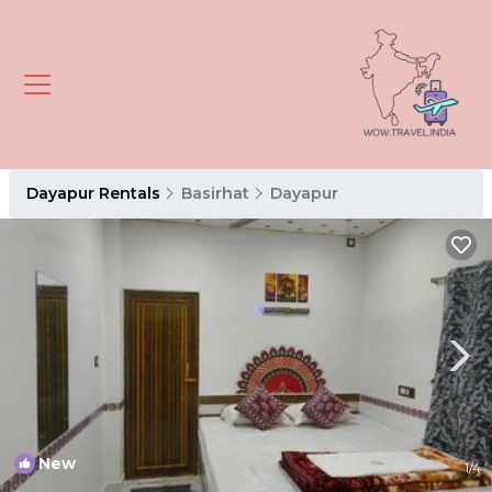
Dayapur Rentals
Basirhat
Dayapur
New
1
/4