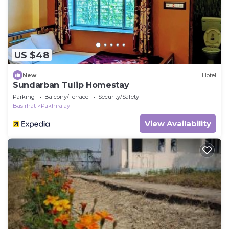
US $48
New
Hotel
Sundarban Tulip Homestay
Parking
Balcony/Terrace
Security/Safety
Basirhat
Pakhiralay
View Availability