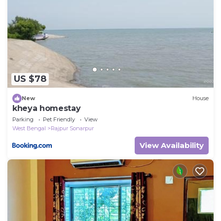
US $78
New
House
kheya homestay
Parking
Pet Friendly
View
West Bengal
Rajpur Sonarpur
View Availability