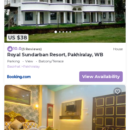
US $38
10.0
(3 Reviews)
House
Royal Sundarban Resort, Pakhiralay, WB
Parking
View
Balcony/Terrace
Basirhat
Pakhiralay
View Availability