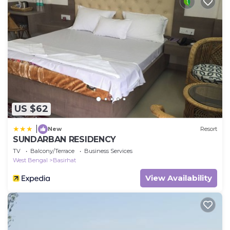
US $62
|
New
Resort
SUNDARBAN RESIDENCY
TV
Balcony/Terrace
Business Services
West Bengal
Basirhat
View Availability