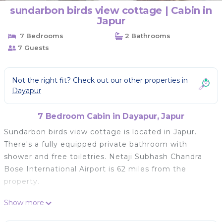
sundarbon birds view cottage | Cabin in
Japur
7 Bedrooms
2 Bathrooms
7 Guests
Not the right fit? Check out our other properties in
Dayapur
7 Bedroom Cabin in Dayapur, Japur
Sundarbon birds view cottage is located in Japur.
There's a fully equipped private bathroom with
shower and free toiletries. Netaji Subhash Chandra
Bose International Airport is 62 miles from the
property.
sundarbon birds view cottage is located in Japur.
Show more
This 7 Bedrooms Cabin is suitable for tourists and