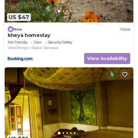
US $47
New
House
kheya homestay
Pet Friendly
View
Security/Safety
West Bengal
Rajpur Sonarpur
View Availability