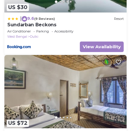
US $30
9.6
|
(9 Reviews)
Resort
Sundarban Beckons
Air Conditioner
Parking
Accessibility
West Bengal
Dulki
View Availability
US $72