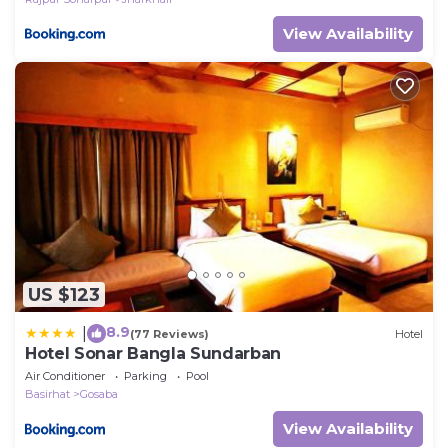
View Availability
US $123
8.9
|
(77 Reviews)
Hotel
Hotel Sonar Bangla Sundarban
Air Conditioner
Parking
Pool
Basirhat
Gosaba
View Availability