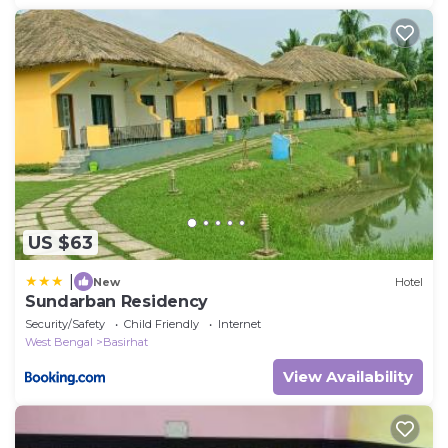
US $63
|
New
Hotel
Sundarban Residency
Security/Safety
Child Friendly
Internet
West Bengal
Basirhat
View Availability