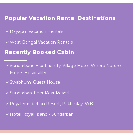
Popular Vacation Rental Destinations
Dayapur Vacation Rentals
West Bengal Vacation Rentals
Recently Booked Cabin
Sundarbans Eco-Friendly Village Hotel: Where Nature
Meets Hospitality.
Swabhumi Guest House
Sundarban Tiger Roar Resort
Royal Sundarban Resort, Pakhiralay, WB
Hotel Royal Island - Sundarban