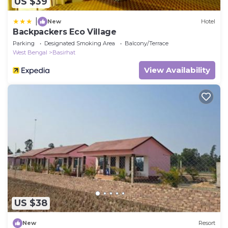
US $39
|
New
Hotel
Backpackers Eco Village
Parking
Designated Smoking Area
Balcony/Terrace
West Bengal
Basirhat
View Availability
US $38
New
Resort