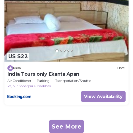
US $22
New
Hotel
India Tours only Ekanta Apan
Air Conditioner
Parking
Transportation/Shuttle
Rajpur Sonarpur
Jharkhali
View Availability
See More