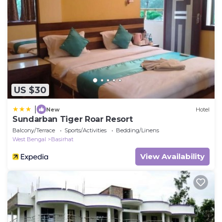
US $30
|
New
Hotel
Sundarban Tiger Roar Resort
Balcony/Terrace
Sports/Activities
Bedding/Linens
West Bengal
Basirhat
View Availability