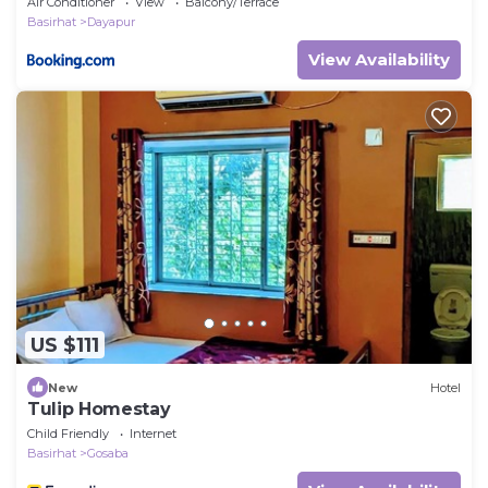
Air Conditioner
View
Balcony/Terrace
Basirhat
Dayapur
View Availability
US $111
New
Hotel
Tulip Homestay
Child Friendly
Internet
Basirhat
Gosaba