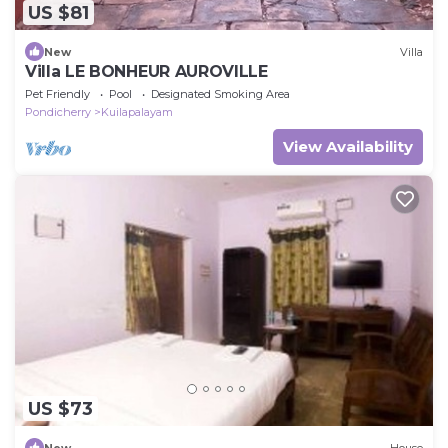
US $81
New
Villa
Villa LE BONHEUR AUROVILLE
Pet Friendly
Pool
Designated Smoking Area
Pondicherry
Kuilapalayam
View Availability
US $73
New
House