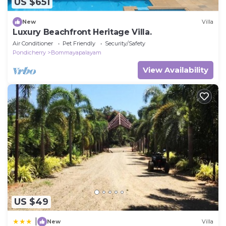
US $651
New
Villa
Luxury Beachfront Heritage Villa.
Air Conditioner
Pet Friendly
Security/Safety
Pondicherry
Bommayapalayam
View Availability
US $49
|
New
Villa