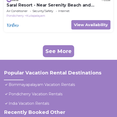
Saral Resort - Near Serenity Beach and
Auroville Beach
Air Conditioner
Security/Safety
Internet
Pondicherry
Kuilapalayam
View Availability
See More
Popular Vacation Rental Destinations
Bommayapalayam Vacation Rentals
Pondicherry Vacation Rentals
India Vacation Rentals
Recently Booked Other