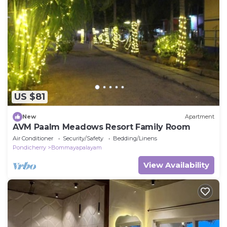
US $81
New
Apartment
AVM Paalm Meadows Resort Family Room
Air Conditioner
Security/Safety
Bedding/Linens
Pondicherry
Bommayapalayam
View Availability