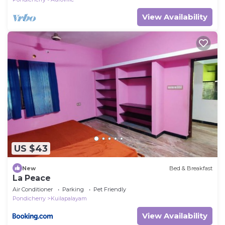
View Availability
US $43
New
Bed & Breakfast
La Peace
Air Conditioner
Parking
Pet Friendly
Pondicherry
Kuilapalayam
View Availability