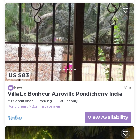
US $83
New
Villa
Villa Le Bonheur Auroville Pondicherry India
Air Conditioner
Parking
Pet Friendly
Pondicherry
Bommayapalayam
View Availability