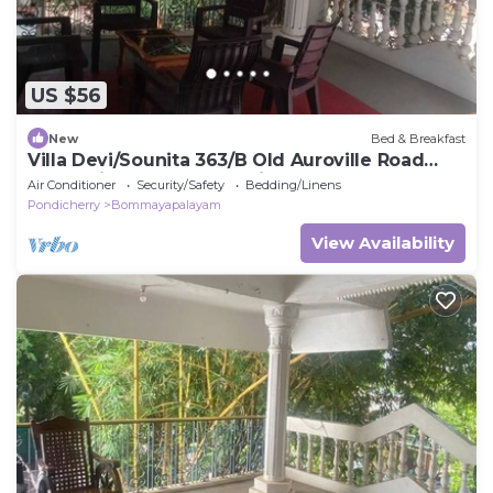
US $56
New
Bed & Breakfast
Villa Devi/Sounita 363/B Old Auroville Road
Bommaiyarpalayam Tamil Nadu 60510
Air Conditioner
Security/Safety
Bedding/Linens
Pondicherry
Bommayapalayam
View Availability