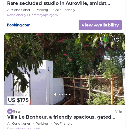
Rare secluded studio in Auroville, amidst
nature!
Air Conditioner
Parking
Child Friendly
Pondicherry
Bommayapalayam
View Availability
US $175
New
Villa
Villa Le Bonheur, a friendly spacious, gated
and fenced house, good vibes. A b
Air Conditioner
Parking
Pet Friendly
Pondicherry
Auroville