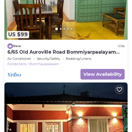
US $99
New
Villa
6/65 Old Auroville Road Bommiyarpaalayam
605101. Peaceful Villa. Good Vibes
Air Conditioner
Security/Safety
Bedding/Linens
Pondicherry
Bommayapalayam
View Availability