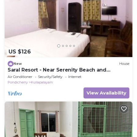
US $126
New
House
Saral Resort - Near Serenity Beach and
Auroville Beach
Air Conditioner
Security/Safety
Internet
Pondicherry
Kuilapalayam
View Availability