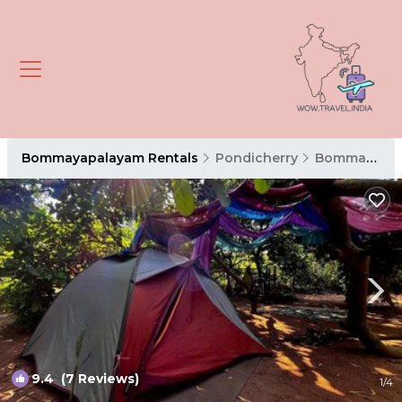
Bommayapalayam Rentals
Pondicherry
Bommayapalayam
9.4
(7 Reviews)
1
/4