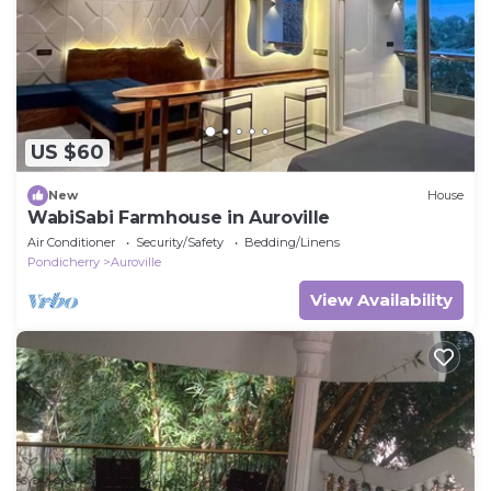
US $60
New
House
WabiSabi Farmhouse in Auroville
Air Conditioner
Security/Safety
Bedding/Linens
Pondicherry
Auroville
View Availability