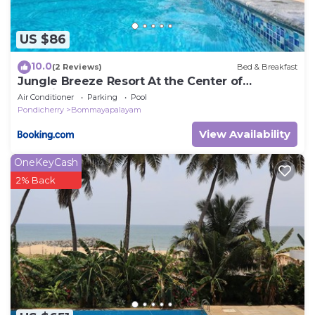
US $86
10.0
(2 Reviews)
Bed & Breakfast
Jungle Breeze Resort At the Center of
Auroville Jungle
Air Conditioner
Parking
Pool
Pondicherry
Bommayapalayam
View Availability
OneKeyCash
2% Back