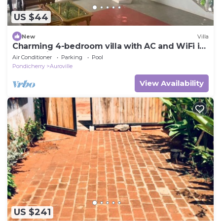
US $44
New
Villa
Charming 4-bedroom villa with AC and WiFi in
enchanting Bommayapalayam Peaceful,
Air Conditioner
Parking
Pool
Pondicherry
Auroville
View Availability
US $241