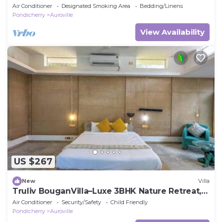
Air Conditioner
Designated Smoking Area
Bedding/Linens
Pondicherry
Auroville
View Availability
US $267
New
Villa
Truliv BouganVilla–Luxe 3BHK Nature Retreat,
Pondy
Air Conditioner
Security/Safety
Child Friendly
Pondicherry
Auroville