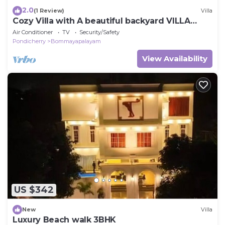
2.0
(1 Review)
Villa
Cozy Villa with A beautiful backyard VILLA
ARIGATO
Air Conditioner
TV
Security/Safety
Pondicherry
Bommayapalayam
View Availability
US $342
New
Villa
Luxury Beach walk 3BHK