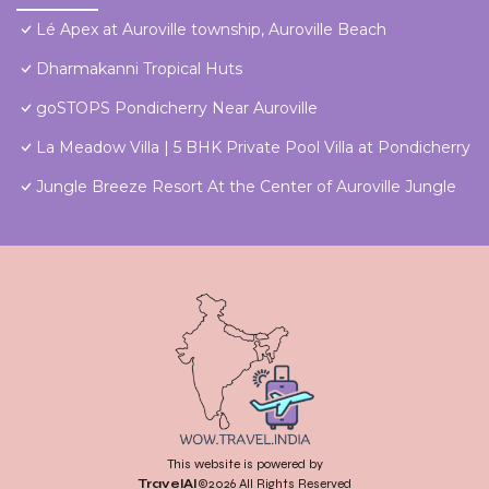
Lé Apex at Auroville township, Auroville Beach
Dharmakanni Tropical Huts
goSTOPS Pondicherry Near Auroville
La Meadow Villa | 5 BHK Private Pool Villa at Pondicherry
Jungle Breeze Resort At the Center of Auroville Jungle
This website is powered by
TravelAI
©2026 All Rights Reserved