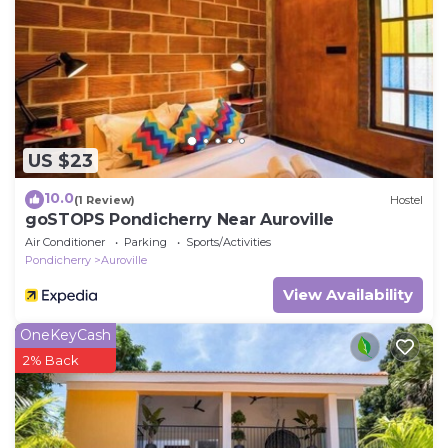
US $23
10.0
(1 Review)
Hostel
goSTOPS Pondicherry Near Auroville
Air Conditioner
Parking
Sports/Activities
Pondicherry
Auroville
View Availability
OneKeyCash
2% Back