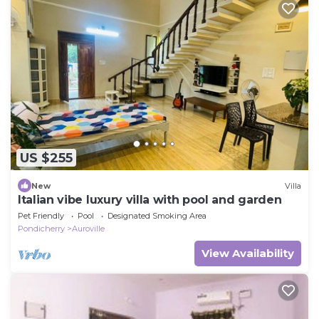
US $255
New
Villa
Italian vibe luxury villa with pool and garden
Pet Friendly
Pool
Designated Smoking Area
Pondicherry
Auroville
View Availability