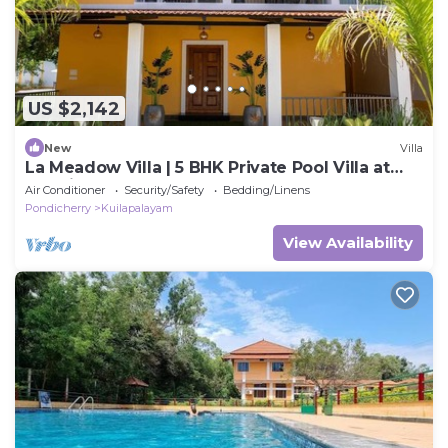
US $2,142
New
Villa
La Meadow Villa | 5 BHK Private Pool Villa at
Pondicherry
Air Conditioner
Security/Safety
Bedding/Linens
Pondicherry
Kuilapalayam
View Availability