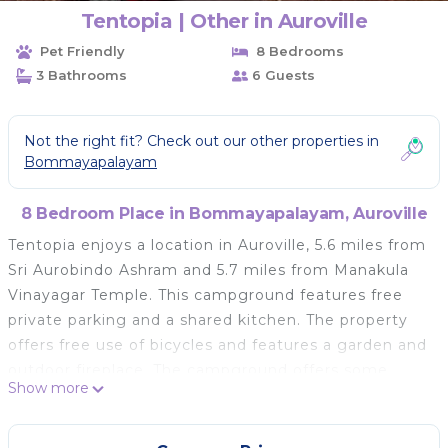
Tentopia | Other in Auroville
Pet Friendly
8 Bedrooms
3 Bathrooms
6 Guests
Not the right fit? Check out our other properties in
Bommayapalayam
8 Bedroom Place in Bommayapalayam, Auroville
Tentopia enjoys a location in Auroville, 5.6 miles from
Sri Aurobindo Ashram and 5.7 miles from Manakula
Vinayagar Temple. This campground features free
private parking and a shared kitchen. The property
offers free use of bicycles and features a garden and
outdoor fireplace. The campground offers some
Show more
units with garden views, and each unit has a shared
bathroom. You can play darts at the campground.
Guests at Tentopia can enjoy cycling nearby, or