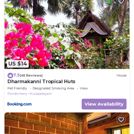
US $14
7.5
(45 Reviews)
House
Dharmakanni Tropical Huts
Pet Friendly
Designated Smoking Area
View
Pondicherry
Kuilapalayam
View Availability