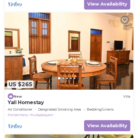
View Availability
US $265
New
Villa
Yali Homestay
Air Conditioner
Designated Smoking Area
Bedding/Linens
Pondicherry
Kuilapalayam
View Availability