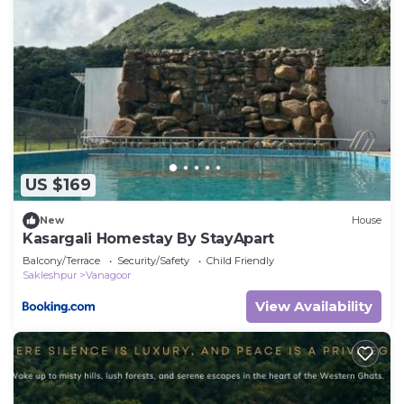
US $169
New
House
Kasargali Homestay By StayApart
Balcony/Terrace
Security/Safety
Child Friendly
Sakleshpur
Vanagoor
View Availability