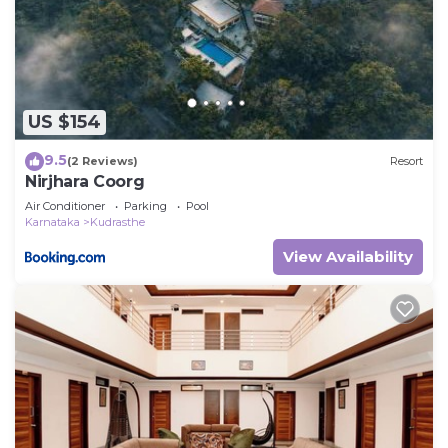
US $154
9.5
(2 Reviews)
Resort
Nirjhara Coorg
Air Conditioner
Parking
Pool
Karnataka
Kudrasthe
View Availability