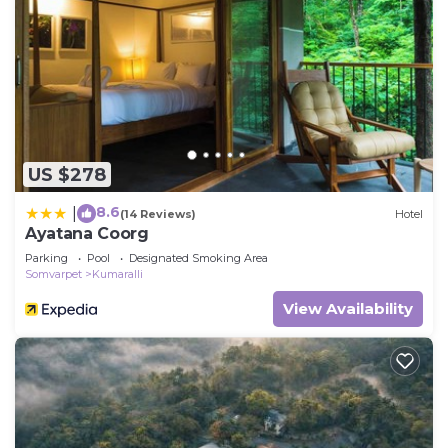
US $278
8.6
|
(14 Reviews)
Hotel
Ayatana Coorg
Parking
Pool
Designated Smoking Area
Somvarpet
Kumaralli
View Availability