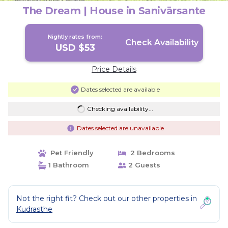
The Dream | House in Sanivārsante
Nightly rates from:
Check Availability
USD $53
Price Details
Dates selected are available
Checking availability...
Dates selected are unavailable
Pet Friendly
2 Bedrooms
1 Bathroom
2 Guests
Not the right fit? Check out our other properties in
Kudrasthe