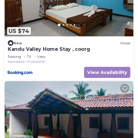
US $74
New
House
Kandu Valley Home Stay , coorg
Parking
TV
View
Karnataka
Kudrasthe
View Availability