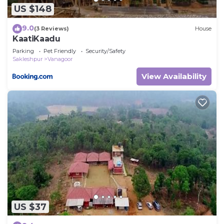
US $148
9.0
(3 Reviews)
House
KaatiKaadu
Parking
Pet Friendly
Security/Safety
Sakleshpur
Vanagoor
View Availability
US $37