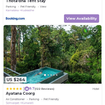
Thota'dha Tent Stay
Parking
Pet Friendly
View
Karnataka
Kudrasthe
View Availability
US $264
8.7
|
(122 Reviews)
Hotel
Ayatana Coorg
Air Conditioner
Parking
Pet Friendly
Somvarpet
Kumaralli