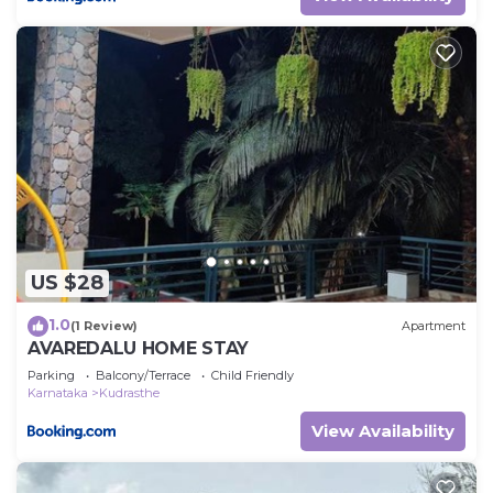
US $28
1.0
(1 Review)
Apartment
AVAREDALU HOME STAY
Parking
Balcony/Terrace
Child Friendly
Karnataka
Kudrasthe
View Availability