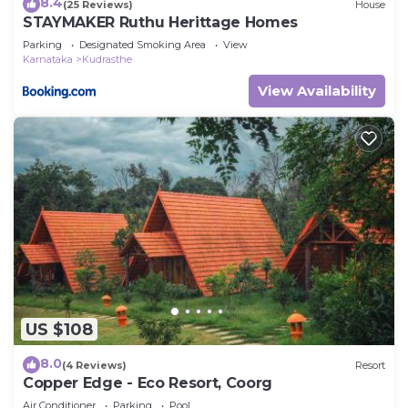
8.4
(25 Reviews)
House
STAYMAKER Ruthu Herittage Homes
Parking
Designated Smoking Area
View
Karnataka
Kudrasthe
View Availability
US $108
8.0
(4 Reviews)
Resort
Copper Edge - Eco Resort, Coorg
Air Conditioner
Parking
Pool