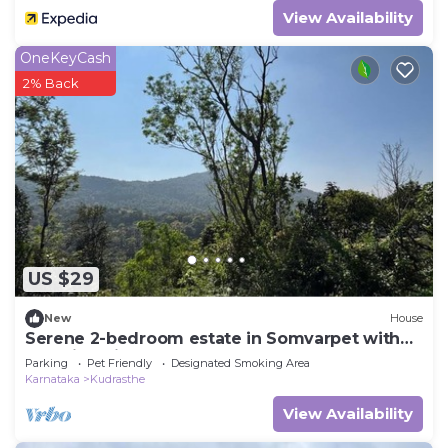
View Availability
OneKeyCash
2% Back
US $29
New
House
Serene 2-bedroom estate in Somvarpet with
stunning views
Parking
Pet Friendly
Designated Smoking Area
Karnataka
Kudrasthe
View Availability