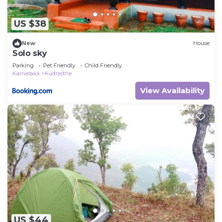
US $38
New
House
Solo sky
Parking
Pet Friendly
Child Friendly
Karnataka
Kudrasthe
View Availability
US $44