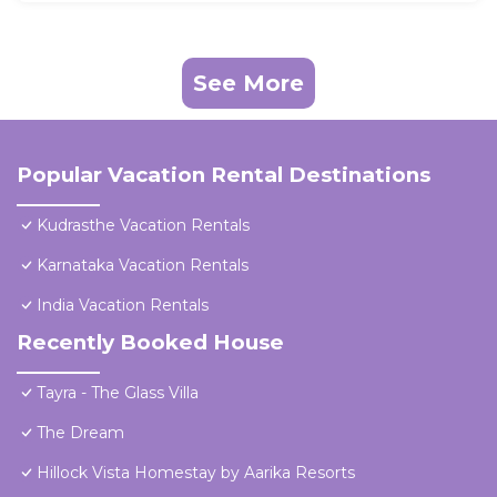
See More
Popular Vacation Rental Destinations
Kudrasthe Vacation Rentals
Karnataka Vacation Rentals
India Vacation Rentals
Recently Booked House
Tayra - The Glass Villa
The Dream
Hillock Vista Homestay by Aarika Resorts