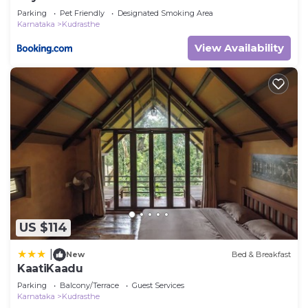
Parking
Pet Friendly
Designated Smoking Area
Karnataka
Kudrasthe
View Availability
US $114
|
New
Bed & Breakfast
KaatiKaadu
Parking
Balcony/Terrace
Guest Services
Karnataka
Kudrasthe