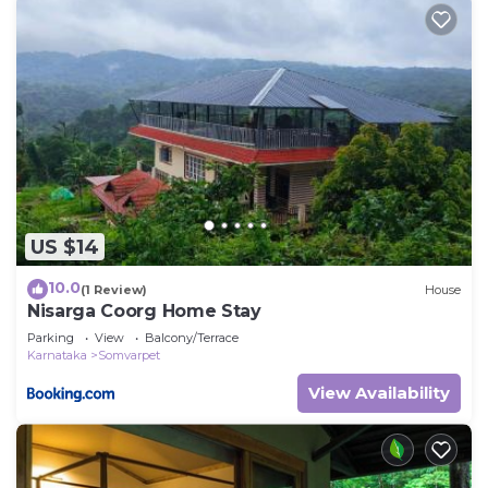
US $14
10.0
(1 Review)
House
Nisarga Coorg Home Stay
Parking
View
Balcony/Terrace
Karnataka
Somvarpet
View Availability