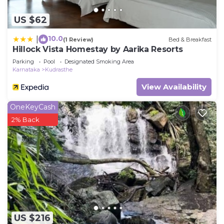
US $62
10.0
|
(1 Review)
Bed & Breakfast
Hillock Vista Homestay by Aarika Resorts
Parking
Pool
Designated Smoking Area
Karnataka
Kudrasthe
View Availability
OneKeyCash
2% Back
US $216