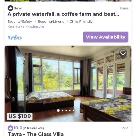
New
House
A private waterfall, a coffee farm and best
home food in Coorg - all to yourself
Security/Safety
Bedding/Linens
Child Friendly
Karnataka
Kudrasthe
View Availability
US $109
10.0
(2 Reviews)
Villa
Tayra - The Glass Villa