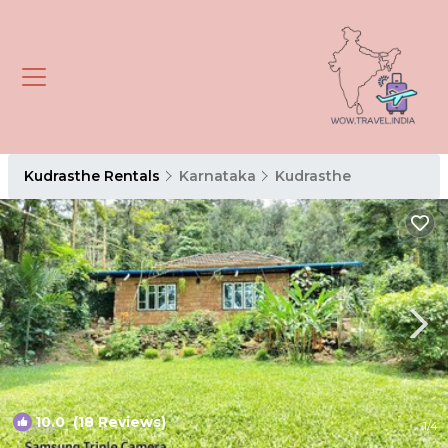
Kudrasthe Rentals
Karnataka
Kudrasthe
10.0
(18 Reviews)
1
/4