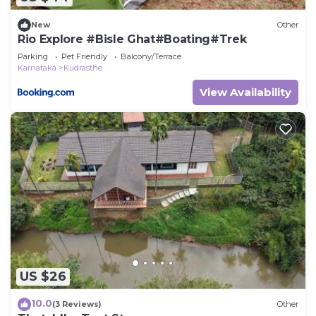
New
Other
Rio Explore #Bisle Ghat#Boating#Trek
Parking
Pet Friendly
Balcony/Terrace
Karnataka
Kudrasthe
View Availability
US $26
10.0
(3 Reviews)
Other