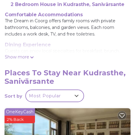
2 Bedroom House in Kudrasthe, Sanivārsante
Comfortable Accommodations
The Dream in Coorg offers family rooms with private
bathrooms, balconies, and garden views. Each room
includes a work desk, TV, and free toiletries.
Dining Experience
Guests can enjoy local specialties for breakfast, brunch,
Show more
lunch, dinner, high tea, and cocktails at the family-friendly
and romantic restaurant.
Places To Stay Near Kudrasthe,
Leisure Facilities
Sanivārsante
The homestay features a garden, outdoor fireplace,
outdoor seating area, and an outdoor play area. Additional
amenities include free WiFi, streaming services, and a paid
Sort by
Most Popular
shuttle service.
Location and Accessibility
OneKeyCash
Located 78 mi from Mysore Airport, The Dream provides
2% Back
free on-site private parking and is highly rated for its host
and room cleanliness.