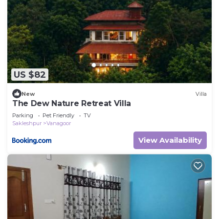
US $82
New
Villa
The Dew Nature Retreat Villa
Parking
Pet Friendly
TV
Sakleshpur
Vanagoor
View Availability