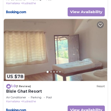
Karnataka
Kudrasthe
View Availability
US $78
1.0
(1 Review)
Resort
Bisle Ghat Resort
Air Conditioner
Parking
Pool
Karnataka
Kudrasthe
View Availability