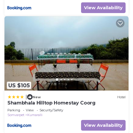
View Availability
US $105
|
New
Hotel
Shambhala Hilltop Homestay Coorg
Parking
View
Security/Safety
Somvarpet
Kumaralli
View Availability