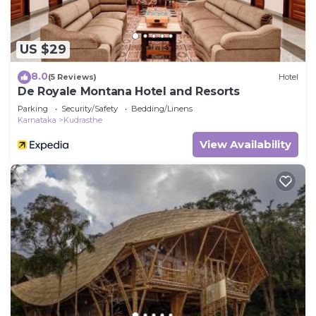
US $29
8.0
(5 Reviews)
Hotel
De Royale Montana Hotel and Resorts
Parking
Security/Safety
Bedding/Linens
Karnataka
Kudrasthe
View Availability