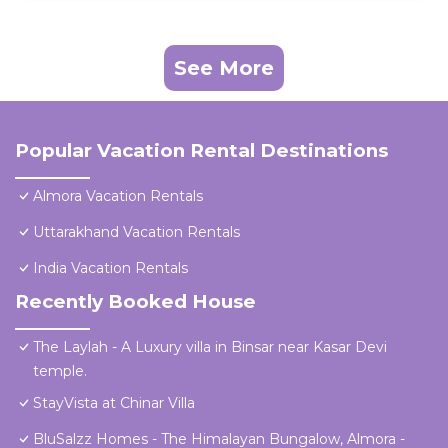
See More
Popular Vacation Rental Destinations
Almora Vacation Rentals
Uttarakhand Vacation Rentals
India Vacation Rentals
Recently Booked House
The Laylah - A Luxury villa in Binsar near Kasar Devi
temple.
StayVista at Chinar Villa
BluSalzz Homes - The Himalayan Bungalow, Almora -