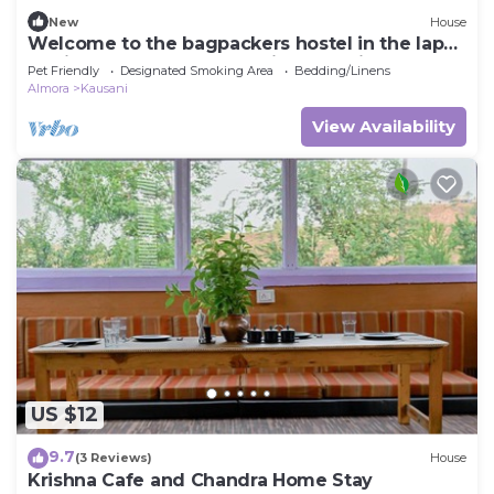
New
House
Welcome to the bagpackers hostel in the lap
of himalayas at Rawscape in kausani
Pet Friendly
Designated Smoking Area
Bedding/Linens
Almora
Kausani
View Availability
US $12
9.7
(3 Reviews)
House
Krishna Cafe and Chandra Home Stay