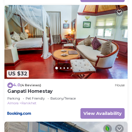
US $32
4.0
(4 Reviews)
House
Ganpati Homestay
Parking
Pet Friendly
Balcony/Terrace
Almora
Ranikhet
View Availability