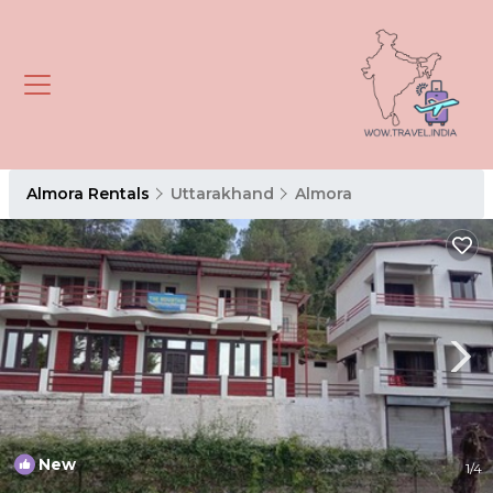
Almora Rentals
Uttarakhand
Almora
New
1
/4