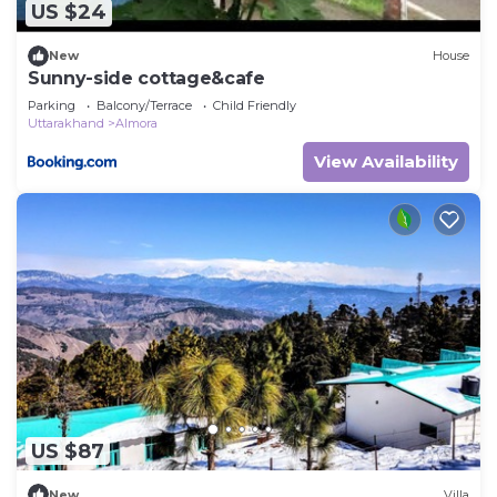
US $24
New
House
Sunny-side cottage&cafe
Parking
Balcony/Terrace
Child Friendly
Uttarakhand
Almora
View Availability
US $87
New
Villa