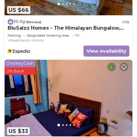
US $66
10.0
(1 Review)
Villa
BluSalzz Homes - The Himalayan Bungalow,
Almora - Uttarakhand
Parking
Designated Smoking Area
TV
Uttarakhand
Almora
View Availability
OneKeyCash
2% Back
US $33