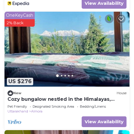
View Availability
OneKeyCash
2% Back
US $276
New
House
Cozy bungalow nestled in the Himalayas,
snow-capped peaks, Kumaoni culture.
Pet Friendly
Designated Smoking Area
Bedding/Linens
Uttarakhand
Almora
View Availability