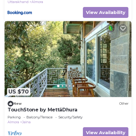
Uttarakhand
Almora
View Availability
US $70
New
Other
TouchStone by MettāDhura
Parking
Balcony/Terrace
Security/Safety
Almora
Jalna
View Availability