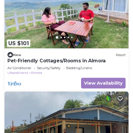
US $101
New
Resort
Pet-Friendly Cottages/Rooms in Almora
Air Conditioner
Security/Safety
Bedding/Linens
Uttarakhand
Almora
View Availability