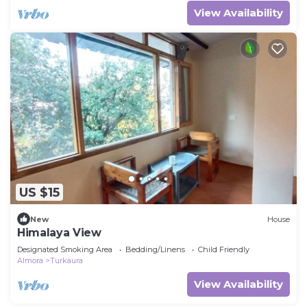
View Availability
US $15
New
House
Himalaya View
Designated Smoking Area
Bedding/Linens
Child Friendly
Almora
Turkaura
View Availability