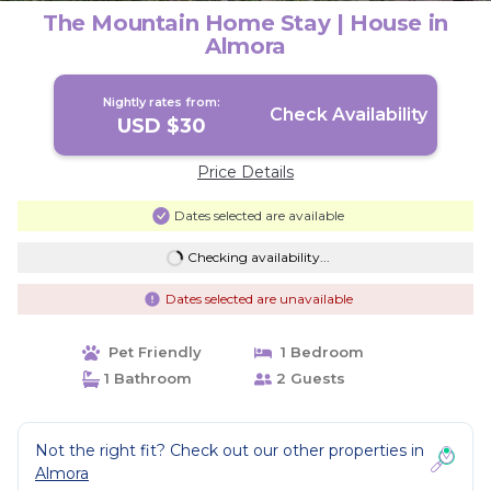
The Mountain Home Stay | House in
Almora
Nightly rates from:
Check Availability
USD $30
Price Details
Dates selected are available
Checking availability...
Dates selected are unavailable
Pet Friendly
1 Bedroom
1 Bathroom
2 Guests
Not the right fit? Check out our other properties in
Almora