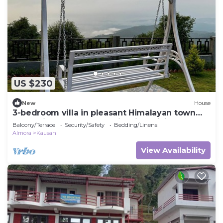
US $230
New
House
3-bedroom villa in pleasant Himalayan town
Kausani, Uttarakhand, India with WiFi
Balcony/Terrace
Security/Safety
Bedding/Linens
Almora
Kausani
View Availability