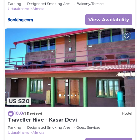
Parking
Designated Smoking Area
Balcony/Terrace
Uttarakhand
Almora
View Availability
US $20
10.0
(1 Review)
Hostel
Traveller Hive - Kasar Devi
Parking
Designated Smoking Area
Guest Services
Uttarakhand
Almora