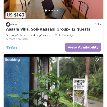
US $143
New
Villa
Aasara Villa, Soli-Kausani Group- 12 guests
Security/Safety
Bedding/Linens
Child Friendly
Almora
Kausani
View Availability