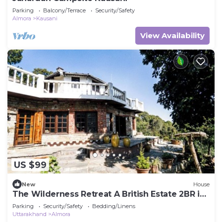
Parking
Balcony/Terrace
Security/Safety
Almora
Kausani
View Availability
US $99
New
House
The Wilderness Retreat A British Estate 2BR in
Almora by Homeyhuts
Parking
Security/Safety
Bedding/Linens
Uttarakhand
Almora