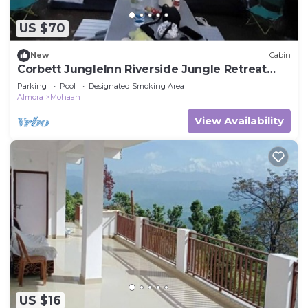
US $70
New
Cabin
Corbett JungleInn Riverside Jungle Retreat
Camp
Parking
Pool
Designated Smoking Area
Almora
Mohaan
View Availability
US $16