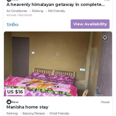
A heavenly himalayan getaway in complete
solitude on a hill
Air Conditioner
Parking
Pet Friendly
Almora
Ranikhet
View Availability
US $16
New
House
Manisha home stay
Parking
Balcony/Terrace
Child Friendly