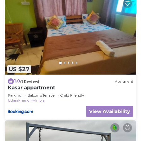
US $27
1.0
(1 Review)
Apartment
Kasar appartment
Parking
Balcony/Terrace
Child Friendly
Uttarakhand
Almora
View Availability