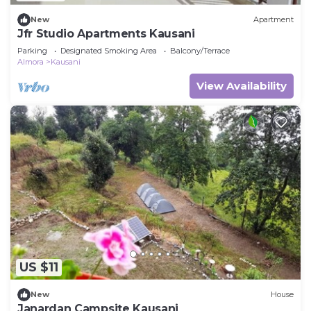
New
Apartment
Jfr Studio Apartments Kausani
Parking
Designated Smoking Area
Balcony/Terrace
Almora
Kausani
View Availability
US $11
New
House
Janardan Campsite Kausani