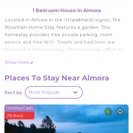
1 Bedroom House in Almora
Located in Almora in the Uttarakhand region, The
Mountain Home Stay features a garden. This
homestay provides free private parking, room
service and free WiFi. Towels and bed linen are
featured in the homestay. The homestay offers an
à la carte or vegetarian breakfast. The nearest
Show more
airport is Pantnagar Airport, 134 km from The
Mountain Home Stay.
Places To Stay Near Almora
The Mountain Home Stay is located in Almora.
Sort by
Most Popular
This 1 Bedroom House is suitable for tourists and
travelers. It has several amenities that would
guarantee your comfort. These amenities include:
OneKeyCash
Pet Friendly, Balcony/Terrace, Breakfast, and
2% Back
several others. This is a good star rated property .
Coming to Almora and needing a place to stay? Be