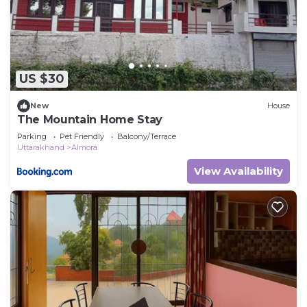
US $30
New
House
The Mountain Home Stay
Parking
Pet Friendly
Balcony/Terrace
Uttarakhand
Almora
View Availability