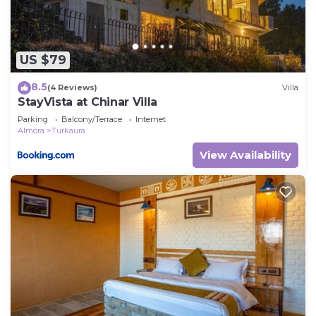
US $79
8.5
(4 Reviews)
Villa
StayVista at Chinar Villa
Parking
Balcony/Terrace
Internet
Almora
Turkaura
View Availability