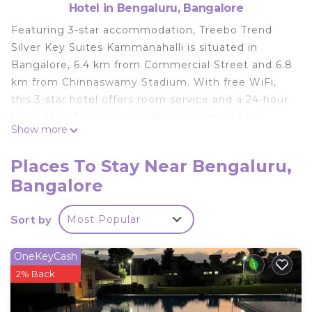
Hotel in Bengaluru, Bangalore
Featuring 3-star accommodation, Treebo Trend
Silver Key Suites Kammanahalli is situated in
Bangalore, 6.4 km from Commercial Street and 6.8
km from Chinnaswamy Stadium. With free WiFi,
this 3-star hotel offers room service and a 24-hour
front desk. The hotel has family rooms. At the
Show more
hotel, the rooms are fitted with a desk, a flat-
screen TV, a private bathroom, bed linen and
Places To Stay Near Bengaluru,
towels. All rooms at Treebo Trend Silver Key Suites
Bangalore
Kammanahalli have air conditioning and a
wardrobe. The daily breakfast offers à la carte,
Sort by
Most Popular
continental or vegetarian options. Bangalore
Palace is 7.1 km from the accommodation, while
Brigade Road is 7.4 km from the property. The
OneKeyCash
nearest airport is Kempegowda International
2% Back
Airport, 25 km from Treebo Trend Silver Key Suites
Kammanahalli.