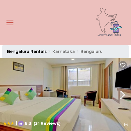
Bengaluru Rentals
Karnataka
Bengaluru
|
6.3
(31 Reviews)
1
/4