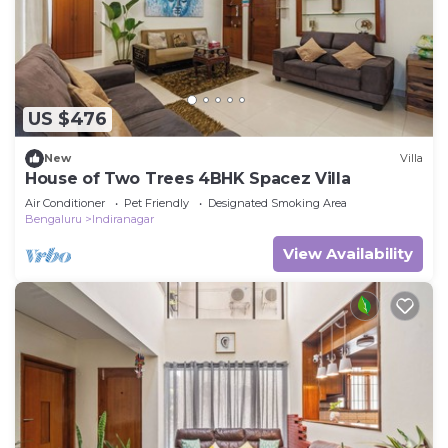
US $476
New
Villa
House of Two Trees 4BHK Spacez Villa
Air Conditioner
Pet Friendly
Designated Smoking Area
Bengaluru
Indiranagar
View Availability