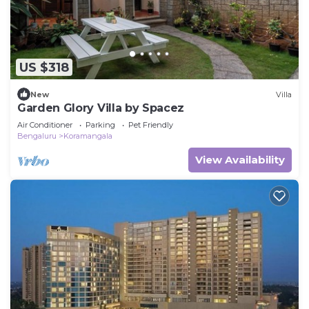
US $318
New
Villa
Garden Glory Villa by Spacez
Air Conditioner
Parking
Pet Friendly
Bengaluru
Koramangala
View Availability