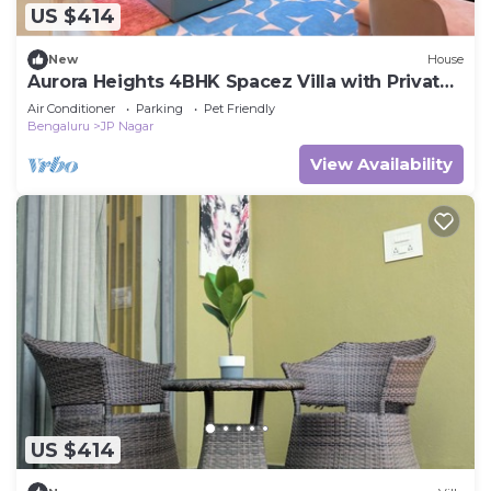
US $414
New
House
Aurora Heights 4BHK Spacez Villa with Private
Theatre
Air Conditioner
Parking
Pet Friendly
Bengaluru
JP Nagar
View Availability
US $414