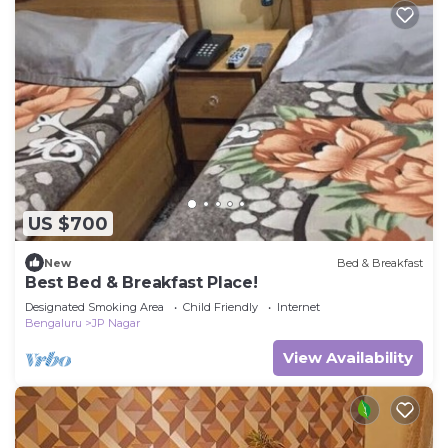
US $700
New
Bed & Breakfast
Best Bed & Breakfast Place!
Designated Smoking Area
Child Friendly
Internet
Bengaluru
JP Nagar
View Availability