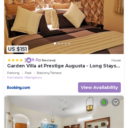
US $151
9.0
|
(1 Review)
House
Garden Villa at Prestige Augusta - Long Stays
by JadeCaps
Parking
Pool
Balcony/Terrace
Karnataka
Bengaluru
View Availability