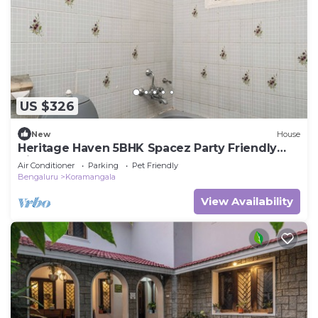
US $326
New
House
Heritage Haven 5BHK Spacez Party Friendly
Villa
Air Conditioner
Parking
Pet Friendly
Bengaluru
Koramangala
View Availability