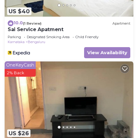
US $40
10.0
(1 Review)
Apartment
Sai Service Apatment
Parking
Designated Smoking Area
Child Friendly
Karnataka
Bengaluru
View Availability
OneKeyCash
2% Back
US $26