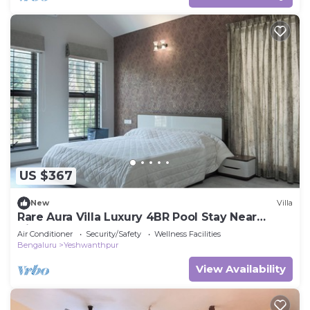
US $367
New
Villa
Rare Aura Villa Luxury 4BR Pool Stay Near
Airport
Air Conditioner
Security/Safety
Wellness Facilities
Bengaluru
Yeshwanthpur
View Availability