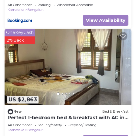
Air Conditioner
Parking
Wheelchair Accessible
Karnataka
Bengaluru
View Availability
OneKeyCash
2% Back
US $2,863
New
Bed & Breakfast
Perfect 1-bedroom bed & breakfast with AC in
Bengaluru
Air Conditioner
Security/Safety
Fireplace/Heating
Karnataka
Bengaluru