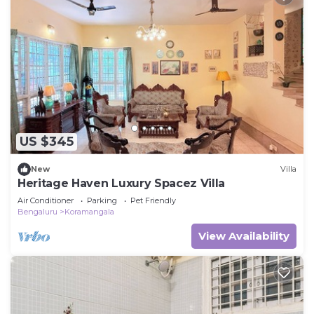
US $345
New
Villa
Heritage Haven Luxury Spacez Villa
Air Conditioner
Parking
Pet Friendly
Bengaluru
Koramangala
View Availability