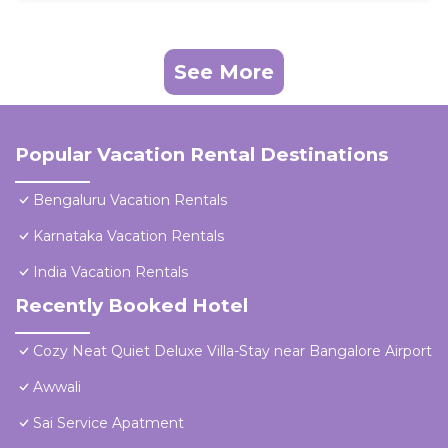
See More
Popular Vacation Rental Destinations
Bengaluru Vacation Rentals
Karnataka Vacation Rentals
India Vacation Rentals
Recently Booked Hotel
Cozy Neat Quiet Deluxe Villa-Stay near Bangalore Airport
Awwali
Sai Service Apatment