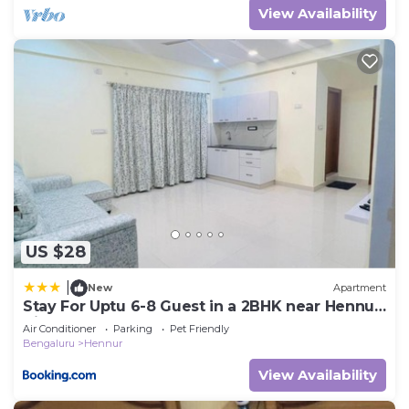
View Availability
US $28
|
New
Apartment
Stay For Uptu 6-8 Guest in a 2BHK near Hennur
Airport Road
Air Conditioner
Parking
Pet Friendly
Bengaluru
Hennur
View Availability