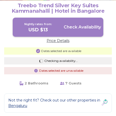
Treebo Trend Silver Key Suites
Kammanahalli | Hotel in Bangalore
Nightly rates from:
Check Availability
USD $13
Price Details
Dates selected are available
Checking availability...
Dates selected are unavailable
2 Bathrooms
7 Guests
Not the right fit? Check out our other properties in
Bengaluru