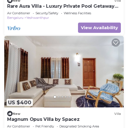
New
Villa
Rare Aura Villa - Luxury Private Pool Getaway
Near Bangalore
Air Conditioner
Security/Safety
Wellness Facilities
Bengaluru
Yeshwanthpur
View Availability
US $400
New
Villa
Magnum Opus Villa by Spacez
Air Conditioner
Pet Friendly
Designated Smoking Area