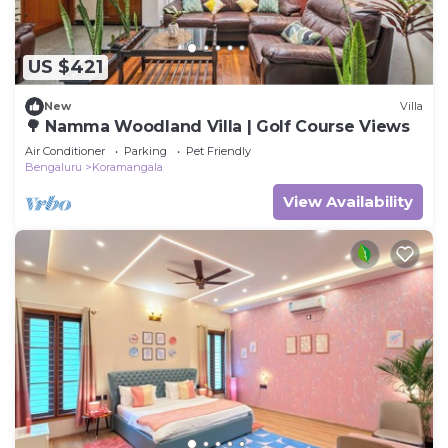
US $421
New
Villa
🌳 Namma Woodland Villa | Golf Course Views
Air Conditioner
Parking
Pet Friendly
Bengaluru
Koramangala
View Availability