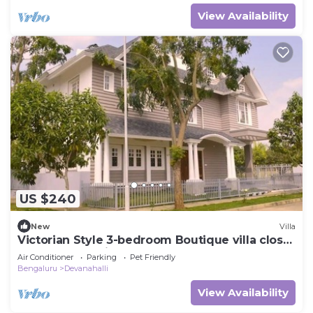
View Availability
US $240
New
Villa
Victorian Style 3-bedroom Boutique villa close
to Bangalore Airport
Air Conditioner
Parking
Pet Friendly
Bengaluru
Devanahalli
View Availability