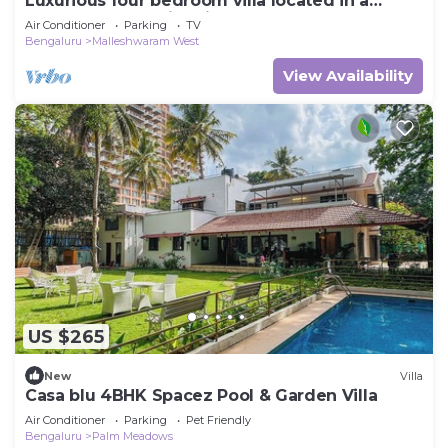
Luxurious four bedroom villa located in a
central, safe, family friendly area
Air Conditioner
Parking
TV
Bengaluru
Malleshwaram West
View Availability
US $265
New
Villa
Casa blu 4BHK Spacez Pool & Garden Villa
Air Conditioner
Parking
Pet Friendly
Bengaluru
Palm Meadows