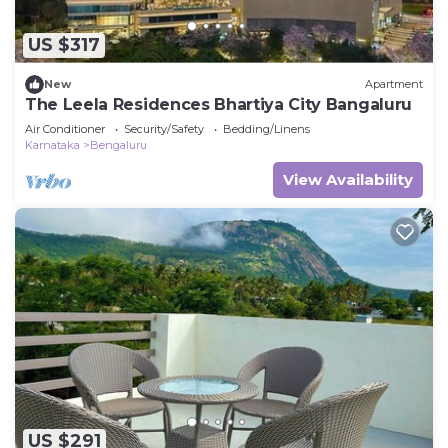
US $317
New
Apartment
The Leela Residences Bhartiya City Bangaluru
Air Conditioner
Security/Safety
Bedding/Linens
Karnataka
Bengaluru
View Availability
US $291