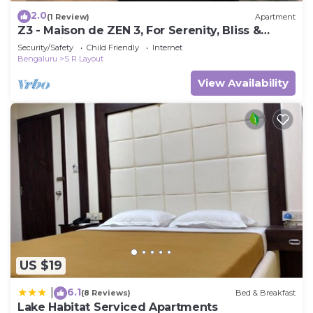
2.0
(1 Review)
Apartment
Z3 - Maison de ZEN 3, For Serenity, Bliss &
Relaxation
Security/Safety
Child Friendly
Internet
Bengaluru
S R Layout
View Availability
US $19
6.1
|
(8 Reviews)
Bed & Breakfast
Lake Habitat Serviced Apartments