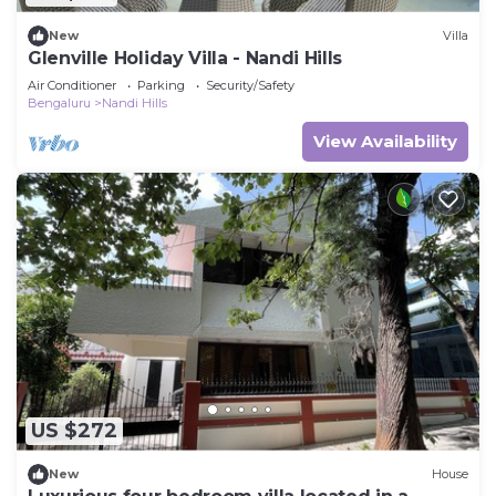
New
Villa
Glenville Holiday Villa - Nandi Hills
Air Conditioner
Parking
Security/Safety
Bengaluru
Nandi Hills
View Availability
US $272
New
House