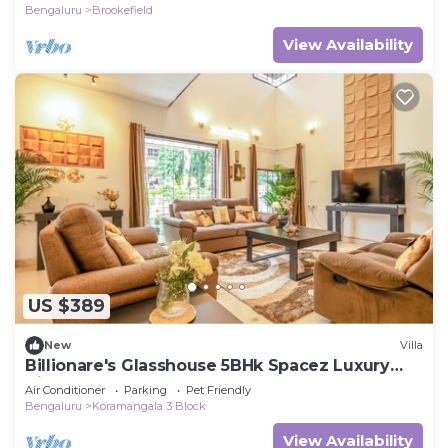
Bengaluru
Brookefield
View Availability
US $389
New
Villa
Billionare's Glasshouse 5BHk Spacez Luxury
Villa
Air Conditioner
Parking
Pet Friendly
Bengaluru
Koramangala 3 Block
View Availability