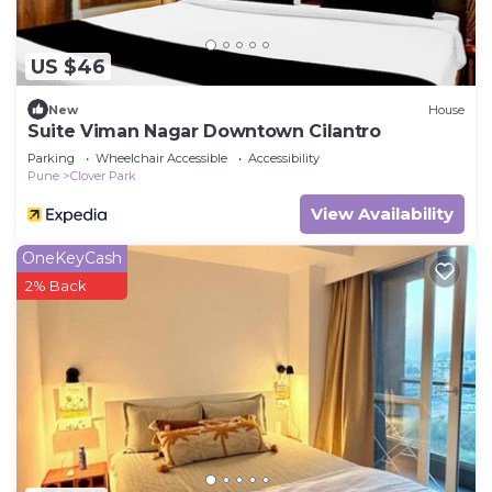
US $46
New
House
Suite Viman Nagar Downtown Cilantro
Parking
Wheelchair Accessible
Accessibility
Pune
Clover Park
View Availability
OneKeyCash
2% Back