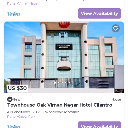
Pune
Viman Nagar
View Availability
US $30
New
House
Townhouse Oak Viman Nagar Hotel Cilantro
Air Conditioner
TV
Wheelchair Accessible
Pune
Clover Park
View Availability