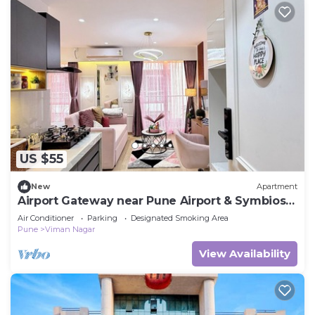
US $55
New
Apartment
Airport Gateway near Pune Airport & Symbiosis
College.
Air Conditioner
Parking
Designated Smoking Area
Pune
Viman Nagar
View Availability