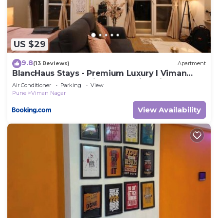
US $29
9.8
(13 Reviews)
Apartment
BlancHaus Stays - Premium Luxury I Viman
Nagar I Near Pune Airport I Skyline View
Air Conditioner
Parking
View
Pune
Viman Nagar
View Availability