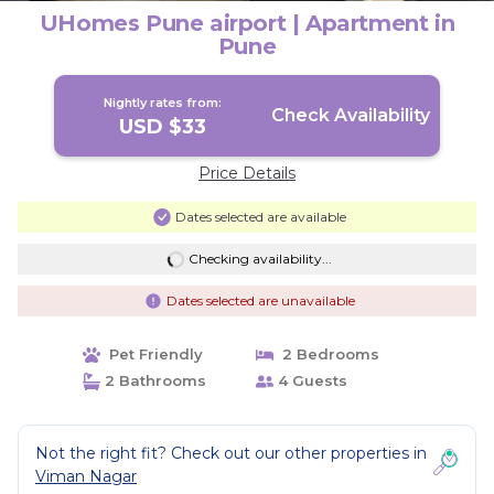
UHomes Pune airport | Apartment in
Pune
Nightly rates from:
Check Availability
USD $33
Price Details
Dates selected are available
Checking availability...
Dates selected are unavailable
Pet Friendly
2 Bedrooms
2 Bathrooms
4 Guests
Not the right fit? Check out our other properties in
Viman Nagar