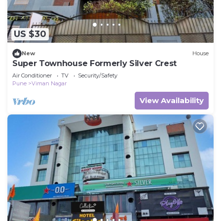
US $30
New
House
Super Townhouse Formerly Silver Crest
Air Conditioner
TV
Security/Safety
Pune
Viman Nagar
View Availability