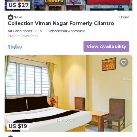
US $27
New
House
Collection Viman Nagar Formerly Cilantro
Air Conditioner
TV
Wheelchair Accessible
Pune
Clover Park
View Availability
US $19