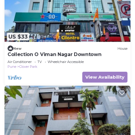
US $33
New
House
Collection O Viman Nagar Downtown
Air Conditioner
TV
Wheelchair Accessible
Pune
Clover Park
View Availability