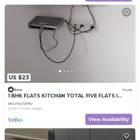
US $23
New
House
1 BHK FLATS KITCHAN TOTAL FIVE FLATS I
NNNNNNNNNIN VIMAN NAGAR NEXT TO AIR
Security/Safety
PORT.
Pune
Viman Nagar
View Availability