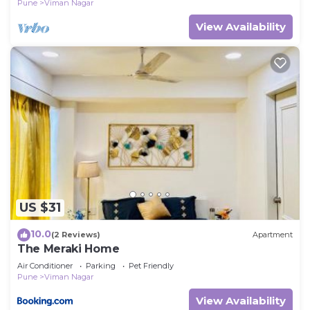
Pune
Viman Nagar
View Availability
US $31
10.0
(2 Reviews)
Apartment
The Meraki Home
Air Conditioner
Parking
Pet Friendly
Pune
Viman Nagar
View Availability