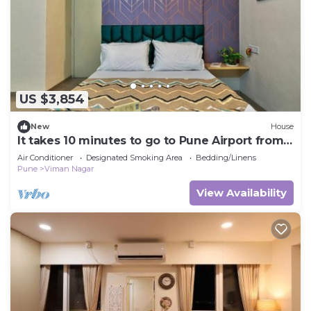
US $3,854
New
House
It takes 10 minutes to go to Pune Airport from
here.
Air Conditioner
Designated Smoking Area
Bedding/Linens
Pune
Viman Nagar
View Availability