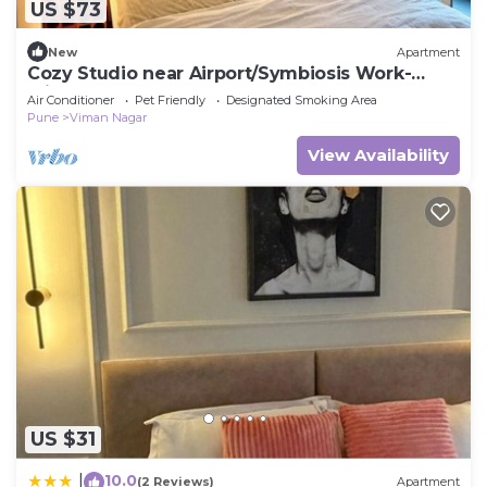
US $73
New
Apartment
Cozy Studio near Airport/Symbiosis Work-
Friendly
Air Conditioner
Pet Friendly
Designated Smoking Area
Pune
Viman Nagar
View Availability
US $31
10.0
|
(2 Reviews)
Apartment