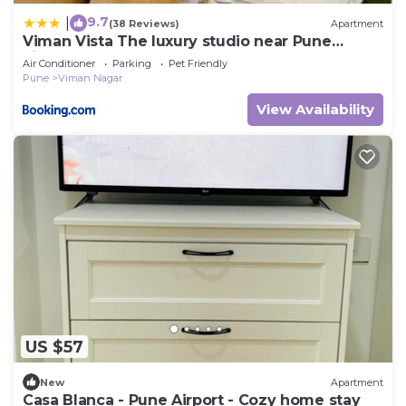
9.7
|
(38 Reviews)
Apartment
Viman Vista The luxury studio near Pune
airport
Air Conditioner
Parking
Pet Friendly
Pune
Viman Nagar
View Availability
US $57
New
Apartment
Casa Blanca - Pune Airport - Cozy home stay