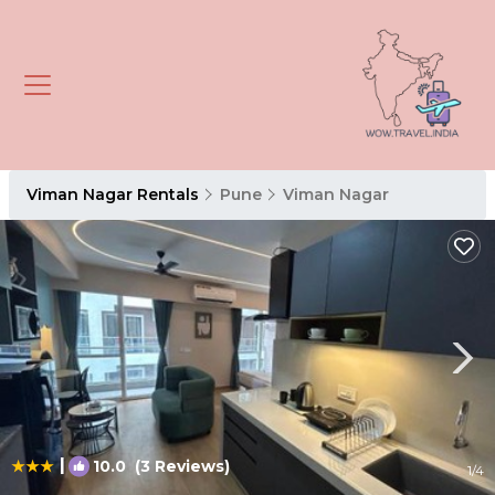
Viman Nagar Rentals
Pune
Viman Nagar
|
10.0
(3 Reviews)
1
/4