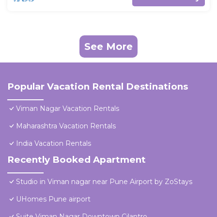
See More
Popular Vacation Rental Destinations
Viman Nagar Vacation Rentals
Maharashtra Vacation Rentals
India Vacation Rentals
Recently Booked Apartment
Studio in Viman nagar near Pune Airport by ZoStays
UHomes Pune airport
Suite Viman Nagar Downtown Cilantro