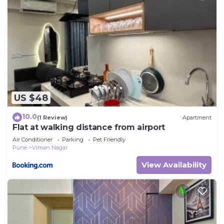
US $48
10.0
(1 Review)
Apartment
Flat at walking distance from airport
Air Conditioner
Parking
Pet Friendly
Pune
Viman Nagar
View Availability