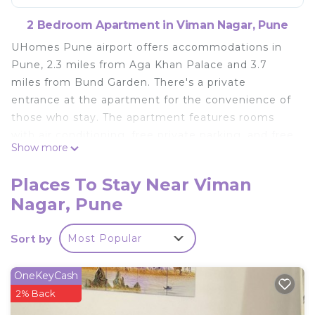
2 Bedroom Apartment in Viman Nagar, Pune
UHomes Pune airport offers accommodations in
Pune, 2.3 miles from Aga Khan Palace and 3.7
miles from Bund Garden. There's a private
entrance at the apartment for the convenience of
those who stay. The apartment features rooms
with air conditioning, free private parking, and free
Show more
Wifi. At the apartment complex, units include a
desk, a flat-screen TV, a private bathroom, bed
Places To Stay Near Viman
linen, and towels. If you'd prefer to cook in the
Nagar, Pune
comfort of your own space, you can make use of
the kitchen facilities, which include a microwave,
Sort by
Most Popular
kettle, and a fridge. Pune Junction Train Station is
5.3 miles from the apartment, while Darshan
Museum is 5.3 miles from the property. Pune
OneKeyCash
International Airport is 0.6 miles away.
2% Back