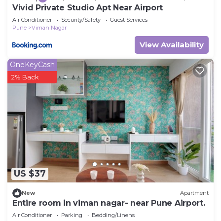
Vivid Private Studio Apt Near Airport
Air Conditioner
Security/Safety
Guest Services
Pune
Viman Nagar
View Availability
OneKeyCash
2% Back
US $37
New
Apartment
Entire room in viman nagar- near Pune Airport.
Air Conditioner
Parking
Bedding/Linens