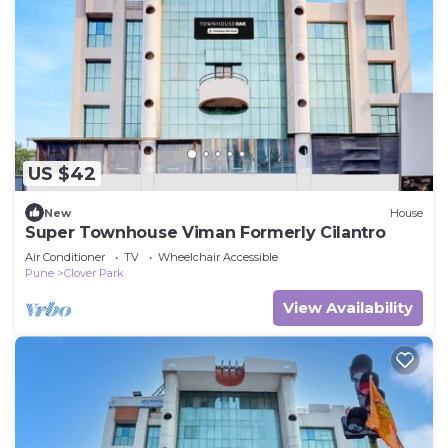
US $42
New
House
Super Townhouse Viman Formerly Cilantro
Air Conditioner
TV
Wheelchair Accessible
Pune
Clover Park
View Availability