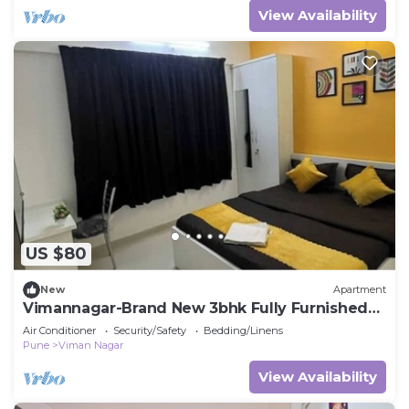
View Availability
US $80
New
Apartment
Vimannagar-Brand New 3bhk Fully Furnished
aprtment
Air Conditioner
Security/Safety
Bedding/Linens
Pune
Viman Nagar
View Availability