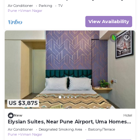
Air Conditioner
Parking
TV
Pune
Viman Nagar
View Availability
US $3,875
New
Hotel
Elysian Suites, Near Pune Airport, Uma Homes
Sakore Nagar, Viman Nagar Pune
Air Conditioner
Designated Smoking Area
Balcony/Terrace
Pune
Viman Nagar