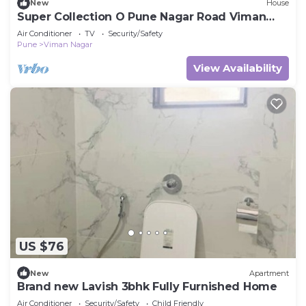
New
House
Super Collection O Pune Nagar Road Viman
Nagar
Air Conditioner
TV
Security/Safety
Pune
Viman Nagar
View Availability
US $76
New
Apartment
Brand new Lavish 3bhk Fully Furnished Home
Air Conditioner
Security/Safety
Child Friendly