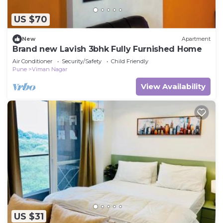
US $70
New
Apartment
Brand new Lavish 3bhk Fully Furnished Home
Air Conditioner
Security/Safety
Child Friendly
Pune
Viman Nagar
View Availability
US $31