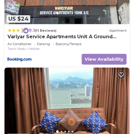
US $24
9.1
|
(11 Reviews)
Apartment
Variyar Service Apartments Unit A Ground
Floor
Air Conditioner
Parking
Balcony/Terrace
Tamil Nadu
Vellore
View Availability