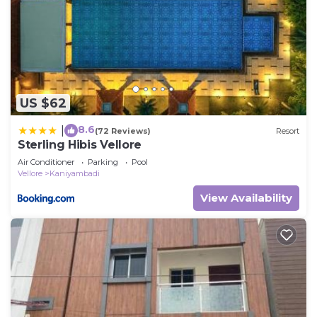
US $62
8.6
|
(72 Reviews)
Resort
Sterling Hibis Vellore
Air Conditioner
Parking
Pool
Vellore
Kaniyambadi
View Availability