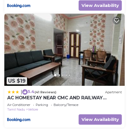
View Availability
US $19
5.4
|
(41 Reviews)
Apartment
AC HOMESTAY NEAR CMC AND RAILWAY
STATION 2BHK and 3 BHK
Air Conditioner
Parking
Balcony/Terrace
Tamil Nadu
Vellore
View Availability