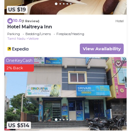
US $19
10.0
(1 Review)
Hotel
Hotel Maitreya Inn
Parking
Bedding/Linens
Fireplace/Heating
Tamil Nadu
Vellore
View Availability
OneKeyCash
2% Back
US $514