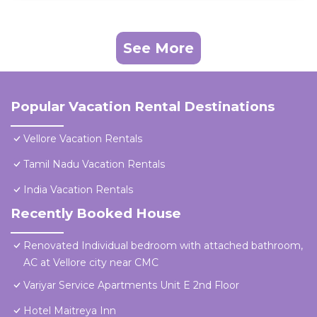
See More
Popular Vacation Rental Destinations
Vellore Vacation Rentals
Tamil Nadu Vacation Rentals
India Vacation Rentals
Recently Booked House
Renovated Individual bedroom with attached bathroom,
AC at Vellore city near CMC
Variyar Service Apartments Unit E 2nd Floor
Hotel Maitreya Inn