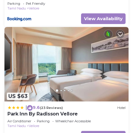
Gangaiamman Thirmana Mandapam
Parking
Pet Friendly
Tamil Nadu
Vellore
View Availability
US $63
9.6
|
(23 Reviews)
Hotel
Park Inn By Radisson Vellore
Air Conditioner
Parking
Wheelchair Accessible
Tamil Nadu
Vellore