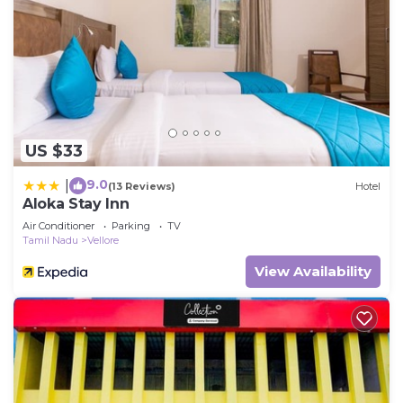
US $33
9.0
|
(13 Reviews)
Hotel
Aloka Stay Inn
Air Conditioner
Parking
TV
Tamil Nadu
Vellore
View Availability