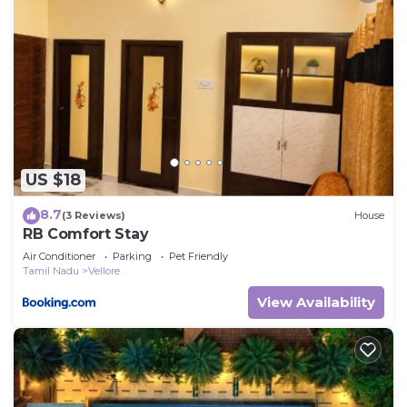
US $18
8.7
(3 Reviews)
House
RB Comfort Stay
Air Conditioner
Parking
Pet Friendly
Tamil Nadu
Vellore
View Availability