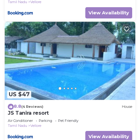
Tamil Nadu
Vellore
View Availability
US $47
8.8
(4 Reviews)
House
JS Tanira resort
Air Conditioner
Parking
Pet Friendly
Tamil Nadu
Vellore
View Availability