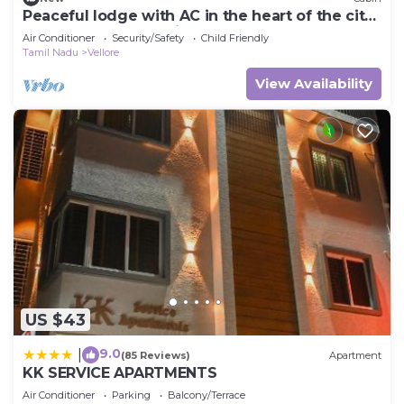
Peaceful lodge with AC in the heart of the city
of Vellore for a relaxing stay.
Air Conditioner
Security/Safety
Child Friendly
Tamil Nadu
Vellore
View Availability
US $43
9.0
|
(85 Reviews)
Apartment
KK SERVICE APARTMENTS
Air Conditioner
Parking
Balcony/Terrace