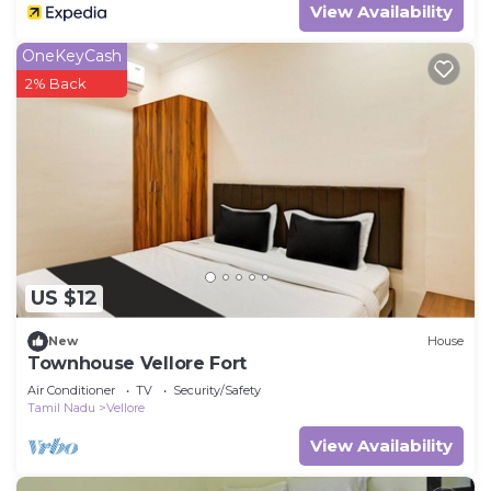
View Availability
OneKeyCash
2% Back
US $12
New
House
Townhouse Vellore Fort
Air Conditioner
TV
Security/Safety
Tamil Nadu
Vellore
View Availability