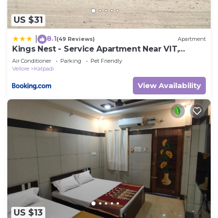
US $31
8.1
|
(49 Reviews)
Apartment
Kings Nest - Service Apartment Near VIT,
Vellore
Air Conditioner
Parking
Pet Friendly
Vellore
Katpadi
View Availability
US $13