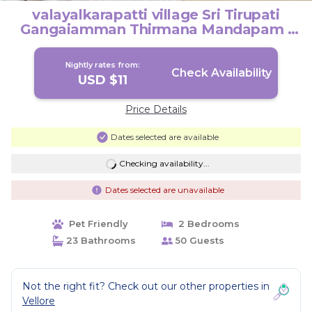
valayalkarapatti village Sri Tirupati
Gangaiamman Thirmana Mandapam |
House in Vellore
Nightly rates from:
Check Availability
USD $11
Price Details
Dates selected are available
Checking availability...
Dates selected are unavailable
Pet Friendly
2 Bedrooms
23 Bathrooms
50 Guests
Not the right fit? Check out our other properties in
Vellore