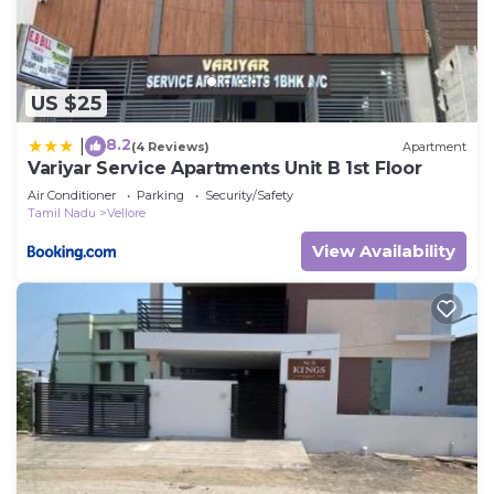
US $25
8.2
|
(4 Reviews)
Apartment
Variyar Service Apartments Unit B 1st Floor
Air Conditioner
Parking
Security/Safety
Tamil Nadu
Vellore
View Availability