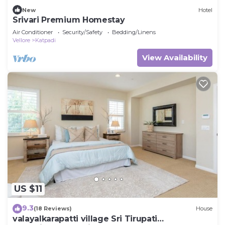
New
Hotel
Srivari Premium Homestay
Air Conditioner
Security/Safety
Bedding/Linens
Vellore
Katpadi
View Availability
US $11
9.3
(18 Reviews)
House
valayalkarapatti village Sri Tirupati