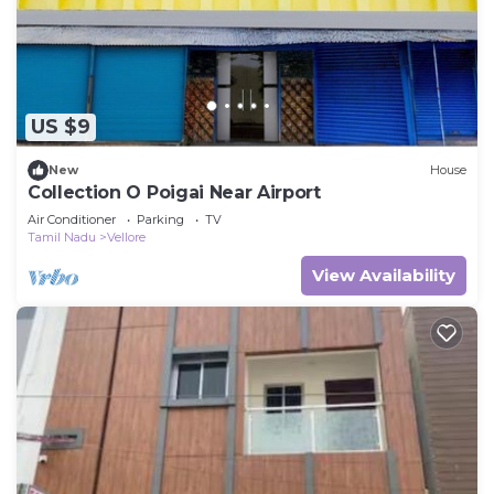
US $9
New
House
Collection O Poigai Near Airport
Air Conditioner
Parking
TV
Tamil Nadu
Vellore
View Availability