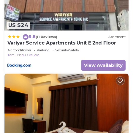
you have any concerns about the information or
accuracy describing this House, please let us know.
US $24
9.8
|
(11 Reviews)
Apartment
Variyar Service Apartments Unit E 2nd Floor
Air Conditioner
Parking
Security/Safety
Tamil Nadu
Vellore
View Availability