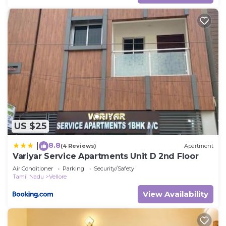
US $25
8.8
|
(4 Reviews)
Apartment
Variyar Service Apartments Unit D 2nd Floor
Air Conditioner
Parking
Security/Safety
Tamil Nadu
Vellore
View Availability