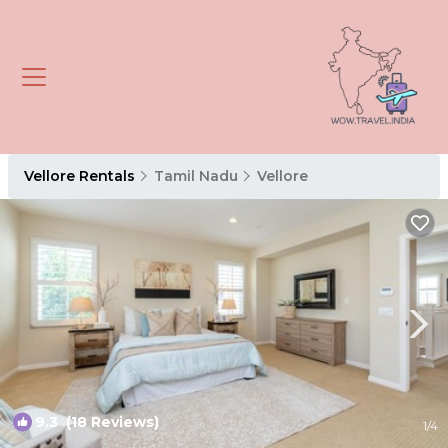
Vellore Rentals
Tamil Nadu
Vellore
9.3
(18 Reviews)
1
/4