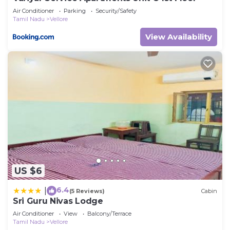
Air Conditioner
Parking
Security/Safety
Tamil Nadu
Vellore
View Availability
US $6
6.4
|
(5 Reviews)
Cabin
Sri Guru Nivas Lodge
Air Conditioner
View
Balcony/Terrace
Tamil Nadu
Vellore