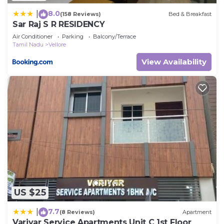
8.0
|
(158 Reviews)
Bed & Breakfast
Sar Raj S R RESIDENCY
Air Conditioner
Parking
Balcony/Terrace
Tamil Nadu
Vellore
View Availability
US $25
7.7
|
(8 Reviews)
Apartment
Variyar Service Apartments Unit C 1st Floor