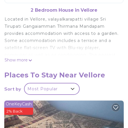
2 Bedroom House in Vellore
Located in Vellore, valayalkarapatti village Sri
Tirupati Gangaiamman Thirmana Mandapam
provides accommodation with access to a garden.
Some accommodation includes a terrace and a
satellite flat-screen TV with Blu-ray player,
computer as well as air conditioning. The nearest
Show more
airport is Tirupati Airport, 136 km from the
homestay.
Places To Stay Near Vellore
valayalkarapatti village Sri Tirupati Gangaiamman
Thirmana Mandapam is located in Vellore.
Sort by
Most Popular
This 2 Bedrooms House is suitable for tourists and
travelers. It has several amenities that would
OneKeyCash
guarantee your comfort. These amenities include:
2% Back
Parking, Pet Friendly, and several others. This is a
good star rated property and has over 18 reviews