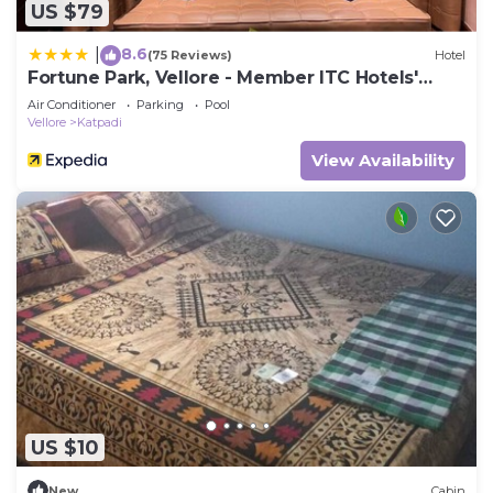
US $79
8.6
|
(75 Reviews)
Hotel
Fortune Park, Vellore - Member ITC Hotels'
Group
Air Conditioner
Parking
Pool
Vellore
Katpadi
View Availability
US $10
New
Cabin