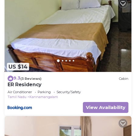
US $14
9.3
(3 Reviews)
Cabin
ER Residency
Air Conditioner
Parking
Security/Safety
Tamil Nadu
Kannamangalam
View Availability