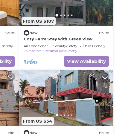
From US $107
House
New
House
Cozy Farm Stay with Green View
 Friendly
Air Conditioner
Security/Safety
Child Friendly
Coimbatore
Perumal Kovil Pathy
bility
View Availability
From US $54
Villa
New
House