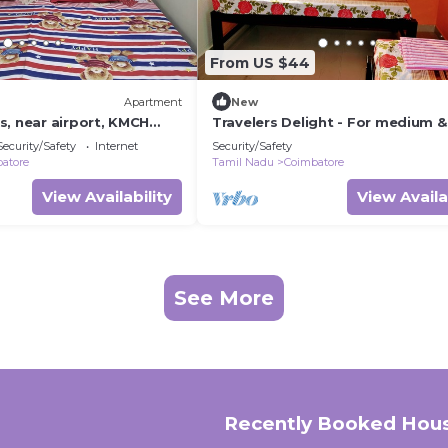
From US $44
Apartment
New
s, near airport, KMCH
Travelers Delight - For medium &
ssia trade fair complex
group of travelers
Security/Safety
Internet
Security/Safety
atore
Tamil Nadu
Coimbatore
View Availability
View Availa
See More
Recently Booked Hou