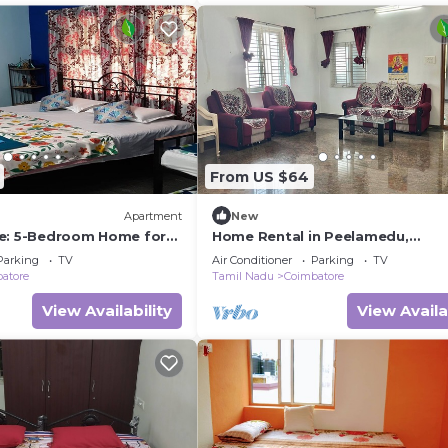
From US $64
Apartment
New
e: 5-Bedroom Home for
Home Rental in Peelamedu,
n Coimbatore
Coimbatore - 3Kms from Airport
Parking
TV
Air Conditioner
Parking
TV
atore
Tamil Nadu
Coimbatore
View Availability
View Availa