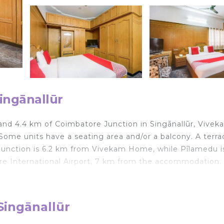
ingānallūr
 and 4.4 km of Coimbatore Junction in Singānallūr, Vivek
me units have a seating area and/or a balcony. A terrac
Junction is 6.2 km from Vivekam Home, while Pīlamedu is
ore International Airport, 7 km from the accommodation.
velers. It has several amenities that would guarantee you
Singānallūr
onditioner, Balcony/Terrace, and several others. This is a
verage score of 7.9 . Coming to Singānallūr and needing 