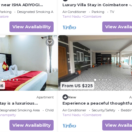
y near ISHA ADIYOGI
Luxury Villa Stay in Coimbatore -
ruvani Coimbatore
Perfect for Isha Yoga
Parking
Designated Smoking Area
Air Conditioner
Parking
TV
dia
atore
Tamil Nadu
Coimbatore
View Availability
View Availa
16
From US $225
Apartment
New
A
ay is a luxurious
Experience a peaceful thoughtfu
oking the heritage of
designed rooms and modern
Designated Smoking Area
Child Friendly
Air Conditioner
Security/Safety
Beddin
conveniences,
anampatty
Tamil Nadu
Coimbatore
View Availability
View Availa