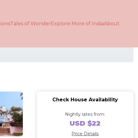
ions
Tales of Wonder
Explore More of India
About
Check House Availability
Nightly rates from:
USD $22
Price Details