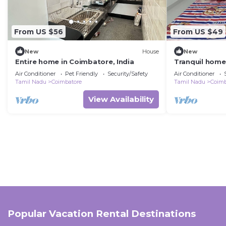
From US $56
From US $49
New
House
New
Entire home in Coimbatore, India
Tranquil home
hospital, codi
Air Conditioner
Pet Friendly
Security/Safety
Air Conditioner
Tamil Nadu
Coimbatore
Tamil Nadu
Coimb
View Availability
Popular Vacation Rental Destinations