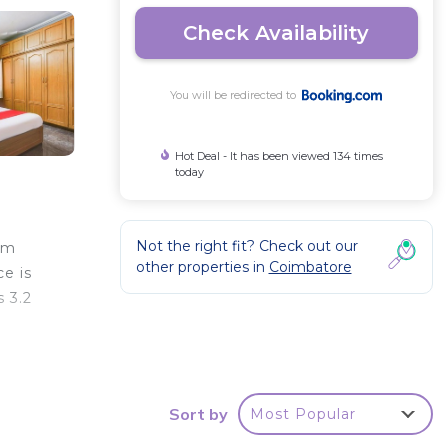
Check Availability
You will be redirected to
Hot Deal - It has been viewed 134 times
today
Not the right fit? Check out our
am
other properties in
Coimbatore
e is
 3.2
r
Sort by
Most Popular
 good
a