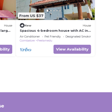
From US $37
House
New
House
 large
Spacious 4-bedroom house with AC in
lovely Coimbatore
Air Conditioner
Pet Friendly
Designated Smoking Area
Coimbatore
Peelamedu
bility
View Availability
se