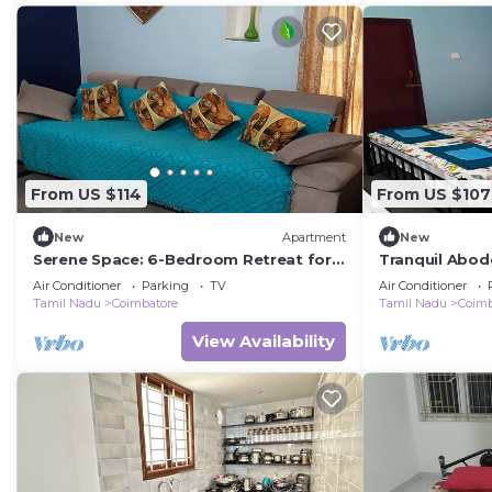
From US $114
From US $107
New
Apartment
New
Serene Space: 6-Bedroom Retreat for
Tranquil Abod
Your Group in Coimbatore
Five Guests i
Air Conditioner
Parking
TV
Air Conditioner
Tamil Nadu
Coimbatore
Tamil Nadu
Coimb
View Availability