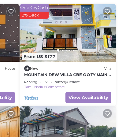
it.
OneKeyCash
2% Back
e in
te
ared
this
From US $177
House
New
Villa
MOUNTAIN DEW VILLA CBE OOTY MAIN
ROAD
Parking
TV
Balcony/Terrace
Tamil Nadu
Coimbatore
bility
View Availability