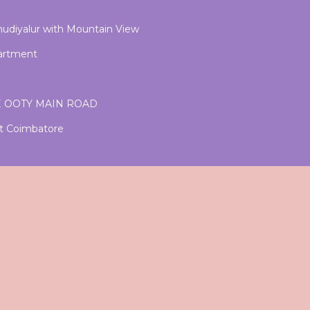
Thudiyalur with Mountain View
partment
E OOTY MAIN ROAD
nt Coimbatore