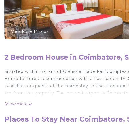
View More Photos
2 Bedroom House in Coimbatore, S
Situated within 6.4 km of Codissia Trade Fair Complex
Home features accommodation with a flat-screen TV. So
available for guests at the homestay to use. Podanur 
km from the property. The nearest airport is Coimbat
Vivekam Home is located in Singānallūr.
Show more
This 2 Bedrooms House is suitable for tourists and tra
Places To Stay Near Coimbatore, 
comfort. These amenities include: Child Friendly, Air C
star rated property and has over 22 reviews with the a