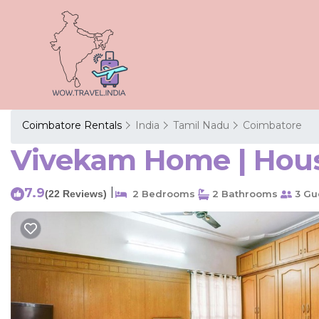
Coimbatore Rentals
India
Tamil Nadu
Coimbatore
Vivekam Home | Hous
7.9
|
(22 Reviews)
2 Bedrooms
2 Bathrooms
3 Gu