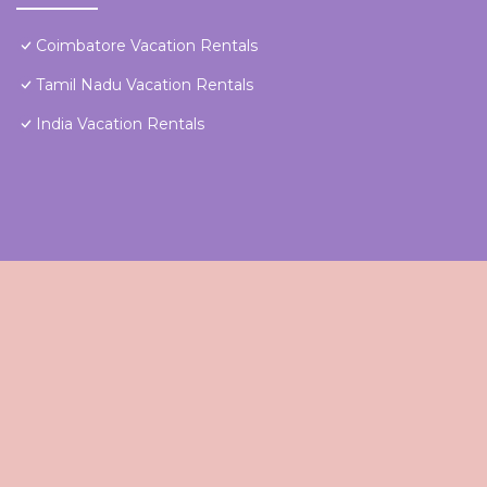
Coimbatore Vacation Rentals
Tamil Nadu Vacation Rentals
India Vacation Rentals