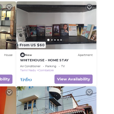
From US $60
House
New
Apartment
WHITEHOUSE - HOME STAY
Air Conditioner
Parking
TV
Tamil Nadu
Coimbatore
bility
View Availability