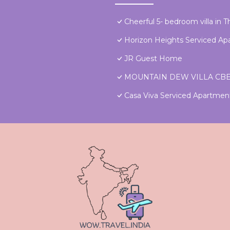
Cheerful 5- bedroom villa in 
Horizon Heights Serviced A
JR Guest Home
MOUNTAIN DEW VILLA CB
Casa Viva Serviced Apartme