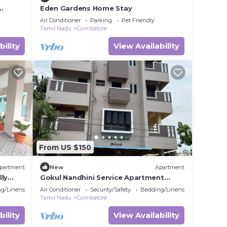
Eden Gardens Home Stay
Air Conditioner
Parking
Pet Friendly
Tamil Nadu
Coimbatore
bility
View Availability
From US $150
partment
New
Apartment
lly
Gokul Nandhini Service Apartment
Thudiyalur, Coimbatore
g/Linens
Air Conditioner
Security/Safety
Bedding/Linens
Tamil Nadu
Coimbatore
bility
View Availability