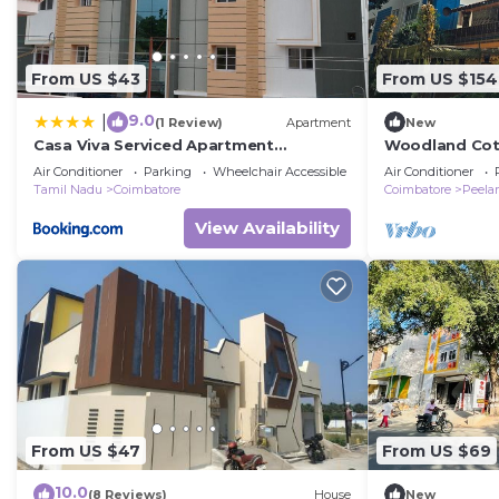
From US $43
From US $154
9.0
|
(1 Review)
Apartment
New
Casa Viva Serviced Apartment
Woodland Cot
Coimbatore
bedroom bung
Air Conditioner
Parking
Wheelchair Accessible
Air Conditioner
Coimbatore
Tamil Nadu
Coimbatore
Coimbatore
Peel
View Availability
From US $47
From US $69
10.0
(8 Reviews)
House
New