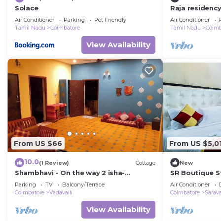
Solace
Raja residenc
ALANDURAI Si
Air Conditioner
Parking
Pet Friendly
Air Conditioner
,Tamilnadu, In
Tamil Nadu
Coimbatore
Tamil Nadu
Coimb
View Availability
From US $66
From US $5,0
10.0
(1 Review)
Cottage
New
Shambhavi - On the way 2 isha-
SR Boutique St
Adiyogi/Maruthamalai
experience ev
Parking
TV
Balcony/Terrace
Air Conditioner
grandness ect
Coimbatore
Vadavalli
Coimbatore
Sarav
View Availability