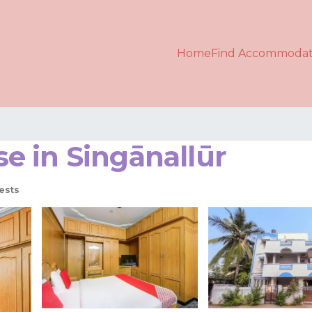
Home
Find Accommodat
e in Singānallūr
ests