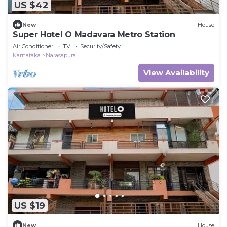
US $42
New
House
Super Hotel O Madavara Metro Station
Air Conditioner
TV
Security/Safety
Karnataka
Narasapura
View Availability
US $19
New
House