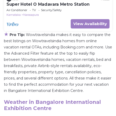
Super Hotel O Madavara Metro Station
Air Conditioner
TV
Security/Safety
Karnataka
Narasapura
View Availability
★
Pro Tip:
Wowtravelsindia makes it easy to compare the
best listings on Wowtravelsindia homes from online
vacation rental OTAs, including Booking.com and more. Use
the Advanced Filter feature at the top to easily flip
between Wowtravelsindia homes, vacation rentals, bed and
breakfasts, private Airbnb-style rentals availability, eco-
friendly properties, property type, cancellation policies,
prices, and several different options. All these make it easier
to find the perfect accommodation for your next vacation
in Bangalore International Exhibition Centre.
Weather in Bangalore International
Exhibition Centre