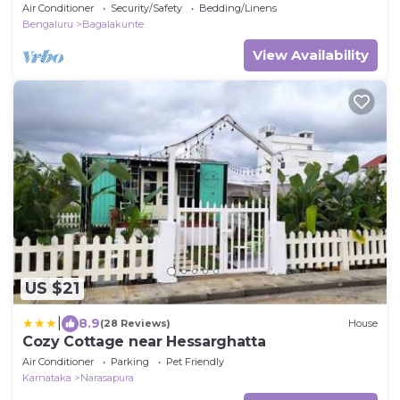
WiFi in charming Bengaluru
Air Conditioner
Security/Safety
Bedding/Linens
Bengaluru
Bagalakunte
View Availability
US $21
|
8.9
(28 Reviews)
House
Cozy Cottage near Hessarghatta
Air Conditioner
Parking
Pet Friendly
Karnataka
Narasapura