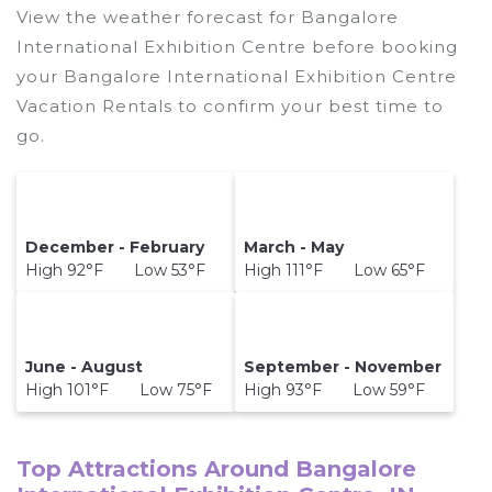
View the weather forecast for Bangalore
International Exhibition Centre before booking
your Bangalore International Exhibition Centre
Vacation Rentals to confirm your best time to
go.
December - February
March - May
High 92°F Low 53°F
High 111°F Low 65°F
June - August
September - November
High 101°F Low 75°F
High 93°F Low 59°F
Top Attractions Around Bangalore