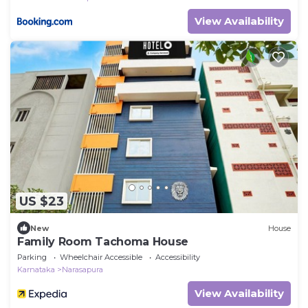
View Availability
US $23
New
House
Family Room Tachoma House
Parking
Wheelchair Accessible
Accessibility
Karnataka
Narasapura
View Availability