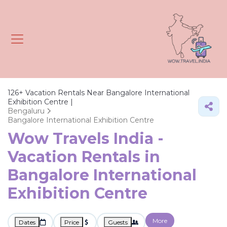
126+
Vacation Rentals Near Bangalore International
Exhibition Centre |
Bengaluru
Bangalore International Exhibition Centre
Wow Travels India -
Vacation Rentals in
Bangalore International
Exhibition Centre
More
Dates
Price
Guests