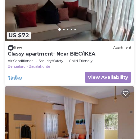
US $72
New
Apartment
Classy apartment- Near BIEC/IKEA
Air Conditioner
Security/Safety
Child Friendly
Bengaluru
Bagalakunte
View Availability