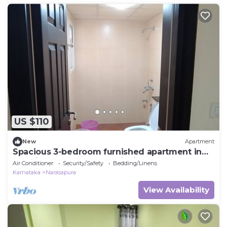
US $110
New
Apartment
Spacious 3-bedroom furnished apartment in
premium Gated community in Bengaluru
Air Conditioner
Security/Safety
Bedding/Linens
Karnataka
Narasapura
View Availability