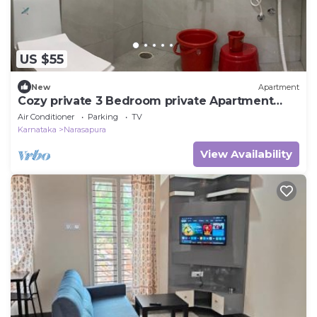
US $55
New
Apartment
Cozy private 3 Bedroom private Apartment
Near BIEC Bangalore & IKEA Outlet
Air Conditioner
Parking
TV
Karnataka
Narasapura
View Availability