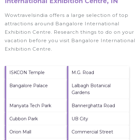
International Exhibition Centre, IN
Wowtravelsindia offers a large selection of top
attractions around
Bangalore International
Exhibition Centre.
Research things to do on your
vacation before you visit
Bangalore International
Exhibition Centre
.
ISKCON Temple
M.G. Road
Bangalore Palace
Lalbagh Botanical
Gardens
Manyata Tech Park
Bannerghatta Road
Cubbon Park
UB City
Orion Mall
Commercial Street