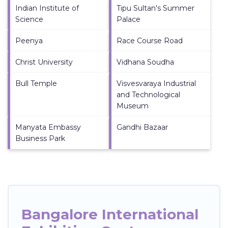
Indian Institute of
Tipu Sultan's Summer
Science
Palace
Peenya
Race Course Road
Christ University
Vidhana Soudha
Bull Temple
Visvesvaraya Industrial
and Technological
Museum
Manyata Embassy
Gandhi Bazaar
Business Park
Bangalore International