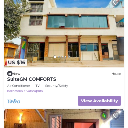
US $16
New
House
SuiteGM COMFORTS
Air Conditioner
TV
Security/Safety
Karnataka
Narasapura
View Availability