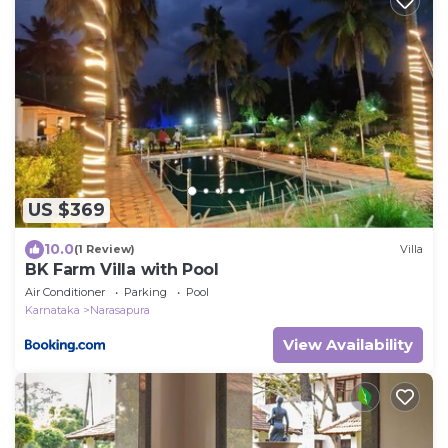
US $369
10.0
(1 Review)
Villa
BK Farm Villa with Pool
Air Conditioner
Parking
Pool
Karnataka
Narasapura
View Availability