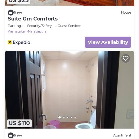
US $25
New
House
Suite Gm Comforts
Parking
Security/Safety
Guest Services
Karnataka
Narasapura
View Availability
US $110
New
Apartment