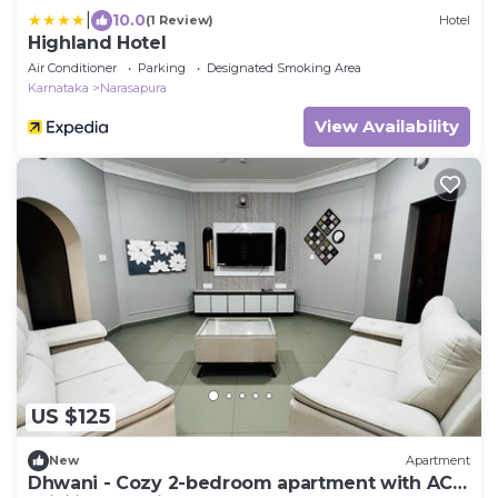
|
10.0
(1 Review)
Hotel
Highland Hotel
Air Conditioner
Parking
Designated Smoking Area
Karnataka
Narasapura
View Availability
US $125
New
Apartment
Dhwani - Cozy 2-bedroom apartment with AC,