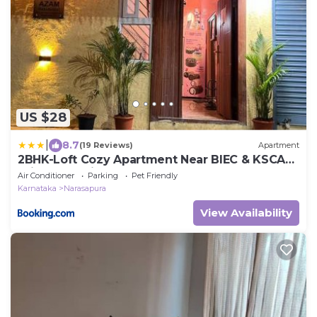
US $28
|
8.7
(19 Reviews)
Apartment
2BHK-Loft Cozy Apartment Near BIEC & KSCA
Cricket Stadium Bangalore
Air Conditioner
Parking
Pet Friendly
Karnataka
Narasapura
View Availability