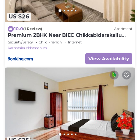
US $26
10.0
(1 Review)
Apartment
Premium 2BHK Near BIEC Chikkabidarakallu
Metro
Security/Safety
Child Friendly
Internet
Karnataka
Narasapura
View Availability