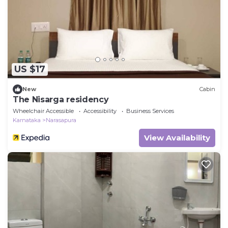
US $17
New
Cabin
The Nisarga residency
Wheelchair Accessible
Accessibility
Business Services
Karnataka
Narasapura
View Availability