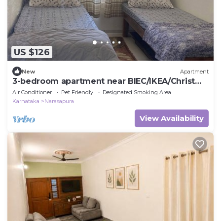
US $126
New
Apartment
3-bedroom apartment near BIEC/IKEA/Christ
college
Air Conditioner
Pet Friendly
Designated Smoking Area
Karnataka
Narasapura
View Availability