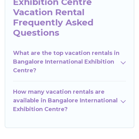
Exhibition Centre
Vacation Rental
Frequently Asked
Questions
What are the top vacation rentals in
Bangalore International Exhibition
Centre?
How many vacation rentals are
available in Bangalore International
Exhibition Centre?