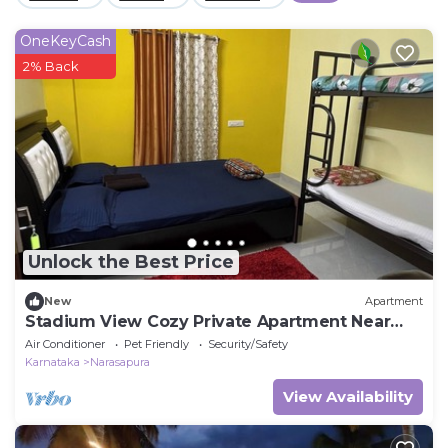
OneKeyCash
2% Back
Unlock the Best Price
New
Apartment
Stadium View Cozy Private Apartment Near
BIEC Bengalore
Air Conditioner
Pet Friendly
Security/Safety
Karnataka
Narasapura
View Availability