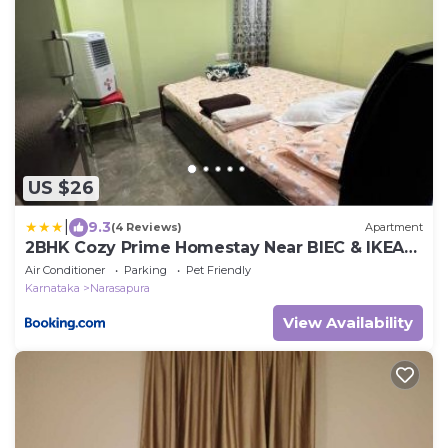
US $26
|
9.3
(4 Reviews)
Apartment
2BHK Cozy Prime Homestay Near BIEC & IKEA
Bangalore
Air Conditioner
Parking
Pet Friendly
Karnataka
Narasapura
View Availability