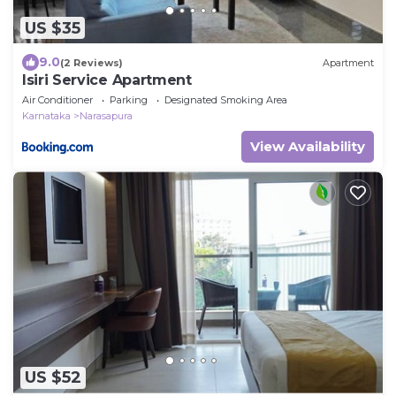
US $35
9.0
(2 Reviews)
Apartment
Isiri Service Apartment
Air Conditioner
Parking
Designated Smoking Area
Karnataka
Narasapura
View Availability
US $52