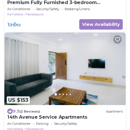
Premium Fully Furnished 3-bedroom
apartment in Bengaluru inside Gated
Air Conditioner
Security/Safety
Bedding/Linens
community
Karnataka
Narasapura
View Availability
US $153
9.5
(2 Reviews)
Apartment
14th Avenue Service Apartments
Air Conditioner
Parking
Security/Safety
Karnataka
Narasapura