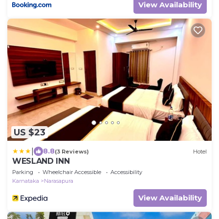
View Availability
US $23
|
8.8
(3 Reviews)
Hotel
WESLAND INN
Parking
Wheelchair Accessible
Accessibility
Karnataka
Narasapura
View Availability