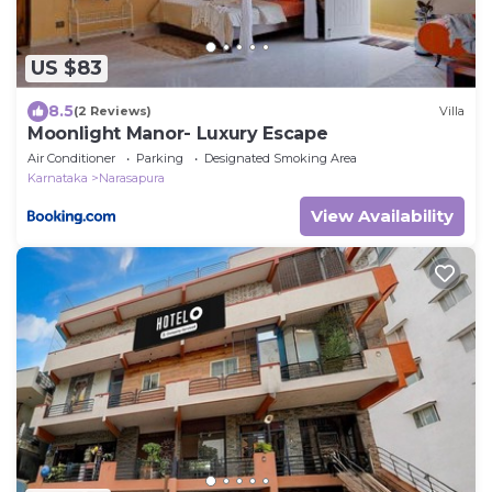
US $83
8.5
(2 Reviews)
Villa
Moonlight Manor- Luxury Escape
Air Conditioner
Parking
Designated Smoking Area
Karnataka
Narasapura
View Availability