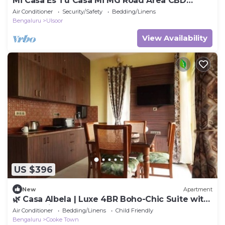
Mi Casa Es Tu Casa Mi MG Road Area CBD
Bangalore
Air Conditioner
Security/Safety
Bedding/Linens
Bengaluru
Ulsoor
View Availability
US $396
New
Apartment
🌿 Casa Albela | Luxe 4BR Boho-Chic Suite with
Balcony in Central Bangalore
Air Conditioner
Bedding/Linens
Child Friendly
Bengaluru
Cooke Town