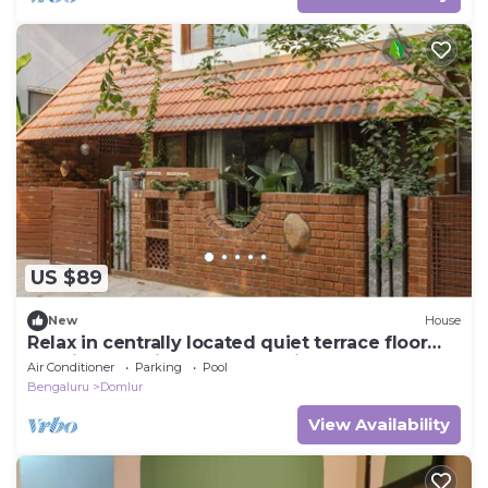
US $89
New
House
Relax in centrally located quiet terrace floor
ensuite room in trendy eco-villa
Air Conditioner
Parking
Pool
Bengaluru
Domlur
View Availability