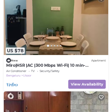
US $78
New
Apartment
Miro|HSR |AC |300 Mbps Wi-Fi| 10 min-
Koramangala
Air Conditioner
TV
Security/Safety
Bengaluru
Ulsoor
View Availability