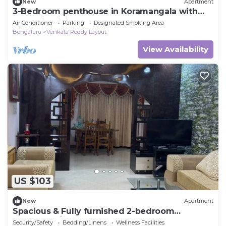
New
Apartment
3-Bedroom penthouse in Koramangala with
Jacuzzi, WiFi, AC and terrace garden
Air Conditioner
Parking
Designated Smoking Area
Bengaluru
Venkata Reddy Layout
View Availability
US $103
New
Apartment
Spacious & Fully furnished 2-bedroom
apartment in Malleshwarm Bengaluru.
Security/Safety
Bedding/Linens
Wellness Facilities