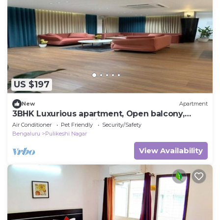
US $197
New
Apartment
3BHK Luxurious apartment, Open balcony,
Workspace and Majlis.
Air Conditioner
Pet Friendly
Security/Safety
Bengaluru
Pulikeshi Nagar
View Availability