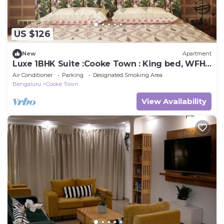
US $126
New
Apartment
Luxe 1BHK Suite :Cooke Town : King bed, WFH,
balcony, AC, wifi, power bkp, LGBT+
Air Conditioner
Parking
Designated Smoking Area
Bengaluru
Cooke Town
View Availability