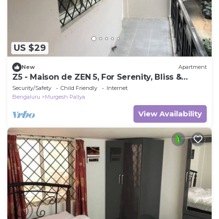
US $29
New
Apartment
Z5 - Maison de ZEN 5, For Serenity, Bliss &
Relaxation
Security/Safety
Child Friendly
Internet
Bengaluru
Murgesh Pallya
View Availability