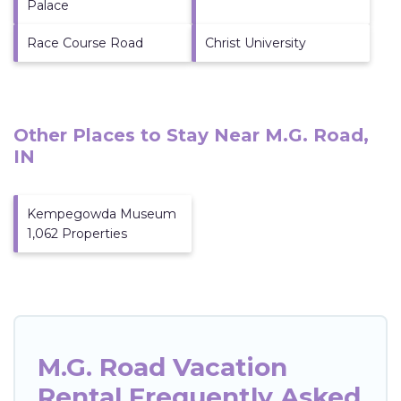
Palace
Race Course Road
Christ University
Other Places to Stay Near M.G. Road,
IN
Kempegowda Museum
1,062 Properties
M.G. Road Vacation
Rental Frequently Asked