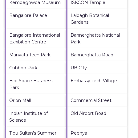
Kempegowda Museum
ISKCON Temple
Bangalore Palace
Lalbagh Botanical
Gardens
Bangalore International
Bannerghatta National
Exhibition Centre
Park
Manyata Tech Park
Bannerghatta Road
Cubbon Park
UB City
Eco Space Business
Embassy Tech Village
Park
Orion Mall
Commercial Street
Indian Institute of
Old Airport Road
Science
Tipu Sultan's Summer
Peenya