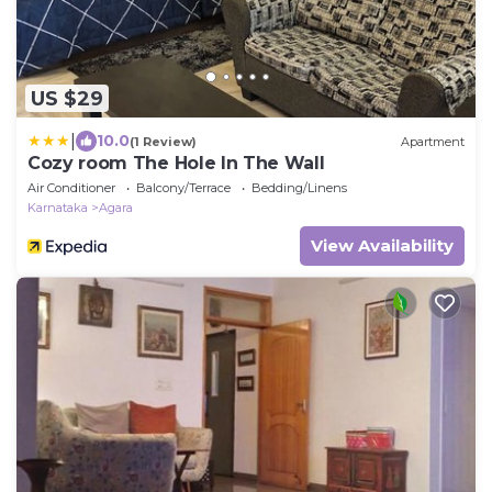
US $29
|
10.0
(1 Review)
Apartment
Cozy room The Hole In The Wall
Air Conditioner
Balcony/Terrace
Bedding/Linens
Karnataka
Agara
View Availability