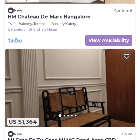
New
Apartment
HM Chateau De Marc Bangalore
TV
Balcony/Terrace
Security/Safety
Bengaluru
Shanthala Nagar
View Availability
US $1,364
New
House