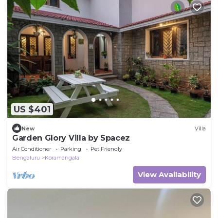
US $401
New
Villa
Garden Glory Villa by Spacez
Air Conditioner
Parking
Pet Friendly
Bengaluru
Koramangala
View Availability