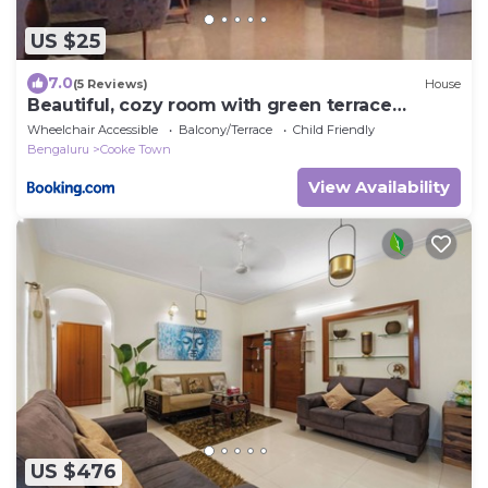
US $25
7.0
(5 Reviews)
House
Beautiful, cozy room with green terrace
garden
Wheelchair Accessible
Balcony/Terrace
Child Friendly
Bengaluru
Cooke Town
View Availability
US $476