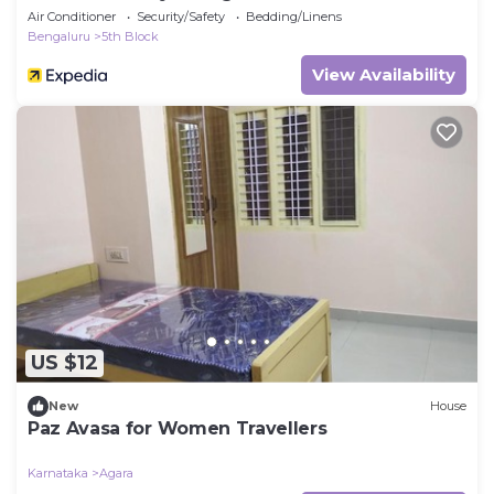
Air Conditioner
Security/Safety
Bedding/Linens
Bengaluru
5th Block
View Availability
US $12
New
House
Paz Avasa for Women Travellers
Karnataka
Agara