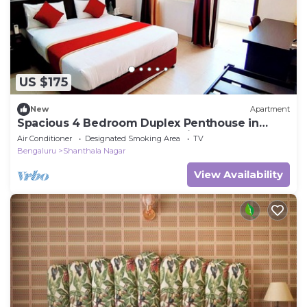
US $175
New
Apartment
Spacious 4 Bedroom Duplex Penthouse in
Central Bangalore - Fully Serviced
Air Conditioner
Designated Smoking Area
TV
Bengaluru
Shanthala Nagar
View Availability