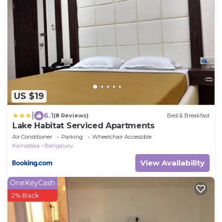
US $19
|
6.1
(8 Reviews)
Bed & Breakfast
Lake Habitat Serviced Apartments
Air Conditioner
Parking
Wheelchair Accessible
Karnataka
Bengaluru
View Availability
OneKeyCash
2% Back