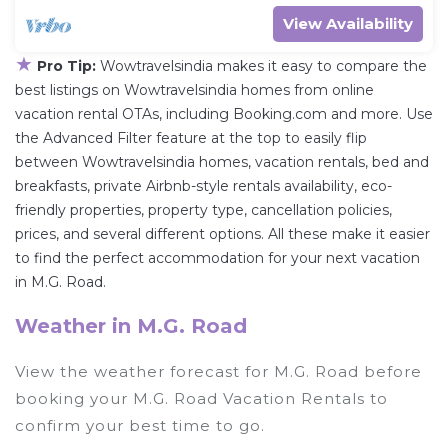
View Availability
★
Pro Tip:
Wowtravelsindia makes it easy to compare the
best listings on Wowtravelsindia homes from online
vacation rental OTAs, including Booking.com and more. Use
the Advanced Filter feature at the top to easily flip
between Wowtravelsindia homes, vacation rentals, bed and
breakfasts, private Airbnb-style rentals availability, eco-
friendly properties, property type, cancellation policies,
prices, and several different options. All these make it easier
to find the perfect accommodation for your next vacation
in M.G. Road.
Weather in M.G. Road
View the weather forecast for M.G. Road before
booking your M.G. Road Vacation Rentals to
confirm your best time to go.