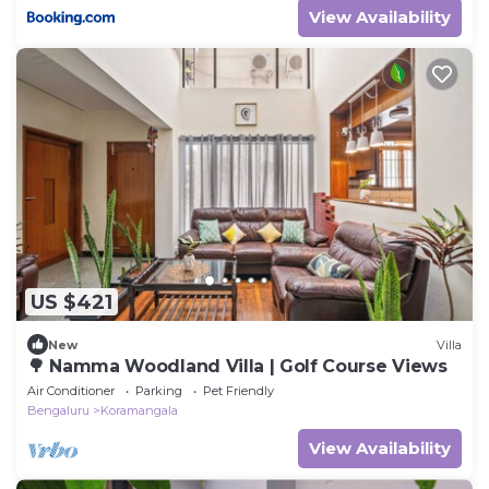
View Availability
US $421
New
Villa
🌳 Namma Woodland Villa | Golf Course Views
Air Conditioner
Parking
Pet Friendly
Bengaluru
Koramangala
View Availability