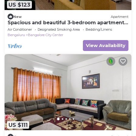
US $123
New
Apartment
Spacious and beautiful 3-bedroom apartment
in heart of Bengaluru
Air Conditioner
Designated Smoking Area
Bedding/Linens
Bengaluru
Bangalore City Center
View Availability
US $111