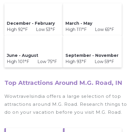
December - February
March - May
High 92°F Low 53°F
High 111°F Low 65°F
June - August
September - November
High 101°F Low 75°F
High 93°F Low 59°F
Top Attractions Around M.G. Road, IN
Wowtravelsindia offers a large selection of top
attractions around
M.G. Road.
Research things to
do on your vacation before you visit
M.G. Road
.