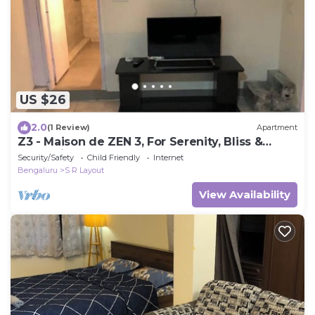
US $26
2.0
(1 Review)
Apartment
Z3 - Maison de ZEN 3, For Serenity, Bliss &
Relaxation
Security/Safety
Child Friendly
Internet
Bengaluru
S R Layout
View Availability