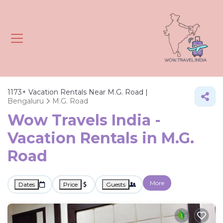
1173+
Vacation Rentals Near M.G. Road |
Bengaluru
M.G. Road
Wow Travels India -
Vacation Rentals in M.G.
Road
More
Dates
Price
Guests