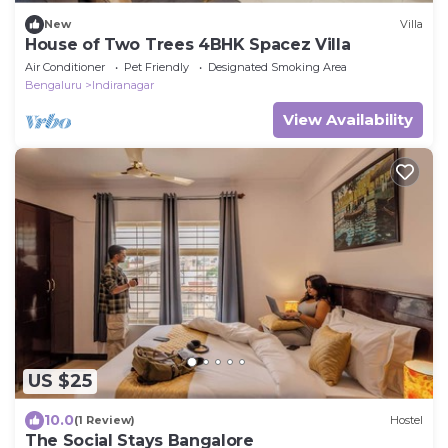
New
Villa
House of Two Trees 4BHK Spacez Villa
Air Conditioner
Pet Friendly
Designated Smoking Area
Bengaluru
Indiranagar
View Availability
US $25
10.0
(1 Review)
Hostel
The Social Stays Bangalore