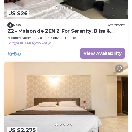
US $26
New
Apartment
Z2 - Maison de ZEN 2, For Serenity, Bliss &
Relaxation
Security/Safety
Child Friendly
Internet
Bengaluru
Murgesh Pallya
View Availability
US $2,275