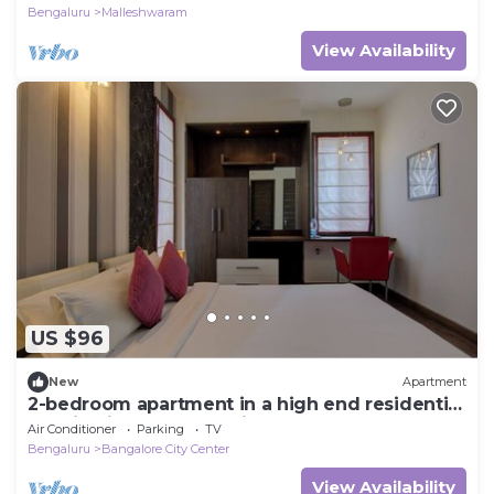
Bengaluru
Malleshwaram
View Availability
US $96
New
Apartment
2-bedroom apartment in a high end residential
location in Bengaluru city Centre.
Air Conditioner
Parking
TV
Bengaluru
Bangalore City Center
View Availability