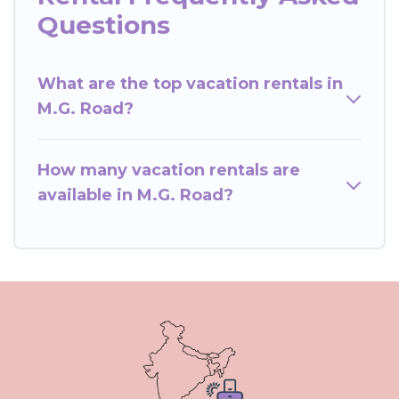
Questions
What are the top vacation rentals in
M.G. Road?
How many vacation rentals are
available in M.G. Road?