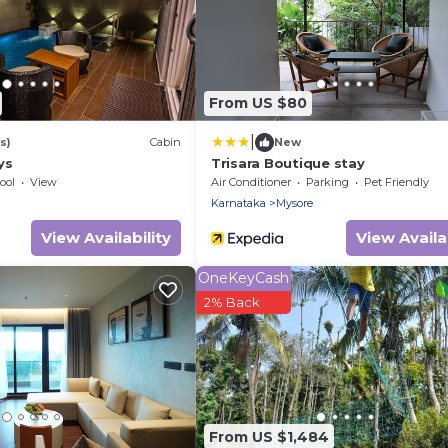
From US $80
|
s)
Cabin
New
ys
Trisara Boutique stay
ool
View
Air Conditioner
Parking
Pet Friendly
Karnataka
Mysore
View Availability
View Availab
OneKeyCash
2% Back
From US $1,484