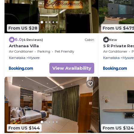
From US $28
From US $47
6.0
(4 Reviews)
Cabin
New
Arthanaa Villa
S R Private Re
Air Conditioner
Parking
Pet Friendly
Air Conditioner
P
Karnataka
Mysore
Karnataka
Mysore
View Availability
From US $144
From US $124