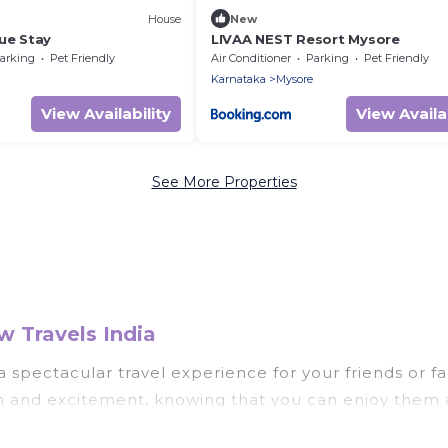
House
New
ue Stay
LIVAA NEST Resort Mysore
arking
Pet Friendly
Air Conditioner
Parking
Pet Friendly
Karnataka
Mysore
View Availability
View Availab
See More Properties
 Travels India
u a spectacular travel experience for your friends o
un and excitement, knowing that you can enjoy them 
ess to a private pool, or share a communal indoor/o