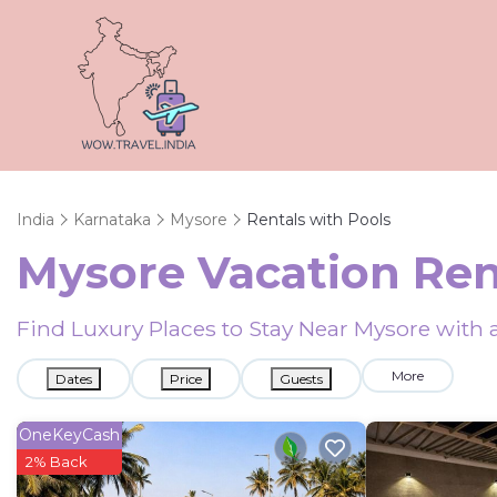
India
Karnataka
Mysore
Rentals with Pools
Mysore Vacation Ren
Find Luxury Places to Stay Near Mysore wit
More
Dates
Price
Guests
OneKeyCash
2% Back