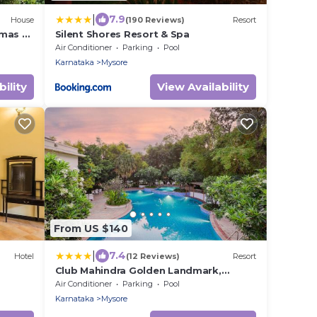
|
7.9
House
(190 Reviews)
Resort
mas –
Silent Shores Resort & Spa
Air Conditioner
Parking
Pool
Karnataka
Mysore
ility
View Availability
From US $140
|
7.4
Hotel
(12 Reviews)
Resort
Club Mahindra Golden Landmark,
Mysuru
Air Conditioner
Parking
Pool
Karnataka
Mysore