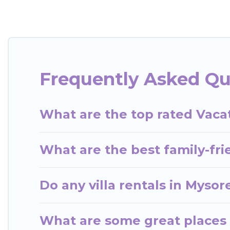
rent a vacation home in Mysore? Wow Travels India 
indoor/outdoor or private swimming pools. Are you vi
close to a beach, lakeside, or hot tub.
Wow Travels India offers several family-friendly v
Frequently Asked Qu
you find the best accommodation for your next trip;
What are the top rated Vacat
What are the best family-fri
Do any villa rentals in Mysor
What are some great places 