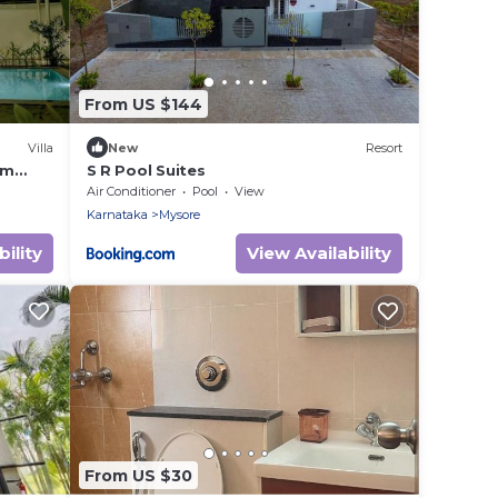
From US $144
Villa
New
Resort
rm
S R Pool Suites
Air Conditioner
Pool
View
Karnataka
Mysore
ility
View Availability
From US $30