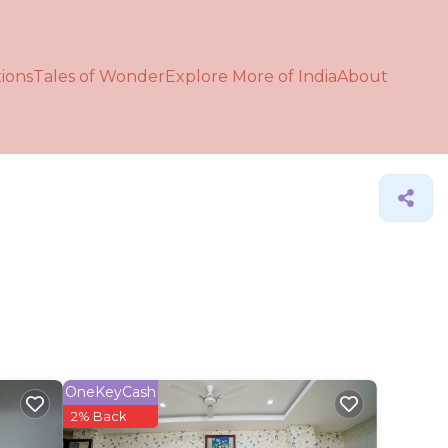
ions
Tales of Wonder
Explore More of India
About
OneKeyCash
2% Back