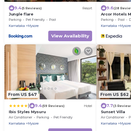
9.4
9.6
(5 Reviews)
Resort
(28 Revie
Jungle flare
Arcor Hotels 
Parking
Pet Friendly
Pool
Parking
Pool
De
Karnataka
Mysore
Karnataka
Mysore
View Availability
From US $47
From US $62
|
9.4
7.7
(59 Reviews)
Hotel
(3 Review
Ibis Styles Mysuru
Sunset Villa
Air Conditioner
Parking
Pet Friendly
Air Conditioner
P
Karnataka
Mysore
Karnataka
Mysore