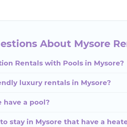
helps you find rentals with swimming pools for your 
siting with family, group, friends, or pets in Mysore?
acation homes with a private indoor or outdoor heated
estions About Mysore Ren
 whether you are looking for a romantic cottage, luxur
ion Rentals with Pools in Mysore?
endly luxury rentals in Mysore?
e have a pool?
to stay in Mysore that have a heat