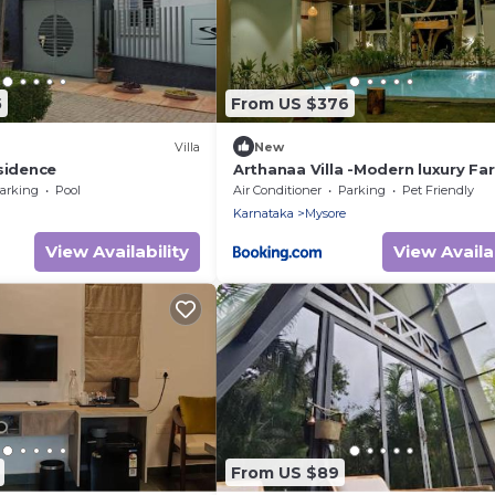
5
From US $376
Villa
New
sidence
Arthanaa Villa -Modern luxury Fa
stay
arking
Pool
Air Conditioner
Parking
Pet Friendly
Karnataka
Mysore
View Availability
View Availab
From US $89