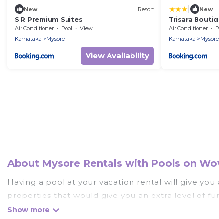
|
New
Resort
New
S R Premium Suites
Trisara Boutiq
Air Conditioner
Pool
View
Air Conditioner
P
Karnataka
Mysore
Karnataka
Mysore
View Availability
About Mysore Rentals with Pools on Wow
Having a pool at your vacation rental will give yo
properties that would give you an extra level of f
Planning for a vacation? Then get a place with acc