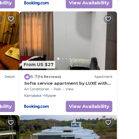
ility
View Availability
From US $27
6.7
Resort
(14 Reviews)
Apartment
Sofra service apartment by LUXE with
swinging pool
Air Conditioner
Pool
View
Karnataka
Mysore
ility
View Availability