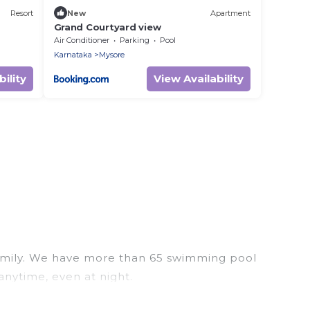
Resort
New
Apartment
Grand Courtyard view
Air Conditioner
Parking
Pool
Karnataka
Mysore
ility
View Availability
r family. We have more than 65 swimming pool
anytime, even at night.
utdoor pool with others in the complex. Looking to