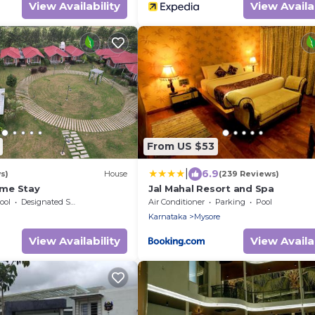
View Availability
View Availab
From US $53
|
6.9
s)
House
(239 Reviews)
me Stay
Jal Mahal Resort and Spa
ool
Designated Smoking Area
Air Conditioner
Parking
Pool
Karnataka
Mysore
View Availability
View Availab