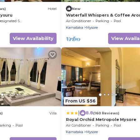
ws)
Hotel
New
Mysuru
Waterfall Whispers & Coffee Aro
A Cozy Family Retreat
signated Smoking Area
Air Conditioner
Parking
Pool
Karnataka
Mysore
View Availability
View Availab
From US $56
|
8.8
s)
Villa
(160 Reviews)
Royal Orchid Metropole Mysore
arking
Pool
Air Conditioner
Parking
Pool
Karnataka
Mysore