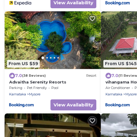
View Availability
From US $59
From US $145
7.0
7.0
(38 Reviews)
Resort
(11 Review
Advaitha Serenity Resorts
vihangama Ho
Parking
Pet Friendly
Pool
Air Conditioner
P
Karnataka
Mysore
Karnataka
Mysore
View Availability