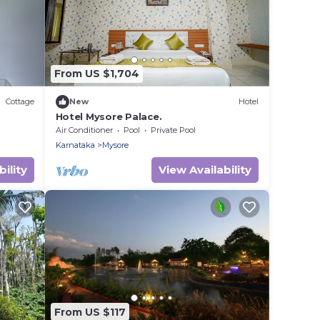
From US $1,704
Cottage
New
Hotel
Hotel Mysore Palace.
Air Conditioner
Pool
Private Pool
Karnataka
Mysore
ility
View Availability
From US $117