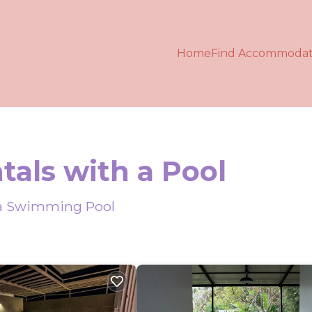
Home
Find Accommodat
tals with a Pool
h a Swimming Pool