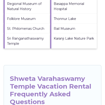
Regional Museum of
Basappa Memorial
Natural History
Hospital
Folklore Museum
Thonnur Lake
St. Philomenas Church
Rail Museum
Sri Ranganathaswamy
Karanji Lake Nature Park
Temple
Shweta Varahaswamy
Temple Vacation Rental
Frequently Asked
Questions