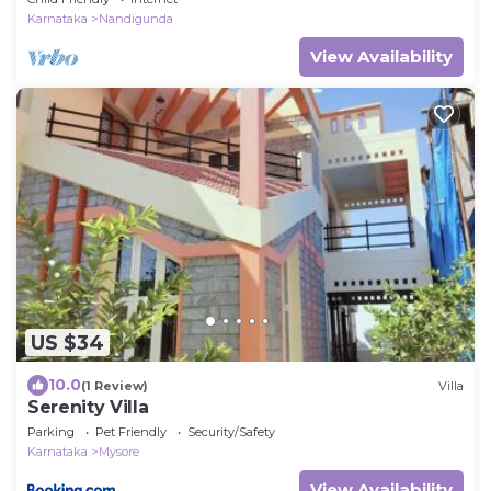
Karnataka
Nandigunda
View Availability
US $34
10.0
(1 Review)
Villa
Serenity Villa
Parking
Pet Friendly
Security/Safety
Karnataka
Mysore
View Availability