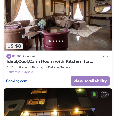
US $8
10.0
(1 Review)
House
Ideal,Cool,Calm Room with Kitchen for
Couples, individuals
Air Conditioner
Parking
Balcony/Terrace
Karnataka
Mysore
View Availability