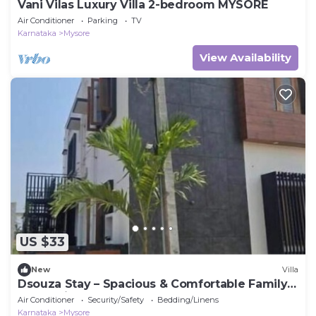
Vani Vilas Luxury Villa 2-bedroom MYSORE
Air Conditioner
Parking
TV
Karnataka
Mysore
View Availability
US $33
New
Villa
Dsouza Stay – Spacious & Comfortable Family
Retreat in Mysore
Air Conditioner
Security/Safety
Bedding/Linens
Karnataka
Mysore