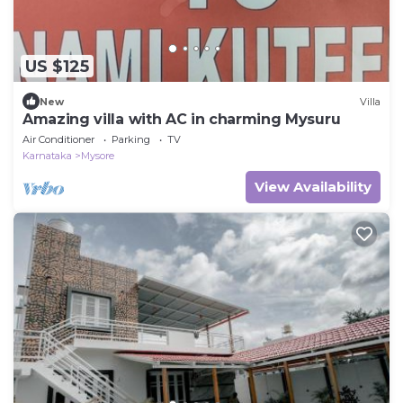
US $125
New
Villa
Amazing villa with AC in charming Mysuru
Air Conditioner
Parking
TV
Karnataka
Mysore
View Availability