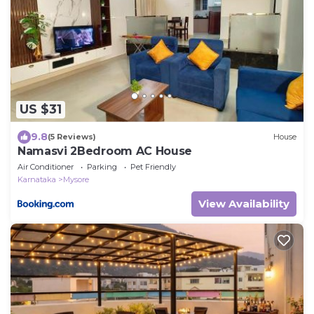
US $31
9.8
(5 Reviews)
House
Namasvi 2Bedroom AC House
Air Conditioner
Parking
Pet Friendly
Karnataka
Mysore
View Availability