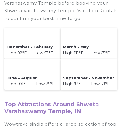
Varahaswamy Temple before booking your
Shweta Varahaswamy Temple Vacation Rentals
to confirm your best time to go.
December - February
March - May
High 92°F Low 53°F
High 111°F Low 65°F
June - August
September - November
High 101°F Low 75°F
High 93°F Low 59°F
Top Attractions Around Shweta
Varahaswamy Temple, IN
Wowtravelsindia offers a large selection of top