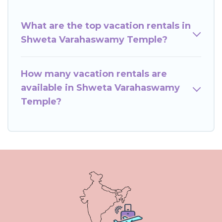
What are the top vacation rentals in
Shweta Varahaswamy Temple?
How many vacation rentals are
available in Shweta Varahaswamy
Temple?