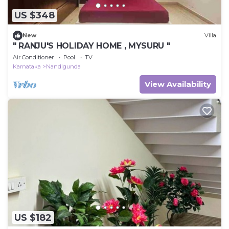
US $348
New
Villa
" RANJU'S HOLIDAY HOME , MYSURU "
Air Conditioner
Pool
TV
Karnataka
Nandigunda
View Availability
US $182