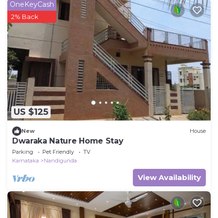
OneKeyCash
2% Back
US $125
New
House
Dwaraka Nature Home Stay
Parking
Pet Friendly
TV
Karnataka
Nandigunda
View Availability