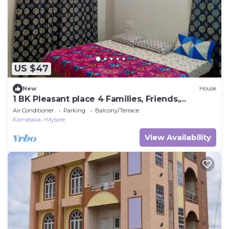
US $47
New
House
1 BK Pleasant place 4 Families, Friends,
Couples, with free parking.
Air Conditioner
Parking
Balcony/Terrace
Karnataka
Mysore
View Availability