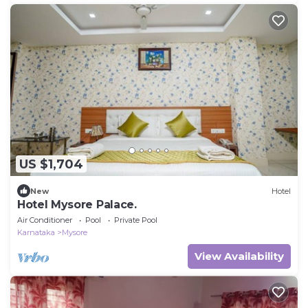
US $1,704
New
Hotel
Hotel Mysore Palace.
Air Conditioner
Pool
Private Pool
Karnataka
Mysore
View Availability