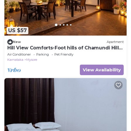
US $57
New
Apartment
Hill View Comforts-Foot hills of Chamundi Hills.
Pet-Friendly!
Air Conditioner
Parking
Pet Friendly
Karnataka
Mysore
View Availability