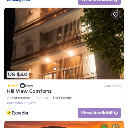
US $40
|
New
Apartment
Hill View Comforts
Air Conditioner
Parking
Pet Friendly
Karnataka
Mysore
View Availability