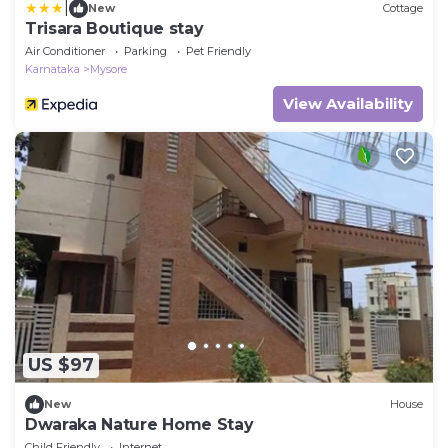
|
New
Cottage
Trisara Boutique stay
Air Conditioner
Parking
Pet Friendly
Karnataka
Mysore
View Availability
US $97
New
House
Dwaraka Nature Home Stay
Child Friendly
Internet