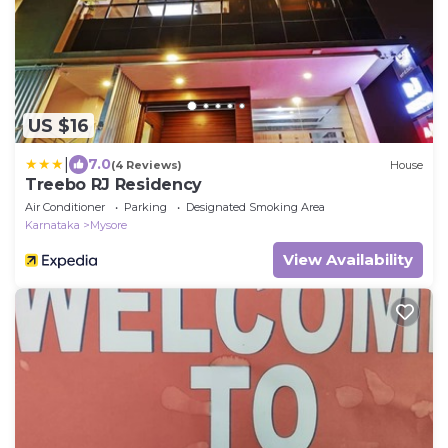
US $16
|
7.0
(4 Reviews)
House
Treebo RJ Residency
Air Conditioner
Parking
Designated Smoking Area
Karnataka
Mysore
View Availability