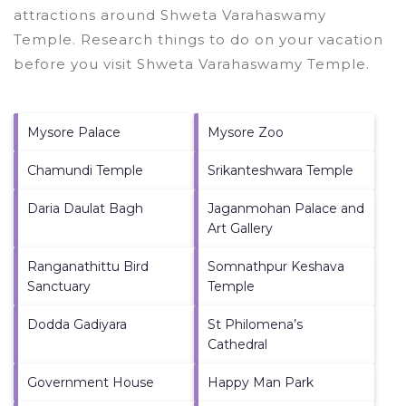
attractions around
Shweta Varahaswamy
Temple.
Research things to do on your vacation
before you visit
Shweta Varahaswamy Temple
.
Mysore Palace
Mysore Zoo
Chamundi Temple
Srikanteshwara Temple
Daria Daulat Bagh
Jaganmohan Palace and
Art Gallery
Ranganathittu Bird
Somnathpur Keshava
Sanctuary
Temple
Dodda Gadiyara
St Philomena’s
Cathedral
Government House
Happy Man Park