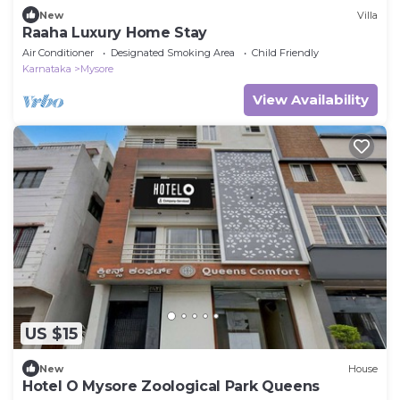
New
Villa
Raaha Luxury Home Stay
Air Conditioner
Designated Smoking Area
Child Friendly
Karnataka
Mysore
View Availability
US $15
New
House
Hotel O Mysore Zoological Park Queens