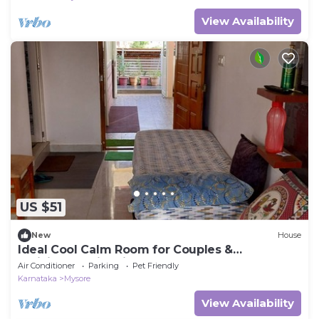
View Availability
US $51
New
House
Ideal Cool Calm Room for Couples &
Individuals with kitchenette
Air Conditioner
Parking
Pet Friendly
Karnataka
Mysore
View Availability