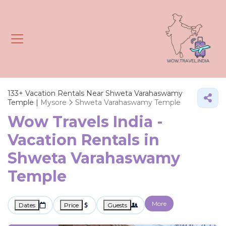
133+
Vacation Rentals Near Shweta Varahaswamy
Temple |
Mysore
Shweta Varahaswamy Temple
Wow Travels India -
Vacation Rentals in
Shweta Varahaswamy
Temple
More
Dates
Price
Guests