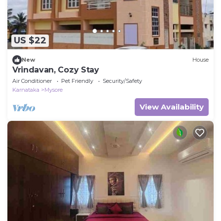
US $22
New
House
Vrindavan, Cozy Stay
Air Conditioner
Pet Friendly
Security/Safety
Karnataka
Mysore
View Availability