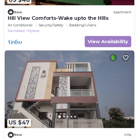
New
Apartment
Hill View Comforts-Wake upto the Hills
Air Conditioner
Security/Safety
Bedding/Linens
Karnataka
Mysore
View Availability
US $47
New
Villa