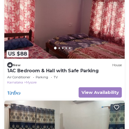
US $88
New
House
1AC Bedroom & Hall with Safe Parking
Air Conditioner
Parking
TV
Karnataka
Mysore
View Availability