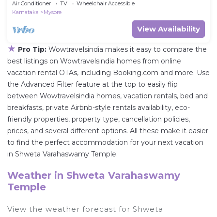
Air Conditioner
TV
Wheelchair Accessible
Karnataka
Mysore
View Availability
★
Pro Tip:
Wowtravelsindia makes it easy to compare the
best listings on Wowtravelsindia homes from online
vacation rental OTAs, including Booking.com and more. Use
the Advanced Filter feature at the top to easily flip
between Wowtravelsindia homes, vacation rentals, bed and
breakfasts, private Airbnb-style rentals availability, eco-
friendly properties, property type, cancellation policies,
prices, and several different options. All these make it easier
to find the perfect accommodation for your next vacation
in Shweta Varahaswamy Temple.
Weather in Shweta Varahaswamy
Temple
View the weather forecast for Shweta