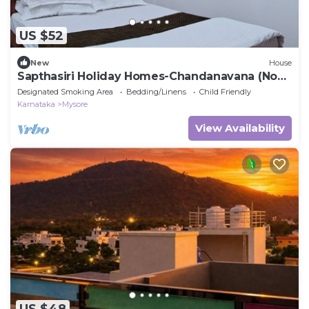
US $52
New
House
Sapthasiri Holiday Homes-Chandanavana (Non-
AC)
Designated Smoking Area
Bedding/Linens
Child Friendly
Karnataka
Mysore
View Availability
US $48