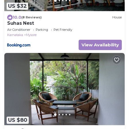
US $32
10.0
(8 Reviews)
House
Suhas Nest
Air Conditioner
Parking
Pet Friendly
Karnataka
Mysore
View Availability
US $80