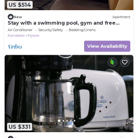
US $514
New
Apartment
Stay with a swimming pool, gym and free
walking space within the property
Air Conditioner
Security/Safety
Bedding/Linens
Karnataka
Mysore
View Availability
US $331