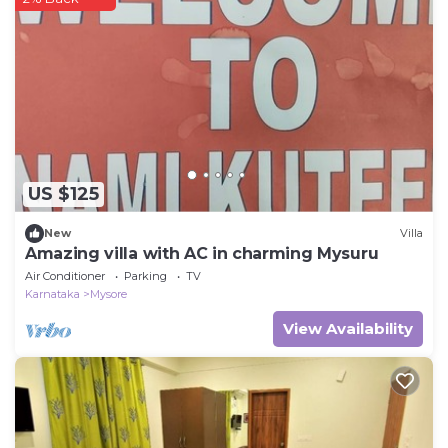
US $125
New
Villa
Amazing villa with AC in charming Mysuru
Air Conditioner
Parking
TV
Karnataka
Mysore
View Availability