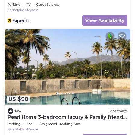
Parking
TV
Guest Services
Karnataka
Mysore
View Availability
US $98
New
Apartment
Pearl Home 3-bedroom luxury & Family friendly
apartment Mysore
Parking
Pool
Designated Smoking Area
Karnataka
Mysore