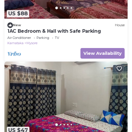
US $88
New
House
1AC Bedroom & Hall with Safe Parking
Air Conditioner
Parking
TV
Karnataka
Mysore
View Availability
US $47