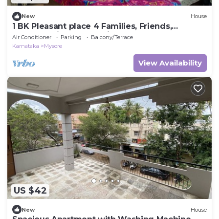
New
House
1 BK Pleasant place 4 Families, Friends,
Couples, with free parking.
Air Conditioner
Parking
Balcony/Terrace
Karnataka
Mysore
View Availability
US $42
New
House