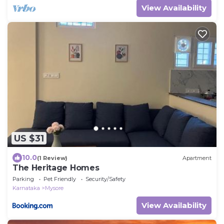
View Availability
US $31
10.0
(1 Review)
Apartment
The Heritage Homes
Parking
Pet Friendly
Security/Safety
Karnataka
Mysore
View Availability