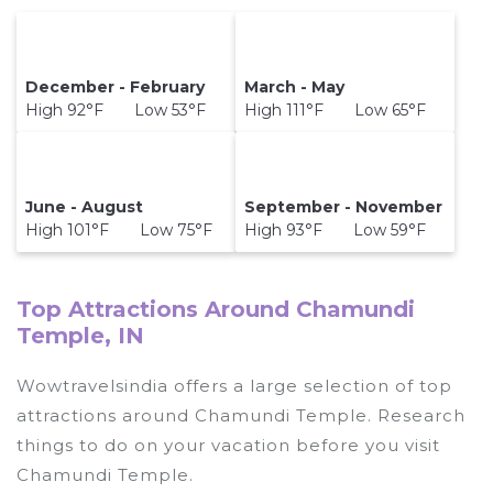
December - February
March - May
High 92°F Low 53°F
High 111°F Low 65°F
June - August
September - November
High 101°F Low 75°F
High 93°F Low 59°F
Top Attractions Around Chamundi
Temple, IN
Wowtravelsindia offers a large selection of top
attractions around
Chamundi Temple.
Research
things to do on your vacation before you visit
Chamundi Temple
.