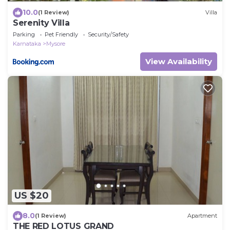
10.0
(1 Review)
Villa
Serenity Villa
Parking
Pet Friendly
Security/Safety
Karnataka
Mysore
View Availability
US $20
8.0
(1 Review)
Apartment
THE RED LOTUS GRAND