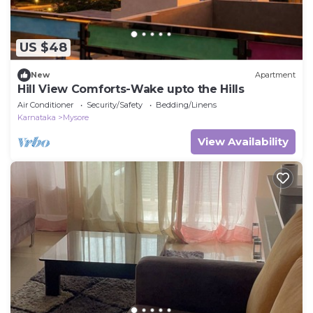
US $48
New
Apartment
Hill View Comforts-Wake upto the Hills
Air Conditioner
Security/Safety
Bedding/Linens
Karnataka
Mysore
View Availability