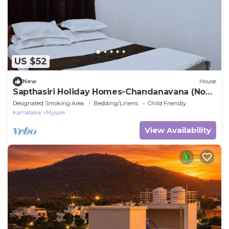
US $52
New
House
Sapthasiri Holiday Homes-Chandanavana (Non-
AC)
Designated Smoking Area
Bedding/Linens
Child Friendly
Karnataka
Mysore
View Availability