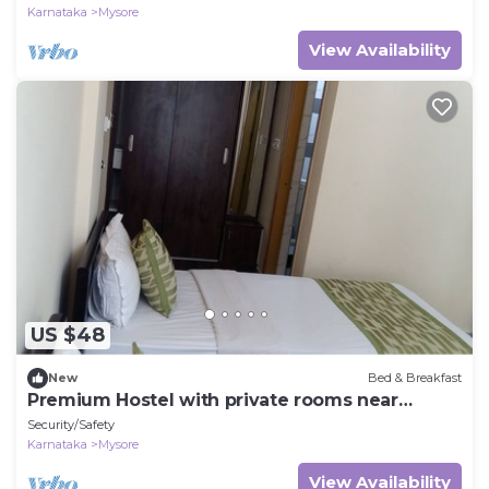
Karnataka
Mysore
View Availability
US $48
New
Bed & Breakfast
Premium Hostel with private rooms near
Mysore Palace
Security/Safety
Karnataka
Mysore
View Availability