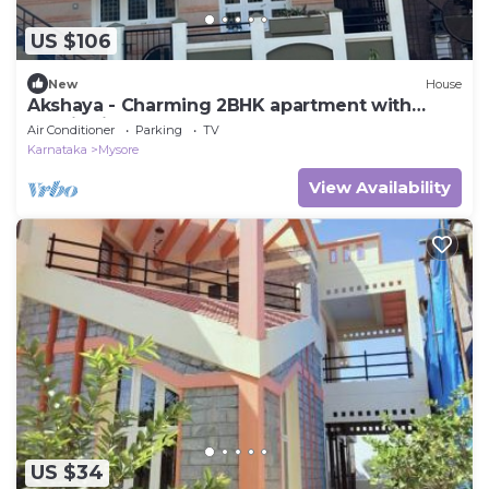
US $106
New
House
Akshaya - Charming 2BHK apartment with
scenic view
Air Conditioner
Parking
TV
Karnataka
Mysore
View Availability
US $34