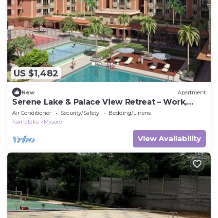
US $1,482
New
Apartment
Serene Lake & Palace View Retreat – Work,
Relax, and Unwind in Mysore
Air Conditioner
Security/Safety
Bedding/Linens
Karnataka
Mysore
View Availability