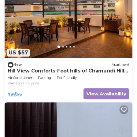
US $57
New
Apartment
Hill View Comforts-Foot hills of Chamundi Hills.
Pet-Friendly!
Air Conditioner
Parking
Pet Friendly
Karnataka
Mysore
View Availability