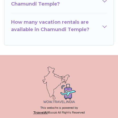
Chamundi Temple?
How many vacation rentals are
available in Chamundi Temple?
This website is powered by
TravelAI
©2026 All Rights Reserved