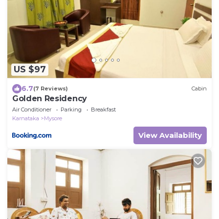
US $97
6.7
(7 Reviews)
Cabin
Golden Residency
Air Conditioner
Parking
Breakfast
Karnataka
Mysore
View Availability