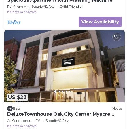
Spacious Apartment with Washing Machine
Pet Friendly
Security/Safety
Child Friendly
Karnataka
Mysore
View Availability
US $23
New
House
DeluxeTownhouse Oak City Center Mysore
Palace
Air Conditioner
TV
Security/Safety
Karnataka
Mysore