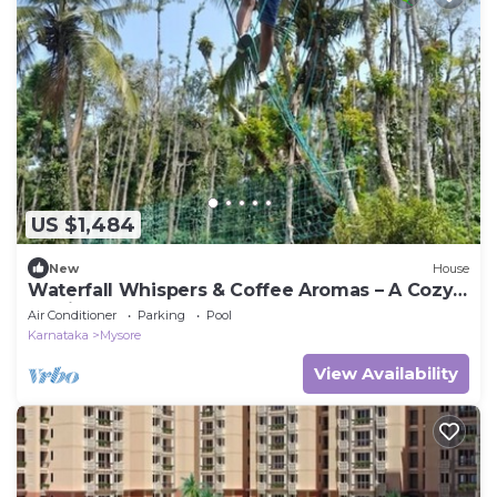
US $1,484
New
House
Waterfall Whispers & Coffee Aromas – A Cozy
Family Retreat
Air Conditioner
Parking
Pool
Karnataka
Mysore
View Availability