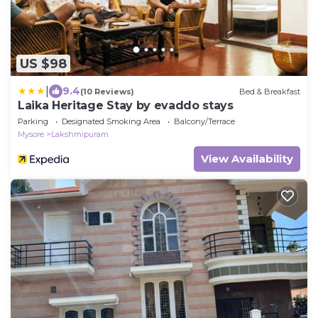
US $98
|
9.4
(10 Reviews)
Bed & Breakfast
Laika Heritage Stay by evaddo stays
Parking
Designated Smoking Area
Balcony/Terrace
Mysore
Lakshmipuram
View Availability