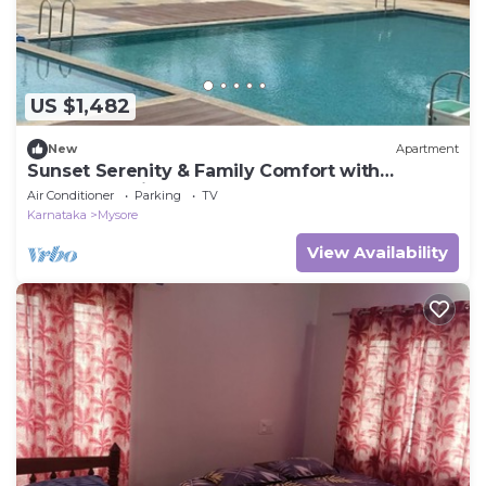
US $1,482
New
Apartment
Sunset Serenity & Family Comfort with
Clubhouse Views
Air Conditioner
Parking
TV
Karnataka
Mysore
View Availability