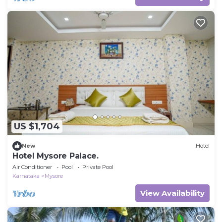
US $1,704
New
Hotel
Hotel Mysore Palace.
Air Conditioner
Pool
Private Pool
Karnataka
Mysore
View Availability