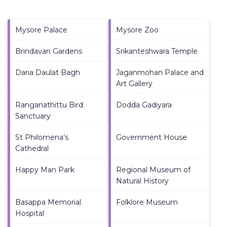
Mysore Palace
Mysore Zoo
Brindavan Gardens
Srikanteshwara Temple
Daria Daulat Bagh
Jaganmohan Palace and
Art Gallery
Ranganathittu Bird
Dodda Gadiyara
Sanctuary
St Philomena’s
Government House
Cathedral
Happy Man Park
Regional Museum of
Natural History
Basappa Memorial
Folklore Museum
Hospital