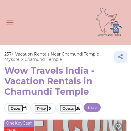
237+
Vacation Rentals Near Chamundi Temple |
Mysore
Chamundi Temple
Wow Travels India -
Vacation Rentals in
Chamundi Temple
More
Dates
Price
Guests
OneKeyCash
2% Back