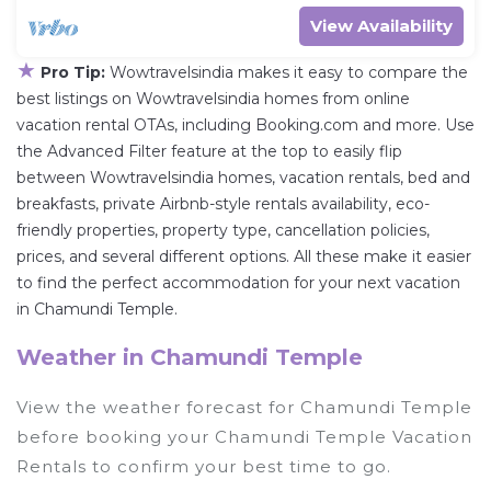
View Availability
★
Pro Tip:
Wowtravelsindia makes it easy to compare the
best listings on Wowtravelsindia homes from online
vacation rental OTAs, including Booking.com and more. Use
the Advanced Filter feature at the top to easily flip
between Wowtravelsindia homes, vacation rentals, bed and
breakfasts, private Airbnb-style rentals availability, eco-
friendly properties, property type, cancellation policies,
prices, and several different options. All these make it easier
to find the perfect accommodation for your next vacation
in Chamundi Temple.
Weather in Chamundi Temple
View the weather forecast for Chamundi Temple
before booking your Chamundi Temple Vacation
Rentals to confirm your best time to go.