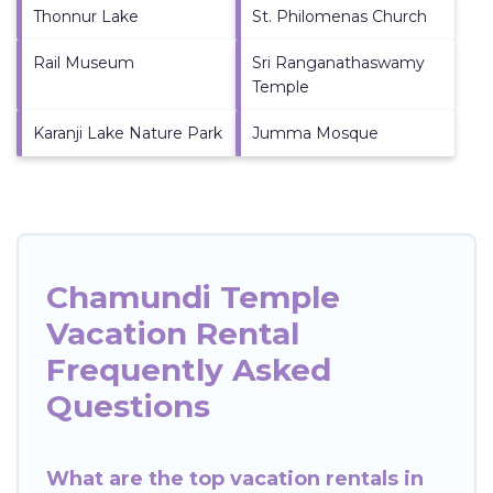
Thonnur Lake
St. Philomenas Church
Rail Museum
Sri Ranganathaswamy
Temple
Karanji Lake Nature Park
Jumma Mosque
Chamundi Temple
Vacation Rental
Frequently Asked
Questions
What are the top vacation rentals in