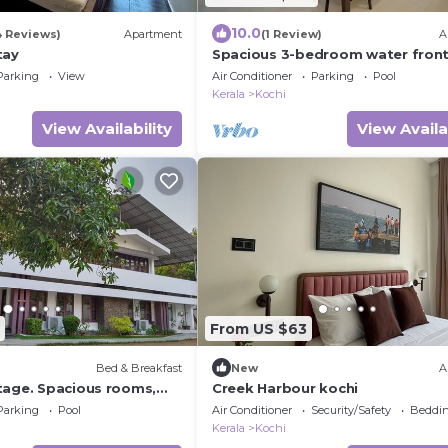
10.0
4 Reviews)
Apartment
(1 Review)
A
tay
Spacious 3-bedroom water fron
apartment in serene Marine Driv
Parking
View
Air Conditioner
Parking
Pool
Ernakulam Kerala
Kerala
Kochi
View Availability
View Availa
From US $63
Bed & Breakfast
New
A
tage. Spacious rooms,
Creek Harbour kochi
ith a refreshing pool.
Parking
Pool
Air Conditioner
Security/Safety
Beddin
Kerala
Kochi