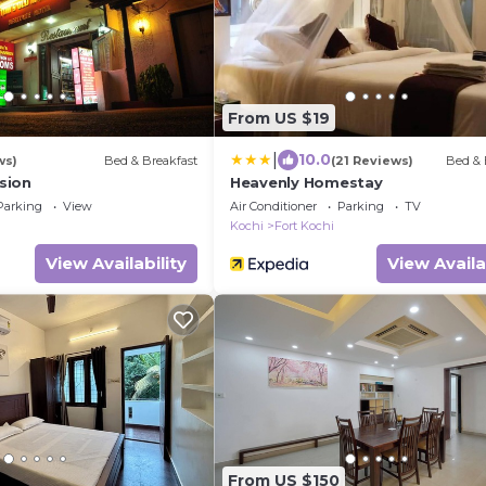
From US $19
|
10.0
ws)
Bed & Breakfast
(21 Reviews)
Bed & 
sion
Heavenly Homestay
Parking
View
Air Conditioner
Parking
TV
Kochi
Fort Kochi
View Availability
View Availa
From US $150