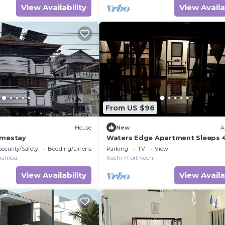
View Availability
View Availa
From US $96
House
New
A
omestay
Waters Edge Apartment Sleeps 4
Bedrooms)
Security/Safety
Bedding/Linens
Parking
TV
View
rambu
Kochi
Fort Kochi
View Availability
View Availa