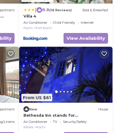
|
8.8
partment
(16 Reviews)
Bed & Breakfast
t
Villa 4
e
Air Conditioner
Child Friendly
Internet
Kochi
Fort Kochi
bility
View Availability
From US $61
partment
New
House
Bethesda Inn stands for
serenity,hospitality and above all
g/Linens
Air Conditioner
TV
Security/Safety
homely atmosphere
Kerala
Kochi