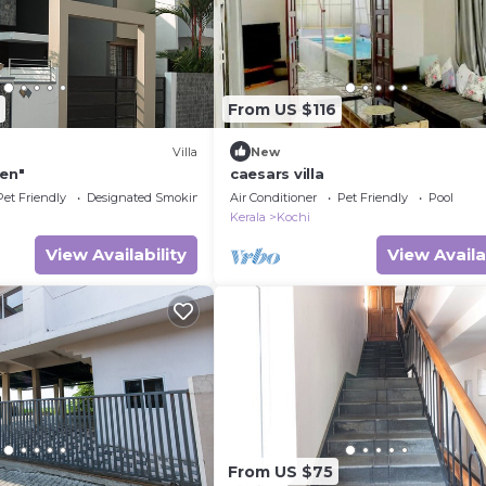
From US $116
Villa
New
ven"
caesars villa
Pet Friendly
Designated Smoking Area
Air Conditioner
Pet Friendly
Pool
Kerala
Kochi
View Availability
View Availa
From US $75