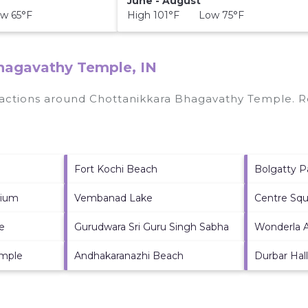
June - August
w 65°F
High 101°F Low 75°F
Bhagavathy Temple, IN
tractions around
Chottanikkara Bhagavathy Temple.
Re
Fort Kochi Beach
Bolgatty P
dium
Vembanad Lake
Centre Squ
e
Gurudwara Sri Guru Singh Sabha
Wonderla 
emple
Andhakaranazhi Beach
Durbar Hall