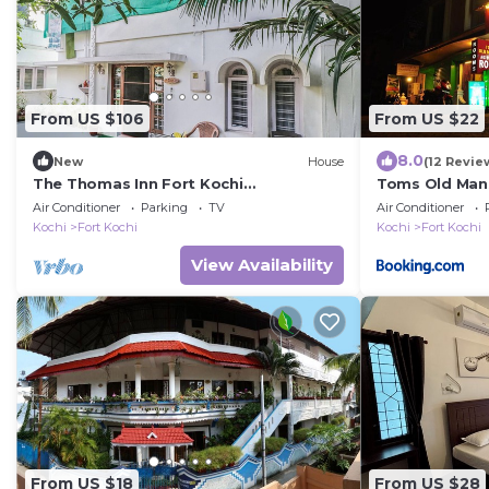
From US $106
From US $22
8.0
New
House
(12 Revie
The Thomas Inn Fort Kochi
Toms Old Man
Independent 3 Bedroom, hall, kitchen
Air Conditioner
Parking
TV
Air Conditioner
house
Kochi
Fort Kochi
Kochi
Fort Kochi
View Availability
From US $18
From US $28