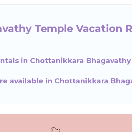
vathy Temple Vacation R
entals in Chottanikkara Bhagavath
re available in Chottanikkara Bha