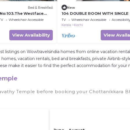
Bed & Breakfast
New
No:103.The Westface
104 DOUBLE ROOM WITH SINGLE
TV
Wheelchair Accessible
TV
Wheelchair Accessible
Accessibilit
Kerala
Kochi
View Availability
View Availa
st listings on Wowtravelsindia homes from online vacation ren
 homes, vacation rentals, bed and breakfasts, private Airbnb-style r
All these make it easier to find the perfect accommodation for yo
Temple
gavathy Temple before booking your Chottanikkara B