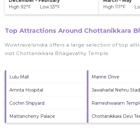
December - February
March - May
High 92°F Low 53°F
High 111°F Lo
Top Attractions Around Chottanikkara 
Wowtravelsindia offers a large selection of top at
visit
Chottanikkara Bhagavathy Temple
.
Lulu Mall
Marine Drive
Amrita Hospital
Jawaharlal Nehru Sta
Cochin Shipyard
Rameshwaram Templ
Mattancherry Palace
Chottanikkara Devi T