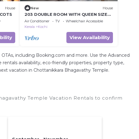
House
New
House
 COTS
203 DOUBLE ROOM WITH QUEEN SIZE
COT
y
Air Conditioner
TV
Wheelchair Accessible
Kerala
Kochi
bility
View Availability
tal OTAs, including Booking.com and more. Use the Advanced
entals availability, eco-friendly properties, property type,
ur next vacation in Chottanikkara Bhagavathy Temple.
hagavathy Temple Vacation Rentals to confirm