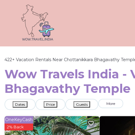
422+
Vacation Rentals Near Chottanikkara Bhagavathy Templ
Wow Travels India - 
Bhagavathy Temple
More
Dates
Price
Guests
OneKeyCash
2% Back