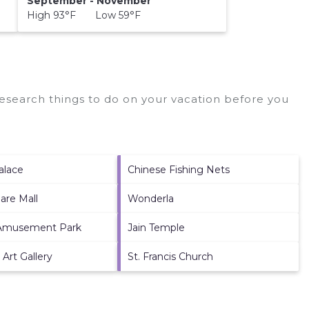
September - November
High 93°F Low 59°F
search things to do on your vacation before you
alace
Chinese Fishing Nets
are Mall
Wonderla
Amusement Park
Jain Temple
 Art Gallery
St. Francis Church