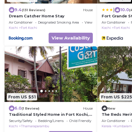
|
9.4
10.0
(131 Reviews)
House
(
Dream Catcher Home Stay
Fort Grande S
Air Conditioner
Designated Smoking Area
View
Air Conditioner
Kochi
Fort Kochi
Kochi
Fort Kochi
View Availability
From US $51
From US $225
6.0
(1 Review)
House
New
Traditional Styled Home in Fort Kochi,
The Reds Heri
since 2006
vast gardens w
Security/Safety
Bedding/Linens
Child Friendly
Air Conditioner
Kochi
Thamaraparambu
Kerala
Kumbalam