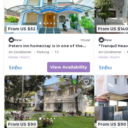
From US $52
From US $140
New
House
New
Peters inn homestay is in one of the
"Tranquil Hea
oldest residential area in Fort Kochi
Air Conditioner
Parking
TV
Air Conditioner
Kerala
Kochi
Kerala
Kochi
View Availability
From US $90
From US $90