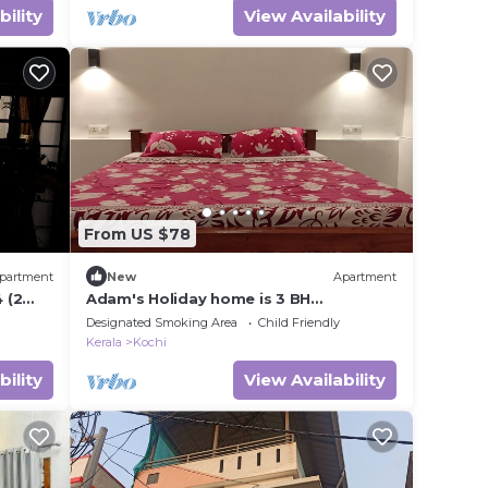
bility
View Availability
From US $78
partment
New
Apartment
 (2
Adam's Holiday home is 3 BH
apartment type with two ac & one non
Designated Smoking Area
Child Friendly
ac rooms.
Kerala
Kochi
bility
View Availability