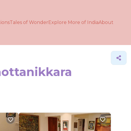
ions
Tales of Wonder
Explore More of India
About
hottanikkara