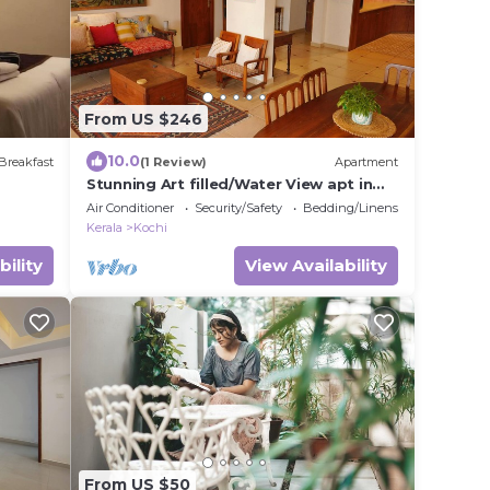
From US $246
10.0
Breakfast
(1 Review)
Apartment
Stunning Art filled/Water View apt in
Kochi
Air Conditioner
Security/Safety
Bedding/Linens
Kerala
Kochi
bility
View Availability
From US $50