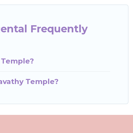
ental Frequently
y Temple?
gavathy Temple?