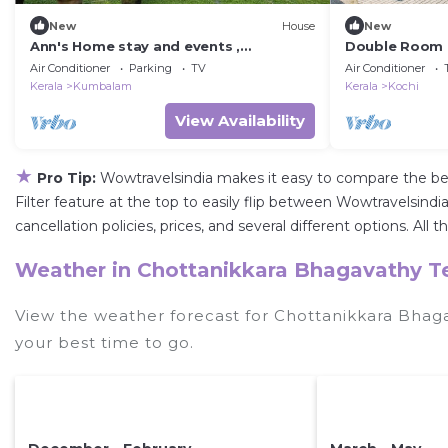
New
House
New
Ann's Home stay and events ,
Double Room 
Kumbalanghi,20 minutes to Ernakulam
Cochin
Air Conditioner
Parking
TV
Air Conditioner
railway station
Kerala
Kumbalam
Kerala
Kochi
View Availability
★
Pro Tip:
Wowtravelsindia makes it easy to compare the be
Filter feature at the top to easily flip between Wowtravelsindia
cancellation policies, prices, and several different options. 
Weather in Chottanikkara Bhagavathy 
View the weather forecast for Chottanikkara Bha
your best time to go.