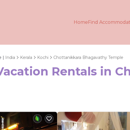
Home
Find Accommodat
e |
India
Kerala
Kochi
Chottanikkara Bhagavathy Temple
Vacation Rentals in C