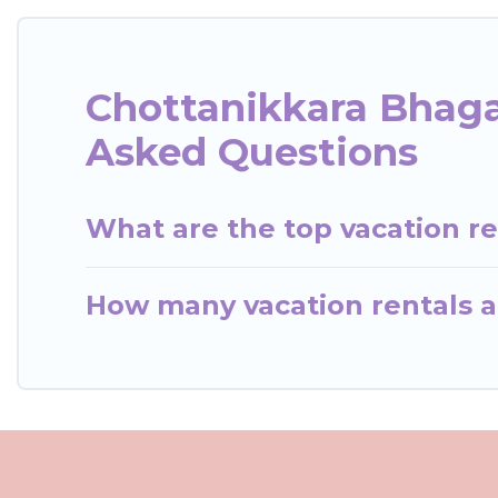
Chottanikkara Bhaga
Asked Questions
What are the top vacation r
How many vacation rentals a