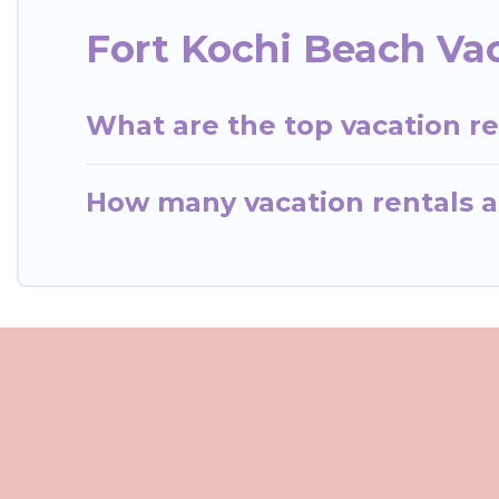
Fort Kochi Beach Va
What are the top vacation re
How many vacation rentals ar