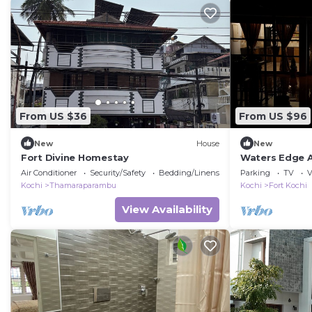
From US $36
From US $96
New
House
New
Fort Divine Homestay
Waters Edge A
Bedrooms)
Air Conditioner
Security/Safety
Bedding/Linens
Parking
TV
V
Kochi
Thamaraparambu
Kochi
Fort Kochi
View Availability