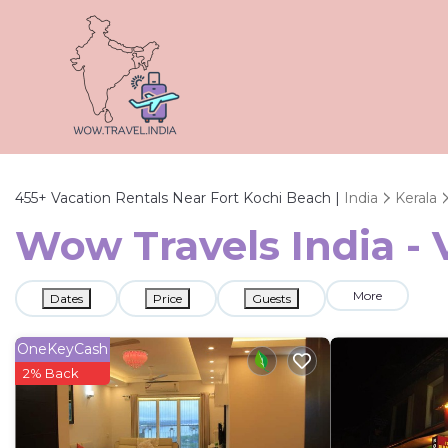
455+
Vacation Rentals Near Fort Kochi Beach |
India
Kerala
Wow Travels India - 
More
Dates
Price
Guests
OneKeyCash
2% Back