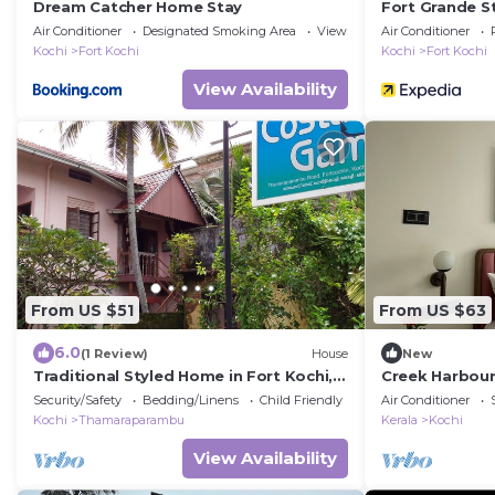
Dream Catcher Home Stay
Fort Grande S
Air Conditioner
Designated Smoking Area
View
Air Conditioner
Kochi
Fort Kochi
Kochi
Fort Kochi
View Availability
From US $51
From US $63
6.0
(1 Review)
House
New
Traditional Styled Home in Fort Kochi,
Creek Harbour
since 2006
Security/Safety
Bedding/Linens
Child Friendly
Air Conditioner
Kochi
Thamaraparambu
Kerala
Kochi
View Availability