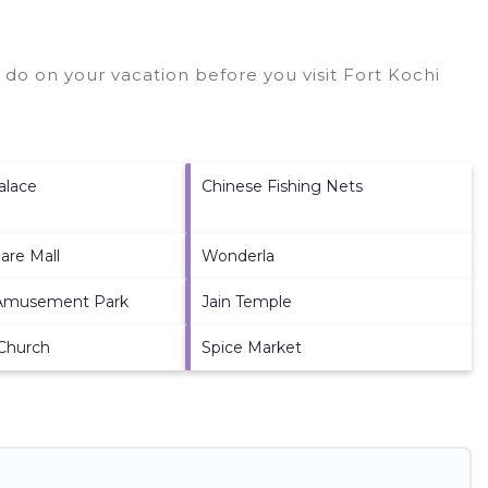
 do on your vacation before you visit
Fort Kochi
alace
Chinese Fishing Nets
are Mall
Wonderla
Amusement Park
Jain Temple
 Church
Spice Market