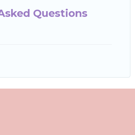
 Asked Questions