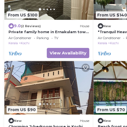
From US $100
From US $140
9.0
(2 Reviews)
House
New
Private family home in Ernakulam town
"Tranquil Hea
- Close to everything
Air Conditioner
Parking
TV
Air Conditioner
Kerala
Kochi
Kerala
Kochi
View Availability
From US $90
From US $70
New
House
New
Charming 2-bedroom house in Kochi
Beach front pri