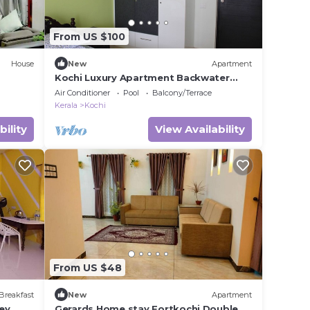
From US $100
House
New
Apartment
Kochi Luxury Apartment Backwater
facing 4 BRK
Air Conditioner
Pool
Balcony/Terrace
Kerala
Kochi
bility
View Availability
From US $48
Breakfast
New
Apartment
ey
Gerards Home stay Fortkochi Double