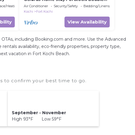
Room with Private Bathroom
lace/Heating
Air Conditioner
Security/Safety
Bedding/Linens
Kochi
Fort Kochi
bility
View Availability
tal OTAs, including Booking.com and more. Use the Advanced
entals availability, eco-friendly properties, property type,
 next vacation in Fort Kochi Beach.
 to confirm your best time to go.
September - November
High 93°F Low 59°F