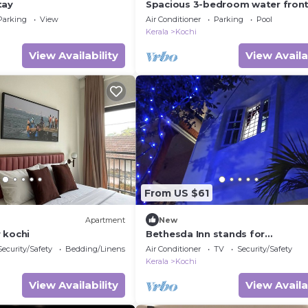
tay
Spacious 3-bedroom water fron
apartment in serene Marine Driv
Parking
View
Air Conditioner
Parking
Pool
Ernakulam Kerala
Kerala
Kochi
View Availability
View Availa
From US $61
Apartment
New
 kochi
Bethesda Inn stands for
serenity,hospitality and above al
Security/Safety
Bedding/Linens
Air Conditioner
TV
Security/Safety
homely atmosphere
Kerala
Kochi
View Availability
View Availa