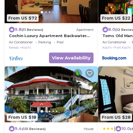
From US $72
From US $22
9.8
8.0
(11 Reviews)
Apartment
(12 Revie
Cochin Luxury Apartment Backwater
Toms Old Man
facing 4 BRK Marine Drive
Air Conditioner
Parking
Pool
Air Conditioner
Kerala
Kochi
Kochi
Fort Kochi
View Availability
From US $18
From US $28
|
9.4
10.0
(131 Reviews)
House
(