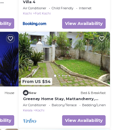
t
Villa 4
e
Air Conditioner
Child Friendly
Internet
Kochi
Fort Kochi
bility
View Availability
From US $54
House
New
Bed & Breakfast
Greeney Home Stay, Mattancherry,
l
Kochi
Air Conditioner
Balcony/Terrace
Bedding/Linens
Kerala
Kochi
bility
View Availability