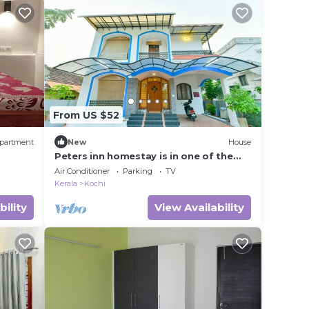
From US $52
partment
New
House
Peters inn homestay is in one of the
ne non
oldest residential area in Fort Kochi
Air Conditioner
Parking
TV
Kerala
Kochi
bility
View Availability