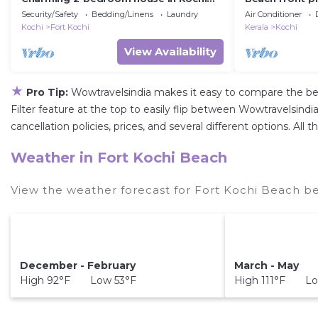
with WiFi and fitness facilities
Security/Safety
Bedding/Linens
Laundry
Air Conditioner
Kochi
Fort Kochi
Kerala
Kochi
View Availability
★
Pro Tip:
Wowtravelsindia makes it easy to compare the be
Filter feature at the top to easily flip between Wowtravelsindia
cancellation policies, prices, and several different options. A
Weather in Fort Kochi Beach
View the weather forecast for Fort Kochi Beach be
December - February
March - May
High 92°F Low 53°F
High 111°F Lo