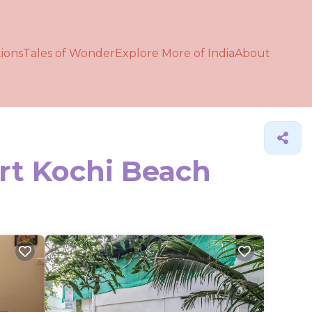
ions
Tales of Wonder
Explore More of India
About
ort Kochi Beach