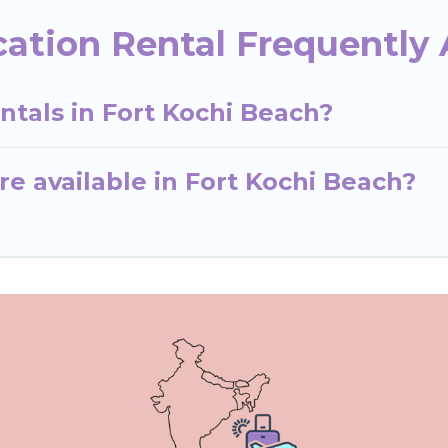
cation Rental Frequently
ntals in Fort Kochi Beach?
e available in Fort Kochi Beach?