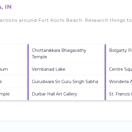
, IN
tractions around
Fort Kochi Beach.
Research things to
Chottanikkara Bhagavathy
Bolgatty P
Temple
dium
Vembanad Lake
Centre Squ
e
Gurudwara Sri Guru Singh Sabha
Wonderla 
emple
Durbar Hall Art Gallery
St. Francis