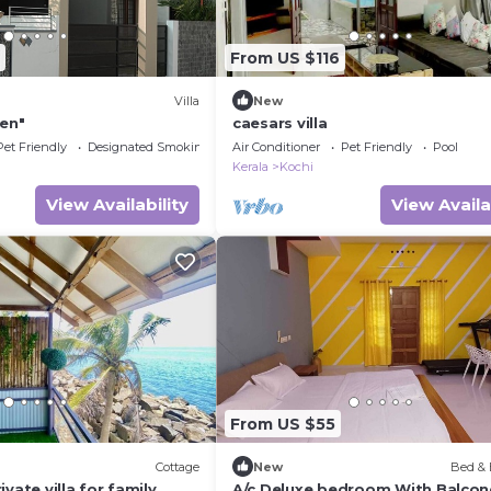
From US $116
Villa
New
ven"
caesars villa
Pet Friendly
Designated Smoking Area
Air Conditioner
Pet Friendly
Pool
Kerala
Kochi
View Availability
View Availa
From US $55
Cottage
New
Bed & 
vate villa for family
A/c Deluxe bedroom With Balcon