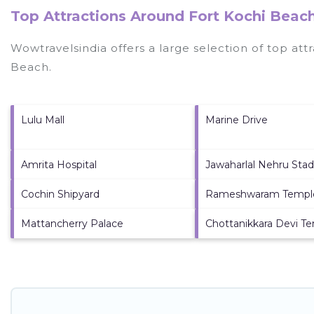
Top Attractions Around Fort Kochi Beach
Wowtravelsindia offers a large selection of top at
Beach
.
Lulu Mall
Marine Drive
Amrita Hospital
Jawaharlal Nehru Sta
Cochin Shipyard
Rameshwaram Templ
Mattancherry Palace
Chottanikkara Devi T