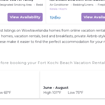
Designated Smoking Area
Bedding/Linens
Air Conditioner
Bedding/Linens
Firep
Kerala
Kochi
View Availability
View Availa
st listings on Wowtravelsindia homes from online vacation ren
 homes, vacation rentals, bed and breakfasts, private Airbnb-style r
ll these make it easier to find the perfect accommodation for your
fore booking your Fort Kochi Beach Vacation Rentals
June - August
w 65°F
High 101°F Low 75°F