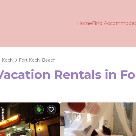
Home
Find Accommodat
Kochi
Fort Kochi Beach
Vacation Rentals in F