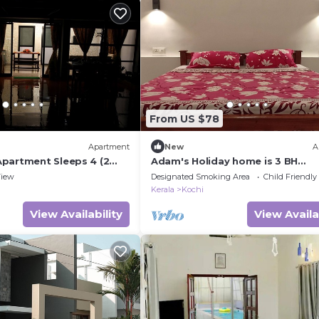
From US $78
Apartment
New
A
partment Sleeps 4 (2
Adam's Holiday home is 3 BH
apartment type with two ac & o
iew
Designated Smoking Area
Child Friendly
ac rooms.
Kerala
Kochi
View Availability
View Availa