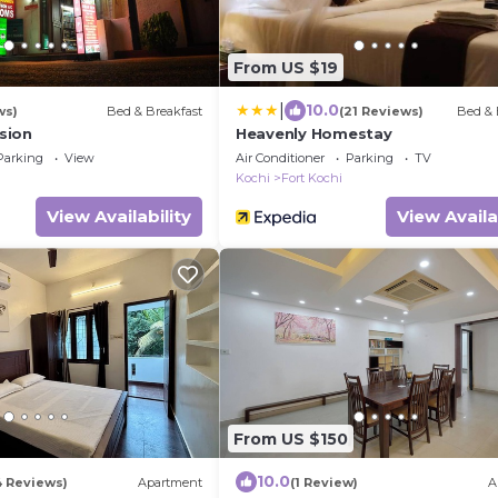
From US $19
|
10.0
ws)
Bed & Breakfast
(21 Reviews)
Bed & 
sion
Heavenly Homestay
Parking
View
Air Conditioner
Parking
TV
Kochi
Fort Kochi
View Availability
View Availa
From US $150
10.0
4 Reviews)
Apartment
(1 Review)
A