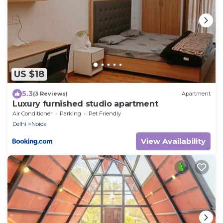
US $18
5.3
(3 Reviews)
Apartment
Luxury furnished studio apartment
Air Conditioner
Parking
Pet Friendly
Delhi
Noida
View Availability