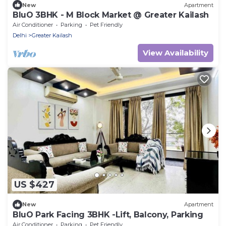
New
Apartment
BluO 3BHK - M Block Market @ Greater Kailash
Air Conditioner
Parking
Pet Friendly
Delhi
Greater Kailash
View Availability
US $427
New
Apartment
BluO Park Facing 3BHK -Lift, Balcony, Parking
Air Conditioner
Parking
Pet Friendly