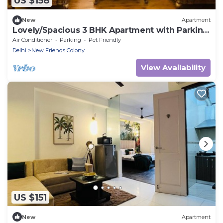
US $158
New
Apartment
Lovely/Spacious 3 BHK Apartment with Parking
NFC
Air Conditioner
Parking
Pet Friendly
Delhi
New Friends Colony
View Availability
US $151
New
Apartment