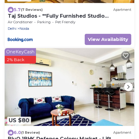
5.7
(7 Reviews)
Apartment
Taj Studios - **Fully Furnished Studio
Apartment**Free Breakfast
Air Conditioner
Parking
Pet Friendly
Delhi
Noida
View Availability
OneKeyCash
2% Back
US $80
6.0
(1 Review)
Apartment
BluO 1BHK Defence Colony Market - Lift,