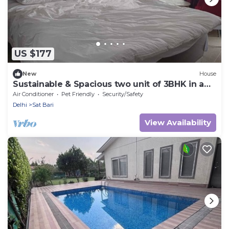
US $177
New
House
Sustainable & Spacious two unit of 3BHK in a
Chateau in New Delhi. Pet Friendly!
Air Conditioner
Pet Friendly
Security/Safety
Delhi
Sat Bari
View Availability