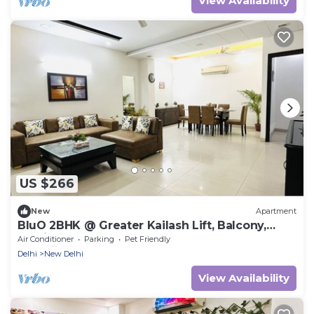
View Availability
US $266
New
Apartment
BluO 2BHK @ Greater Kailash Lift, Balcony,
Parking
Air Conditioner
Parking
Pet Friendly
Delhi
New Delhi
View Availability