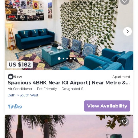
US $182
New
Apartment
Spacious 4BHK Near IGI Airport | Near Metro &
Yashobhoomi
Air Conditioner
Pet Friendly
Designated Smoking Area
Delhi
South West
View Availability