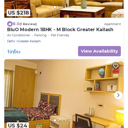
US $218
8.0
(1 Review)
Apartment
BluO Modern 1BHK - M Block Greater Kailash
Air Conditioner
Parking
Pet Friendly
Delhi
Greater Kailash
View Availability
US $24