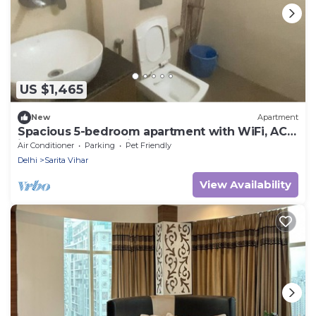
US $1,465
New
Apartment
Spacious 5-bedroom apartment with WiFi, AC
in lovely New Delhi
Air Conditioner
Parking
Pet Friendly
Delhi
Sarita Vihar
View Availability