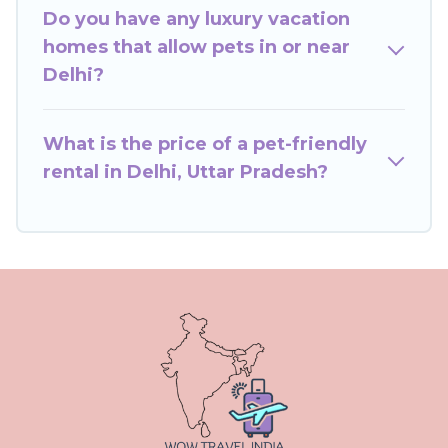
beds, while others may have restrictions on the
Do you have any luxury vacation
size or number of animals.
homes that allow pets in or near
Delhi?
What is the price of a pet-friendly
rental in Delhi, Uttar Pradesh?