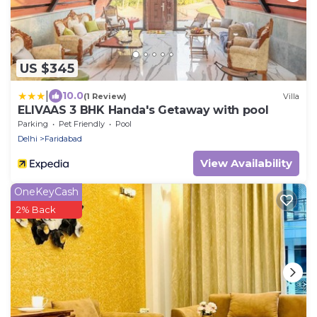
US $345
|
10.0
(1 Review)
Villa
ELIVAAS 3 BHK Handa's Getaway with pool
Parking
Pet Friendly
Pool
Delhi
Faridabad
View Availability
OneKeyCash
2% Back