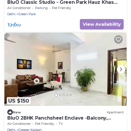
BluO Classic Studio - Green Park Hauz Khas
Village
Air Conditioner
Parking
Pet Friendly
Delhi
Green Park
View Availability
US $150
New
Apartment
BluO 2BHK Panchsheel Enclave -Balcony,
Parking
Air Conditioner
Pet Friendly
TV
Delhi
Greater Kailash