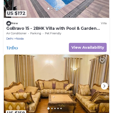
US $172
New
Villa
GoBravo 15 - 2BHK Villa with Pool & Garden
Sector 135 Noida
Air Conditioner
Parking
Pet Friendly
Delhi
Noida
View Availability