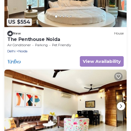
US $554
New
House
The Penthouse Noida
Air Conditioner
Parking
Pet Friendly
Delhi
Noida
View Availability