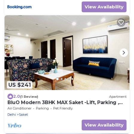
View Availability
US $241
2.0
(1 Review)
Apartment
BluO Modern 3BHK MAX Saket -Lift, Parking ,
Balcony.
Air Conditioner
Parking
Pet Friendly
Delhi
Saket
View Availability