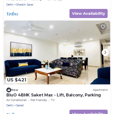
Delhi
Sheikh Sarai
View Availability
US $421
New
Apartment
BluO 4BHK Saket Max - Lift, Balcony, Parking
Air Conditioner
Pet Friendly
TV
Delhi
Saket