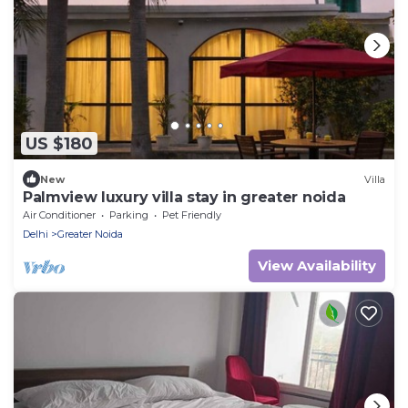
US $180
New
Villa
Palmview luxury villa stay in greater noida
Air Conditioner
Parking
Pet Friendly
Delhi
Greater Noida
View Availability