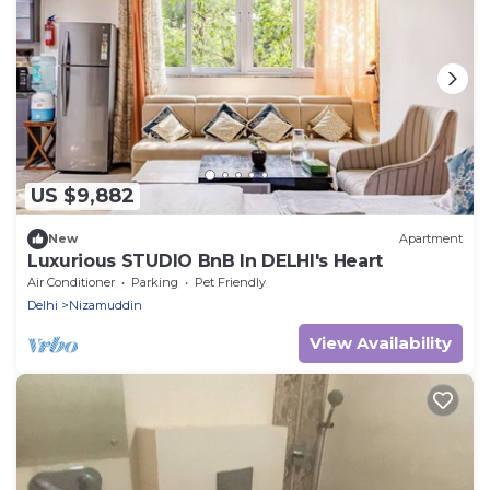
US $9,882
New
Apartment
Luxurious STUDIO BnB In DELHI's Heart
Air Conditioner
Parking
Pet Friendly
Delhi
Nizamuddin
View Availability