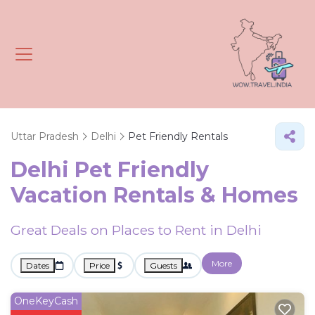
Uttar Pradesh
Delhi
Pet Friendly Rentals
Delhi Pet Friendly
Vacation Rentals &
Homes
Great Deals on Places to Rent in Delhi
More
Dates
Price
Guests
OneKeyCash