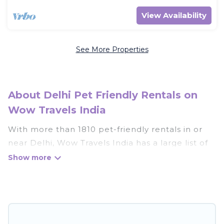
View Availability
See More Properties
About Delhi Pet Friendly Rentals on
Wow Travels India
With more than 1810 pet-friendly rentals in or
near Delhi, Wow Travels India has a large list of
pet-friendly vacation homes, cabins, villas,
cottages, and hotels available to compare. For
your next trip, you can bring your pet, no matter
where you are visiting. Wow Travels India makes
it easy to discover, compare, and book your
holiday homes without hassle. So, get ready to