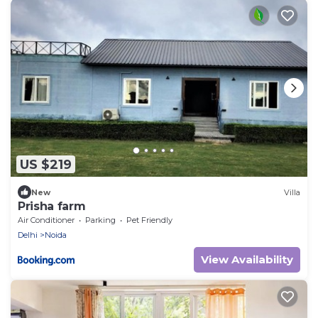
US $219
New
Villa
Prisha farm
Air Conditioner
Parking
Pet Friendly
Delhi
Noida
View Availability