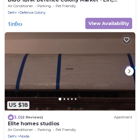
Balcony
Air Conditioner
Parking
Pet Friendly
Delhi
Defence Colony
View Availability
US $18
3.0
(2 Reviews)
Apartment
Elite homes studios
Air Conditioner
Parking
Pet Friendly
Delhi
Noida