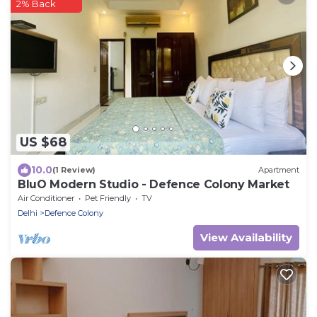
2% Back
US $68
10.0
(1 Review)
Apartment
BluO Modern Studio - Defence Colony Market
Air Conditioner
Pet Friendly
TV
Delhi
Defence Colony
View Availability