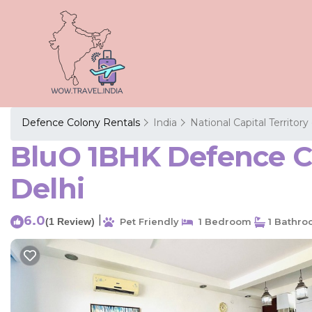
Defence Colony Rentals
India
National Capital Territory
BluO 1BHK Defence Co
Delhi
6.0
|
(1 Review)
Pet Friendly
1 Bedroom
1 Bathr