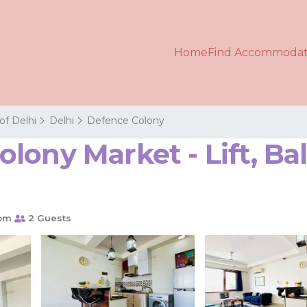
Home
Find Accommodat
 of Delhi
Delhi
Defence Colony
lony Market - Lift, Ba
oom
2 Guests