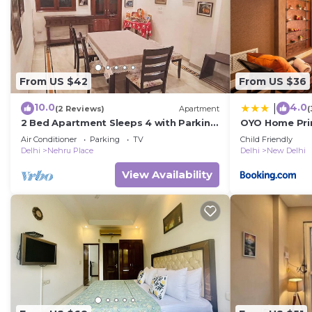
From US $42
From US $36
10.0
4.0
|
(2 Reviews)
Apartment
(
2 Bed Apartment Sleeps 4 with Parking
OYO Home Pri
New Delhi
Hospital Near
Air Conditioner
Parking
TV
Child Friendly
Delhi
Nehru Place
Delhi
New Delhi
View Availability