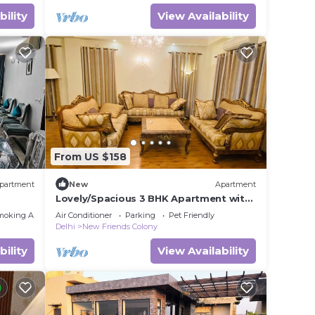
bility
View Availability
From US $158
partment
New
Apartment
Lovely/Spacious 3 BHK Apartment with
armony
Parking NFC
moking Area
Air Conditioner
Parking
Pet Friendly
Delhi
New Friends Colony
bility
View Availability