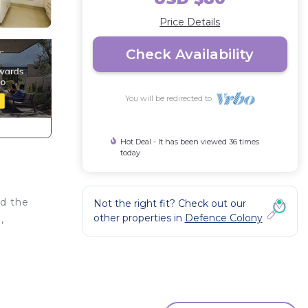
Price Details
Check Availability
You will be redirected to
Hot Deal - It has been viewed 36 times
today
nd the
Not the right fit? Check out our
other properties in
Defence Colony
,
or
to