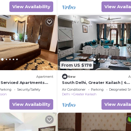
View Availability
View Availa
From US $178
Apartment
New
A
Serviced Apartments
South Delhi, Greater Kailash | 4
on, 3 BHK
bedroom Private Apartment | H
Parking
Security/Safety
Air Conditioner
Parking
Designated S
Suites
sion
Delhi
Greater Kailash
View Availability
View Availa