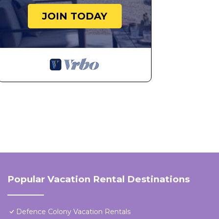
JOIN TODAY
Popular Vacation Rental Destinations
Defence Colony Vacation Rentals