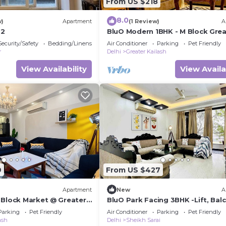
From US $218
8.0
w)
Apartment
(1 Review)
A
 2
BluO Modern 1BHK - M Block Grea
Kailash
Security/Safety
Bedding/Linens
Air Conditioner
Parking
Pet Friendly
r
Delhi
Greater Kailash
View Availability
View Availa
9
From US $427
Apartment
New
A
 Block Market @ Greater
BluO Park Facing 3BHK -Lift, Bal
Parking
Parking
Pet Friendly
Air Conditioner
Parking
Pet Friendly
ash
Delhi
Sheikh Sarai