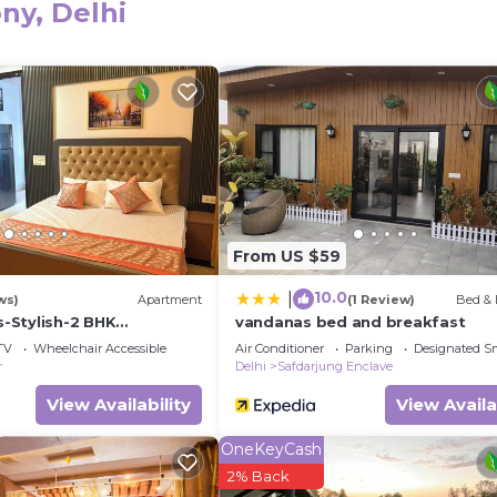
ny, Delhi
eed and a location that makes this a great choice to sta
 this Apartment.
From US $59
10.0
|
ws)
Apartment
(1 Review)
Bed & 
-Stylish-2 BHK
vandanas bed and breakfast
lajpat nagar New Delhi
TV
Wheelchair Accessible
Air Conditioner
Parking
Designated S
r
Delhi
Safdarjung Enclave
View Availability
View Availa
OneKeyCash
2% Back