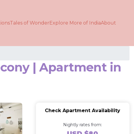
ions
Tales of Wonder
Explore More of India
About
lcony | Apartment in
Check Apartment Availability
Nightly rates from:
USD $80