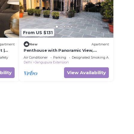
From US $131
partment
New
Apartment
t |
Penthouse with Panoramic View,
Terrace Garden 1bhk, Centrally located,
Safety
Air Conditioner
Parking
Designated Smoking Area
New Delhi
Delhi
Jangupura Extension
bility
View Availability