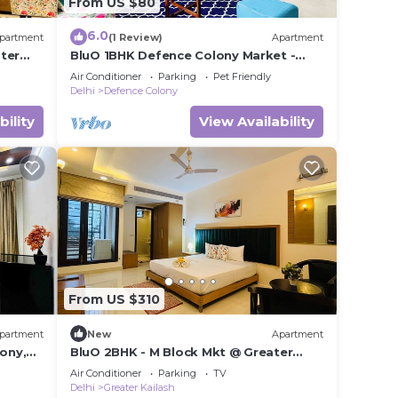
From US $80
6.0
partment
(1 Review)
Apartment
ter
BluO 1BHK Defence Colony Market -
Lift, Balcony
Air Conditioner
Parking
Pet Friendly
Delhi
Defence Colony
bility
View Availability
From US $310
partment
New
Apartment
cony,
BluO 2BHK - M Block Mkt @ Greater
Kailash
Air Conditioner
Parking
TV
Delhi
Greater Kailash