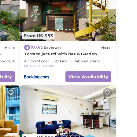
From US $53
10.0
House
(2 Reviews)
House
Terrace jacuzzi with Bar & Garden
moking Area
Air Conditioner
Parking
Balcony/Terrace
Delhi
Hauz Khas
bility
View Availability