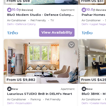
From US $68
From US $51
10.0
10.0
(1 Review)
Apartment
(1 Revie
BluO Modern Studio - Defence Colony
Prahar Homes
Market
Air Conditioner
Pet Friendly
TV
Air Conditioner
Delhi
Defence Colony
Delhi
Lajpat Naga
View Availability
From US $9,882
From US $42
New
Apartment
New
Luxurious STUDIO BnB In DELHI's Heart
BluO 3BHK - M
Kailash
Air Conditioner
Parking
Pet Friendly
Air Conditioner
Delhi
Nizamuddin
Delhi
Greater Kail