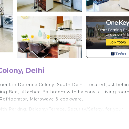
olony, Delhi
ent in Defence Colony, South Delhi. Located just behi
ing Bed, attached Bathroom with balcony, a Living room
 Refrigerator, Microwave & cookware.
 Parking, Balcony/Terrace, Security/Safety, for your
for guests who want to stay for a few days, a weekend 
oup. The rental Apartment has 1 Bedroom and 1 Bathroom 