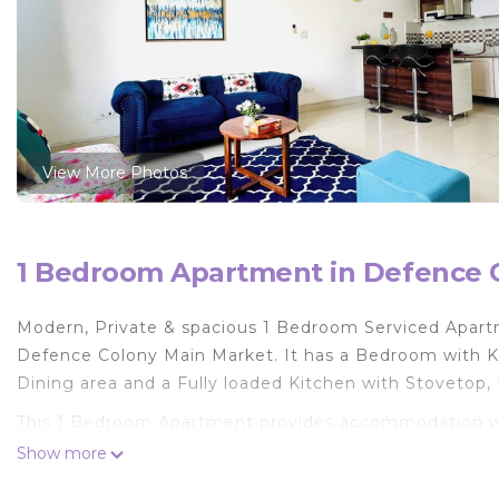
View More Photos
1 Bedroom Apartment in Defence C
Modern, Private & spacious 1 Bedroom Serviced Apartm
Defence Colony Main Market. It has a Bedroom with K
Dining area and a Fully loaded Kitchen with Stovetop,
This 1 Bedroom Apartment provides accommodation with
convenience. This Apartment features many amenities 
Show more
probably a longer vacation with family, friends or gr