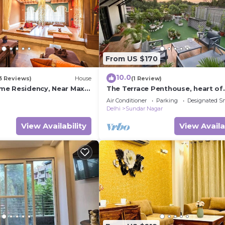
From US $170
10.0
3 Reviews)
House
(1 Review)
me Residency, Near Max
The Terrace Penthouse, heart of
 Dlf Avenue Saket
Lutyens Delhi
Air Conditioner
Parking
Designated S
Delhi
Sundar Nagar
View Availability
View Availa