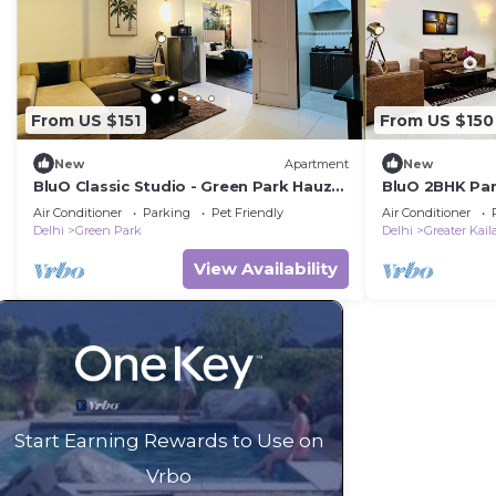
From US $151
From US $150
New
Apartment
New
BluO Classic Studio - Green Park Hauz
BluO 2BHK Pan
Khas Village
Balcony, Park
Air Conditioner
Parking
Pet Friendly
Air Conditioner
Delhi
Green Park
Delhi
Greater Kail
View Availability
Start Earning Rewards to Use on
Vrbo