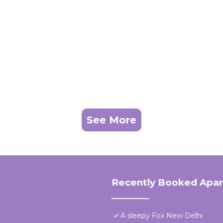
See More
Recently Booked Apa
A sleepy Fox New Delhi