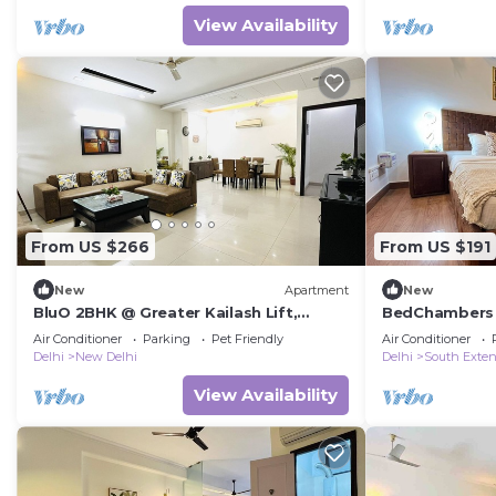
View Availability
From US $266
From US $191
New
Apartment
New
BluO 2BHK @ Greater Kailash Lift,
BedChambers 
Balcony, Parking
South Extensi
Air Conditioner
Parking
Pet Friendly
Air Conditioner
Delhi
New Delhi
Delhi
South Exten
View Availability