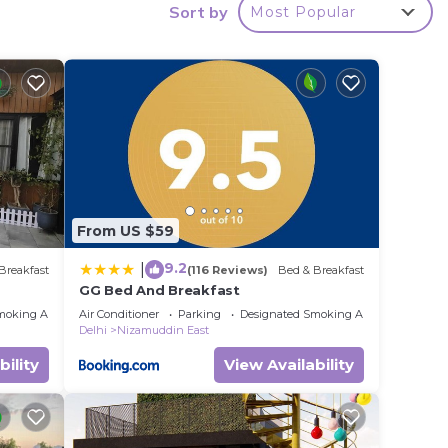
Sort by
Most Popular
y in
From US $59
9.2
|
Breakfast
(116 Reviews)
Bed & Breakfast
GG Bed And Breakfast
moking Area
Air Conditioner
Parking
Designated Smoking Area
Delhi
Nizamuddin East
bility
View Availability