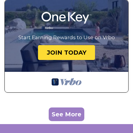
Start Earning Rewards to Use on Vrbo
JOIN TODAY
See More