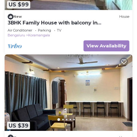
US $99
New
House
3BHK Family House with balcony in
Koramangala
Air Conditioner
Parking
TV
Bengaluru
Koramangala
View Availability
US $39