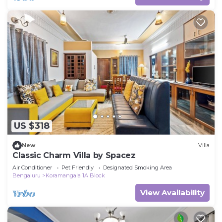
US $318
New
Villa
Classic Charm Villa by Spacez
Air Conditioner
Pet Friendly
Designated Smoking Area
Bengaluru
Koramangala 1A Block
View Availability