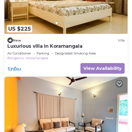
US $225
New
Villa
Luxurious villa in Koramangala
Air Conditioner
Parking
Designated Smoking Area
Bengaluru
Koramangala
View Availability