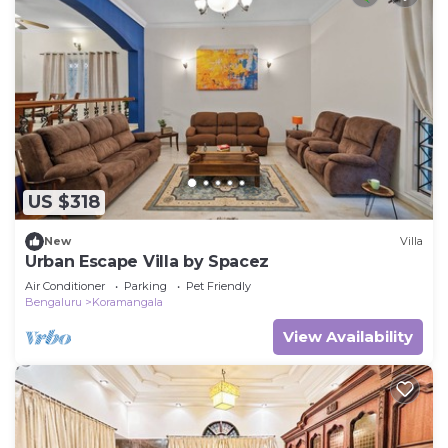
US $318
New
Villa
Urban Escape Villa by Spacez
Air Conditioner
Parking
Pet Friendly
Bengaluru
Koramangala
View Availability