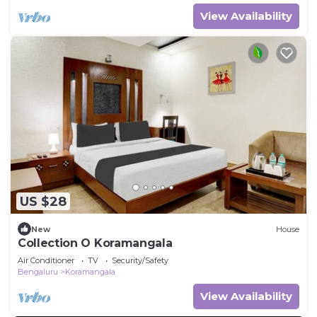
View Availability
US $28
New
House
Collection O Koramangala
Air Conditioner
TV
Security/Safety
Bengaluru
Koramangala
View Availability