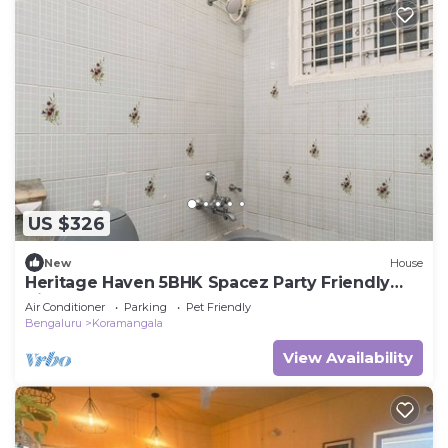
US $326
New
House
Heritage Haven 5BHK Spacez Party Friendly
Villa
Air Conditioner
Parking
Pet Friendly
Bengaluru
Koramangala
View Availability