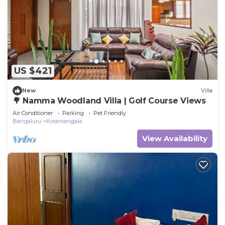
Check to see if this House has the amenities you
need and a location that makes this a great choice
to stay in Koramangala. Enjoy your stay in
Koramangala at this House.
US $421
New
Villa
🌳 Namma Woodland Villa | Golf Course Views
Air Conditioner
Parking
Pet Friendly
Bengaluru
Koramangala
View Availability