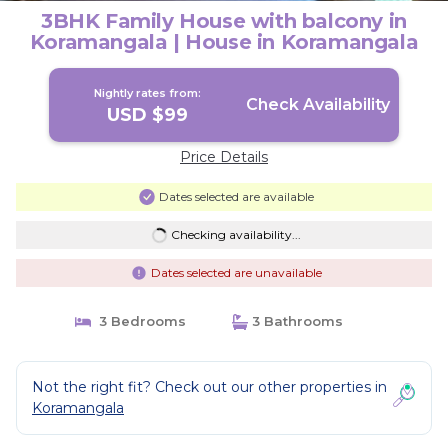
3BHK Family House with balcony in
Koramangala | House in Koramangala
Nightly rates from:
Check Availability
USD $99
Price Details
Dates selected are available
Checking availability...
Dates selected are unavailable
3 Bedrooms
3 Bathrooms
Not the right fit? Check out our other properties in
Koramangala