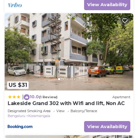
View Availability
US $31
10.0
|
(1 Review)
Apartment
Lakeside Grand 302 with Wifi and lift, Non AC
Designated Smoking Area
View
Balcony/Terrace
Bengaluru
Koramangala
View Availability