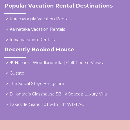
Popular Vacation Rental Destinations
Koramangala Vacation Rentals
Karnataka Vacation Rentals
India Vacation Rentals
Recently Booked House
🌳 Namma Woodland Villa | Golf Course Views
Guesto
The Social Stays Bangalore
Billionare's Glasshouse 5BHk Spacez Luxury Villa
Lakeside Grand 101 with Lift WIFI AC