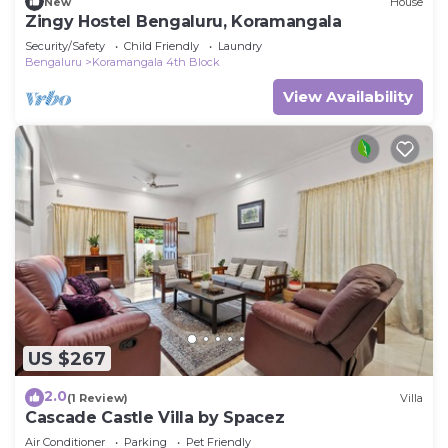
New
House
Zingy Hostel Bengaluru, Koramangala
Security/Safety
Child Friendly
Laundry
Bengaluru
Koramangala 4th Block
View Availability
US $267
2.0
(1 Review)
Villa
Cascade Castle Villa by Spacez
Air Conditioner
Parking
Pet Friendly