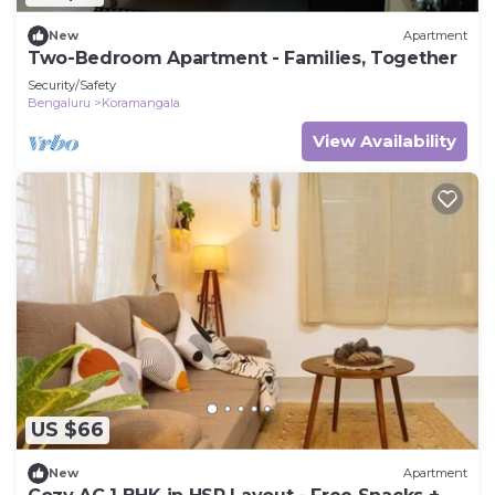
New
Apartment
Two-Bedroom Apartment - Families, Together
Security/Safety
Bengaluru
Koramangala
View Availability
US $66
New
Apartment