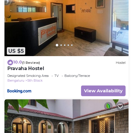
US $5
10.0
(1 Review)
Hostel
Pravaha Hostel
Designated Smoking Area
TV
Balcony/Terrace
Bengaluru
5th Block
View Availability