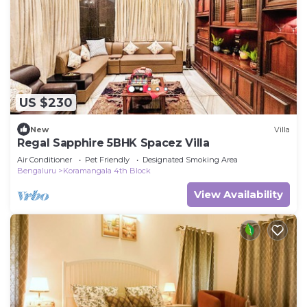
US $230
New
Villa
Regal Sapphire 5BHK Spacez Villa
Air Conditioner
Pet Friendly
Designated Smoking Area
Bengaluru
Koramangala 4th Block
View Availability