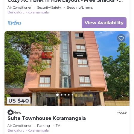
Cozy AC 1 BHK in HSR Layout - Free Snacks +
OTT
Air Conditioner
Security/Safety
Bedding/Linens
Bengaluru
Koramangala
View Availability
US $40
New
House
Suite Townhouse Koramangala
Air Conditioner
Parking
TV
Bengaluru
Koramangala