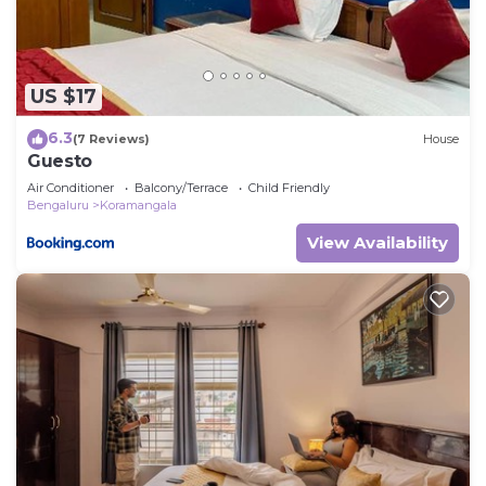
US $17
6.3
(7 Reviews)
House
Guesto
Air Conditioner
Balcony/Terrace
Child Friendly
Bengaluru
Koramangala
View Availability