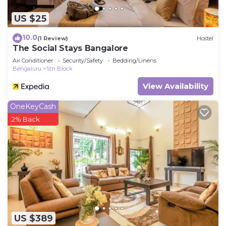
US $25
10.0
(1 Review)
Hostel
The Social Stays Bangalore
Air Conditioner
Security/Safety
Bedding/Linens
Bengaluru
5th Block
View Availability
OneKeyCash
2% Back
US $389