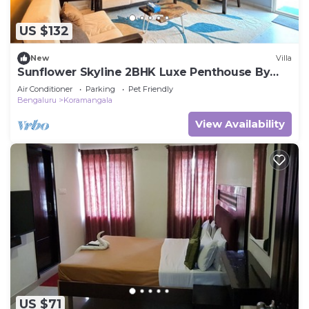
US $132
New
Villa
Sunflower Skyline 2BHK Luxe Penthouse By
Spacez
Air Conditioner
Parking
Pet Friendly
Bengaluru
Koramangala
View Availability
US $71