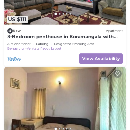
US $111
New
Apartment
3-Bedroom penthouse in Koramangala with
Jacuzzi, WiFi, AC and terrace garden
Air Conditioner
Parking
Designated Smoking Area
Bengaluru
Venkata Reddy Layout
View Availability