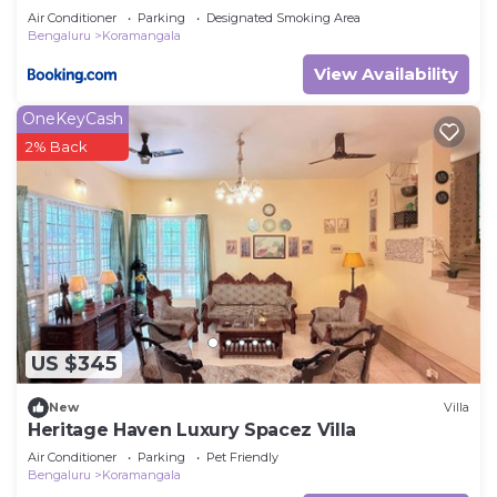
Air Conditioner
Parking
Designated Smoking Area
Bengaluru
Koramangala
View Availability
OneKeyCash
2% Back
US $345
New
Villa
Heritage Haven Luxury Spacez Villa
Air Conditioner
Parking
Pet Friendly
Bengaluru
Koramangala