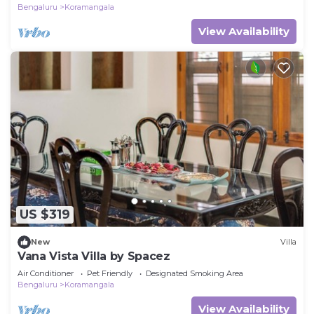
Bengaluru
Koramangala
View Availability
US $319
New
Villa
Vana Vista Villa by Spacez
Air Conditioner
Pet Friendly
Designated Smoking Area
Bengaluru
Koramangala
View Availability