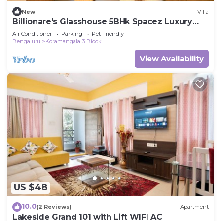
New
Villa
Billionare's Glasshouse 5BHk Spacez Luxury
Villa
Air Conditioner
Parking
Pet Friendly
Bengaluru
Koramangala 3 Block
View Availability
US $48
10.0
(2 Reviews)
Apartment
Lakeside Grand 101 with Lift WIFI AC