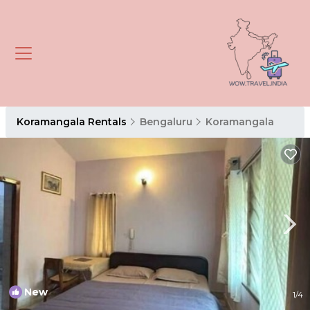
Koramangala Rentals
Bengaluru
Koramangala
New
1
/4