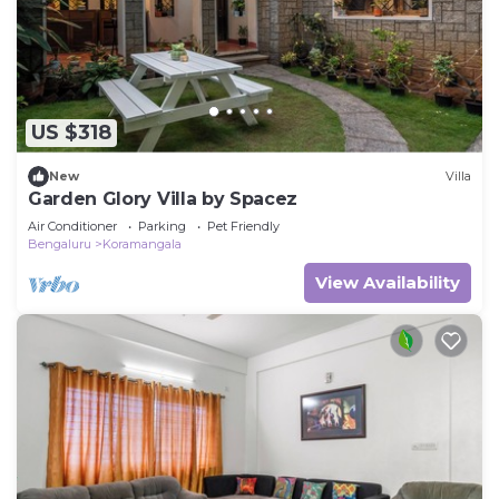
US $318
New
Villa
Garden Glory Villa by Spacez
Air Conditioner
Parking
Pet Friendly
Bengaluru
Koramangala
View Availability