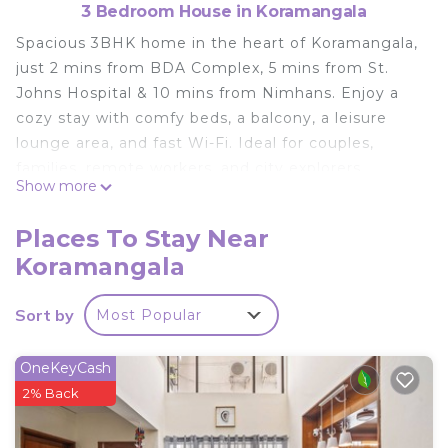
3 Bedroom House in Koramangala
Spacious 3BHK home in the heart of Koramangala,
just 2 mins from BDA Complex, 5 mins from St.
Johns Hospital & 10 mins from Nimhans. Enjoy a
cozy stay with comfy beds, a balcony, a leisure
lounge area, and fast Wi-Fi. Ideal for couples,
families, remote workers, and city explorers.
Show more
Peaceful vibes, yet close to cafes, shopping &
more. Fully furnished and AC-equipped for a
Places To Stay Near
comfortable stay.
Koramangala
This 3 Bedrooms House provides accommodation
with Parking, TV, Child Friendly, for your
Sort by
Most Popular
convenience. This House features many amenities
for guests who want to stay for a few days, a
OneKeyCash
weekend or probably a longer vacation with family,
2% Back
friends or group. The rental House has 3 Bedrooms
and 3 Bathrooms to make you feel right at home.