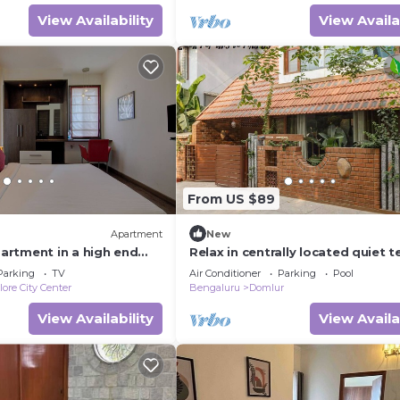
View Availability
View Availa
From US $89
Apartment
New
rtment in a high end
Relax in centrally located quiet t
cation in Bengaluru city
floor ensuite room in trendy eco-
Parking
TV
Air Conditioner
Parking
Pool
ore City Center
Bengaluru
Domlur
View Availability
View Availa