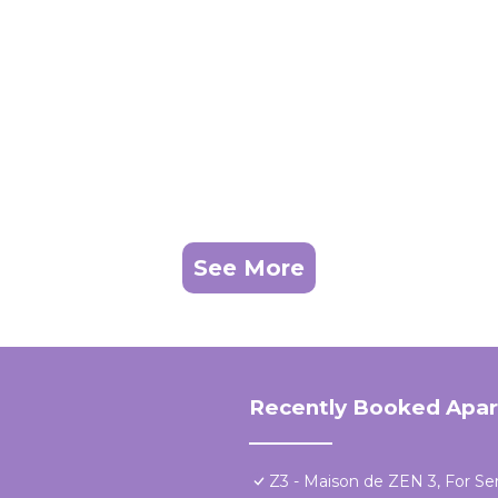
See More
Recently Booked Apa
Z3 - Maison de ZEN 3, For Ser