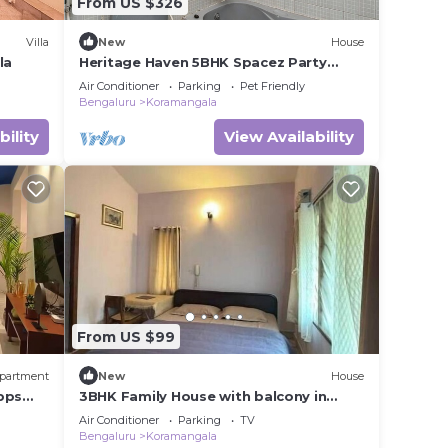
From US $326
Villa
New
House
la
Heritage Haven 5BHK Spacez Party
Friendly Villa
Air Conditioner
Parking
Pet Friendly
Bengaluru
Koramangala
bility
View Availability
From US $99
partment
New
House
bps
3BHK Family House with balcony in
Koramangala
Air Conditioner
Parking
TV
Bengaluru
Koramangala