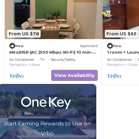
From US $78
From US $65
New
Apartment
New
Miro|HSR |AC |300 Mbps Wi-Fi| 10 min-
1 room + Loun
Koramangala
area/Kitchenet
Air Conditioner
TV
Security/Safety
Air Conditioner
Bengaluru
Ulsoor
Bengaluru
Ulsoor
View Availability
Start Earning Rewards to Use on
Vrbo