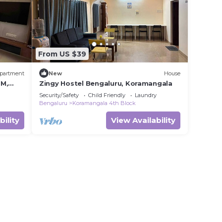
From US $39
partment
New
House
TM,
Zingy Hostel Bengaluru, Koramangala
Security/Safety
Child Friendly
Laundry
Bengaluru
Koramangala 4th Block
bility
View Availability