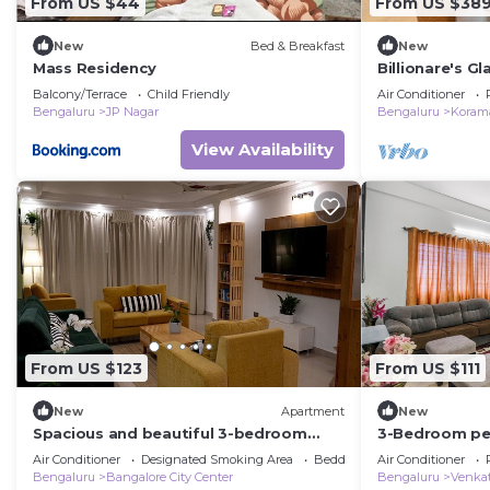
From US $44
From US $38
New
Bed & Breakfast
New
Mass Residency
Billionare's 
Luxury Villa
Balcony/Terrace
Child Friendly
Air Conditioner
Bengaluru
JP Nagar
Bengaluru
Korama
View Availability
From US $123
From US $111
New
Apartment
New
Spacious and beautiful 3-bedroom
3-Bedroom pe
apartment in heart of Bengaluru
with Jacuzzi, 
Air Conditioner
Designated Smoking Area
Bedding/Linens
Air Conditioner
garden
Bengaluru
Bangalore City Center
Bengaluru
Venkat