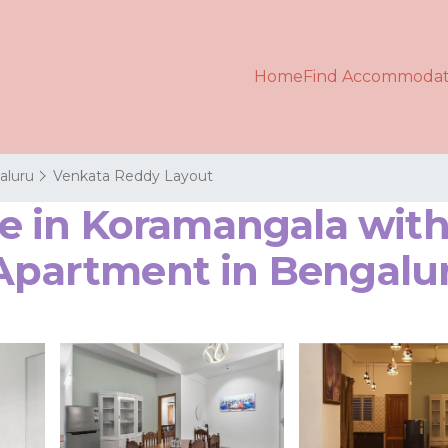
Home
Find Accommodat
aluru
Venkata Reddy Layout
in Koramangala with 
 Apartment in Bengalu