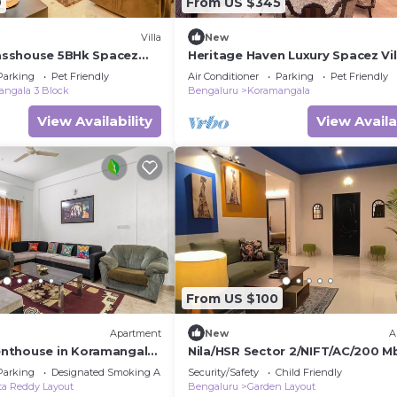
9
From US $345
Villa
New
Glasshouse 5BHk Spacez
Heritage Haven Luxury Spacez Vil
Parking
Pet Friendly
Air Conditioner
Parking
Pet Friendly
ngala 3 Block
Bengaluru
Koramangala
View Availability
View Availa
From US $100
Apartment
New
A
nthouse in Koramangala
Nila/HSR Sector 2/NIFT/AC/200 M
WiFi, AC and terrace
Wi-Fi
Parking
Designated Smoking Area
Security/Safety
Child Friendly
a Reddy Layout
Bengaluru
Garden Layout