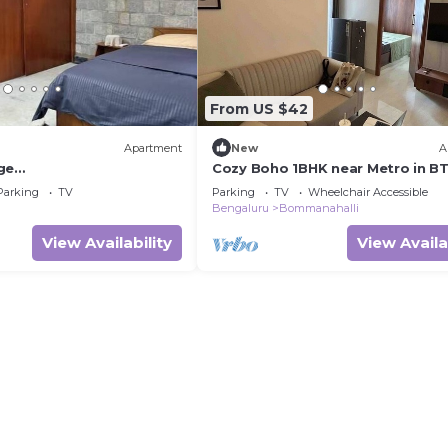
From US $42
Apartment
New
A
ge
Cozy Boho 1BHK near Metro in B
te/terrace in Ulsoor
Bangalore
Parking
TV
Parking
TV
Wheelchair Accessible
Bengaluru
Bommanahalli
View Availability
View Availa