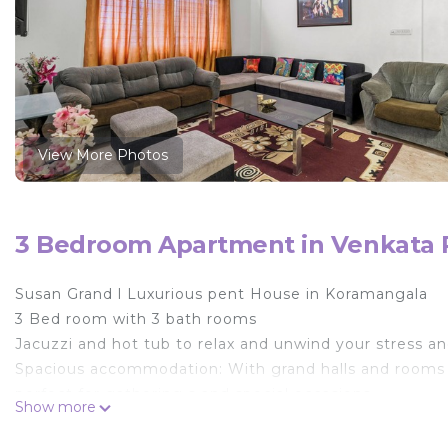
View More Photos
3 Bedroom Apartment in Venkata 
Susan Grand l Luxurious pent House in Koramangala
3 Bed room with 3 bath rooms
Jacuzzi and hot tub to relax and unwind your stress a
Spacious accommodation: With grand halls and rooms
perfect for gathering s and special occasions.
Show more
Modern Amenities: Equipped with all the modern comfor
Bangalore.