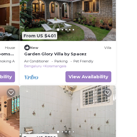
ence.
 you
From US $401
House
New
Villa
y in
Rooms
Garden Glory Villa by Spacez
moking Area
Air Conditioner
Parking
Pet Friendly
Bengaluru
Koramangala
bility
View Availability