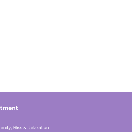
rtment
enity, Bliss & Relaxation