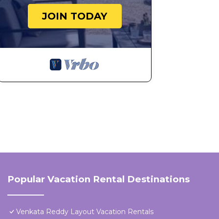
JOIN TODAY
Popular Vacation Rental Destinations
Venkata Reddy Layout Vacation Rentals