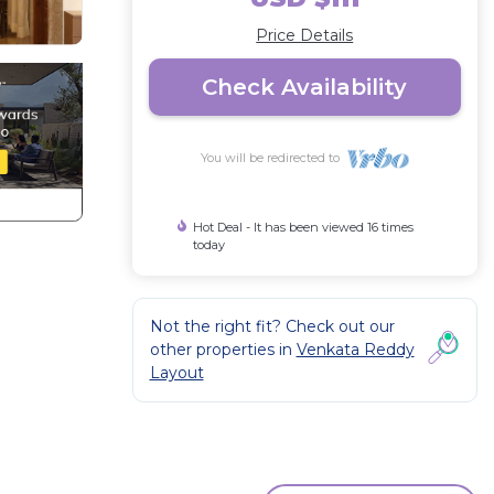
Price Details
Check Availability
You will be redirected to
Hot Deal - It has been viewed 16 times
today
Not the right fit? Check out our
other properties in
Venkata Reddy
Layout
of