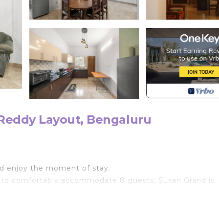
Reddy Layout, Bengaluru
nd enjoy the moment of stay.
 to comfortably accommodate 8 guests, Susan Grand is
ts, Susan Grand offers a luxurious escape in the heart 