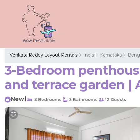
Venkata Reddy Layout Rentals
India
Karnataka
Beng
3-Bedroom penthouse 
and terrace garden |
New
|
3 Bedrooms
3 Bathrooms
12 Guests