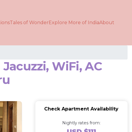
ions
Tales of Wonder
Explore More of India
About
Jacuzzi, WiFi, AC
ru
Check Apartment Availability
Nightly rates from:
USD $111