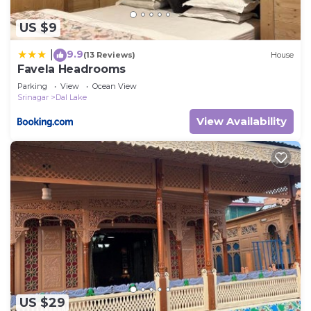
US $9
9.9
|
(13 Reviews)
House
Favela Headrooms
Parking
View
Ocean View
Srinagar
Dal Lake
View Availability
US $29