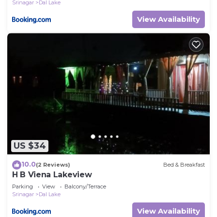
Srinagar
Dal Lake
View Availability
US $34
10.0
(2 Reviews)
Bed & Breakfast
H B Viena Lakeview
Parking
View
Balcony/Terrace
Srinagar
Dal Lake
View Availability