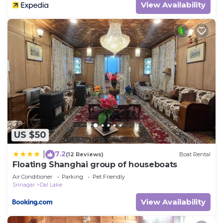
View Availability
US $50
7.2
|
(12 Reviews)
Boat Rental
Floating Shanghai group of houseboats
Air Conditioner
Parking
Pet Friendly
Srinagar
Dal Lake
View Availability