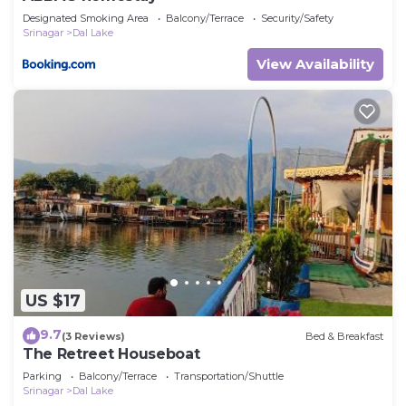
Designated Smoking Area
Balcony/Terrace
Security/Safety
Srinagar
Dal Lake
View Availability
US $17
9.7
(3 Reviews)
Bed & Breakfast
The Retreet Houseboat
Parking
Balcony/Terrace
Transportation/Shuttle
Srinagar
Dal Lake