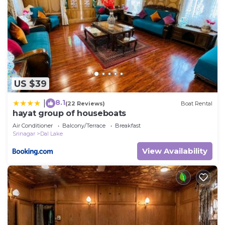
US $39
8.1
|
(22 Reviews)
Boat Rental
hayat group of houseboats
Air Conditioner
Balcony/Terrace
Breakfast
Srinagar
Dal Lake
View Availability