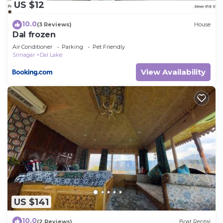
US $12
10.0
(3 Reviews)
House
Dal frozen
Air Conditioner
Parking
Pet Friendly
Srinagar
Dal Lake
View Availability
US $141
10.0
(2 Reviews)
Boat Rental