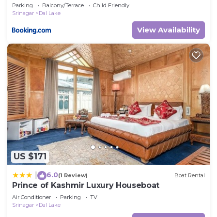
Parking
Balcony/Terrace
Child Friendly
Srinagar
Dal Lake
View Availability
US $171
6.0
|
(1 Review)
Boat Rental
Prince of Kashmir Luxury Houseboat
Air Conditioner
Parking
TV
Srinagar
Dal Lake