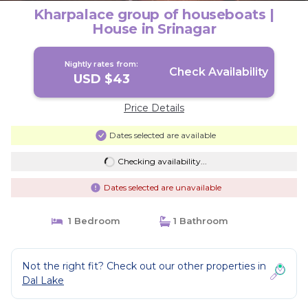
Kharpalace group of houseboats |
House in Srinagar
Nightly rates from:
Check Availability
USD $43
Price Details
Dates selected are available
Checking availability...
Dates selected are unavailable
1 Bedroom
1 Bathroom
Not the right fit? Check out our other properties in
Dal Lake