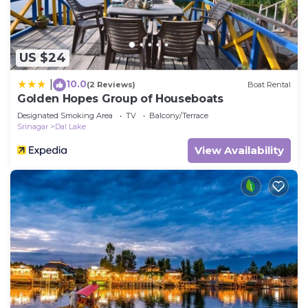
US $24
10.0
|
(2 Reviews)
Boat Rental
Golden Hopes Group of Houseboats
Designated Smoking Area
TV
Balcony/Terrace
Srinagar
Dal Lake
View Availability