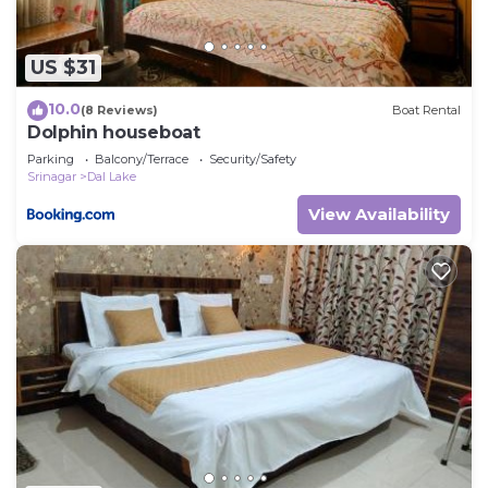
US $31
10.0
(8 Reviews)
Boat Rental
Dolphin houseboat
Parking
Balcony/Terrace
Security/Safety
Srinagar
Dal Lake
View Availability