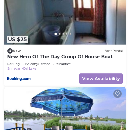
US $25
New
Boat Rental
New Hero Of The Day Group Of House Boat
Parking
Balcony/Terrace
Breakfast
Srinagar
Dal Lake
View Availability