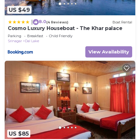
US $49
8.0
|
(4 Reviews)
Boat Rental
Cosmo Luxury Houseboat - The Khar palace
Parking
Breakfast
Child Friendly
Srinagar
Dal Lake
View Availability
US $85