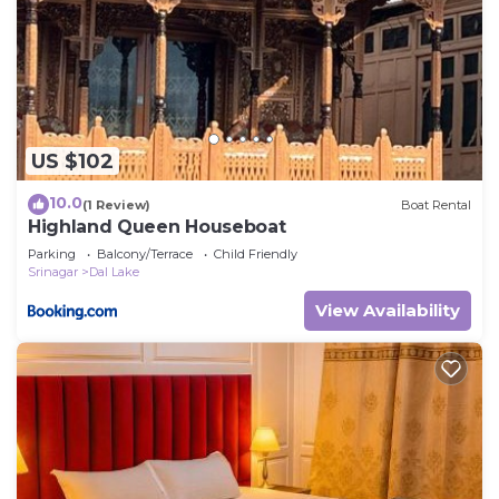
US $102
10.0
(1 Review)
Boat Rental
Highland Queen Houseboat
Parking
Balcony/Terrace
Child Friendly
Srinagar
Dal Lake
View Availability