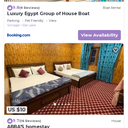
9.8
(9 Reviews)
Boat Rental
Luxury Egypt Group of House Boat
Parking
Pet Friendly
View
Srinagar
Dal Lake
View Availability
US $10
9.7
(16 Reviews)
House
ABBA'S homestay