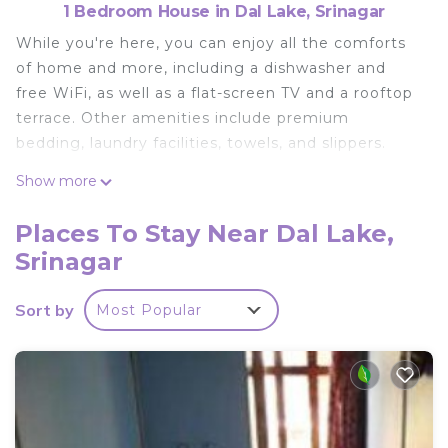
1 Bedroom House in Dal Lake, Srinagar
While you're here, you can enjoy all the comforts
of home and more, including a dishwasher and
free WiFi, as well as a flat-screen TV and a rooftop
terrace. Other amenities include premium
bedding, laundry facilities, towels, and slippers.
Show more
Places To Stay Near Dal Lake,
Srinagar
Sort by
Most Popular