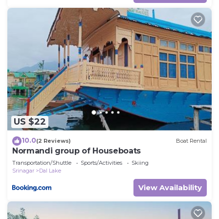
US $22
10.0
(2 Reviews)
Boat Rental
Normandi group of Houseboats
Transportation/Shuttle
Sports/Activities
Skiing
Srinagar
Dal Lake
View Availability