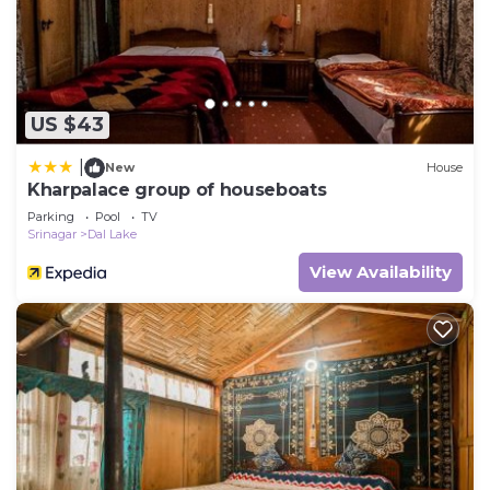
US $43
|
New
House
Kharpalace group of houseboats
Parking
Pool
TV
Srinagar
Dal Lake
View Availability