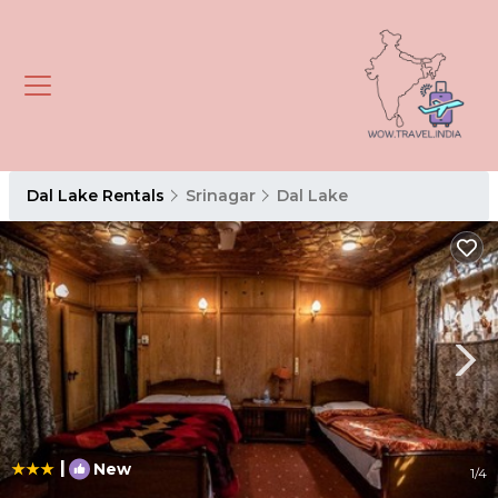
Dal Lake Rentals
Srinagar
Dal Lake
|
New
1
/4