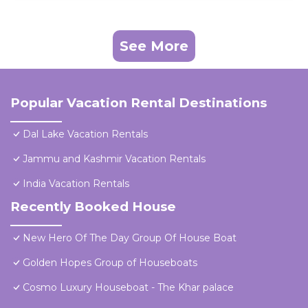
See More
Popular Vacation Rental Destinations
Dal Lake Vacation Rentals
Jammu and Kashmir Vacation Rentals
India Vacation Rentals
Recently Booked House
New Hero Of The Day Group Of House Boat
Golden Hopes Group of Houseboats
Cosmo Luxury Houseboat - The Khar palace