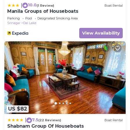
10.0
|
(1 Review)
Boat Rental
Manila Groups of Houseboats
Parking
Pool
Designated Smoking Area
Srinagar
Dal Lake
View Availability
US $82
7.5
|
(22 Reviews)
Boat Rental
Shabnam Group Of Houseboats