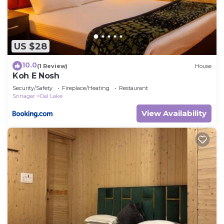
US $28
10.0
(1 Review)
House
Koh E Nosh
Security/Safety
Fireplace/Heating
Restaurant
Srinagar
Dal Lake
View Availability