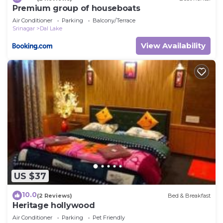
Premium group of houseboats
Air Conditioner
Parking
Balcony/Terrace
Srinagar
Dal Lake
View Availability
US $37
10.0
(2 Reviews)
Bed & Breakfast
Heritage hollywood
Air Conditioner
Parking
Pet Friendly