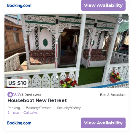
View Availability
US $10
9.7
(3 Reviews)
Bed & Breakfast
Houseboat New Retreet
Parking
Balcony/Terrace
Security/Safety
Srinagar
Dal Lake
View Availability