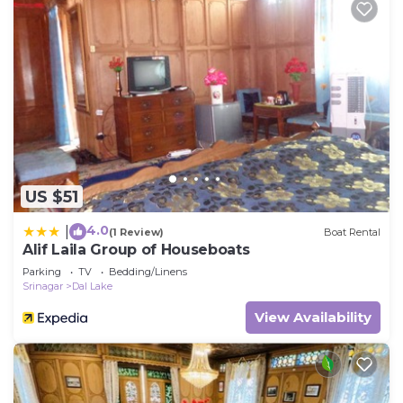
US $51
4.0
|
(1 Review)
Boat Rental
Alif Laila Group of Houseboats
Parking
TV
Bedding/Linens
Srinagar
Dal Lake
View Availability