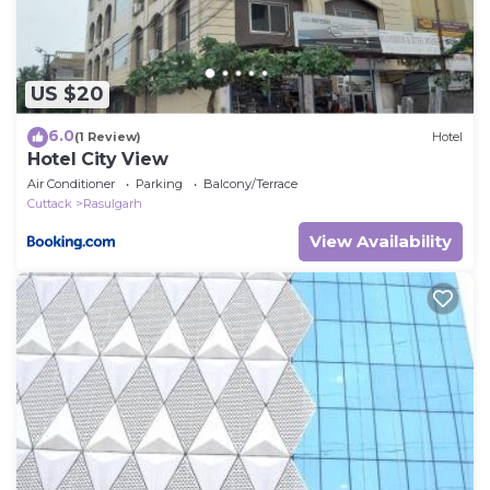
US $20
6.0
(1 Review)
Hotel
Hotel City View
Air Conditioner
Parking
Balcony/Terrace
Cuttack
Rasulgarh
View Availability