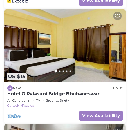
View Availability
US $15
New
House
Hotel O Palasuni Bridge Bhubaneswar
Air Conditioner
TV
Security/Safety
Cuttack
Rasulgarh
View Availability