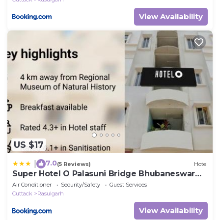
View Availability
US $17
7.0
|
(5 Reviews)
Hotel
Super Hotel O Palasuni Bridge Bhubaneswar
Formerly Ganpat
Air Conditioner
Security/Safety
Guest Services
Cuttack
Rasulgarh
View Availability