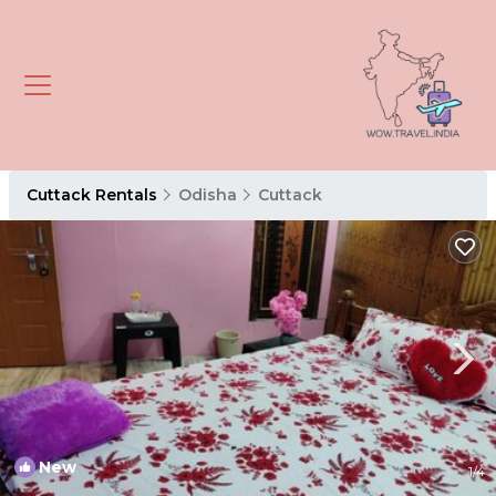
Cuttack Rentals
Odisha
Cuttack
New
1
/4