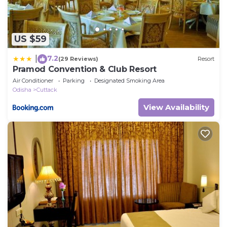
US $59
7.2
|
(29 Reviews)
Resort
Pramod Convention & Club Resort
Air Conditioner
Parking
Designated Smoking Area
Odisha
Cuttack
View Availability