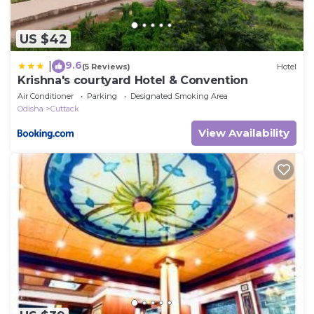
US $42
9.6
|
(5 Reviews)
Hotel
Krishna's courtyard Hotel & Convention
Air Conditioner
Parking
Designated Smoking Area
Odisha
Cuttack
View Availability