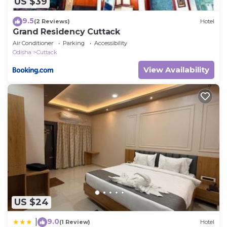
US $39
9.5
(2 Reviews)
Hotel
Grand Residency Cuttack
Air Conditioner
Parking
Accessibility
Odisha
Cuttack
View Availability
US $24
9.0
|
(1 Review)
Hotel