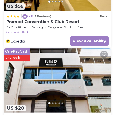
US $59
6.8
|
(3 Reviews)
Resort
Pramod Convention & Club Resort
Air Conditioner
Parking
Designated Smoking Area
Odisha
Cuttack
View Availability
OneKeyCash
2% Back
US $20