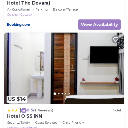
Hotel The Devaraj
Air Conditioner
Parking
Balcony/Terrace
Odisha
Cuttack
View Availability
US $14
8.5
|
(2 Reviews)
Hotel
Hotel O SS INN
Security/Safety
Guest Services
Child Friendly
Cuttack
Rasulgarh