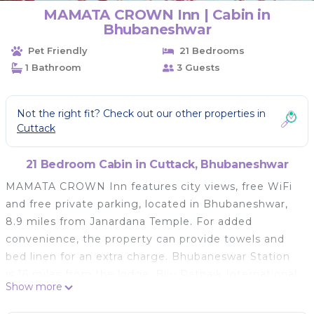
MAMATA CROWN Inn | Cabin in
Bhubaneshwar
Pet Friendly
21 Bedrooms
1 Bathroom
3 Guests
Not the right fit? Check out our other properties in
Cuttack
21 Bedroom Cabin in Cuttack, Bhubaneshwar
MAMATA CROWN Inn features city views, free WiFi
and free private parking, located in Bhubaneshwar,
8.9 miles from Janardana Temple. For added
convenience, the property can provide towels and
bed linen for an extra charge. Bhubaneswar Station
is 16 miles from the lodge. Biju Patnaik International
Show more
Airport is 17 miles away.