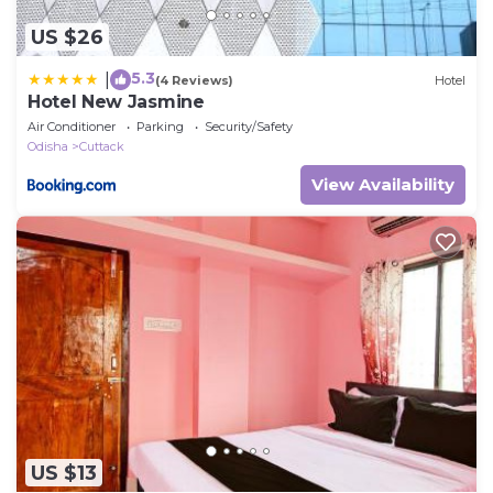
US $26
5.3
|
(4 Reviews)
Hotel
Hotel New Jasmine
Air Conditioner
Parking
Security/Safety
Odisha
Cuttack
View Availability
US $13