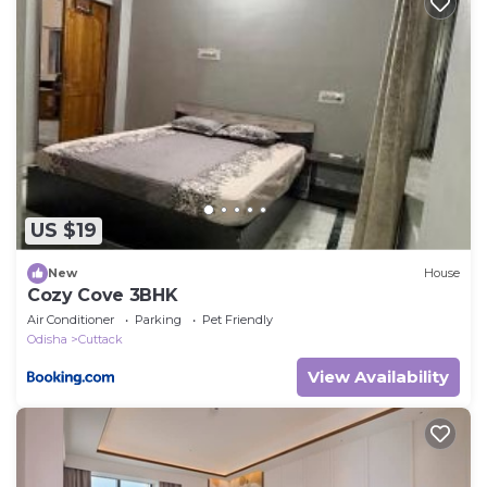
US $19
New
House
Cozy Cove 3BHK
Air Conditioner
Parking
Pet Friendly
Odisha
Cuttack
View Availability