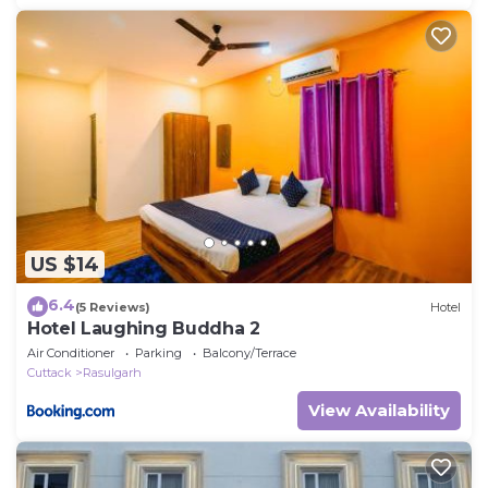
US $14
6.4
(5 Reviews)
Hotel
Hotel Laughing Buddha 2
Air Conditioner
Parking
Balcony/Terrace
Cuttack
Rasulgarh
View Availability