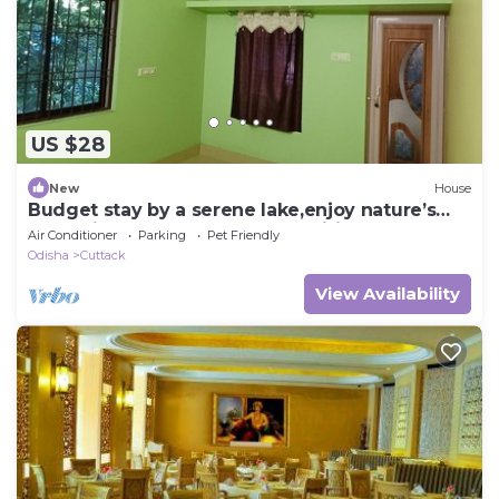
US $28
New
House
Budget stay by a serene lake,enjoy nature’s
charm just steps away.All amenities.
Air Conditioner
Parking
Pet Friendly
Odisha
Cuttack
View Availability