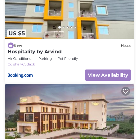
US $5
New
House
Hospitality by Arvind
Air Conditioner
Parking
Pet Friendly
Odisha
Cuttack
View Availability