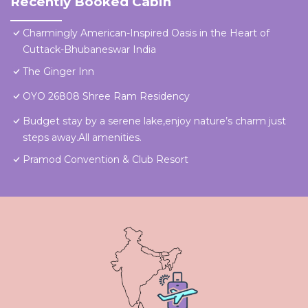
Recently Booked Cabin
Charmingly American-Inspired Oasis in the Heart of
Cuttack-Bhubaneswar India
The Ginger Inn
OYO 26808 Shree Ram Residency
Budget stay by a serene lake,enjoy nature’s charm just
steps away.All amenities.
Pramod Convention & Club Resort