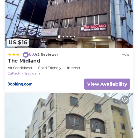
US $16
6.0
|
(2 Reviews)
Hotel
The Midland
Air Conditioner
Child Friendly
Internet
Cuttack
Rasulgarh
View Availability