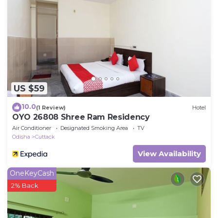
US $59
10.0
(1 Review)
Hotel
OYO 26808 Shree Ram Residency
Air Conditioner
Designated Smoking Area
TV
Odisha
Cuttack
View Availability
OneKeyCash
2% Back