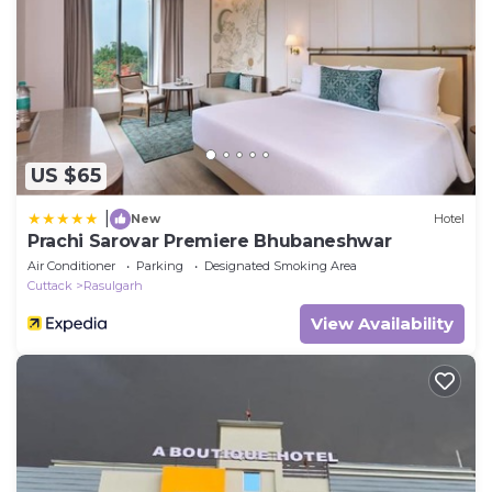
US $65
|
New
Hotel
Prachi Sarovar Premiere Bhubaneshwar
Air Conditioner
Parking
Designated Smoking Area
Cuttack
Rasulgarh
View Availability