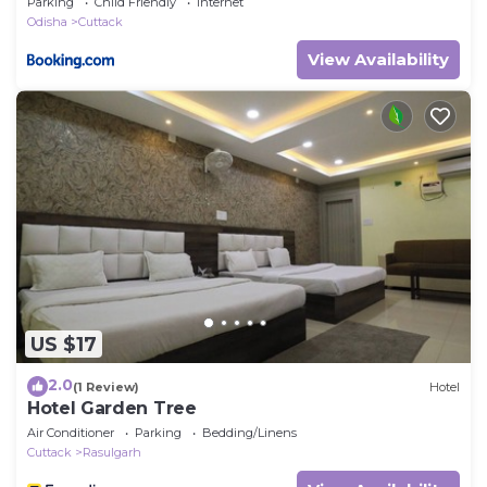
Parking
Child Friendly
Internet
Odisha
Cuttack
View Availability
US $17
2.0
(1 Review)
Hotel
Hotel Garden Tree
Air Conditioner
Parking
Bedding/Linens
Cuttack
Rasulgarh