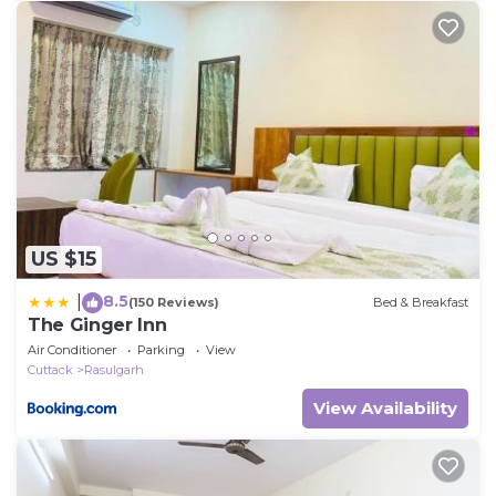
US $15
8.5
|
(150 Reviews)
Bed & Breakfast
The Ginger Inn
Air Conditioner
Parking
View
Cuttack
Rasulgarh
View Availability