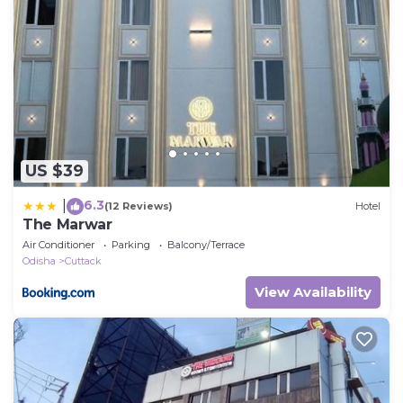
US $39
6.3
|
(12 Reviews)
Hotel
The Marwar
Air Conditioner
Parking
Balcony/Terrace
Odisha
Cuttack
View Availability