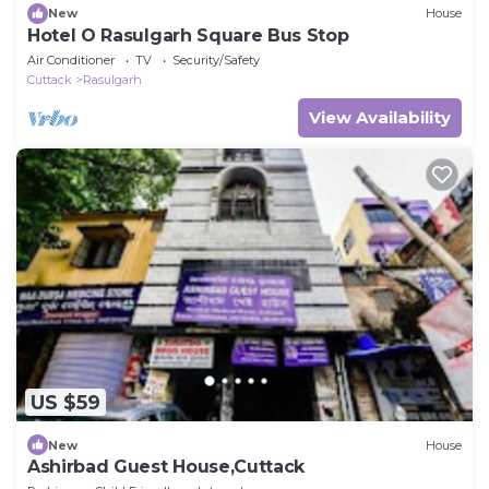
New
House
Hotel O Rasulgarh Square Bus Stop
Air Conditioner
TV
Security/Safety
Cuttack
Rasulgarh
View Availability
US $59
New
House
Ashirbad Guest House,Cuttack