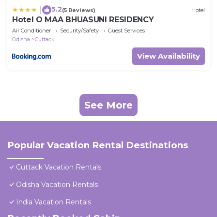
5.2
|
(5 Reviews)
Hotel
Hotel O MAA BHUASUNI RESIDENCY
Air Conditioner
Security/Safety
Guest Services
Odisha
Cuttack
View Availability
See More
Popular Vacation Rental Destinations
Cuttack Vacation Rentals
Odisha Vacation Rentals
India Vacation Rentals