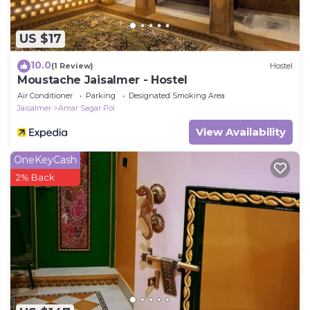
US $17
10.0
(1 Review)
Hostel
Moustache Jaisalmer - Hostel
Air Conditioner
Parking
Designated Smoking Area
Jaisalmer
Amar Sagar Pol
View Availability
OneKeyCash
2% Back