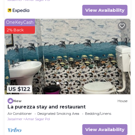
View Availability
OneKeyCash
2% Back
US $122
New
House
La purezza stay and restaurant
Air Conditioner
Designated Smoking Area
Bedding/Linens
Jaisalmer
Amar Sagar Pol
View Availability