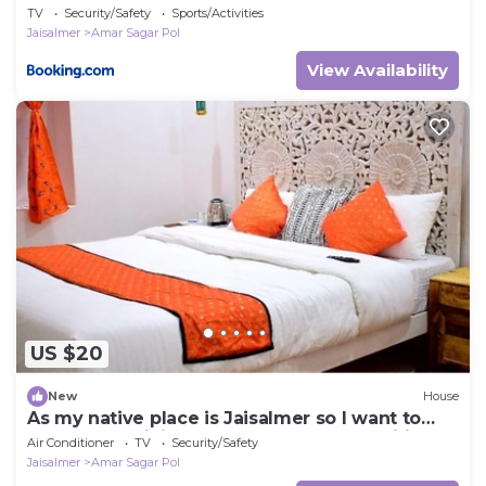
TV
Security/Safety
Sports/Activities
Jaisalmer
Amar Sagar Pol
View Availability
US $20
New
House
As my native place is Jaisalmer so I want to
promote my jaisalmer's culture and traditions
Air Conditioner
TV
Security/Safety
and destinations so I started this home stay. I
Jaisalmer
Amar Sagar Pol
also live in my home stay with my family so