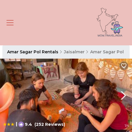
Amar Sagar Pol Rentals
Jaisalmer
Amar Sagar Pol
|
9.4
(252 Reviews)
1
/4