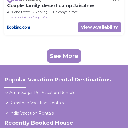
Couple family desert camp Jaisalmer
Air Conditioner
Parking
Balcony/Terrace
Jaisalmer
Amar Sagar Pol
View Availability
See More
Popular Vacation Rental Destinations
Amar Sagar Pol Vacation Rentals
Rajasthan Vacation Rentals
India Vacation Rentals
Recently Booked House