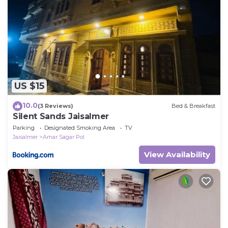
US $15
10.0
(3 Reviews)
Bed & Breakfast
Silent Sands Jaisalmer
Parking
Designated Smoking Area
TV
Jaisalmer
Amar Sagar Pol
View Availability