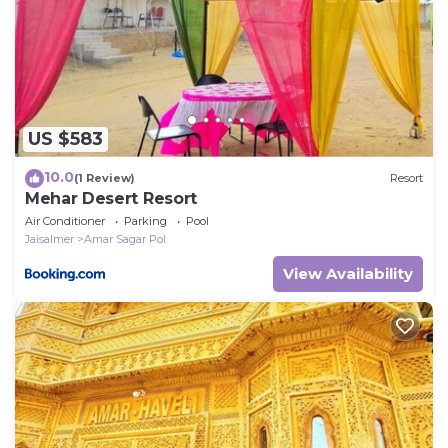
US $583
10.0
(1 Review)
Resort
Mehar Desert Resort
Air Conditioner
Parking
Pool
Jaisalmer
Amar Sagar Pol
View Availability