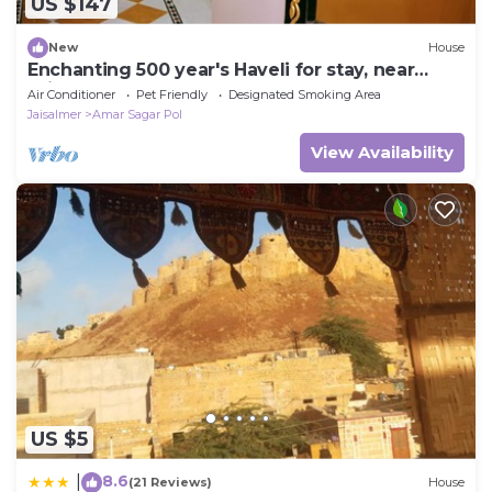
US $147
New
House
Enchanting 500 year's Haveli for stay, near
Jaisalmer Fort.
Air Conditioner
Pet Friendly
Designated Smoking Area
Jaisalmer
Amar Sagar Pol
View Availability
US $5
8.6
|
(21 Reviews)
House