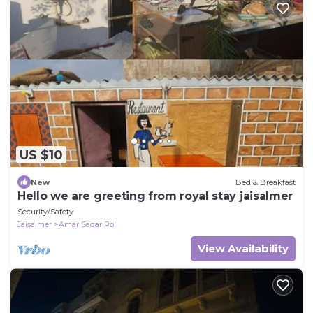
US $10
New
Bed & Breakfast
Hello we are greeting from royal stay jaisalmer
Security/Safety
Jaisalmer
Amar Sagar Pol
View Availability