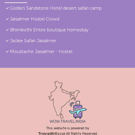
Golden Sandstone Hotel desert safari camp
Jaisalmer Hostel Crowd
Bhimkothi Entire boutique homestay
Jackie Safari Jaisalmer
Moustache Jaisalmer - Hostel
This website is powered by
TravelAI
©2026 All Rights Reserved