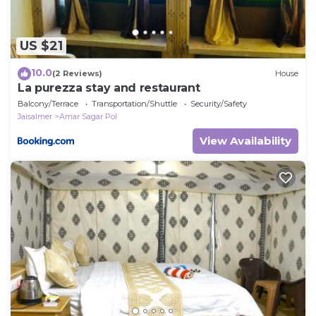
US $21
10.0
(2 Reviews)
House
La purezza stay and restaurant
Balcony/Terrace
Transportation/Shuttle
Security/Safety
Jaisalmer
Amar Sagar Pol
View Availability