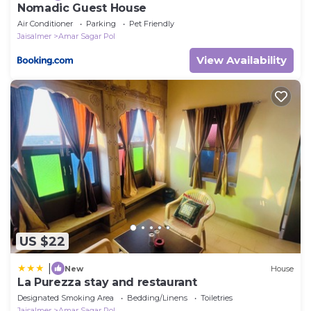
Nomadic Guest House
Air Conditioner
Parking
Pet Friendly
Jaisalmer
Amar Sagar Pol
View Availability
US $22
|
New
House
La Purezza stay and restaurant
Designated Smoking Area
Bedding/Linens
Toiletries
Jaisalmer
Amar Sagar Pol