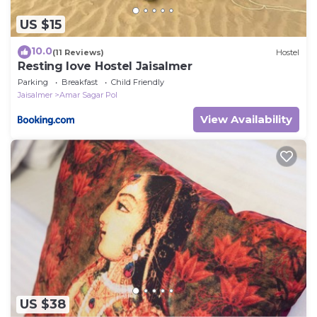
US $15
10.0
(11 Reviews)
Hostel
Resting love Hostel Jaisalmer
Parking
Breakfast
Child Friendly
Jaisalmer
Amar Sagar Pol
View Availability
US $38