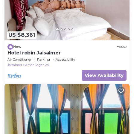
US $8,361
New
House
Hotel robin Jaisalmer
Air Conditioner
Parking
Accessibility
Jaisalmer
Amar Sagar Pol
View Availability