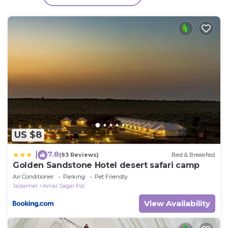
over 252 reviews with the average score of 9.4 .
Coming to Jaisalmer and needing a place to stay?
Be it for work or for leisure, consider staying at this
House for your next visit, you will surely love it.
You can check the reviews and description of this 3
Bedrooms House if you want to learn more about
this place in Jaisalmer
. These details are authentic,
as they are provided by our partner, booking.com.
This Marigold Home Stay in Jaisalmer is well
US $8
equipped and has all facilities that have been listed
below. Please note that these details were shared to
7.8
|
(93 Reviews)
Bed & Breakfast
us by booking.com for the listed “Marigold Home
Golden Sandstone Hotel desert safari camp
Stay”. We solely rely on their shared details and are
Air Conditioner
Parking
Pet Friendly
regarded as “accurate”. If you have any concerns
Jaisalmer
Amar Sagar Pol
about the information or accuracy describing this
View Availability
House, please let us know.