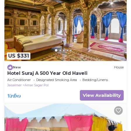
US $331
New
House
Hotel Suraj A 500 Year Old Haveli
Air Conditioner
Designated Smoking Area
Bedding/Linens
Jaisalmer
Amar Sagar Pol
View Availability