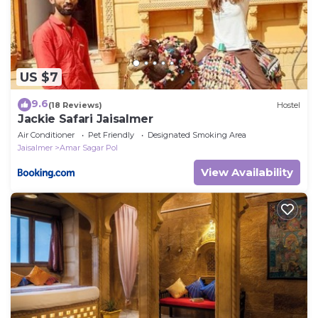
US $7
9.6
(18 Reviews)
Hostel
Jackie Safari Jaisalmer
Air Conditioner
Pet Friendly
Designated Smoking Area
Jaisalmer
Amar Sagar Pol
View Availability