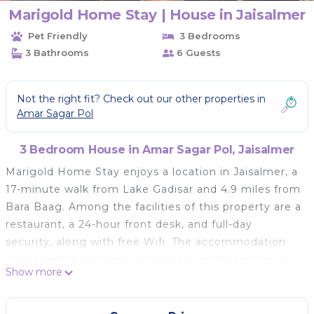
Marigold Home Stay | House in Jaisalmer
Pet Friendly
3 Bedrooms
3 Bathrooms
6 Guests
Not the right fit? Check out our other properties in
Amar Sagar Pol
3 Bedroom House in Amar Sagar Pol, Jaisalmer
Marigold Home Stay enjoys a location in Jaisalmer, a
17-minute walk from Lake Gadisar and 4.9 miles from
Bara Baag. Among the facilities of this property are a
restaurant, a 24-hour front desk, and full-day
security, along with free Wifi. The accommodation
offers airport transfers, while a car rental service is
Show more
also available. At the homestay, every unit is
equipped with a terrace. There's a private bathroom
with shower in every unit, along with slippers, a hair