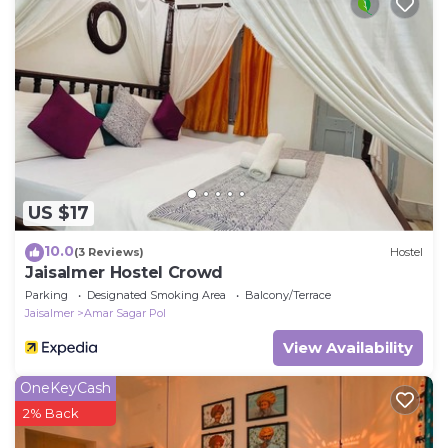
US $17
10.0
(3 Reviews)
Hostel
Jaisalmer Hostel Crowd
Parking
Designated Smoking Area
Balcony/Terrace
Jaisalmer
Amar Sagar Pol
View Availability
OneKeyCash
2% Back