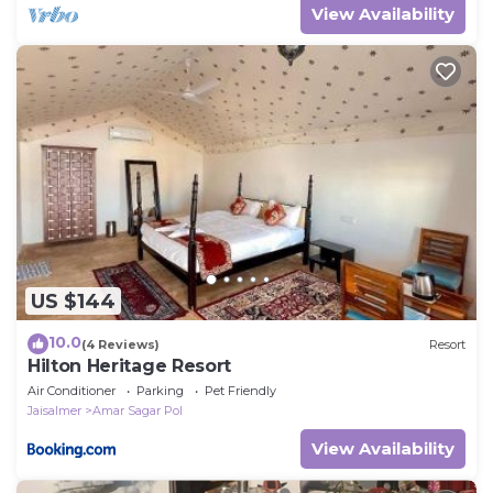
that not only I but my whole family can host
View Availability
you better. You can feel.
US $144
10.0
(4 Reviews)
Resort
Hilton Heritage Resort
Air Conditioner
Parking
Pet Friendly
Jaisalmer
Amar Sagar Pol
View Availability