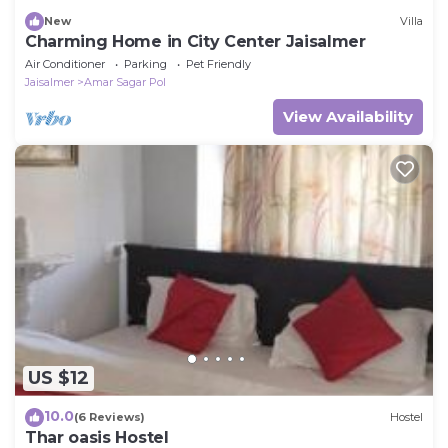
New
Villa
Charming Home in City Center Jaisalmer
Air Conditioner
Parking
Pet Friendly
Jaisalmer
Amar Sagar Pol
View Availability
US $12
10.0
(6 Reviews)
Hostel
Thar oasis Hostel