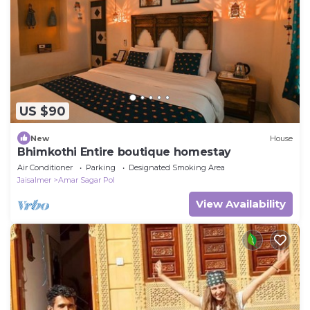
US $90
New
House
Bhimkothi Entire boutique homestay
Air Conditioner
Parking
Designated Smoking Area
Jaisalmer
Amar Sagar Pol
View Availability