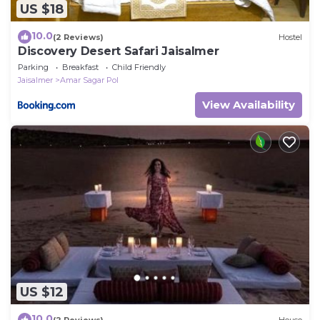
US $18
10.0
(2 Reviews)
Hostel
Discovery Desert Safari Jaisalmer
Parking
Breakfast
Child Friendly
Jaisalmer
Amar Sagar Pol
View Availability
US $12
10.0
(2 Reviews)
House