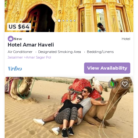
US $64
New
Hotel
Hotel Amar Haveli
Air Conditioner
Designated Smoking Area
Bedding/Linens
Jaisalmer
Amar Sagar Pol
View Availability