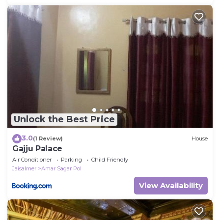
Unlock the Best Price
3.0
(1 Review)
House
Gajju Palace
Air Conditioner
Parking
Child Friendly
Jaisalmer
Amar Sagar Pol
View Availability