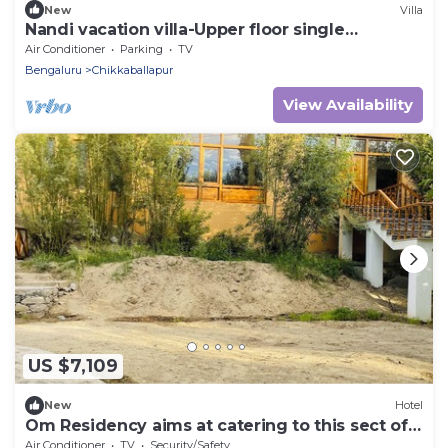
New
Villa
Nandi vacation villa-Upper floor single
bedroom
Air Conditioner
Parking
TV
Bengaluru
Chikkaballapur
View Availability
US $7,109
New
Hotel
Om Residency aims at catering to this sect of
people .
Air Conditioner
TV
Security/Safety