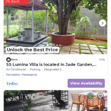
2% Back
Unlock the Best Price
New
Villa
SS Lumina Villa is located in Jade Garden,
Bangalore surrounded with lush green.
Air Conditioner
Parking
Designated Smoking Area
Karnataka
Narasapura
View Availability