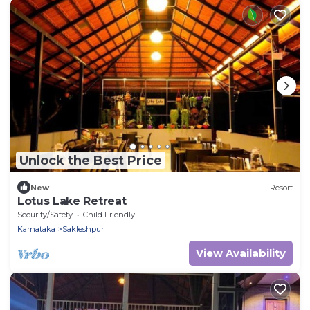
Unlock the Best Price
New
Resort
Lotus Lake Retreat
Security/Safety
Child Friendly
Karnataka
Sakleshpur
View Availability