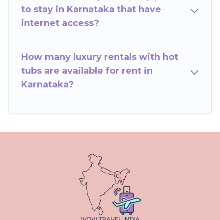
to stay in Karnataka that have
internet access?
How many luxury rentals with hot
tubs are available for rent in
Karnataka?