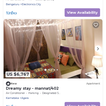
Bengaluru
Electronics City
View Availability
US $6,767
New
Apartment
Dreamy stay - mannat/402
Air Conditioner
Parking
Designated Smoking Area
Karnataka
Agara