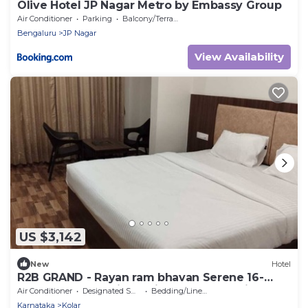
Olive Hotel JP Nagar Metro by Embassy Group
Air Conditioner
Parking
Balcony/Terrace
Bengaluru
JP Nagar
View Availability
US $3,142
New
Hotel
R2B GRAND - Rayan ram bhavan Serene 16-
bedroom hotel with AC in lovely Bettani
Air Conditioner
Designated Smoking Area
Bedding/Linens
Karnataka
Kolar