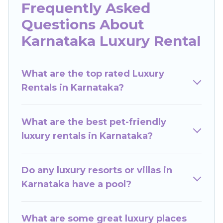
Frequently Asked
resorts, villas, and many luxury lifestyle options,
Questions About
many in Karnataka. Whether you are traveling
with families or groups, hosting a get-together,
Karnataka Luxury Rental
or a cocktail party, we have the perfect place
for your travel plans. Our rental properties in
What are the top rated Luxury
Karnataka are located in the top places and
Rentals in Karnataka?
they come with luxury features throughout the
living areas, kitchens, and bedrooms, including
private pools, hot tubs, home theatres, amazing
What are the best pet-friendly
views, and plenty of space to relax.
luxury rentals in Karnataka?
Do any luxury resorts or villas in
Karnataka have a pool?
What are some great luxury places