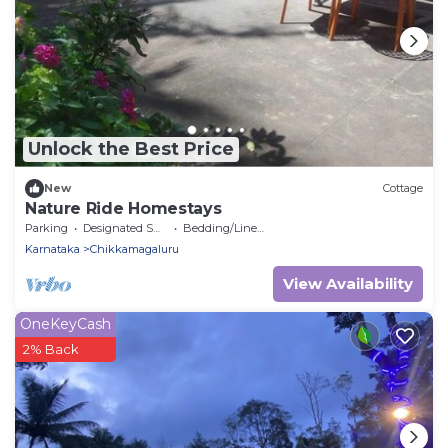
Unlock the Best Price
New
Cottage
Nature Ride Homestays
Parking
Designated Smoking Area
Bedding/Linens
Karnataka
Chikkamagaluru
View Availability
OneKeyCash
2% Back