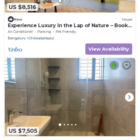
US $8,516
New
House
Experience Luxury in the Lap of Nature – Book
Your Stay at Tropica by CBR Farms
Air Conditioner
Parking
Pet Friendly
Bengaluru
Chikkaballapur
View Availability
US $7,505