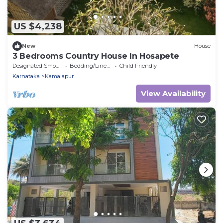
US $4,238
New
House
3 Bedrooms Country House In Hosapete
Designated Smoking Area
Bedding/Linens
Child Friendly
Karnataka
Kamalapur
View Availability