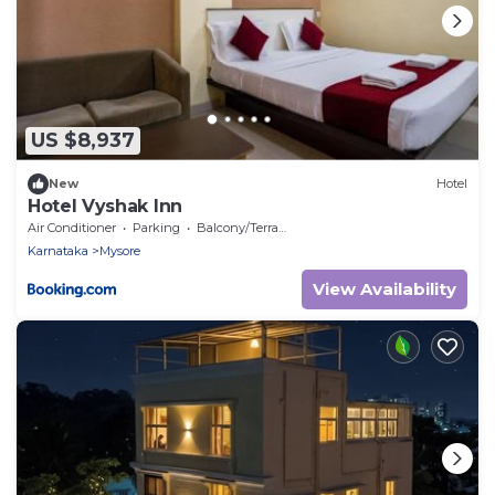
US $8,937
New
Hotel
Hotel Vyshak Inn
Air Conditioner
Parking
Balcony/Terrace
Karnataka
Mysore
View Availability