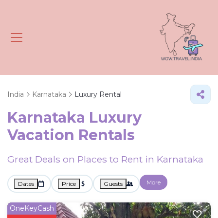
India
Karnataka
Luxury Rental
Karnataka
Luxury
Vacation Rentals
Great Deals on Places to Rent in Karnataka
More
Dates
Price
Guests
OneKeyCash