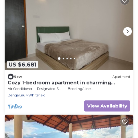
US $6,681
New
Apartment
Cozy 1-bedroom apartment in charming
Bengaluru with WiFi, AC
Air Conditioner
Designated Smoking Area
Bedding/Linens
Bengaluru
Whitefield
View Availability