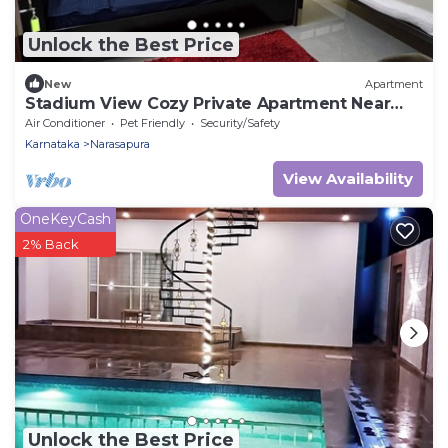
Unlock the Best Price
New
Apartment
Stadium View Cozy Private Apartment Near
BIEC Bengalore
Air Conditioner
Pet Friendly
Security/Safety
Karnataka
Narasapura
View Availability
OneKeyCash
2% Back
Unlock the Best Price