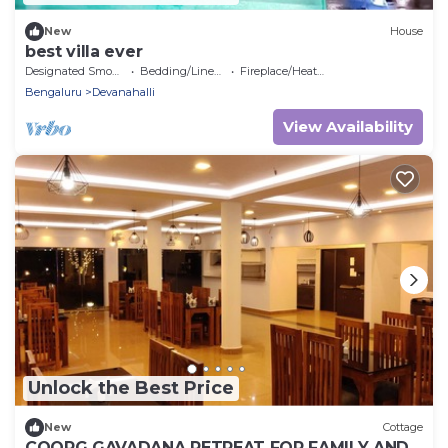
New
House
best villa ever
Designated Smoking Area
Bedding/Linens
Fireplace/Heating
Bengaluru
Devanahalli
View Availability
Unlock the Best Price
New
Cottage
COORG GAVADANA RETREAT FOR FAMILY AND