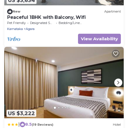
US $3,634
New
Apartment
Peaceful 1BHK with Balcony, Wifi
Pet Friendly
Designated Smoking Area
Bedding/Linens
Karnataka
Agara
View Availability
US $3,222
|
8.5
(19 Reviews)
Hotel