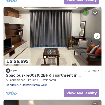
View Availability
US $6,695
New
Apartment
Spacious-1400sft 2BHK apartment in
Malleswaram Bengaluru with AC, WiFi
Air Conditioner
Parking
Designated Smoking Area
Bengaluru
Malleshwaram West
View Availability