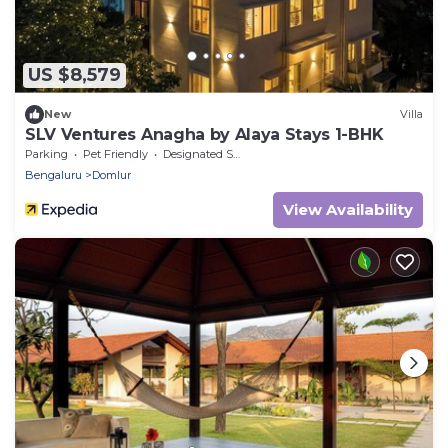
US $8,579
New
Villa
SLV Ventures Anagha by Alaya Stays 1-BHK
Parking
Pet Friendly
Designated Smoking Area
Bengaluru
Domlur
View Availability