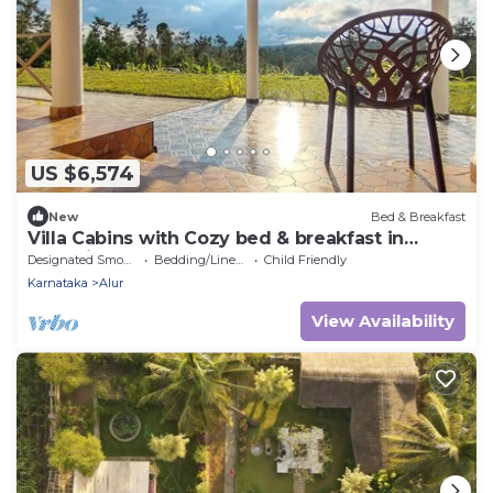
US $6,574
New
Bed & Breakfast
Villa Cabins with Cozy bed & breakfast in
charming Sakleshpur
Designated Smoking Area
Bedding/Linens
Child Friendly
Karnataka
Alur
View Availability