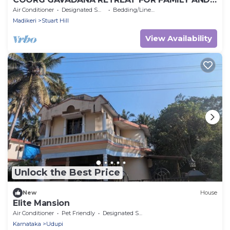
FREINDS
Air Conditioner
Designated Smoking Area
Bedding/Linens
Madikeri
Stuart Hill
View Availability
Unlock the Best Price
New
House
Elite Mansion
Air Conditioner
Pet Friendly
Designated Smoking Area
Karnataka
Udupi