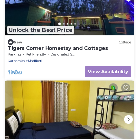
Unlock the Best Price
New
Cottage
Tigers Corner Homestay and Cottages
Parking
Pet Friendly
Designated Smoking Area
Karnataka
Madikeri
View Availability