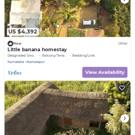
US $4,392
New
Other
Little banana homestay
Designated Smoking Area
Balcony/Terrace
Bedding/Linens
Karnataka
Kamalapur
View Availability