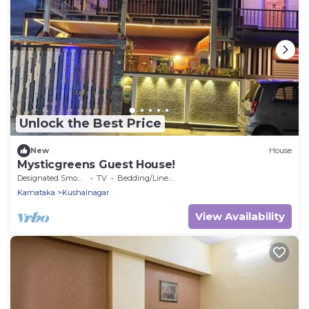
Unlock the Best Price
New
House
Mysticgreens Guest House!
Designated Smoking Area
TV
Bedding/Linens
Karnataka
Kushalnagar
View Availability