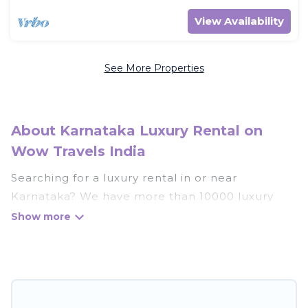
View Availability
See More Properties
About Karnataka Luxury Rental on
Wow Travels India
Searching for a luxury rental in or near
Karnataka? We have more than 10000 luxury
homes, villas, cottages, and condos that you can
rent in Karnataka.
Wow Travels India has a variety of luxury rentals,
including vacation homes, apartments, chalets,
luxury penthouses, lake homes, beachfront