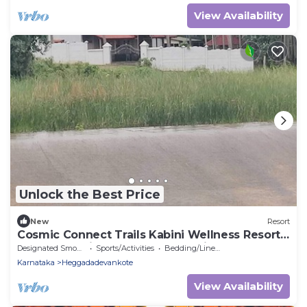
View Availability
Unlock the Best Price
New
Resort
Cosmic Connect Trails Kabini Wellness Resort
Jungle Safari Restaurant Camp Fire
Designated Smoking Area
Sports/Activities
Bedding/Linens
Karnataka
Heggadadevankote
View Availability