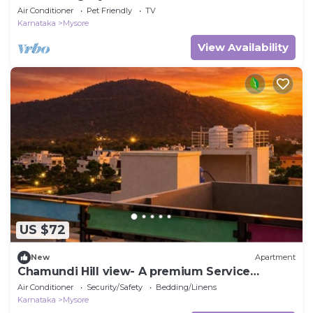
Air Conditioner
Pet Friendly
TV
Karnataka
Mysore
View Availability
US $72
New
Apartment
Chamundi Hill view- A premium Service
Apartment
Air Conditioner
Security/Safety
Bedding/Linens
Karnataka
Mysore