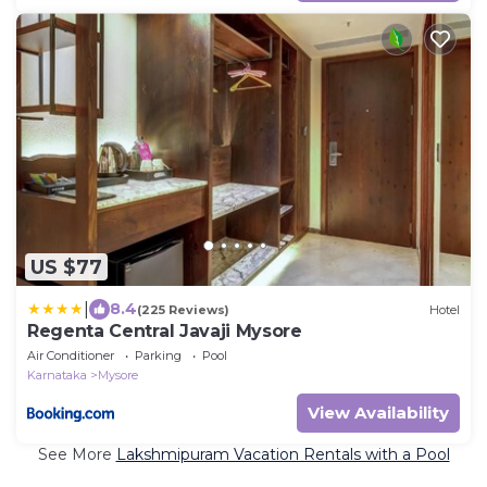
US $77
|
8.4
(225 Reviews)
Hotel
Regenta Central Javaji Mysore
Air Conditioner
Parking
Pool
Karnataka
Mysore
View Availability
See More
Lakshmipuram Vacation Rentals with a Pool