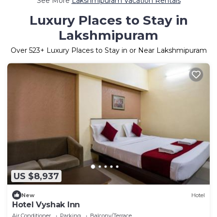
See More
Lakshmipuram Vacation Rentals
Luxury Places to Stay in
Lakshmipuram
Over
523
+ Luxury Places to Stay in or Near Lakshmipuram
US $8,937
New
Hotel
Hotel Vyshak Inn
Air Conditioner
Parking
Balcony/Terrace