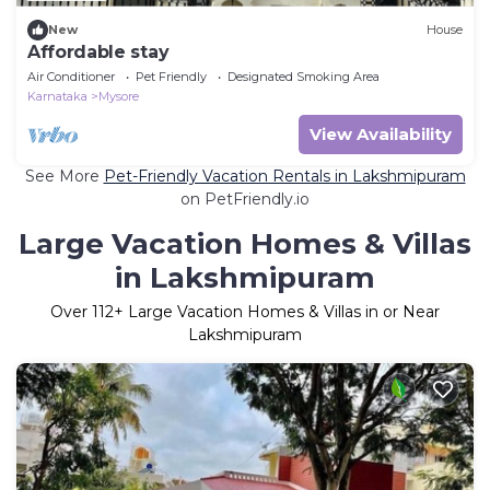
New
House
Affordable stay
Air Conditioner
Pet Friendly
Designated Smoking Area
Karnataka
Mysore
View Availability
See More
Pet-Friendly Vacation Rentals in Lakshmipuram
on PetFriendly.io
Large Vacation Homes & Villas
in Lakshmipuram
Over
112
+ Large Vacation Homes & Villas in or Near
Lakshmipuram