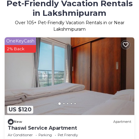
Pet-Friendly Vacation Rentals
in Lakshmipuram
Over
105
+ Pet-Friendly Vacation Rentals in or Near
Lakshmipuram
OneKeyCash
2% Back
US $120
New
Apartment
Thaswi Service Apartment
Air Conditioner
Parking
Pet Friendly