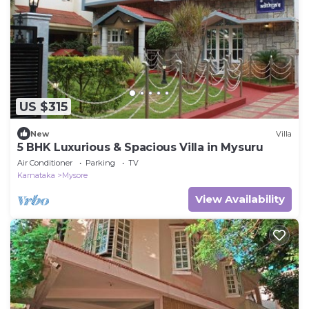
US $315
New
Villa
5 BHK Luxurious & Spacious Villa in Mysuru
Air Conditioner
Parking
TV
Karnataka
Mysore
View Availability