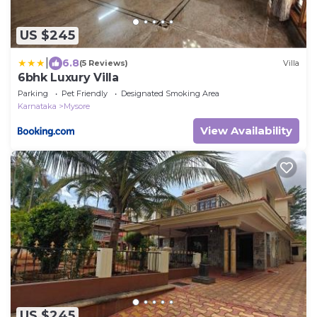
US $245
|
6.8
(5 Reviews)
Villa
6bhk Luxury Villa
Parking
Pet Friendly
Designated Smoking Area
Karnataka
Mysore
View Availability
US $245