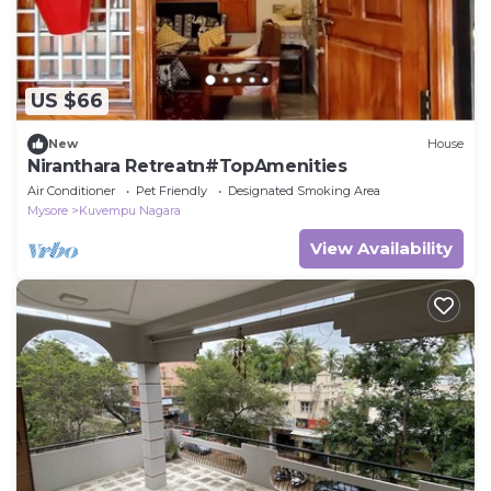
US $66
New
House
Niranthara Retreatn#TopAmenities
Air Conditioner
Pet Friendly
Designated Smoking Area
Mysore
Kuvempu Nagara
View Availability