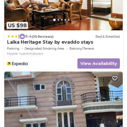
US $98
|
9.4
(10 Reviews)
Bed & Breakfast
Laika Heritage Stay by evaddo stays
Parking
Designated Smoking Area
Balcony/Terrace
Mysore
Lakshmipuram
View Availability