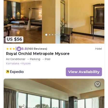
US $56
|
8.8
(160 Reviews)
Hotel
Royal Orchid Metropole Mysore
Air Conditioner
Parking
Pool
Karnataka
Mysore
View Availability