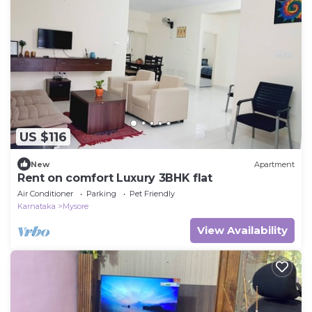
US $116
New
Apartment
Rent on comfort Luxury 3BHK flat
Air Conditioner
Parking
Pet Friendly
Karnataka
Mysore
View Availability