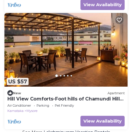
View Availability
US $57
New
Apartment
Hill View Comforts-Foot hills of Chamundi Hills.
Pet-Friendly!
Air Conditioner
Parking
Pet Friendly
Karnataka
Mysore
View Availability