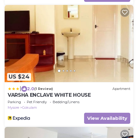
US $24
|
2.0
(1 Review)
Apartment
VARSHA ENCLAVE WHITE HOUSE
Parking
Pet Friendly
Bedding/Linens
Mysore
Gokulam
View Availability