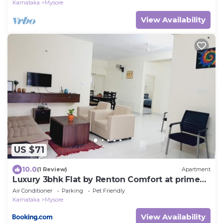
Karnataka
Mysore
View Availability
US $71
10.0
(1 Review)
Apartment
Luxury 3bhk Flat by Renton Comfort at prime
location Mysore
Air Conditioner
Parking
Pet Friendly
Karnataka
Mysore
View Availability