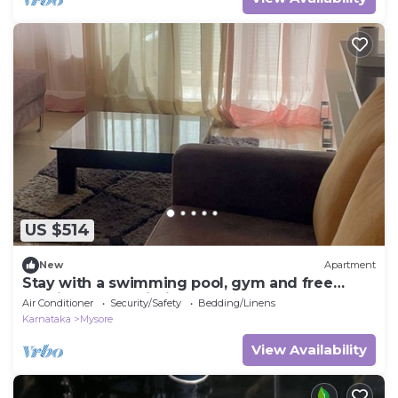
US $514
New
Apartment
Stay with a swimming pool, gym and free
walking space within the property
Air Conditioner
Security/Safety
Bedding/Linens
Karnataka
Mysore
View Availability