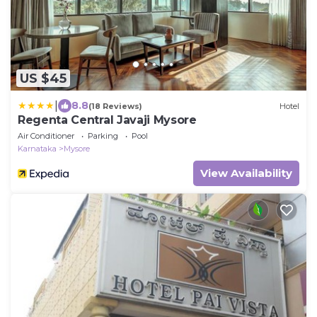
US $45
|
8.8
(18 Reviews)
Hotel
Regenta Central Javaji Mysore
Air Conditioner
Parking
Pool
Karnataka
Mysore
View Availability