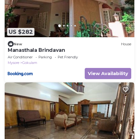
US $282
New
House
Manasthala Brindavan
Air Conditioner
Parking
Pet Friendly
Mysore
Gokulam
View Availability