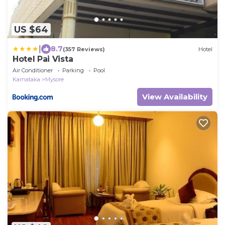
US $64
|
8.7
(357 Reviews)
Hotel
Hotel Pai Vista
Air Conditioner
Parking
Pool
Karnataka
Mysore
View Availability