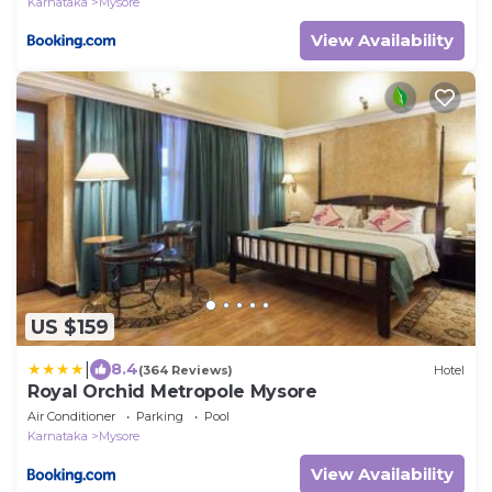
Karnataka
Mysore
View Availability
US $159
|
8.4
(364 Reviews)
Hotel
Royal Orchid Metropole Mysore
Air Conditioner
Parking
Pool
Karnataka
Mysore
View Availability