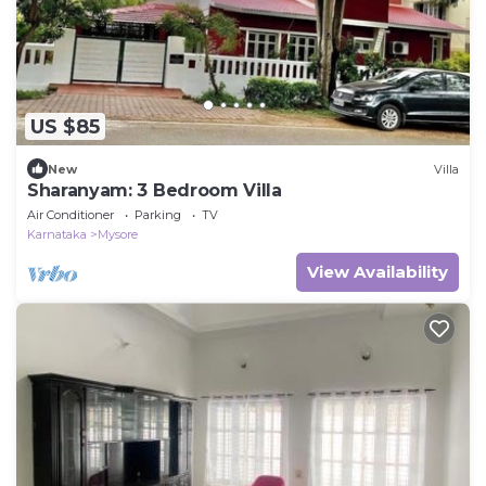
US $85
New
Villa
Sharanyam: 3 Bedroom Villa
Air Conditioner
Parking
TV
Karnataka
Mysore
View Availability