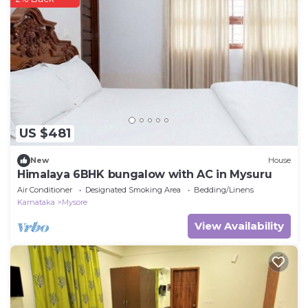
US $481
New
House
Himalaya 6BHK bungalow with AC in Mysuru
Air Conditioner
Designated Smoking Area
Bedding/Linens
Karnataka
Mysore
View Availability