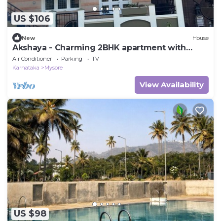
US $106
New
House
Akshaya - Charming 2BHK apartment with
scenic view
Air Conditioner
Parking
TV
Karnataka
Mysore
View Availability
US $98