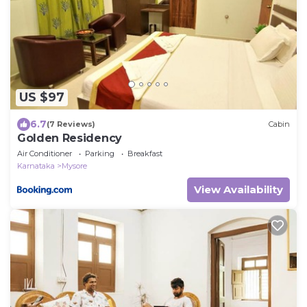
US $97
6.7
(7 Reviews)
Cabin
Golden Residency
Air Conditioner
Parking
Breakfast
Karnataka
Mysore
View Availability