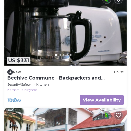
US $331
New
House
Beehive Commune - Backpackers and
Travelers Commune
Security/Safety
Kitchen
Karnataka
Mysore
View Availability