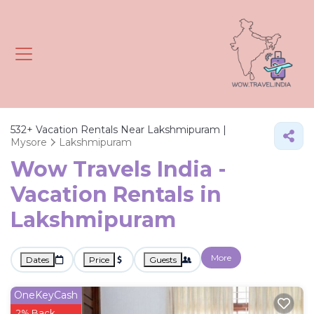
532+
Vacation Rentals Near Lakshmipuram |
Mysore
Lakshmipuram
Wow Travels India -
Vacation Rentals in
Lakshmipuram
More
Dates
Price
Guests
OneKeyCash
2% Back