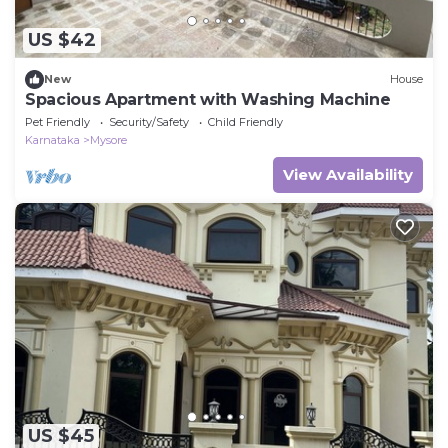
US $42
New
House
Spacious Apartment with Washing Machine
Pet Friendly
Security/Safety
Child Friendly
Karnataka
Mysore
View Availability
US $45