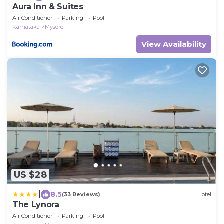
Aura Inn & Suites
Air Conditioner
Parking
Pool
Karnataka
Mysore
View Availability
US $28
|
8.5
(33 Reviews)
Hotel
The Lynora
Air Conditioner
Parking
Pool