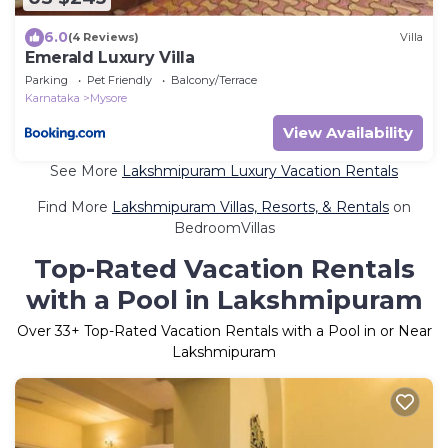
6.0
(4 Reviews)
Villa
Emerald Luxury Villa
Parking
Pet Friendly
Balcony/Terrace
Karnataka
Mysore
View Availability
See More
Lakshmipuram Luxury Vacation Rentals
Find More
Lakshmipuram Villas, Resorts, & Rentals
on
BedroomVillas
Top-Rated Vacation Rentals
with a Pool in Lakshmipuram
Over
33
+ Top-Rated Vacation Rentals with a Pool in or Near
Lakshmipuram