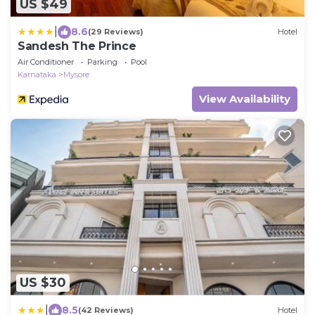
US $49
|
8.6
(29 Reviews)
Hotel
Sandesh The Prince
Air Conditioner
Parking
Pool
Karnataka
Mysore
View Availability
US $30
|
8.5
(42 Reviews)
Hotel