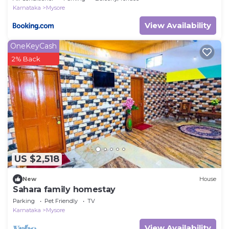
Karnataka
Mysore
View Availability
OneKeyCash
2% Back
US $2,518
New
House
Sahara family homestay
Parking
Pet Friendly
TV
Karnataka
Mysore
View Availability