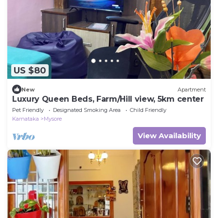
US $80
New
Apartment
Luxury Queen Beds, Farm/Hill view, 5km center
Pet Friendly
Designated Smoking Area
Child Friendly
Karnataka
Mysore
View Availability