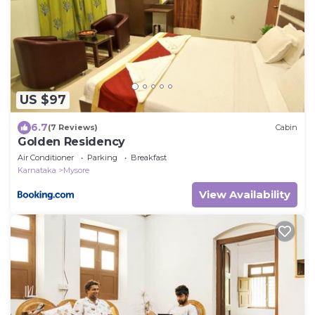
US $97
6.7
(7 Reviews)
Cabin
Golden Residency
Air Conditioner
Parking
Breakfast
Karnataka
Mysore
View Availability