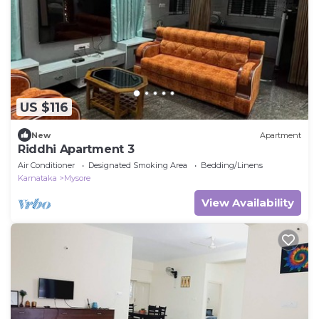
US $116
New
Apartment
Riddhi Apartment 3
Air Conditioner
Designated Smoking Area
Bedding/Linens
Karnataka
Mysore
View Availability