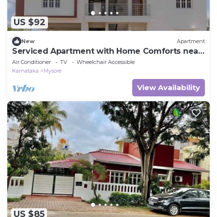
US $92
New
Apartment
Serviced Apartment with Home Comforts near
Mysuru
Air Conditioner
TV
Wheelchair Accessible
Karnataka
Mysore
View Availability
US $85