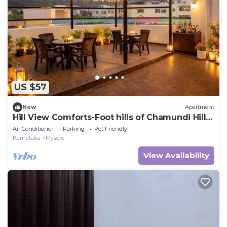
US $57
New
Apartment
Hill View Comforts-Foot hills of Chamundi Hills.
Pet-Friendly!
Air Conditioner
Parking
Pet Friendly
Karnataka
Mysore
View Availability