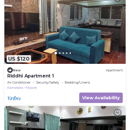
US $120
New
Apartment
Riddhi Apartment 1
Air Conditioner
Security/Safety
Bedding/Linens
Karnataka
Mysore
View Availability