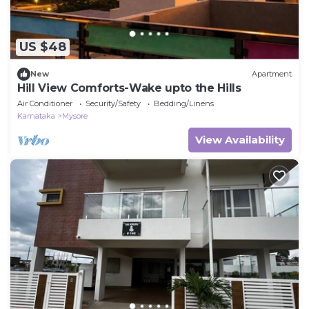
US $48
New
Apartment
Hill View Comforts-Wake upto the Hills
Air Conditioner
Security/Safety
Bedding/Linens
Karnataka
Mysore
View Availability