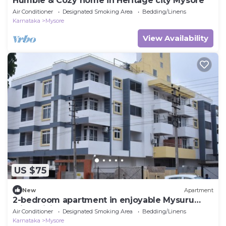
Humble & Cozy home in Heritage city Mysore
Air Conditioner
Designated Smoking Area
Bedding/Linens
Karnataka
Mysore
View Availability
US $75
New
Apartment
2-bedroom apartment in enjoyable Mysuru
with WiFi, AC
Air Conditioner
Designated Smoking Area
Bedding/Linens
Karnataka
Mysore