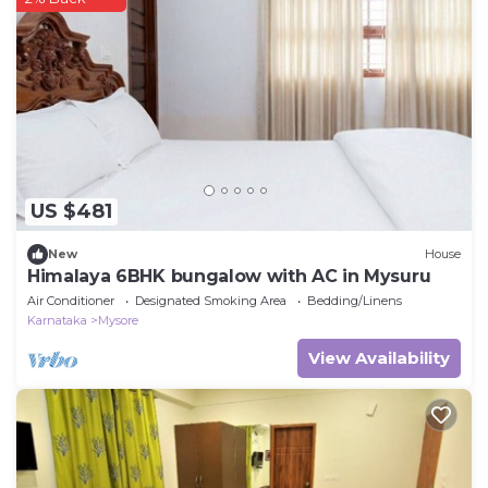
US $481
New
House
Himalaya 6BHK bungalow with AC in Mysuru
Air Conditioner
Designated Smoking Area
Bedding/Linens
Karnataka
Mysore
View Availability