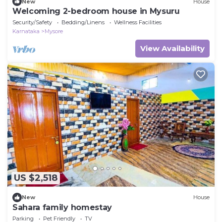
New
House
Welcoming 2-bedroom house in Mysuru
Security/Safety
Bedding/Linens
Wellness Facilities
Karnataka
Mysore
View Availability
US $2,518
New
House
Sahara family homestay
Parking
Pet Friendly
TV