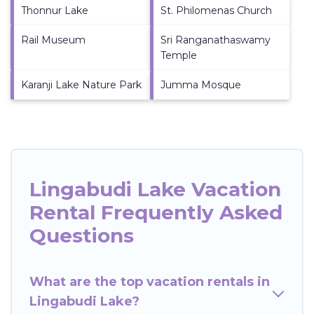
Thonnur Lake
St. Philomenas Church
Rail Museum
Sri Ranganathaswamy
Temple
Karanji Lake Nature Park
Jumma Mosque
Lingabudi Lake Vacation
Rental Frequently Asked
Questions
What are the top vacation rentals in
Lingabudi Lake?