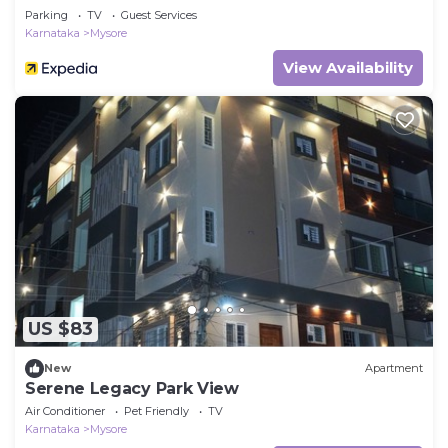
Parking
TV
Guest Services
Karnataka
Mysore
View Availability
US $83
New
Apartment
Serene Legacy Park View
Air Conditioner
Pet Friendly
TV
Karnataka
Mysore