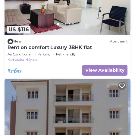
US $116
New
Apartment
Rent on comfort Luxury 3BHK flat
Air Conditioner
Parking
Pet Friendly
Karnataka
Mysore
View Availability