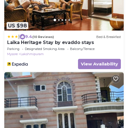
US $98
|
9.4
(10 Reviews)
Bed & Breakfast
Laika Heritage Stay by evaddo stays
Parking
Designated Smoking Area
Balcony/Terrace
Mysore
Lakshmipuram
View Availability