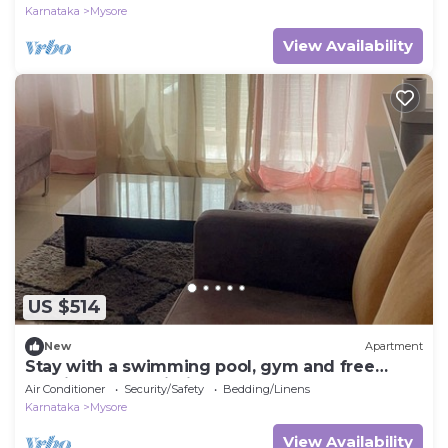
Karnataka
Mysore
View Availability
US $514
New
Apartment
Stay with a swimming pool, gym and free
walking space within the property
Air Conditioner
Security/Safety
Bedding/Linens
Karnataka
Mysore
View Availability