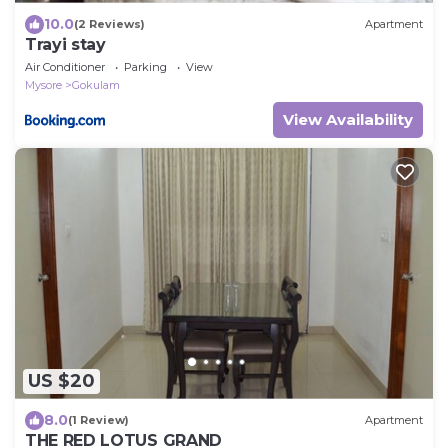
10.0
(2 Reviews)
Apartment
Trayi stay
Air Conditioner
Parking
View
Mysore
Gokulam
View Availability
US $20
8.0
(1 Review)
Apartment
THE RED LOTUS GRAND