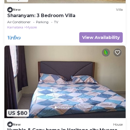
New
Villa
Sharanyam: 3 Bedroom Villa
Air Conditioner
Parking
TV
Karnataka
Mysore
View Availability
US $80
New
House