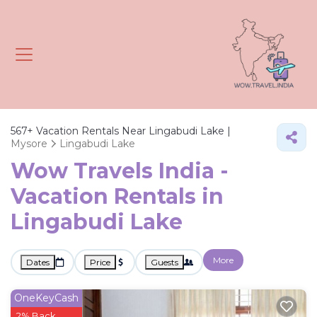
567+
Vacation Rentals Near Lingabudi Lake |
Mysore
Lingabudi Lake
Wow Travels India -
Vacation Rentals in
Lingabudi Lake
More
Dates
Price
Guests
OneKeyCash
2% Back