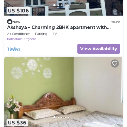
US $106
New
House
Akshaya - Charming 2BHK apartment with
scenic view
Air Conditioner
Parking
TV
Karnataka
Mysore
View Availability
US $36