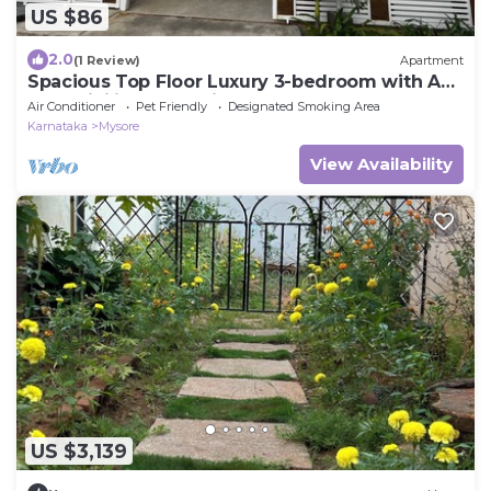
US $86
2.0
(1 Review)
Apartment
Spacious Top Floor Luxury 3-bedroom with AC
and WiFi in enchanting Mysuru
Air Conditioner
Pet Friendly
Designated Smoking Area
Karnataka
Mysore
View Availability
US $3,139