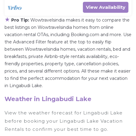
View Availability
★
Pro Tip:
Wowtravelsindia makes it easy to compare the
best listings on Wowtravelsindia homes from online
vacation rental OTAs, including Booking.com and more. Use
the Advanced Filter feature at the top to easily flip
between Wowtravelsindia homes, vacation rentals, bed and
breakfasts, private Airbnb-style rentals availability, eco-
friendly properties, property type, cancellation policies,
prices, and several different options. All these make it easier
to find the perfect accommodation for your next vacation
in Lingabudi Lake.
Weather in Lingabudi Lake
View the weather forecast for Lingabudi Lake
before booking your Lingabudi Lake Vacation
Rentals to confirm your best time to go.