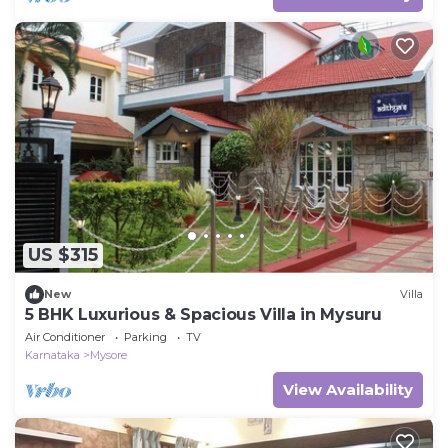
US $315
New
Villa
5 BHK Luxurious & Spacious Villa in Mysuru
Air Conditioner
Parking
TV
Karnataka
Mysore
View Availability