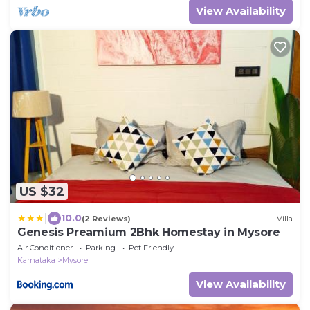
View Availability
US $32
|
10.0
(2 Reviews)
Villa
Genesis Preamium 2Bhk Homestay in Mysore
Air Conditioner
Parking
Pet Friendly
Karnataka
Mysore
View Availability