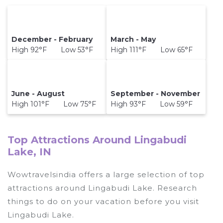
December - February
March - May
High 92°F Low 53°F
High 111°F Low 65°F
June - August
September - November
High 101°F Low 75°F
High 93°F Low 59°F
Top Attractions Around Lingabudi
Lake, IN
Wowtravelsindia offers a large selection of top
attractions around
Lingabudi Lake.
Research
things to do on your vacation before you visit
Lingabudi Lake
.