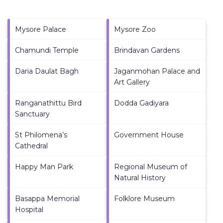
Mysore Palace
Mysore Zoo
Chamundi Temple
Brindavan Gardens
Daria Daulat Bagh
Jaganmohan Palace and
Art Gallery
Ranganathittu Bird
Dodda Gadiyara
Sanctuary
St Philomena’s
Government House
Cathedral
Happy Man Park
Regional Museum of
Natural History
Basappa Memorial
Folklore Museum
Hospital