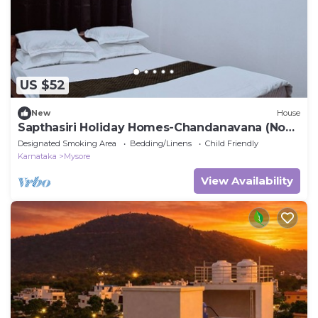
US $52
New
House
Sapthasiri Holiday Homes-Chandanavana (Non-
AC)
Designated Smoking Area
Bedding/Linens
Child Friendly
Karnataka
Mysore
View Availability