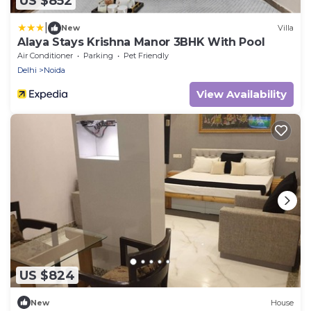
US $852
|
New
Villa
Alaya Stays Krishna Manor 3BHK With Pool
Air Conditioner
Parking
Pet Friendly
Delhi
Noida
View Availability
US $824
New
House