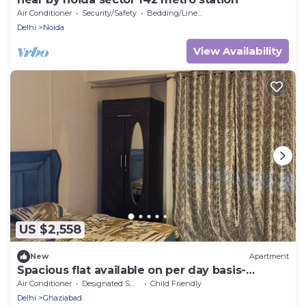
Air Conditioner
Security/Safety
Bedding/Linens
Delhi
Noida
View Availability
US $2,558
New
Apartment
Spacious flat available on per day basis-
comfort home stay
Air Conditioner
Designated Smoking Area
Child Friendly
Delhi
Ghaziabad