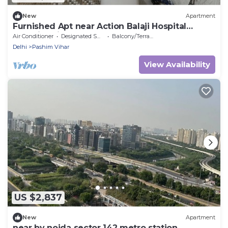
New
Apartment
Furnished Apt near Action Balaji Hospital
Paschim Vihar
Air Conditioner
Designated Smoking Area
Balcony/Terrace
Delhi
Pashim Vihar
View Availability
US $2,837
New
Apartment
near by noida sector 142 metro station