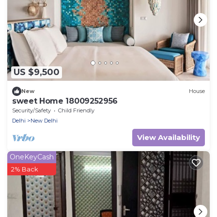
US $9,500
New
House
sweet Home 18009252956
Security/Safety
Child Friendly
Delhi
New Delhi
View Availability
OneKeyCash
2% Back