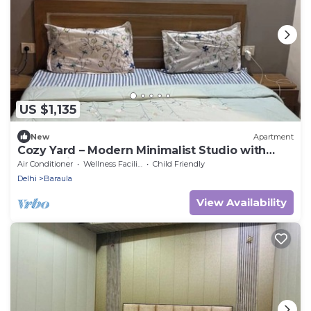
US $1,135
New
Apartment
Cozy Yard – Modern Minimalist Studio with
Balcony in Paramount
Air Conditioner
Wellness Facilities
Child Friendly
Delhi
Baraula
View Availability