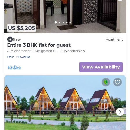
US $5,205
New
Apartment
Entire 3 BHK flat for guest.
Air Conditioner
Designated Smoking Area
Wheelchair Accessible
Delhi
Dwarka
View Availability