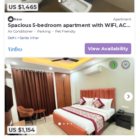
US $1,465
New
Apartment
Spacious 5-bedroom apartment with WiFi, AC
in lovely New Delhi
Air Conditioner
Parking
Pet Friendly
Delhi
Sarita Vihar
View Availability
US $1,154