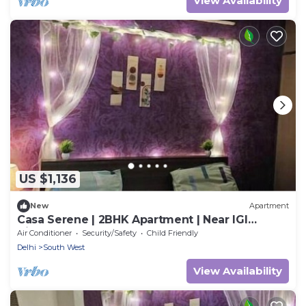
View Availability
US $1,136
New
Apartment
Casa Serene | 2BHK Apartment | Near IGI
Airport
Air Conditioner
Security/Safety
Child Friendly
Delhi
South West
View Availability