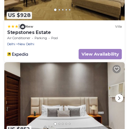
US $928
|
New
Villa
Stepstones Estate
Air Conditioner
Parking
Pool
Delhi
New Delhi
View Availability