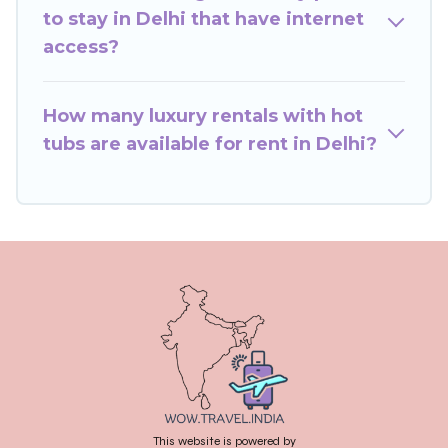
to stay in Delhi that have internet
access?
How many luxury rentals with hot
tubs are available for rent in Delhi?
This website is powered by