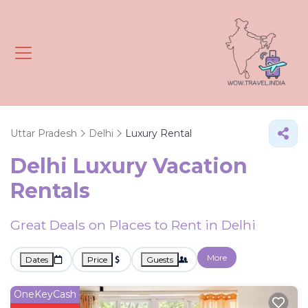
Uttar Pradesh
Delhi
Luxury Rental
Delhi
Luxury Vacation
Rentals
Great Deals on Places to Rent in Delhi
More
Dates
Price
Guests
OneKeyCash