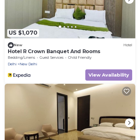
US $1,070
New
Hotel
Hotel R Crown Banquet And Rooms
Bedding/Linens
Guest Services
Child Friendly
Delhi
New Delhi
View Availability