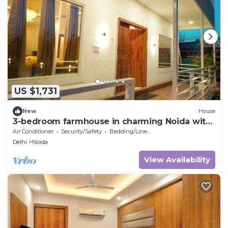
US $1,731
New
House
3-bedroom farmhouse in charming Noida with
WiFi, AC and 24 hour caretaker.
Air Conditioner
Security/Safety
Bedding/Linens
Delhi
Noida
View Availability