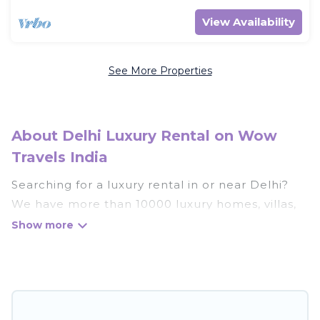
View Availability
See More Properties
About Delhi Luxury Rental on Wow
Travels India
Searching for a luxury rental in or near Delhi?
We have more than 10000 luxury homes, villas,
cottages, and condos that you can rent in Delhi.
Wow Travels India has a variety of luxury rentals,
including vacation homes, apartments, chalets,
luxury penthouses, lake homes, beachfront
resorts, villas, and many luxury lifestyle options,