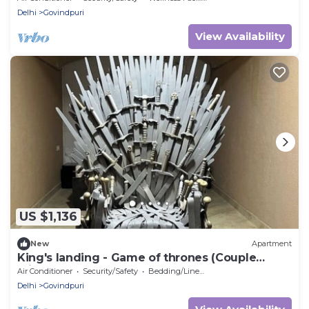
Delhi
Govindpuri
View Availability
US $1,136
New
Apartment
King's landing - Game of thrones (Couple
Friendly)
Air Conditioner
Security/Safety
Bedding/Linens
Delhi
Govindpuri