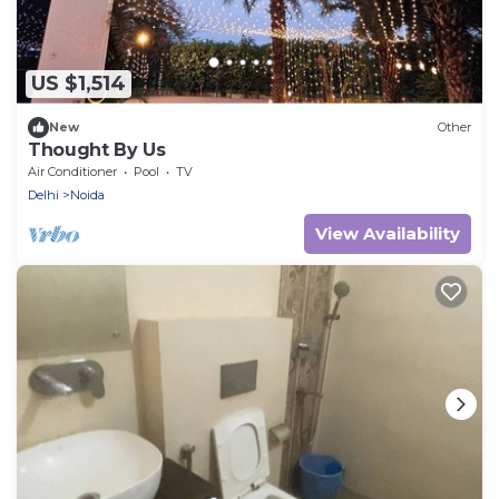
US $1,514
New
Other
Thought By Us
Air Conditioner
Pool
TV
Delhi
Noida
View Availability