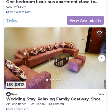
One bedroom luxurious apartment close to
airport
Security/Safety
Delhi
Vasant Kunj
View Availability
US $812
New
Villa
Wedding Stay, Relaxing Family Getaway, Short
Duration Events
Air Conditioner
Pet Friendly
Designated Smoking Area
Delhi
New Delhi