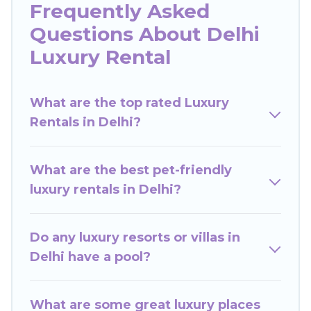
Frequently Asked
many in Delhi. Whether you are traveling with
Questions About Delhi
families or groups, hosting a get-together, or a
cocktail party, we have the perfect place for
Luxury Rental
your travel plans. Our rental properties in Delhi
are located in the top places and they come
What are the top rated Luxury
with luxury features throughout the living areas,
Rentals in Delhi?
kitchens, and bedrooms, including private pools,
hot tubs, home theatres, amazing views, and
plenty of space to relax.
What are the best pet-friendly
luxury rentals in Delhi?
Do any luxury resorts or villas in
Delhi have a pool?
What are some great luxury places