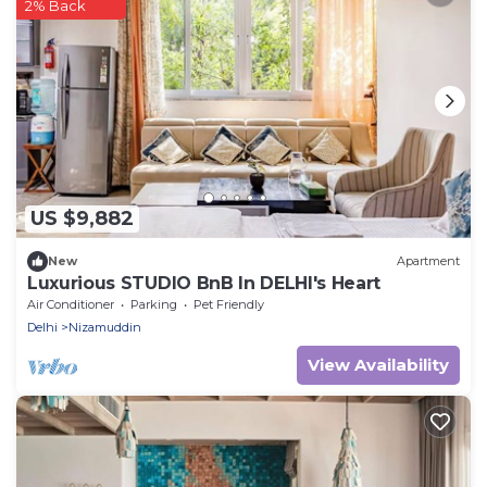
2% Back
US $9,882
New
Apartment
Luxurious STUDIO BnB In DELHI's Heart
Air Conditioner
Parking
Pet Friendly
Delhi
Nizamuddin
View Availability