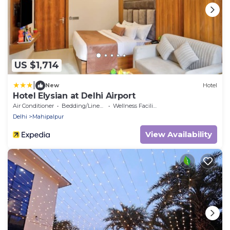
US $1,714
|
New
Hotel
Hotel Elysian at Delhi Airport
Air Conditioner
Bedding/Linens
Wellness Facilities
Delhi
Mahipalpur
View Availability