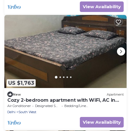
View Availability
US $1,763
New
Apartment
Cozy 2-bedroom apartment with WiFi, AC in
fantastic New Delhi
Air Conditioner
Designated Smoking Area
Bedding/Linens
Delhi
South West
View Availability