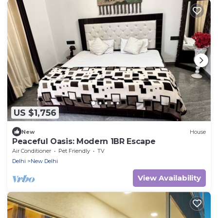
US $1,756
New
House
Peaceful Oasis: Modern 1BR Escape
Air Conditioner
Pet Friendly
TV
Delhi
New Delhi
View Availability