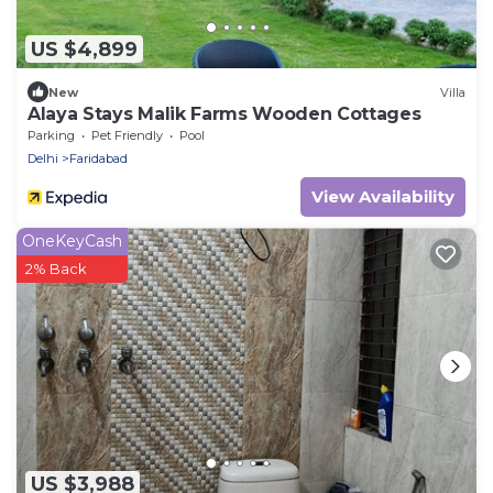
US $4,899
New
Villa
Alaya Stays Malik Farms Wooden Cottages
Parking
Pet Friendly
Pool
Delhi
Faridabad
View Availability
OneKeyCash
2% Back
US $3,988