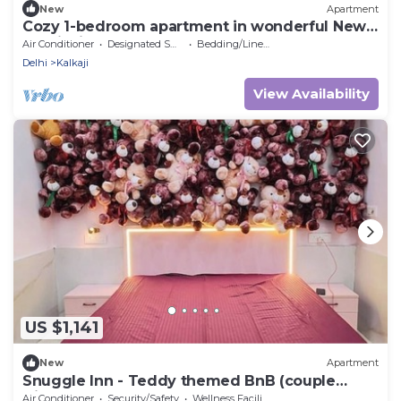
New
Apartment
Cozy 1-bedroom apartment in wonderful New
Delhi with AC
Air Conditioner
Designated Smoking Area
Bedding/Linens
Delhi
Kalkaji
View Availability
US $1,141
New
Apartment
Snuggle Inn - Teddy themed BnB (couple
friendly)
Air Conditioner
Security/Safety
Wellness Facilities