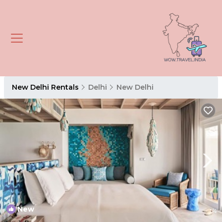
New Delhi Rentals
Delhi
New Delhi
New
1
/4