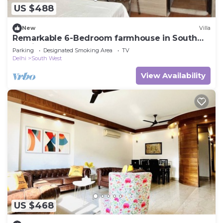
US $488
New
Villa
Remarkable 6-Bedroom farmhouse in South
Delhi
Parking
Designated Smoking Area
TV
Delhi
South West
View Availability
US $468