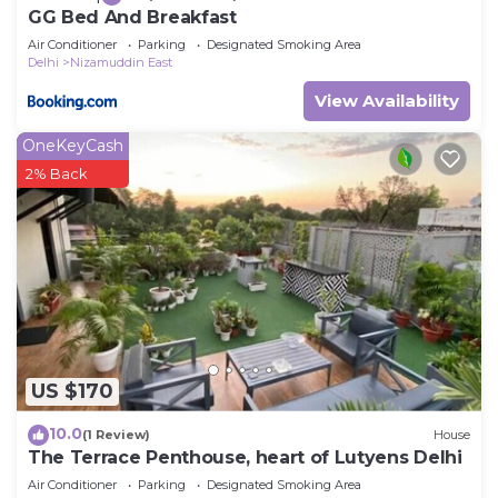
GG Bed And Breakfast
Air Conditioner
Parking
Designated Smoking Area
Delhi
Nizamuddin East
View Availability
OneKeyCash
2% Back
US $170
10.0
(1 Review)
House
The Terrace Penthouse, heart of Lutyens Delhi
Air Conditioner
Parking
Designated Smoking Area