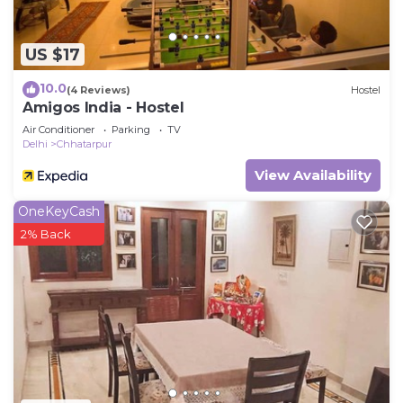
US $17
10.0
(4 Reviews)
Hostel
Amigos India - Hostel
Air Conditioner
Parking
TV
Delhi
Chhatarpur
View Availability
OneKeyCash
2% Back