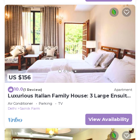
US $156
10.0
(1 Review)
Apartment
Luxurious Italian Family House: 3 Large Ensuite-
Bedrooms With Private Balconies
Air Conditioner
Parking
TV
Delhi
Sainik Farm
View Availability