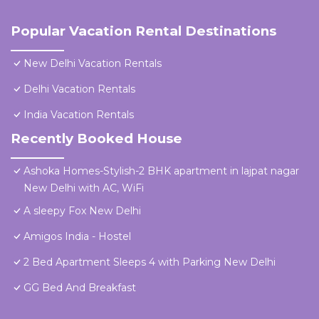
Popular Vacation Rental Destinations
New Delhi Vacation Rentals
Delhi Vacation Rentals
India Vacation Rentals
Recently Booked House
Ashoka Homes-Stylish-2 BHK apartment in lajpat nagar
New Delhi with AC, WiFi
A sleepy Fox New Delhi
Amigos India - Hostel
2 Bed Apartment Sleeps 4 with Parking New Delhi
GG Bed And Breakfast