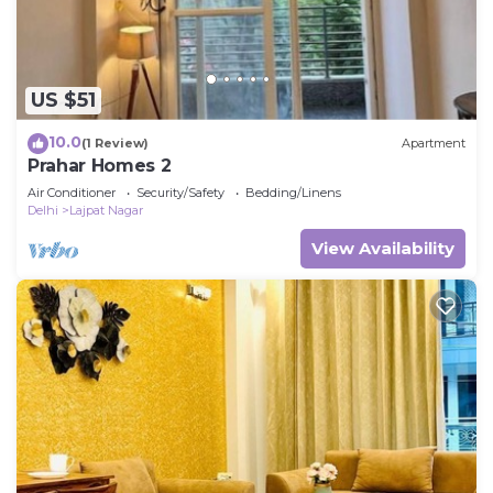
US $51
10.0
(1 Review)
Apartment
Prahar Homes 2
Air Conditioner
Security/Safety
Bedding/Linens
Delhi
Lajpat Nagar
View Availability