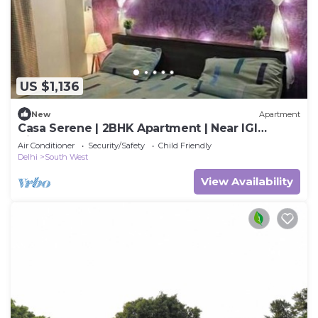
US $1,136
New
Apartment
Casa Serene | 2BHK Apartment | Near IGI
Airport
Air Conditioner
Security/Safety
Child Friendly
Delhi
South West
View Availability