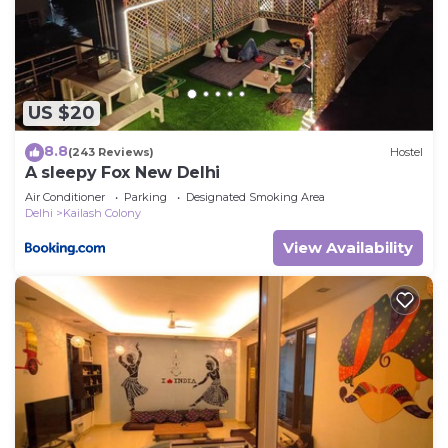
US $20
8.8
(243 Reviews)
Hostel
A sleepy Fox New Delhi
Air Conditioner
Parking
Designated Smoking Area
Delhi
Kailash Colony
View Availability