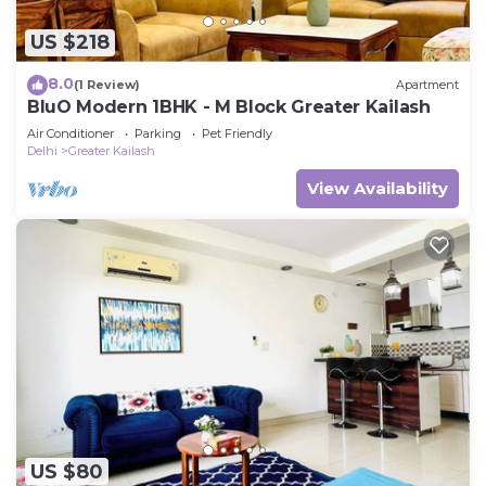
US $218
8.0
(1 Review)
Apartment
BluO Modern 1BHK - M Block Greater Kailash
Air Conditioner
Parking
Pet Friendly
Delhi
Greater Kailash
View Availability
US $80