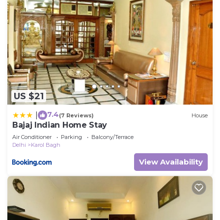
US $21
7.4
|
(7 Reviews)
House
Bajaj Indian Home Stay
Air Conditioner
Parking
Balcony/Terrace
Delhi
Karol Bagh
View Availability