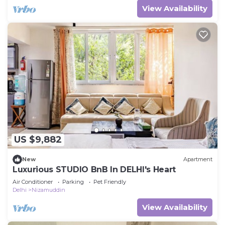
View Availability
US $9,882
New
Apartment
Luxurious STUDIO BnB In DELHI's Heart
Air Conditioner
Parking
Pet Friendly
Delhi
Nizamuddin
View Availability