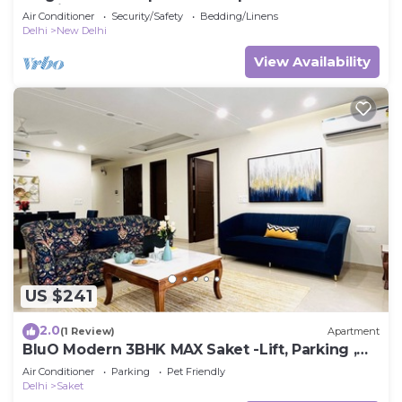
Delhi
Air Conditioner
Security/Safety
Bedding/Linens
Delhi
New Delhi
View Availability
US $241
2.0
(1 Review)
Apartment
BluO Modern 3BHK MAX Saket -Lift, Parking ,
Balcony.
Air Conditioner
Parking
Pet Friendly
Delhi
Saket