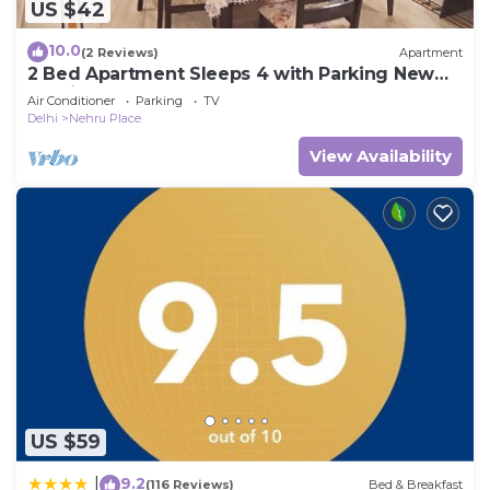
US $42
10.0
(2 Reviews)
Apartment
2 Bed Apartment Sleeps 4 with Parking New
Delhi
Air Conditioner
Parking
TV
Delhi
Nehru Place
View Availability
US $59
9.2
|
(116 Reviews)
Bed & Breakfast