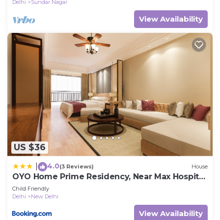
Delhi
Sundar Nagar
View Availability
US $36
4.0
|
(3 Reviews)
House
OYO Home Prime Residency, Near Max Hospital
Near Dlf Avenue Saket
Child Friendly
Delhi
New Delhi
View Availability