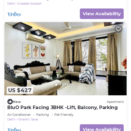
Delhi
Greater Kailash
View Availability
US $427
New
Apartment
BluO Park Facing 3BHK -Lift, Balcony, Parking
Air Conditioner
Parking
Pet Friendly
Delhi
Sheikh Sarai
View Availability