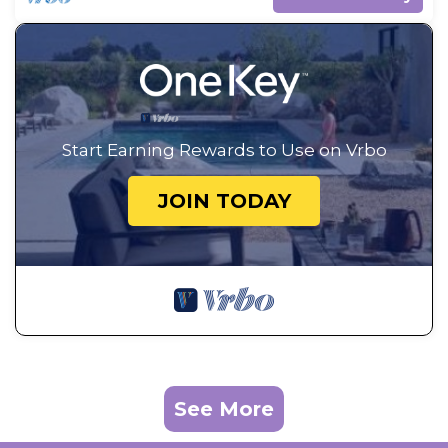
Start Earning Rewards to Use on Vrbo
JOIN TODAY
See More