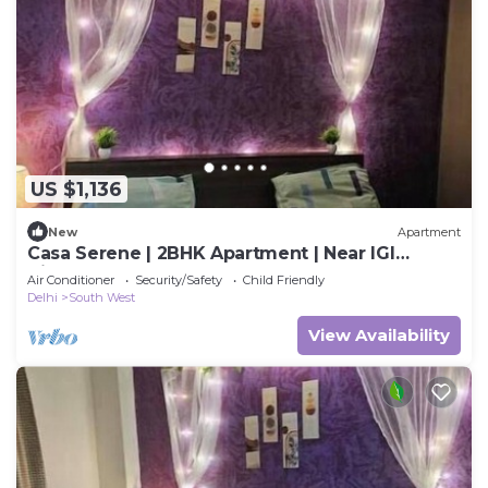
US $1,136
New
Apartment
Casa Serene | 2BHK Apartment | Near IGI
Airport
Air Conditioner
Security/Safety
Child Friendly
Delhi
South West
View Availability