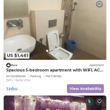
US $1,461
New
Apartment
Spacious 5-bedroom apartment with WiFi, AC
in lovely New Delhi
Air Conditioner
Parking
Pet Friendly
Delhi
Sarita Vihar
View Availability