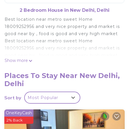
2 Bedroom House in New Delhi, Delhi
Best location near metro sweet Home
18009252956 and very nice property and market is
good near by , food is good and very high market
Best location near metro sweet Home
18009252956 and very nice property and market is
good near by , food is good and very high market
Show more
This 2 Bedrooms House provides accommodation
with Security/Safety, Child Friendly, for your
Places To Stay Near New Delhi,
convenience. This House features many amenities
Delhi
for guests who want to stay for a few days, a
weekend or probably a longer vacation with family,
Sort by
Most Popular
friends or group. The rental House has 2 Bedrooms
and 1 Bathroom to make you feel right at home.
OneKeyCash
Check to see if this House has the amenities you
2% Back
need and a location that makes this a great choice