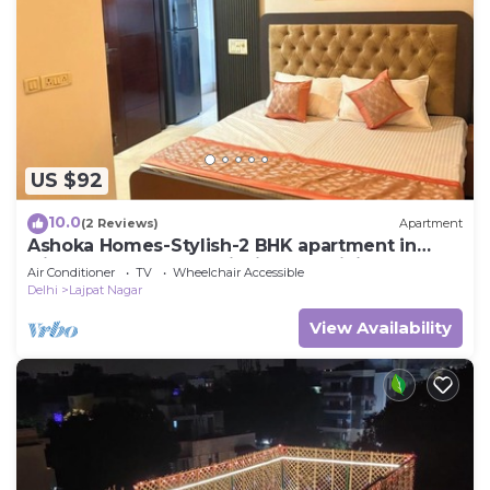
to stay in New Delhi. Enjoy your stay in New Delhi
at this House.
US $92
10.0
(2 Reviews)
Apartment
Ashoka Homes-Stylish-2 BHK apartment in
lajpat nagar New Delhi with AC, WiFi
Air Conditioner
TV
Wheelchair Accessible
Delhi
Lajpat Nagar
View Availability