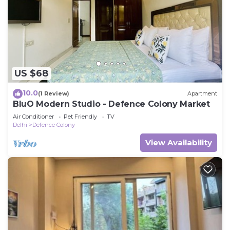
US $68
10.0
(1 Review)
Apartment
BluO Modern Studio - Defence Colony Market
Air Conditioner
Pet Friendly
TV
Delhi
Defence Colony
View Availability