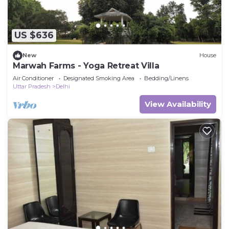
US $636
New
House
Marwah Farms - Yoga Retreat Villa
Air Conditioner
Designated Smoking Area
Bedding/Linens
Uttar Pradesh
Delhi
View Availability