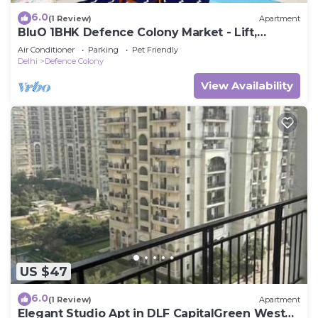
6.0
(1 Review)
Apartment
BluO 1BHK Defence Colony Market - Lift,
Balcony
Air Conditioner
Parking
Pet Friendly
Delhi
Defence Colony
View Availability
US $47
6.0
(1 Review)
Apartment
Elegant Studio Apt in DLF CapitalGreen West