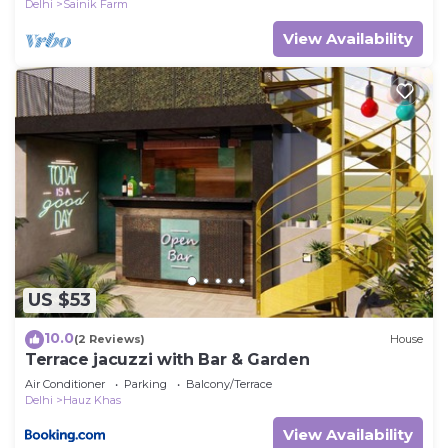
Delhi
Sainik Farm
View Availability
US $53
10.0
(2 Reviews)
House
Terrace jacuzzi with Bar & Garden
Air Conditioner
Parking
Balcony/Terrace
Delhi
Hauz Khas
View Availability