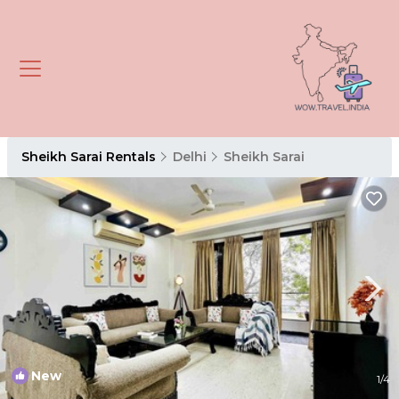
Sheikh Sarai Rentals
Delhi
Sheikh Sarai
New
1
/4