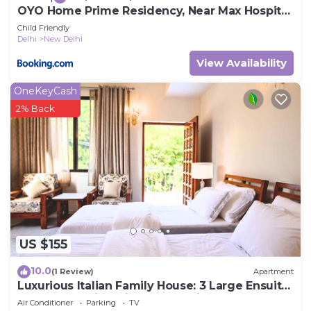
OYO Home Prime Residency, Near Max Hospital
Near Dlf Avenue Saket
Child Friendly
Delhi
New Delhi
View Availability
OneKeyCash
2% Back
US $155
10.0
(1 Review)
Apartment
Luxurious Italian Family House: 3 Large Ensuite-
Bedrooms With Private Balconies
Air Conditioner
Parking
TV