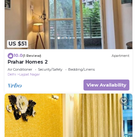
US $51
10.0
(1 Review)
Apartment
Prahar Homes 2
Air Conditioner
Security/Safety
Bedding/Linens
Delhi
Lajpat Nagar
View Availability