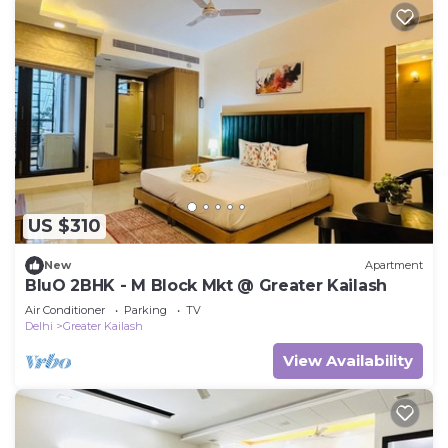
US $310
New
Apartment
BluO 2BHK - M Block Mkt @ Greater Kailash
Air Conditioner
Parking
TV
Delhi
Greater Kailash
View Availability