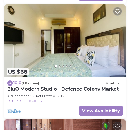
US $68
10.0
(1 Review)
Apartment
BluO Modern Studio - Defence Colony Market
Air Conditioner
Pet Friendly
TV
Delhi
Defence Colony
View Availability