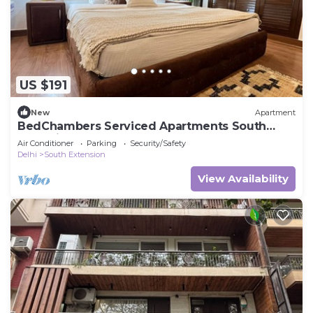
US $191
New
Apartment
BedChambers Serviced Apartments South
Extension, 3 BHK
Air Conditioner
Parking
Security/Safety
Delhi
South Extension
View Availability