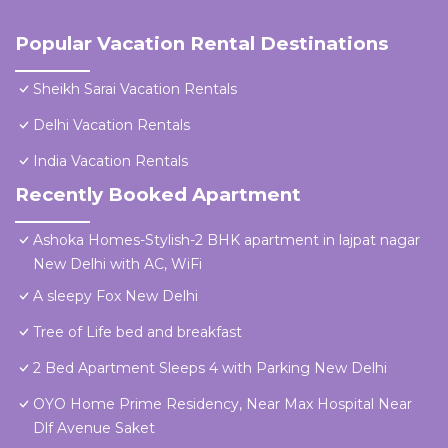
Popular Vacation Rental Destinations
Sheikh Sarai Vacation Rentals
Delhi Vacation Rentals
India Vacation Rentals
Recently Booked Apartment
Ashoka Homes-Stylish-2 BHK apartment in lajpat nagar
New Delhi with AC, WiFi
A sleepy Fox New Delhi
Tree of Life bed and breakfast
2 Bed Apartment Sleeps 4 with Parking New Delhi
OYO Home Prime Residency, Near Max Hospital Near
Dlf Avenue Saket