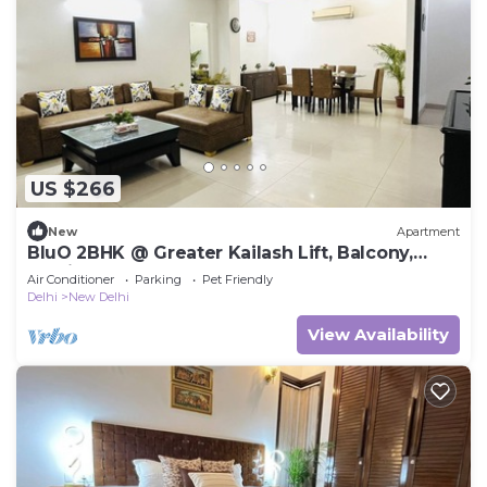
US $266
New
Apartment
BluO 2BHK @ Greater Kailash Lift, Balcony,
Parking
Air Conditioner
Parking
Pet Friendly
Delhi
New Delhi
View Availability