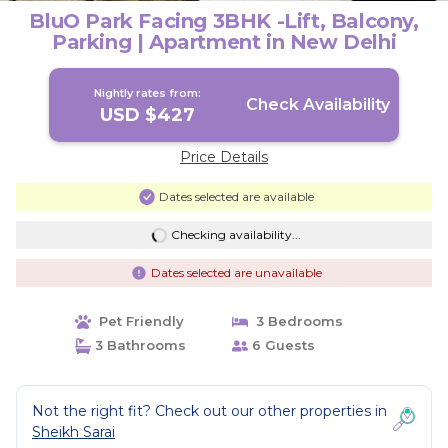
BluO Park Facing 3BHK -Lift, Balcony,
Parking | Apartment in New Delhi
Nightly rates from:
Check Availability
USD $427
Price Details
Dates selected are available
Checking availability...
Dates selected are unavailable
Pet Friendly
3 Bedrooms
3 Bathrooms
6 Guests
Not the right fit? Check out our other properties in
Sheikh Sarai