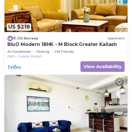
US $218
8.0
(1 Review)
Apartment
BluO Modern 1BHK - M Block Greater Kailash
Air Conditioner
Parking
Pet Friendly
Delhi
Greater Kailash
View Availability