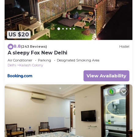
US $20
8.8
(243 Reviews)
Hostel
A sleepy Fox New Delhi
Air Conditioner
Parking
Designated Smoking Area
Delhi
Kailash Colony
View Availability