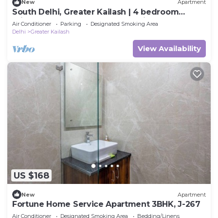
New
Apartment
South Delhi, Greater Kailash | 4 bedroom
Private Apartment | Harmony Suites
Air Conditioner
Parking
Designated Smoking Area
Delhi
Greater Kailash
View Availability
US $168
New
Apartment
Fortune Home Service Apartment 3BHK, J-267
Air Conditioner
Designated Smoking Area
Bedding/Linens