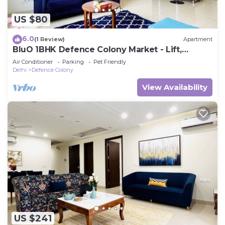
US $80
6.0
(1 Review)
Apartment
BluO 1BHK Defence Colony Market - Lift,
Balcony
Air Conditioner
Parking
Pet Friendly
Delhi
Defence Colony
View Availability
US $241