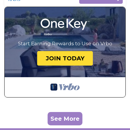
Start Earning Rewards to Use on Vrbo
JOIN TODAY
See More