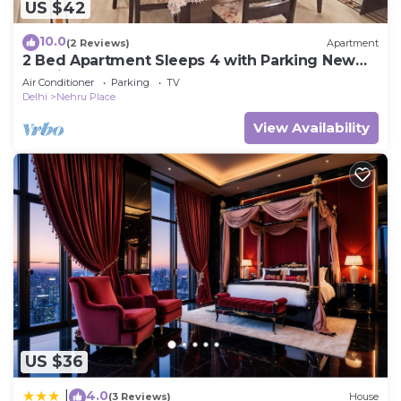
US $42
10.0
(2 Reviews)
Apartment
2 Bed Apartment Sleeps 4 with Parking New
Delhi
Air Conditioner
Parking
TV
Delhi
Nehru Place
View Availability
US $36
4.0
|
(3 Reviews)
House