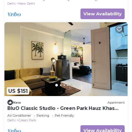
Delhi
New Delhi
View Availability
US $151
New
Apartment
BluO Classic Studio - Green Park Hauz Khas
Village
Air Conditioner
Parking
Pet Friendly
Delhi
Green Park
View Availability