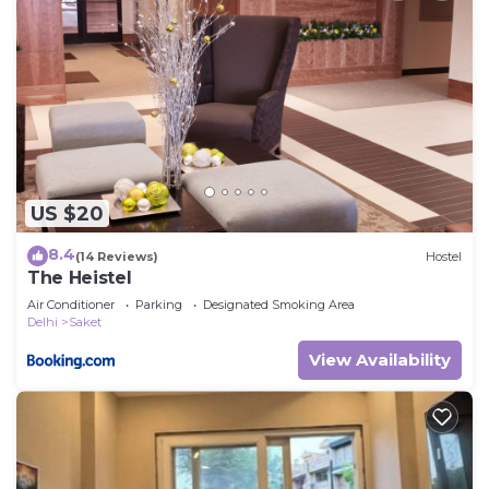
US $20
8.4
(14 Reviews)
Hostel
The Heistel
Air Conditioner
Parking
Designated Smoking Area
Delhi
Saket
View Availability