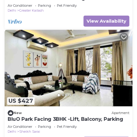
Air Conditioner
Parking
Pet Friendly
Delhi
Greater Kailash
View Availability
US $427
New
Apartment
BluO Park Facing 3BHK -Lift, Balcony, Parking
Air Conditioner
Parking
Pet Friendly
Delhi
Sheikh Sarai