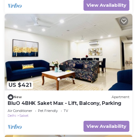
View Availability
US $421
New
Apartment
BluO 4BHK Saket Max - Lift, Balcony, Parking
Air Conditioner
Pet Friendly
TV
Delhi
Saket
View Availability