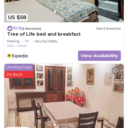
US $58
10.0
(3 Reviews)
Bed & Breakfast
Tree of Life bed and breakfast
Parking
TV
Security/Safety
Delhi
Saket
View Availability
OneKeyCash
2% Back