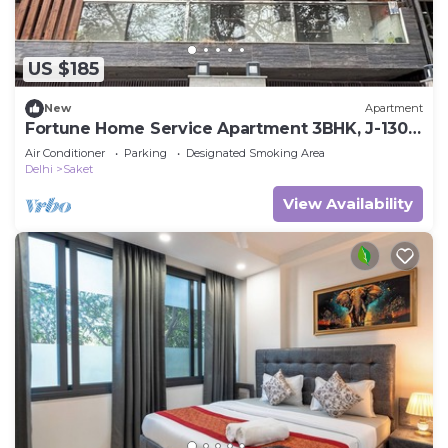
US $185
New
Apartment
Fortune Home Service Apartment 3BHK, J-130
Saket
Air Conditioner
Parking
Designated Smoking Area
Delhi
Saket
View Availability