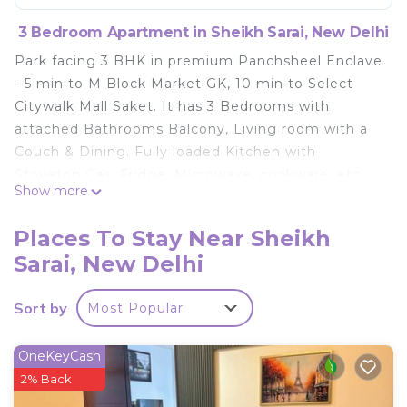
3 Bedroom Apartment in Sheikh Sarai, New Delhi
Park facing 3 BHK in premium Panchsheel Enclave
- 5 min to M Block Market GK, 10 min to Select
Citywalk Mall Saket. It has 3 Bedrooms with
attached Bathrooms Balcony, Living room with a
Couch & Dining. Fully loaded Kitchen with
Stovetop Gas, Fridge, Microwave, cookware, etc
Show more
All-inclusive Daily Rental - WiFi Internet,
Netflix/TataSky TV, Cleaning, Washing Machine,
Places To Stay Near Sheikh
Utilities, Parking, Power Backup, Lift
Sarai, New Delhi
This 3 Bedrooms Apartment provides
accommodation with Internet, Kitchen, Laundry,
Sort by
Most Popular
for your convenience. This Apartment features
many amenities for guests who want to stay for a
OneKeyCash
few days, a weekend or probably a longer vacation
2% Back
with family, friends or group. The rental Apartment