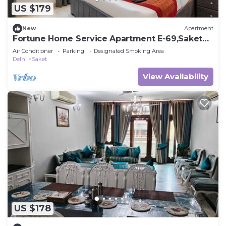
US $179
New
Apartment
Fortune Home Service Apartment E-69,Saket
Near Pvr Anupam,Max,Select city Mall
Air Conditioner
Parking
Designated Smoking Area
Delhi
Saket
View Availability
US $178