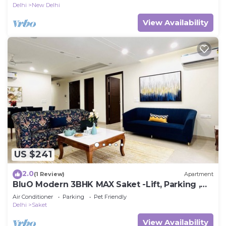
Delhi
New Delhi
View Availability
US $241
2.0
(1 Review)
Apartment
BluO Modern 3BHK MAX Saket -Lift, Parking ,
Balcony.
Air Conditioner
Parking
Pet Friendly
Delhi
Saket
View Availability