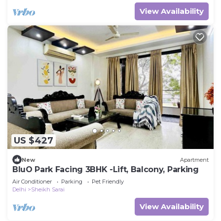
View Availability
US $427
New
Apartment
BluO Park Facing 3BHK -Lift, Balcony, Parking
Air Conditioner
Parking
Pet Friendly
Delhi
Sheikh Sarai
View Availability