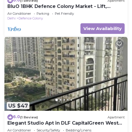
6.0
(1 Review)
Apartment
BluO 1BHK Defence Colony Market - Lift,
Balcony
Air Conditioner
Parking
Pet Friendly
Delhi
Defence Colony
View Availability
US $47
6.0
(1 Review)
Apartment
Elegant Studio Apt in DLF CapitalGreen West
Delhi
Air Conditioner
Security/Safety
Bedding/Linens