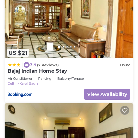
US $21
7.4
|
(7 Reviews)
House
Bajaj Indian Home Stay
Air Conditioner
Parking
Balcony/Terrace
Delhi
Karol Bagh
View Availability