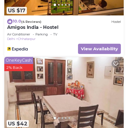
US $17
10.0
(4 Reviews)
Hostel
Amigos India - Hostel
Air Conditioner
Parking
TV
Delhi
Chhatarpur
View Availability
OneKeyCash
2% Back
US $42