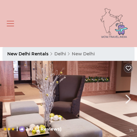
New Delhi Rentals
Delhi
New Delhi
|
2.0
(3 Reviews)
1
/4