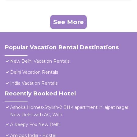
See More
Popular Vacation Rental Destinations
New Delhi Vacation Rentals
Delhi Vacation Rentals
India Vacation Rentals
Recently Booked Hotel
Ashoka Homes-Stylish-2 BHK apartment in lajpat nagar
New Delhi with AC, WiFi
A sleepy Fox New Delhi
Amigos India - Hostel