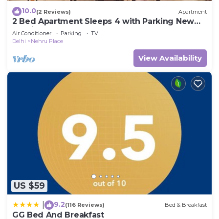
10.0
(2 Reviews)
Apartment
2 Bed Apartment Sleeps 4 with Parking New
Delhi
Air Conditioner
Parking
TV
Delhi
Nehru Place
View Availability
US $59
9.2
|
(116 Reviews)
Bed & Breakfast
GG Bed And Breakfast