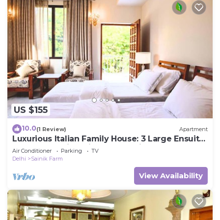
US $155
10.0
(1 Review)
Apartment
Luxurious Italian Family House: 3 Large Ensuite-
Bedrooms With Private Balconies
Air Conditioner
Parking
TV
Delhi
Sainik Farm
View Availability