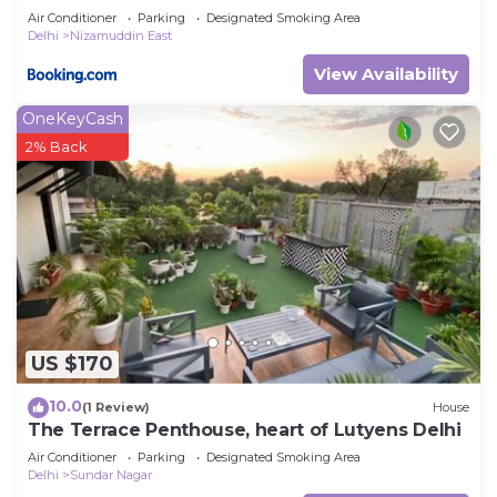
Air Conditioner
Parking
Designated Smoking Area
Delhi
Nizamuddin East
View Availability
OneKeyCash
2% Back
US $170
10.0
(1 Review)
House
The Terrace Penthouse, heart of Lutyens Delhi
Air Conditioner
Parking
Designated Smoking Area
Delhi
Sundar Nagar