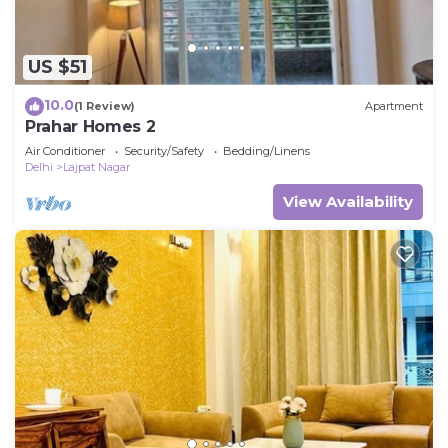
US $51
10.0
(1 Review)
Apartment
Prahar Homes 2
Air Conditioner
Security/Safety
Bedding/Linens
Delhi
Lajpat Nagar
View Availability