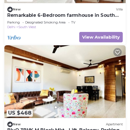
New
Villa
Remarkable 6-Bedroom farmhouse in South
Delhi
Parking
Designated Smoking Area
TV
Delhi
South West
View Availability
US $468
New
Apartment