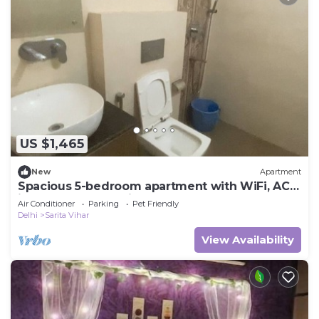
US $1,465
New
Apartment
Spacious 5-bedroom apartment with WiFi, AC
in lovely New Delhi
Air Conditioner
Parking
Pet Friendly
Delhi
Sarita Vihar
View Availability