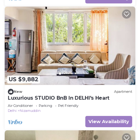
US $9,882
New
Apartment
Luxurious STUDIO BnB In DELHI's Heart
Air Conditioner
Parking
Pet Friendly
Delhi
Nizamuddin
View Availability