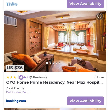
View Availability
US $36
4.0
|
(3 Reviews)
House
OYO Home Prime Residency, Near Max Hospital
Near Dlf Avenue Saket
Child Friendly
Delhi
New Delhi
View Availability