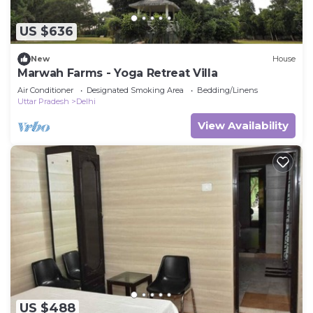
US $636
New
House
Marwah Farms - Yoga Retreat Villa
Air Conditioner
Designated Smoking Area
Bedding/Linens
Uttar Pradesh
Delhi
View Availability
US $488