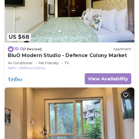
US $68
10.0
(1 Review)
Apartment
BluO Modern Studio - Defence Colony Market
Air Conditioner
Pet Friendly
TV
Delhi
Defence Colony
View Availability