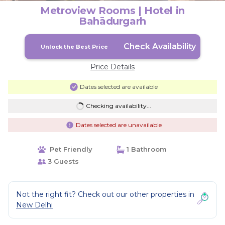
Metroview Rooms | Hotel in
Bahādurgarh
Check Availability
Unlock the Best Price
Price Details
Dates selected are available
Checking availability...
Dates selected are unavailable
Pet Friendly
1 Bathroom
3 Guests
Not the right fit? Check out our other properties in
New Delhi