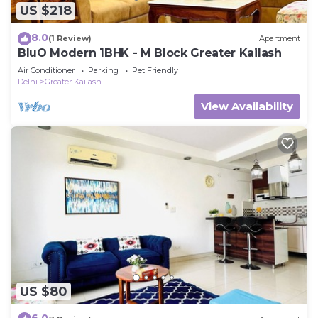
US $218
8.0
(1 Review)
Apartment
BluO Modern 1BHK - M Block Greater Kailash
Air Conditioner
Parking
Pet Friendly
Delhi
Greater Kailash
View Availability
US $80