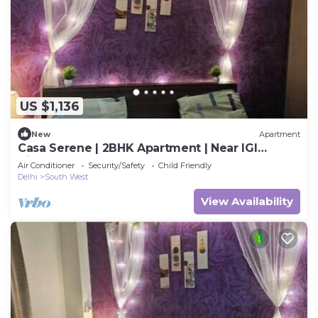
US $1,136
New
Apartment
Casa Serene | 2BHK Apartment | Near IGI
Airport
Air Conditioner
Security/Safety
Child Friendly
Delhi
South West
View Availability