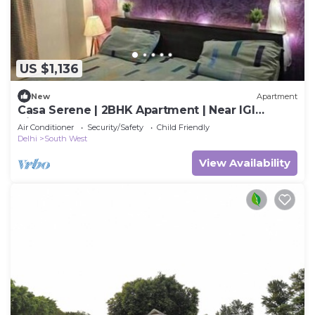
US $1,136
New
Apartment
Casa Serene | 2BHK Apartment | Near IGI
Airport
Air Conditioner
Security/Safety
Child Friendly
Delhi
South West
View Availability