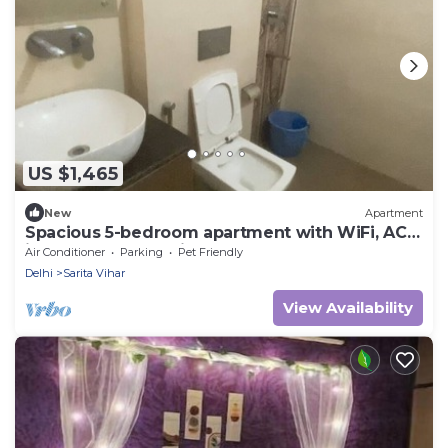
US $1,465
New
Apartment
Spacious 5-bedroom apartment with WiFi, AC
in lovely New Delhi
Air Conditioner
Parking
Pet Friendly
Delhi
Sarita Vihar
View Availability