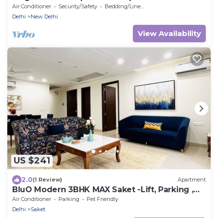
Delhi
Air Conditioner
Security/Safety
Bedding/Linens
Delhi
New Delhi
View Availability
US $241
2.0
(1 Review)
Apartment
BluO Modern 3BHK MAX Saket -Lift, Parking ,
Balcony.
Air Conditioner
Parking
Pet Friendly
Delhi
Saket