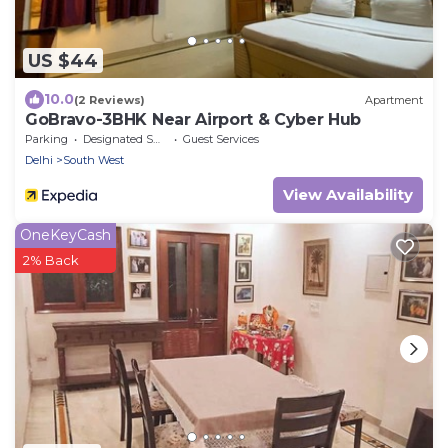
US $44
10.0
(2 Reviews)
Apartment
GoBravo-3BHK Near Airport & Cyber Hub
Parking
Designated Smoking Area
Guest Services
Delhi
South West
View Availability
OneKeyCash
2% Back