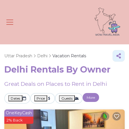
Uttar Pradesh
Delhi
Vacation Rentals
Delhi Rentals By Owner
Great Deals on Places to Rent in Delhi
More
Dates
Price
Guests
OneKeyCash
2% Back