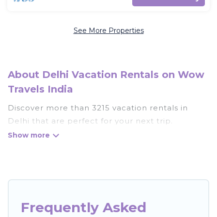
See More Properties
About Delhi Vacation Rentals on Wow
Travels India
Discover more than 3215 vacation rentals in
Delhi that are perfect for your next trip.
Whether you are traveling with a group, family,
friends, or couples retreat in Delhi, Wow Travels
India has all types of rental properties with top
amenities, including indoor/outdoor/private
swimming pools, Wi-Fi, hot tubs, self-catering,
and more.
Frequently Asked