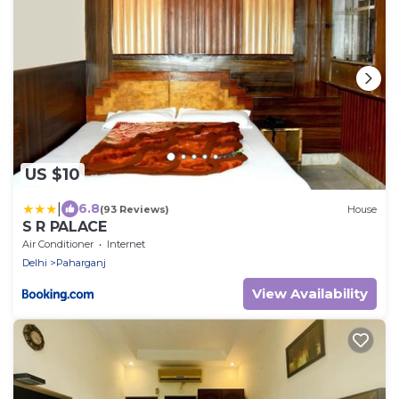
US $10
|
6.8
(93 Reviews)
House
S R PALACE
Air Conditioner
Internet
Delhi
Paharganj
View Availability