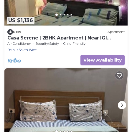
US $1,136
New
Apartment
Casa Serene | 2BHK Apartment | Near IGI
Airport
Air Conditioner
Security/Safety
Child Friendly
Delhi
South West
View Availability