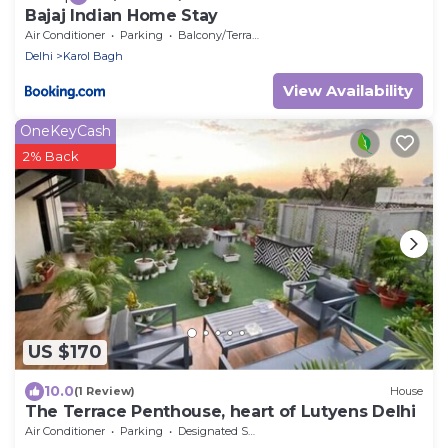
Bajaj Indian Home Stay
Air Conditioner
Parking
Balcony/Terrace
Delhi
Karol Bagh
View Availability
OneKeyCash
2% Back
US $170
10.0
(1 Review)
House
The Terrace Penthouse, heart of Lutyens Delhi
Air Conditioner
Parking
Designated Smoking Area