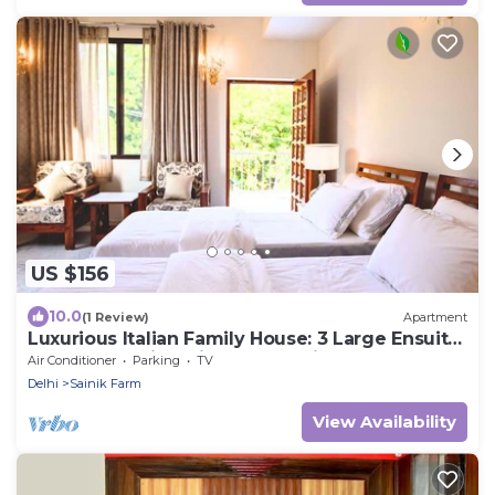
US $156
10.0
(1 Review)
Apartment
Luxurious Italian Family House: 3 Large Ensuite-
Bedrooms With Private Balconies
Air Conditioner
Parking
TV
Delhi
Sainik Farm
View Availability