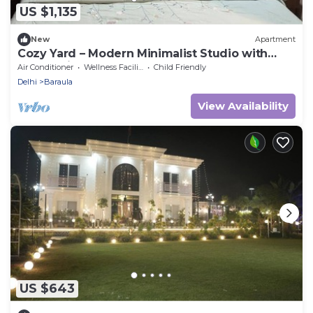
US $1,135
New
Apartment
Cozy Yard – Modern Minimalist Studio with
Balcony in Paramount
Air Conditioner
Wellness Facilities
Child Friendly
Delhi
Baraula
View Availability
US $643