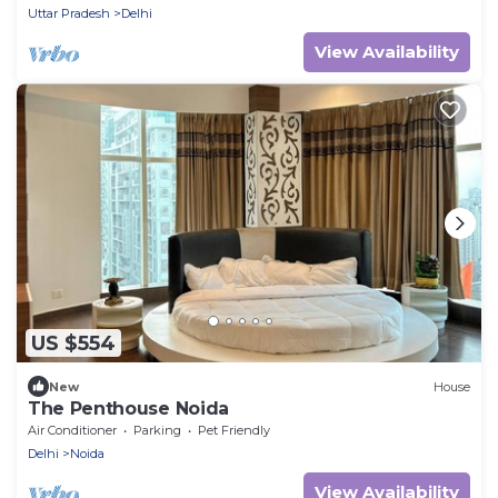
Uttar Pradesh
Delhi
View Availability
US $554
New
House
The Penthouse Noida
Air Conditioner
Parking
Pet Friendly
Delhi
Noida
View Availability