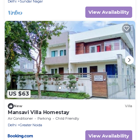
Delhi
Sundar Nagar
View Availability
US $63
New
Villa
Mansavi Villa Homestay
Air Conditioner
Parking
Child Friendly
Delhi
Greater Noida
View Availability