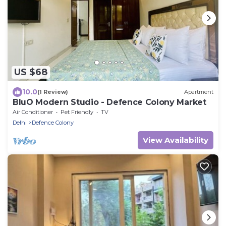
US $68
10.0
(1 Review)
Apartment
BluO Modern Studio - Defence Colony Market
Air Conditioner
Pet Friendly
TV
Delhi
Defence Colony
View Availability