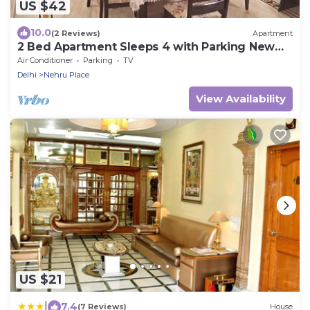
US $42
10.0
(2 Reviews)
Apartment
2 Bed Apartment Sleeps 4 with Parking New
Delhi
Air Conditioner
Parking
TV
Delhi
Nehru Place
View Availability
US $21
|
7.4
(7 Reviews)
House