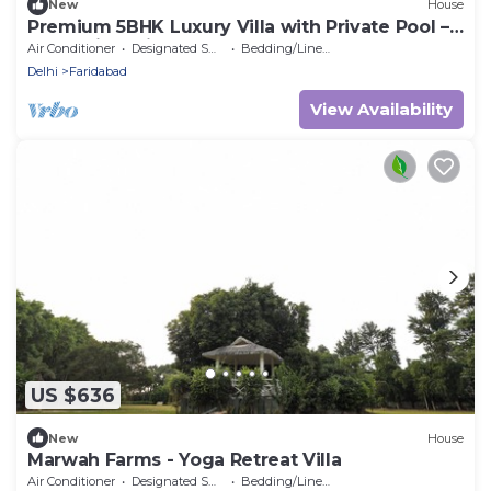
New
House
Premium 5BHK Luxury Villa with Private Pool –
RasKunj by Vistaflo
Air Conditioner
Designated Smoking Area
Bedding/Linens
Delhi
Faridabad
View Availability
US $636
New
House
Marwah Farms - Yoga Retreat Villa
Air Conditioner
Designated Smoking Area
Bedding/Linens