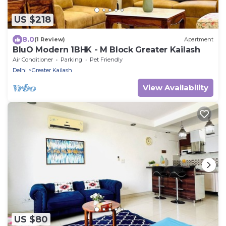
US $218
8.0
(1 Review)
Apartment
BluO Modern 1BHK - M Block Greater Kailash
Air Conditioner
Parking
Pet Friendly
Delhi
Greater Kailash
View Availability
US $80