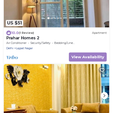
US $51
10.0
(1 Review)
Apartment
Prahar Homes 2
Air Conditioner
Security/Safety
Bedding/Linens
Delhi
Lajpat Nagar
View Availability