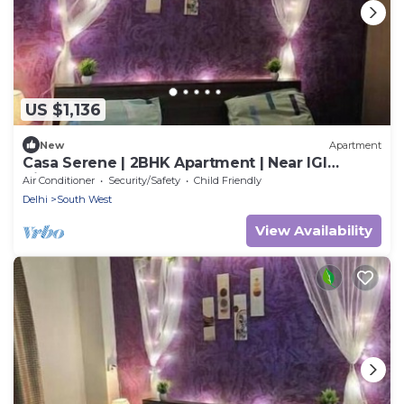
US $1,136
New
Apartment
Casa Serene | 2BHK Apartment | Near IGI
Airport
Air Conditioner
Security/Safety
Child Friendly
Delhi
South West
View Availability