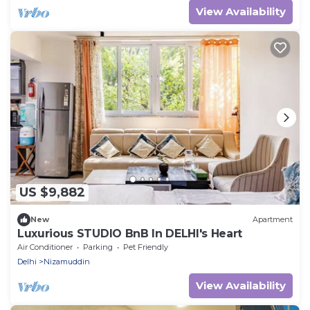
View Availability
US $9,882
New
Apartment
Luxurious STUDIO BnB In DELHI's Heart
Air Conditioner
Parking
Pet Friendly
Delhi
Nizamuddin
View Availability