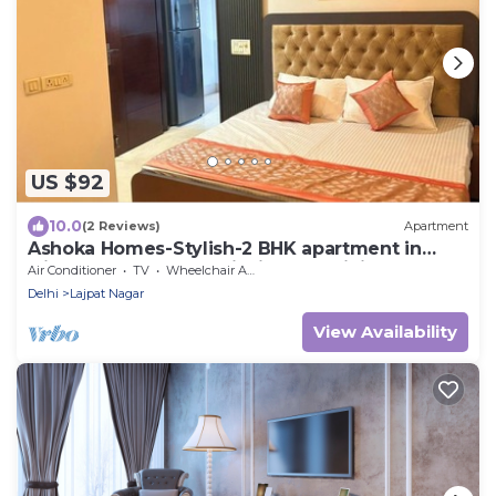
US $92
10.0
(2 Reviews)
Apartment
Ashoka Homes-Stylish-2 BHK apartment in
lajpat nagar New Delhi with AC, WiFi
Air Conditioner
TV
Wheelchair Accessible
Delhi
Lajpat Nagar
View Availability