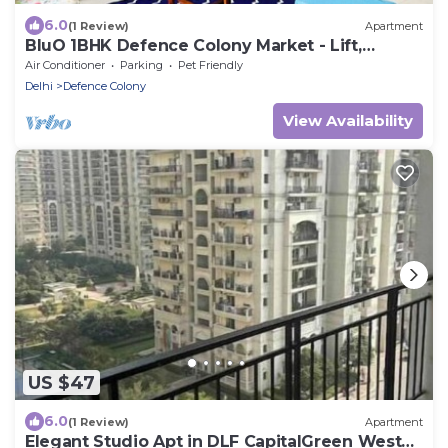
6.0
(1 Review)
Apartment
BluO 1BHK Defence Colony Market - Lift,
Balcony
Air Conditioner
Parking
Pet Friendly
Delhi
Defence Colony
View Availability
US $47
6.0
(1 Review)
Apartment
Elegant Studio Apt in DLF CapitalGreen West