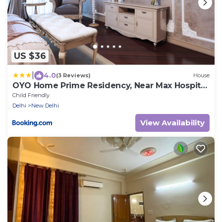
US $36
|
4.0
(3 Reviews)
House
OYO Home Prime Residency, Near Max Hospital
Near Dlf Avenue Saket
Child Friendly
Delhi
New Delhi
View Availability