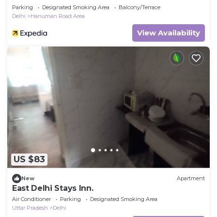
Parking
Designated Smoking Area
Balcony/Terrace
Delhi
Hanuman Road Area
View Availability
US $83
New
Apartment
East Delhi Stays Inn.
Air Conditioner
Parking
Designated Smoking Area
Uttar Pradesh
Delhi