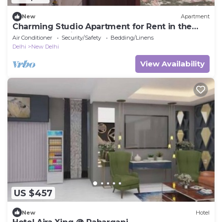
New
Apartment
Charming Studio Apartment for Rent in the
Heart of the City
Air Conditioner
Security/Safety
Bedding/Linens
Delhi
New Delhi
View Availability
US $457
New
Hotel