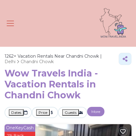
1262+
Vacation Rentals Near Chandni Chowk |
Delhi
Chandni Chowk
Wow Travels India -
Vacation Rentals in
Chandni Chowk
More
Dates
Price
Guests
OneKeyCash
2% Back