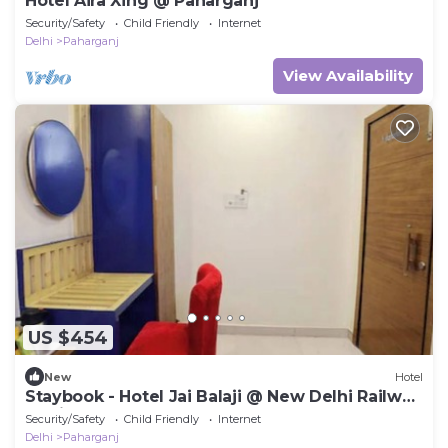
Hotel Aira Xing @ Paharganj
Security/Safety
Child Friendly
Internet
Delhi
Paharganj
View Availability
US $454
New
Hotel
Staybook - Hotel Jai Balaji @ New Delhi Railway
Station
Security/Safety
Child Friendly
Internet
Delhi
Paharganj