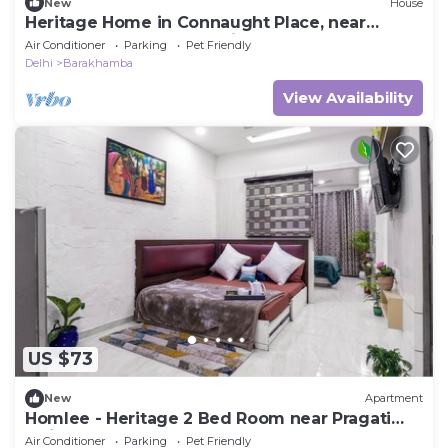
New
House
Heritage Home in Connaught Place, near
Barakhamba Road. Pet friendly
Air Conditioner
Parking
Pet Friendly
Delhi
Barakhamba
View Availability
US $73
New
Apartment
Homlee - Heritage 2 Bed Room near Pragati
Maidan
Air Conditioner
Parking
Pet Friendly