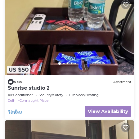
US $50
New
Apartment
Sunrise studio 2
Air Conditioner
Security/Safety
Fireplace/Heating
Delhi
Connaught Place
View Availability