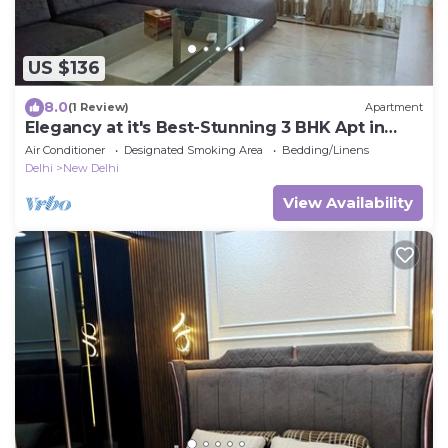
US $136
8.0
(1 Review)
Apartment
Elegancy at it's Best-Stunning 3 BHK Apt in
Connaught Place
Air Conditioner
Designated Smoking Area
Bedding/Linens
Delhi
New Delhi
View Availability