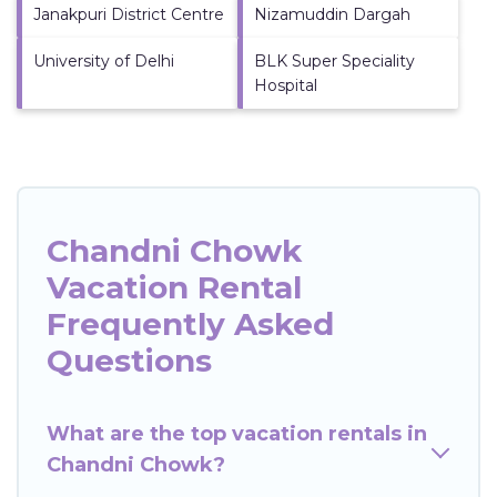
Janakpuri District Centre
Nizamuddin Dargah
University of Delhi
BLK Super Speciality
Hospital
Chandni Chowk
Vacation Rental
Frequently Asked
Questions
What are the top vacation rentals in
Chandni Chowk?