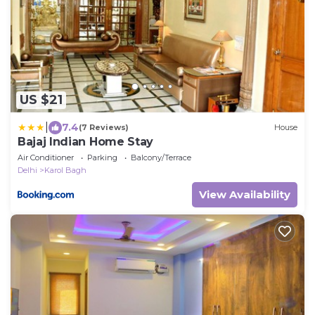
US $21
|
7.4
(7 Reviews)
House
Bajaj Indian Home Stay
Air Conditioner
Parking
Balcony/Terrace
Delhi
Karol Bagh
View Availability