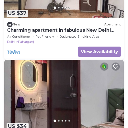
US $37
New
Apartment
Charming apartment in fabulous New Delhi
with AC with rooftop area and a open
Air Conditioner
Pet Friendly
Designated Smoking Area
Delhi
Paharganj
View Availability
US $34