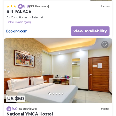
|
6.8
(93 Reviews)
House
S R PALACE
Air Conditioner
Internet
Delhi
Paharganj
View Availability
US $50
9.0
(35 Reviews)
Hostel
National YMCA Hostel