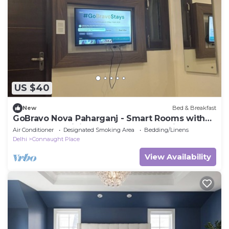
US $40
New
Bed & Breakfast
GoBravo Nova Paharganj - Smart Rooms with
Smart Tv & WiFi near NDLS & Cp Delhi
Air Conditioner
Designated Smoking Area
Bedding/Linens
Delhi
Connaught Place
View Availability