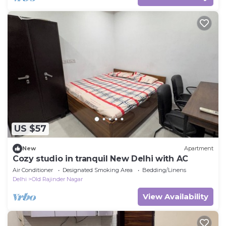
US $57
New
Apartment
Cozy studio in tranquil New Delhi with AC
Air Conditioner
Designated Smoking Area
Bedding/Linens
Delhi
Old Rajinder Nagar
View Availability