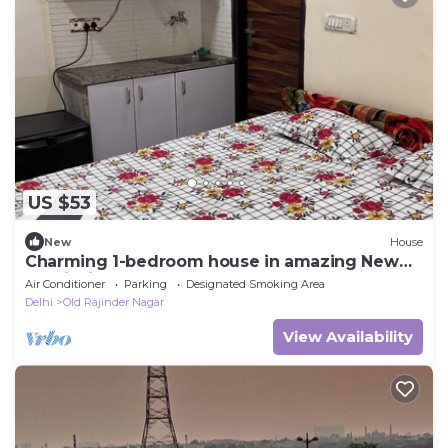
US $53
New
House
Charming 1-bedroom house in amazing New
Delhi with AC
Air Conditioner
Parking
Designated Smoking Area
Delhi
Old Rajinder Nagar
View Availability