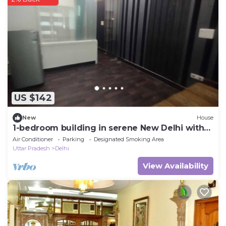
US $142
New
House
1-bedroom building in serene New Delhi with
cool AC
Air Conditioner
Parking
Designated Smoking Area
Uttar Pradesh
Delhi
View Availability