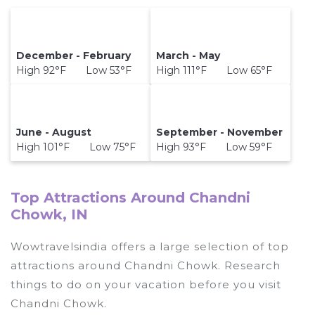
December - February
March - May
High 92°F Low 53°F
High 111°F Low 65°F
June - August
September - November
High 101°F Low 75°F
High 93°F Low 59°F
Top Attractions Around Chandni
Chowk, IN
Wowtravelsindia offers a large selection of top
attractions around
Chandni Chowk.
Research
things to do on your vacation before you visit
Chandni Chowk
.