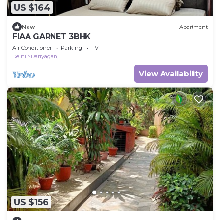
US $164
New
Apartment
FIAA GARNET 3BHK
Air Conditioner
Parking
TV
Delhi
Dariyaganj
View Availability
US $156