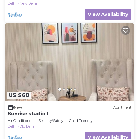
Delhi
New Delhi
View Availability
US $60
New
Apartment
Sunrise studio 1
Air Conditioner
Security/Safety
Child Friendly
Delhi
Old Delhi
View Availability