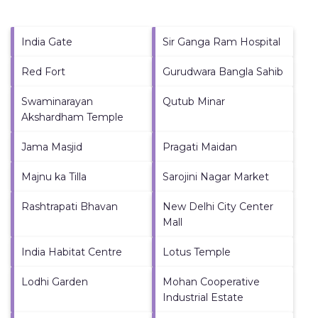
India Gate
Sir Ganga Ram Hospital
Red Fort
Gurudwara Bangla Sahib
Swaminarayan
Qutub Minar
Akshardham Temple
Jama Masjid
Pragati Maidan
Majnu ka Tilla
Sarojini Nagar Market
Rashtrapati Bhavan
New Delhi City Center
Mall
India Habitat Centre
Lotus Temple
Lodhi Garden
Mohan Cooperative
Industrial Estate