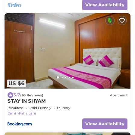
View Availability
US $6
3.7
(65 Reviews)
Apartment
STAY IN SHYAM
Breakfast
Child Friendly
Laundry
Delhi
Paharganj
View Availability