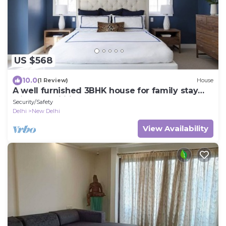
US $568
10.0
(1 Review)
House
A well furnished 3BHK house for family stay
with all facilities.
Security/Safety
Delhi
New Delhi
View Availability