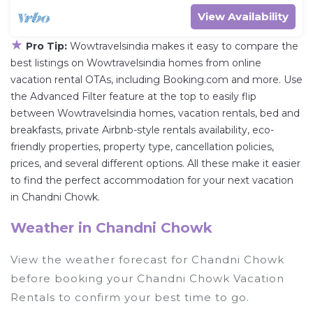
View Availability
★
Pro Tip:
Wowtravelsindia makes it easy to compare the
best listings on Wowtravelsindia homes from online
vacation rental OTAs, including Booking.com and more. Use
the Advanced Filter feature at the top to easily flip
between Wowtravelsindia homes, vacation rentals, bed and
breakfasts, private Airbnb-style rentals availability, eco-
friendly properties, property type, cancellation policies,
prices, and several different options. All these make it easier
to find the perfect accommodation for your next vacation
in Chandni Chowk.
Weather in Chandni Chowk
View the weather forecast for Chandni Chowk
before booking your Chandni Chowk Vacation
Rentals to confirm your best time to go.