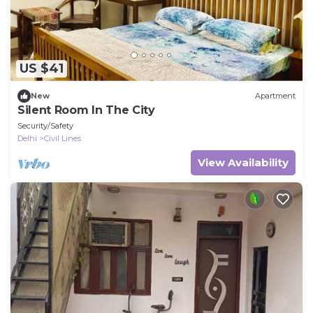
US $41
New
Apartment
Silent Room In The City
Security/Safety
Delhi
Civil Lines
View Availability