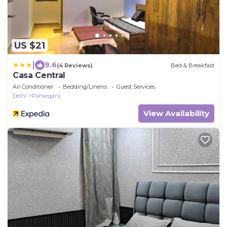
US $21
|
9.6
(4 Reviews)
Bed & Breakfast
Casa Central
Air Conditioner
Bedding/Linens
Guest Services
Delhi
Paharganj
View Availability