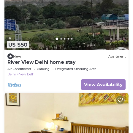
US $50
New
Apartment
River View Delhi home stay
Air Conditioner
Parking
Designated Smoking Area
Delhi
New Delhi
View Availability