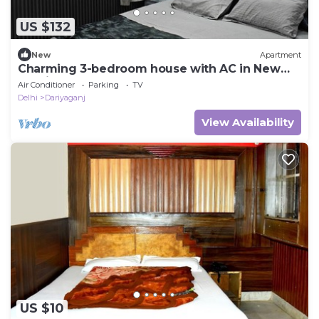
US $132
New
Apartment
Charming 3-bedroom house with AC in New
Delhi central 3bhk home.away home.
Air Conditioner
Parking
TV
Delhi
Dariyaganj
View Availability
US $10