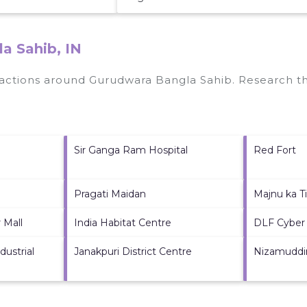
a Sahib, IN
tractions around
Gurudwara Bangla Sahib.
Research thi
Sir Ganga Ram Hospital
Red Fort
Pragati Maidan
Majnu ka Ti
 Mall
India Habitat Centre
DLF Cyber 
ustrial
Janakpuri District Centre
Nizamuddi