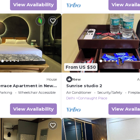
View Availability
View Availa
From US $50
House
New
A
rrace Apartment in New
Sunrise studio 2
(Superior)
Parking
Wheelchair Accessible
Air Conditioner
Security/Safety
Firepl
Delhi
Connaught Place
View Availability
View Availa