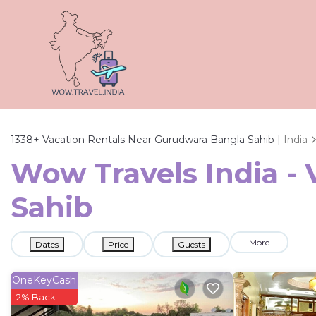
1338+
Vacation Rentals Near Gurudwara Bangla Sahib |
India
Wow Travels India -
Sahib
More
Dates
Price
Guests
OneKeyCash
2% Back