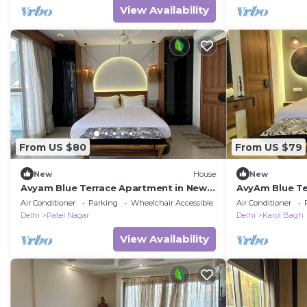
View Availability
From US $80
From US $79
New
House
New
Avyam Blue Terrace Apartment in New
AvyAm Blue Te
Delhi! Room-1 (Deluxe)
Delhi! Room-2 
Air Conditioner
Parking
Wheelchair Accessible
Air Conditioner
Delhi
Patel Nagar
Delhi
Karol Bagh
View Availability