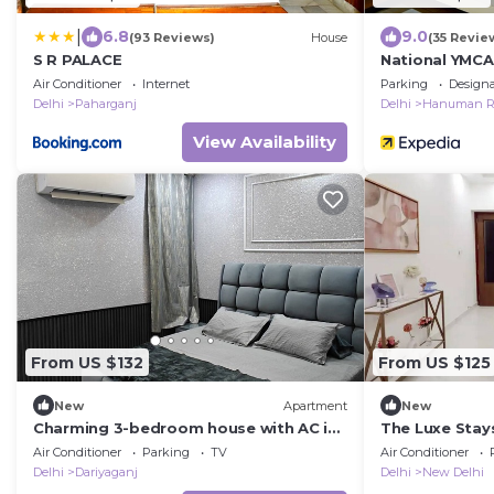
|
6.8
9.0
(93 Reviews)
House
(35 Revie
S R PALACE
National YMCA
Air Conditioner
Internet
Parking
Design
Delhi
Paharganj
Delhi
Hanuman R
View Availability
From US $132
From US $125
New
Apartment
New
Charming 3-bedroom house with AC in
The Luxe Stays
New Delhi central 3bhk home.away
Air Conditioner
Parking
TV
Air Conditioner
home.
Delhi
Dariyaganj
Delhi
New Delhi