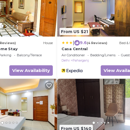
From US $21
|
9.6
 Reviews)
House
(4 Reviews)
Bed & 
Home Stay
Casa Central
Parking
Balcony/Terrace
Air Conditioner
Bedding/Linens
Guest
Delhi
Paharganj
View Availability
View Availa
From US $140