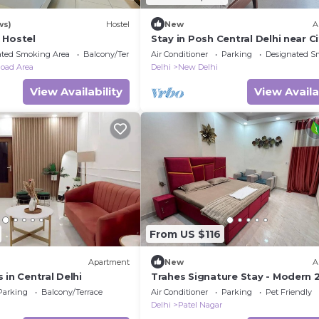
ws)
Hostel
New
A
 Hostel
Stay in Posh Central Delhi near Ci
Center ,family friendly,Private .
ated Smoking Area
Balcony/Terrace
Air Conditioner
Parking
Designated S
oad Area
Delhi
New Delhi
View Availability
View Availa
From US $116
Apartment
New
A
 in Central Delhi
Trahes Signature Stay - Modern 
Bedroom 1 Washroom Luxury Ho
Parking
Balcony/Terrace
Air Conditioner
Parking
Pet Friendly
Delhi
Patel Nagar