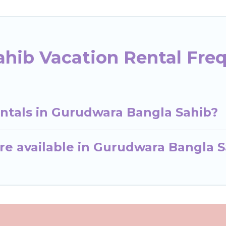
hib Vacation Rental Fre
entals in Gurudwara Bangla Sahib?
re available in Gurudwara Bangla S