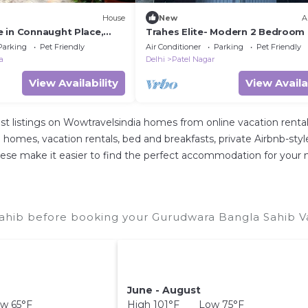
House
New
A
 in Connaught Place,
Trahes Elite- Modern 2 Bedroom 
ba Road. Pet friendly
Patel Nagar
Parking
Pet Friendly
Air Conditioner
Parking
Pet Friendly
a
Delhi
Patel Nagar
View Availability
View Availa
st listings on Wowtravelsindia homes from online vacation ren
 homes, vacation rentals, bed and breakfasts, private Airbnb-style r
ll these make it easier to find the perfect accommodation for you
ahib before booking your Gurudwara Bangla Sahib Vac
June - August
w 65°F
High 101°F Low 75°F