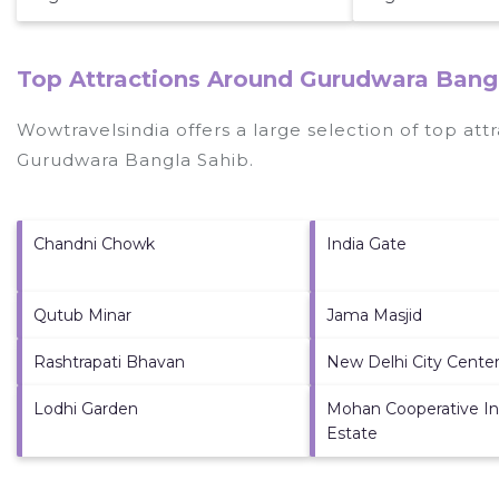
Top Attractions Around Gurudwara Bangl
Wowtravelsindia offers a large selection of top at
Gurudwara Bangla Sahib
.
Chandni Chowk
India Gate
Qutub Minar
Jama Masjid
Rashtrapati Bhavan
New Delhi City Center
Lodhi Garden
Mohan Cooperative Ind
Estate