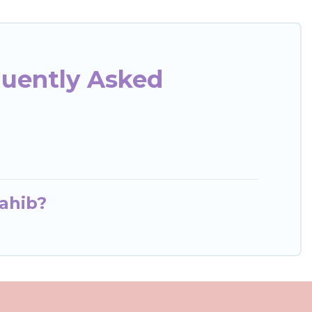
quently Asked
ahib?