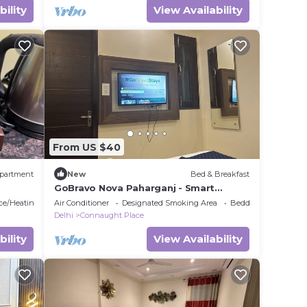
bility
View Availability
From US $40
partment
New
Bed & Breakfast
GoBravo Nova Paharganj - Smart
Rooms with Smart Tv & WiFi near NDLS
ace/Heating
Air Conditioner
Designated Smoking Area
Bedding/Linens
& Cp Delhi
Delhi
Connaught Place
bility
View Availability