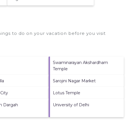
ngs to do on your vacation before you visit
Swaminarayan Akshardham
Temple
lla
Sarojini Nagar Market
City
Lotus Temple
n Dargah
University of Delhi