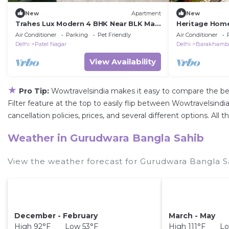
New
Apartment
New
Trahes Lux Modern 4 BHK Near BLK Max
Heritage Home
& Ganga ram
near Barakham
Air Conditioner
Parking
Pet Friendly
Air Conditioner
Delhi
Patel Nagar
Delhi
Barakhamb
View Availability
★
Pro Tip:
Wowtravelsindia makes it easy to compare the be
Filter feature at the top to easily flip between Wowtravelsindia
cancellation policies, prices, and several different options. A
Weather in Gurudwara Bangla Sahib
View the weather forecast for Gurudwara Bangla S
December - February
March - May
High 92°F Low 53°F
High 111°F Lo