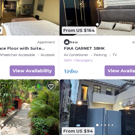
9
From US $164
Apartment
New
A
ce Floor with Suite
FIAA GARNET 3BHK
ize bed and 1 Sofa Bed W
Wheelchair Accessible
Accessibility
Air Conditioner
Parking
TV
Delhi
Dariyaganj
View Availability
View Availa
From US $94