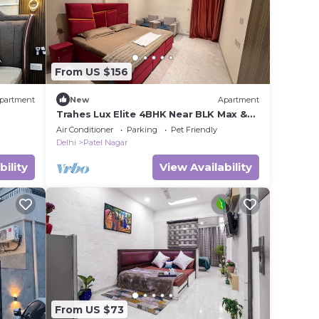
From US $156
partment
New
Apartment
Trahes Lux Elite 4BHK Near BLK Max &
Ganga Ram
Air Conditioner
Parking
Pet Friendly
Delhi
Patel Nagar
bility
View Availability
From US $73