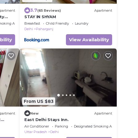
3.7
partment
(65 Reviews)
Apartment
ty
STAY IN SHYAM
moking Area
Breakfast
Child Friendly
Laundry
Delhi
Paharganj
bility
View Availability
From US $83
partment
New
Apartment
2
East Delhi Stays Inn.
me.
Air Conditioner
Parking
Designated Smoking Area
Uttar Pradesh
Delhi