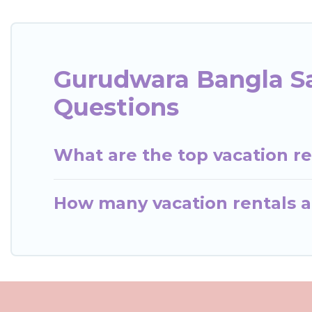
Gurudwara Bangla Sa
Questions
What are the top vacation r
How many vacation rentals a