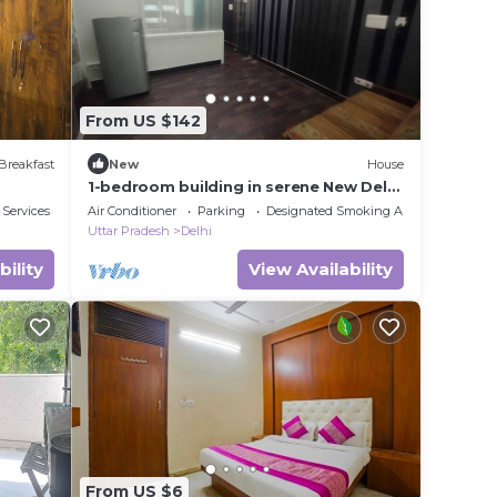
From US $142
Breakfast
New
House
1-bedroom building in serene New Delhi
with cool AC
 Services
Air Conditioner
Parking
Designated Smoking Area
Uttar Pradesh
Delhi
bility
View Availability
From US $6