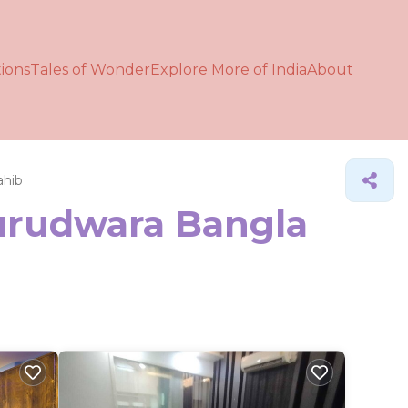
ions
Tales of Wonder
Explore More of India
About
ahib
Gurudwara Bangla