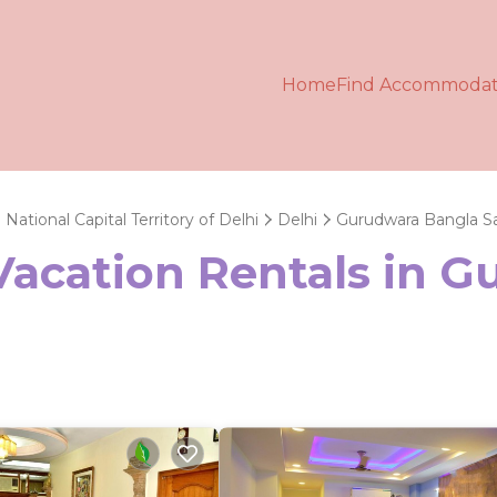
Home
Find Accommodat
National Capital Territory of Delhi
Delhi
Gurudwara Bangla S
 Vacation Rentals in 