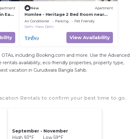
partment
New
Apartment
in East
Homlee - Heritage 2 Bed Room near
Pragati Maidan
Air Conditioner
Parking
Pet Friendly
Delhi
New Delhi
bility
View Availability
tal OTAs, including Booking.com and more. Use the Advanced
entals availability, eco-friendly properties, property type,
r next vacation in Gurudwara Bangla Sahib.
ation Rentals to confirm your best time to go.
September - November
High 93°F Low 59°F