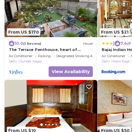
From US $170
From US $21
|
10.0
7.4
(1 Review)
House
(7
The Terrace Penthouse, heart of
Bajaj Indian 
Lutyens Delhi
Air Conditioner
Parking
Designated Smoking Area
Air Conditioner
Delhi
Sundar Nagar
Delhi
Karol Bagh
View Availability
From US $10
From US $50