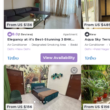
From US $136
From US $48
8.0
(1 Review)
Apartment
New
Elegancy at it's Best-Stunning 3 BHK
Aqua Sky Terra
Apt in Connaught Place
room- 1 Full s
Air Conditioner
Designated Smoking Area
Bedding/Linens
Air Conditioner
Jacuzzi
Delhi
New Delhi
Delhi
Patel Nagar
View Availability
From US $156
From US $156