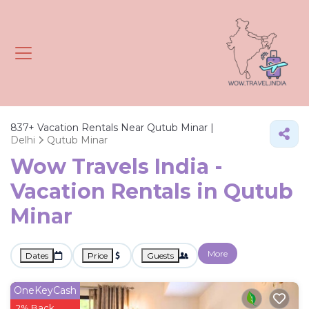
837+
Vacation Rentals Near Qutub Minar |
Delhi
Qutub Minar
Wow Travels India -
Vacation Rentals in Qutub
Minar
More
Dates
Price
Guests
OneKeyCash
2% Back