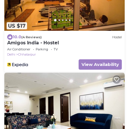
US $17
10.0
(4 Reviews)
Hostel
Amigos India - Hostel
Air Conditioner
Parking
TV
Delhi
Chhatarpur
View Availability