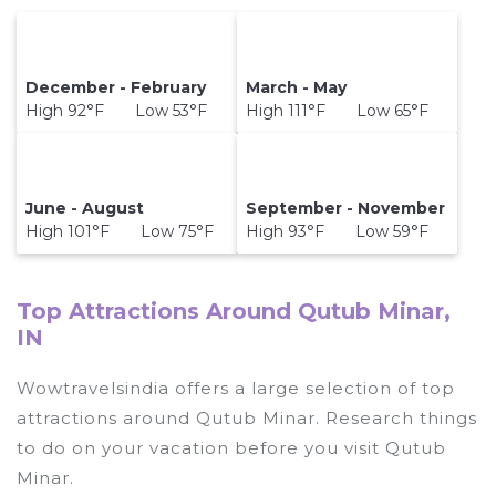
December - February
March - May
High 92°F Low 53°F
High 111°F Low 65°F
June - August
September - November
High 101°F Low 75°F
High 93°F Low 59°F
Top Attractions Around Qutub Minar,
IN
Wowtravelsindia offers a large selection of top
attractions around
Qutub Minar.
Research things
to do on your vacation before you visit
Qutub
Minar
.