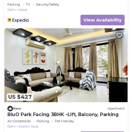
Parking
TV
Security/Safety
Delhi
Saket
View Availability
US $427
New
Apartment
BluO Park Facing 3BHK -Lift, Balcony, Parking
Air Conditioner
Parking
Pet Friendly
Delhi
Sheikh Sarai