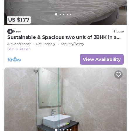
US $177
New
House
Sustainable & Spacious two unit of 3BHK in a
Chateau in New Delhi. Pet Friendly!
Air Conditioner
Pet Friendly
Security/Safety
Delhi
Sat Bari
View Availability