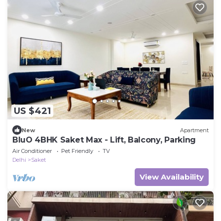
US $421
New
Apartment
BluO 4BHK Saket Max - Lift, Balcony, Parking
Air Conditioner
Pet Friendly
TV
Delhi
Saket
View Availability