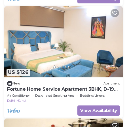
US $126
New
Apartment
Fortune Home Service Apartment 3BHK, D-198
Saket
Air Conditioner
Designated Smoking Area
Bedding/Linens
Delhi
Saket
View Availability