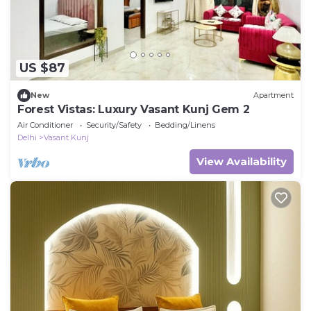
US $87
New
Apartment
Forest Vistas: Luxury Vasant Kunj Gem 2
Air Conditioner
Security/Safety
Bedding/Linens
Delhi
Vasant Kunj
View Availability