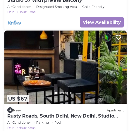
Studio 37 with private balcony
Air Conditioner
Designated Smoking Area
Child Friendly
Delhi
Hauz Khas
View Availability
US $67
New
Apartment
Rusty Roads, South Delhi, New Delhi, Studio
Room on Terrace with Jacuzzi
Air Conditioner
Parking
Pool
Delhi
Hauz Khas