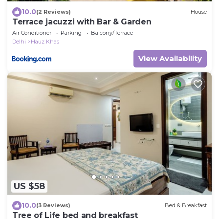
10.0
(2 Reviews)
House
Terrace jacuzzi with Bar & Garden
Air Conditioner
Parking
Balcony/Terrace
Delhi
Hauz Khas
View Availability
US $58
10.0
(3 Reviews)
Bed & Breakfast
Tree of Life bed and breakfast