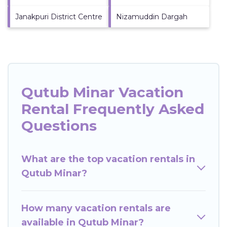
Janakpuri District Centre
Nizamuddin Dargah
Qutub Minar Vacation
Rental Frequently Asked
Questions
What are the top vacation rentals in
Qutub Minar?
How many vacation rentals are
available in Qutub Minar?