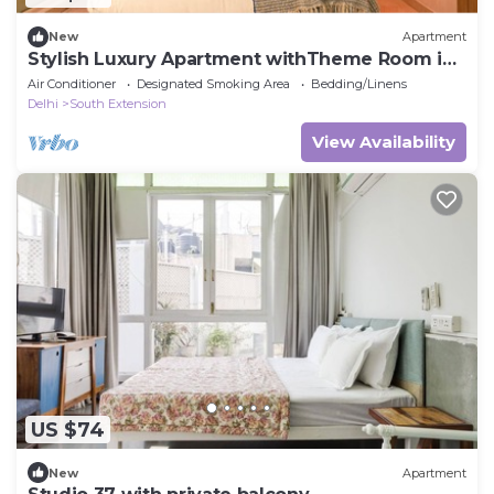
New
Apartment
Stylish Luxury Apartment withTheme Room in
HKV
Air Conditioner
Designated Smoking Area
Bedding/Linens
Delhi
South Extension
View Availability
US $74
New
Apartment