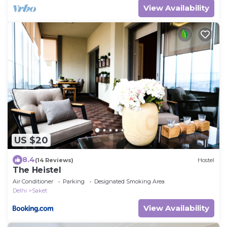
View Availability
US $20
8.4
(14 Reviews)
Hostel
The Heistel
Air Conditioner
Parking
Designated Smoking Area
Delhi
Saket
View Availability