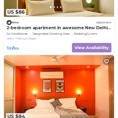
US $86
New
Apartment
2-bedroom apartment in awesome New Delhi
with AC for comfort
Air Conditioner
Designated Smoking Area
Bedding/Linens
Delhi
Malviya Nagar
View Availability
US $84