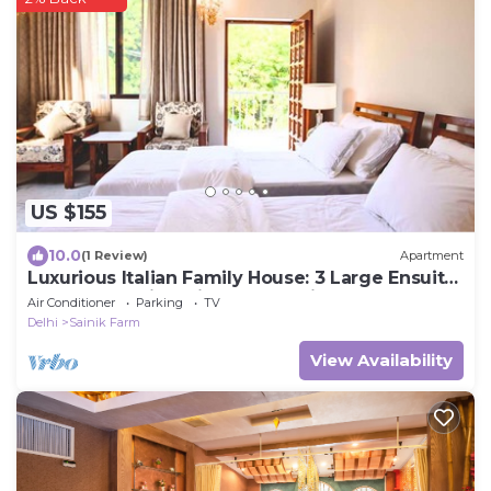
US $155
10.0
(1 Review)
Apartment
Luxurious Italian Family House: 3 Large Ensuite-
Bedrooms With Private Balconies
Air Conditioner
Parking
TV
Delhi
Sainik Farm
View Availability