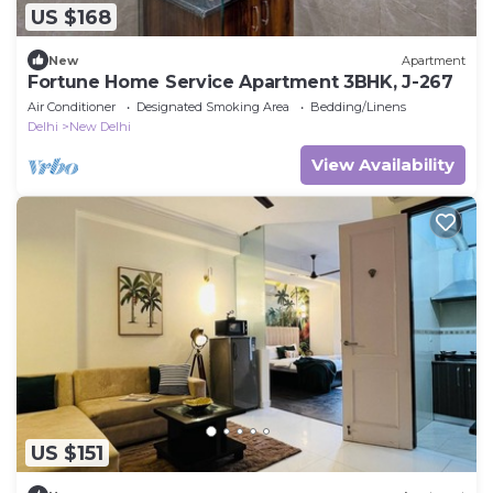
US $168
New
Apartment
Fortune Home Service Apartment 3BHK, J-267
Air Conditioner
Designated Smoking Area
Bedding/Linens
Delhi
New Delhi
View Availability
US $151