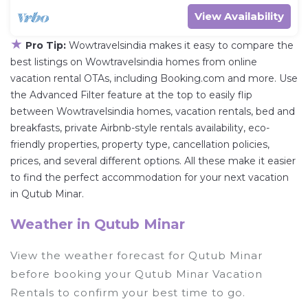
View Availability
★
Pro Tip:
Wowtravelsindia makes it easy to compare the
best listings on Wowtravelsindia homes from online
vacation rental OTAs, including Booking.com and more. Use
the Advanced Filter feature at the top to easily flip
between Wowtravelsindia homes, vacation rentals, bed and
breakfasts, private Airbnb-style rentals availability, eco-
friendly properties, property type, cancellation policies,
prices, and several different options. All these make it easier
to find the perfect accommodation for your next vacation
in Qutub Minar.
Weather in Qutub Minar
View the weather forecast for Qutub Minar
before booking your Qutub Minar Vacation
Rentals to confirm your best time to go.