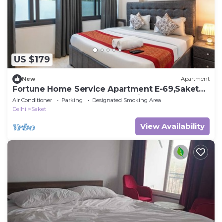
US $179
New
Apartment
Fortune Home Service Apartment E-69,Saket
Near Pvr Anupam,Max,Select city Mall
Air Conditioner
Parking
Designated Smoking Area
Delhi
Saket
View Availability