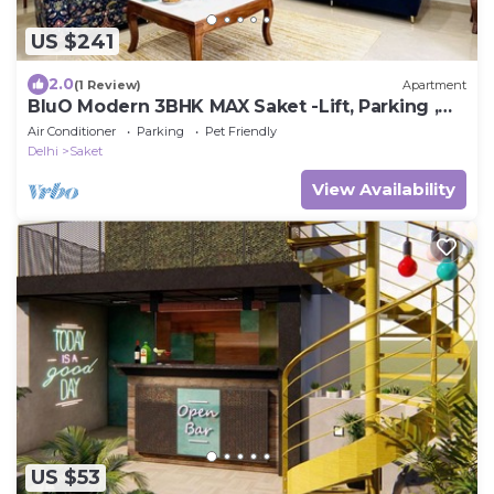
US $241
2.0
(1 Review)
Apartment
BluO Modern 3BHK MAX Saket -Lift, Parking ,
Balcony.
Air Conditioner
Parking
Pet Friendly
Delhi
Saket
View Availability
US $53