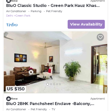
New
Apartment
BluO Classic Studio - Green Park Hauz Khas
Village
Air Conditioner
Parking
Pet Friendly
Delhi
Green Park
View Availability
US $150
New
Apartment
BluO 2BHK Panchsheel Enclave -Balcony,
Parking
Air Conditioner
Pet Friendly
TV