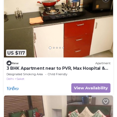
US $117
New
Apartment
3 BHK Apartment near to PVR, Max Hospital &
Saket Mall
Designated Smoking Area
Child Friendly
Delhi
Saket
View Availability