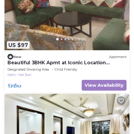
US $97
New
Apartment
Beautiful 3BHK Apmt at Iconic Location
Chattarpur
Designated Smoking Area
Child Friendly
Delhi
Sat Bari
View Availability