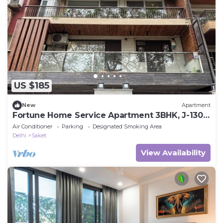
US $185
New
Apartment
Fortune Home Service Apartment 3BHK, J-130
Saket
Air Conditioner
Parking
Designated Smoking Area
Delhi
Saket
View Availability