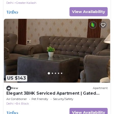
Delhi
Greater Kailash
View Availability
US $143
New
Apartment
Elegant 3BHK Serviced Apartment | Gated
Society | Near Deer Park
Air Conditioner
Pet Friendly
Security/Safety
Delhi
B4 Block
View Availability