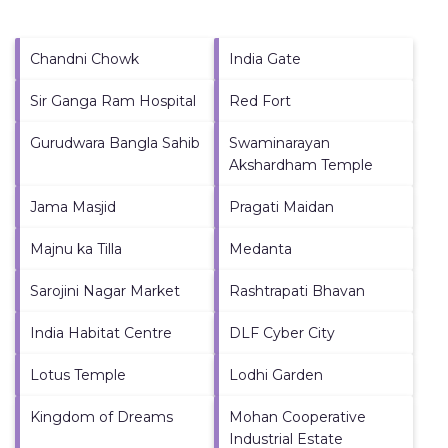
Chandni Chowk
India Gate
Sir Ganga Ram Hospital
Red Fort
Gurudwara Bangla Sahib
Swaminarayan
Akshardham Temple
Jama Masjid
Pragati Maidan
Majnu ka Tilla
Medanta
Sarojini Nagar Market
Rashtrapati Bhavan
India Habitat Centre
DLF Cyber City
Lotus Temple
Lodhi Garden
Kingdom of Dreams
Mohan Cooperative
Industrial Estate