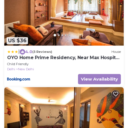
US $36
|
4.0
(3 Reviews)
House
OYO Home Prime Residency, Near Max Hospital
Near Dlf Avenue Saket
Child Friendly
Delhi
New Delhi
View Availability