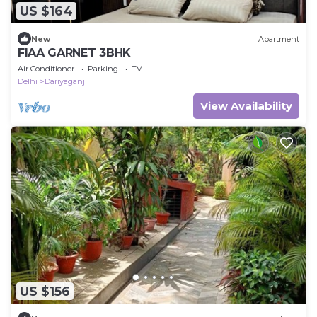
US $164
New
Apartment
FIAA GARNET 3BHK
Air Conditioner
Parking
TV
Delhi
Dariyaganj
View Availability
US $156