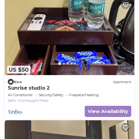
US $50
New
Apartment
Sunrise studio 2
Air Conditioner
Security/Safety
Fireplace/Heating
Delhi
Connaught Place
View Availability