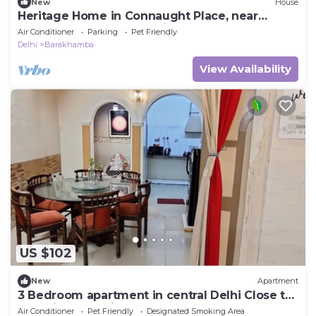
New
House
Heritage Home in Connaught Place, near
Barakhamba Road. Pet friendly
Air Conditioner
Parking
Pet Friendly
Delhi
Barakhamba
View Availability
US $102
New
Apartment
3 Bedroom apartment in central Delhi Close to
all major attractions
Air Conditioner
Pet Friendly
Designated Smoking Area