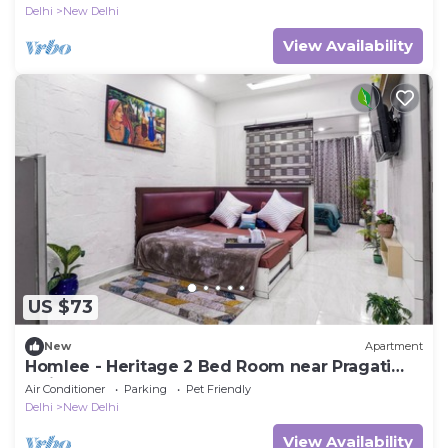
Delhi
New Delhi
View Availability
US $73
New
Apartment
Homlee - Heritage 2 Bed Room near Pragati
Maidan
Air Conditioner
Parking
Pet Friendly
Delhi
New Delhi
View Availability