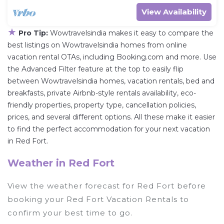
View Availability
★
Pro Tip:
Wowtravelsindia makes it easy to compare the
best listings on Wowtravelsindia homes from online
vacation rental OTAs, including Booking.com and more. Use
the Advanced Filter feature at the top to easily flip
between Wowtravelsindia homes, vacation rentals, bed and
breakfasts, private Airbnb-style rentals availability, eco-
friendly properties, property type, cancellation policies,
prices, and several different options. All these make it easier
to find the perfect accommodation for your next vacation
in Red Fort.
Weather in Red Fort
View the weather forecast for Red Fort before
booking your Red Fort Vacation Rentals to
confirm your best time to go.