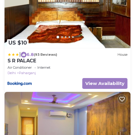
US $10
|
6.8
(93 Reviews)
House
S R PALACE
Air Conditioner
Internet
Delhi
Paharganj
View Availability