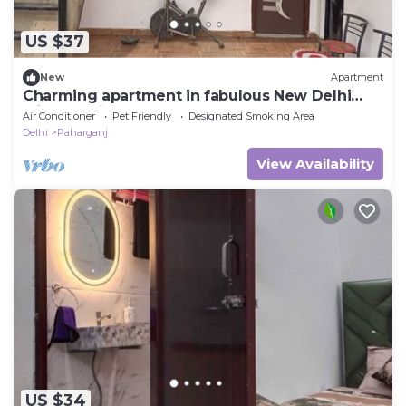
US $37
New
Apartment
Charming apartment in fabulous New Delhi
with AC with rooftop area and a open
Air Conditioner
Pet Friendly
Designated Smoking Area
Delhi
Paharganj
View Availability
US $34