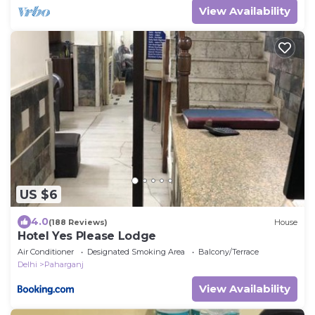
View Availability
US $6
4.0
(188 Reviews)
House
Hotel Yes Please Lodge
Air Conditioner
Designated Smoking Area
Balcony/Terrace
Delhi
Paharganj
View Availability