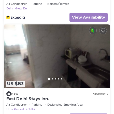
Air Conditioner
Parking
Balcony/Terrace
Delhi
New Delhi
View Availability
US $83
New
Apartment
East Delhi Stays Inn.
Air Conditioner
Parking
Designated Smoking Area
Uttar Pradesh
Delhi