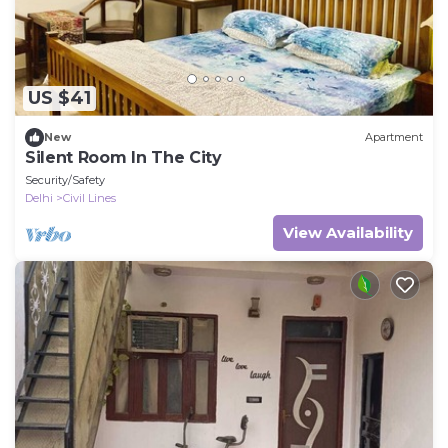
US $41
New
Apartment
Silent Room In The City
Security/Safety
Delhi
Civil Lines
View Availability