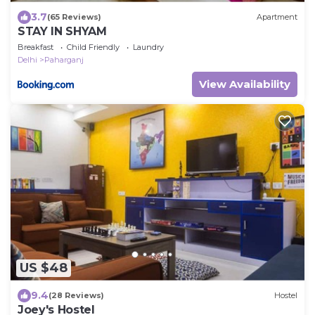
3.7
(65 Reviews)
Apartment
STAY IN SHYAM
Breakfast
Child Friendly
Laundry
Delhi
Paharganj
View Availability
US $48
9.4
(28 Reviews)
Hostel
Joey's Hostel