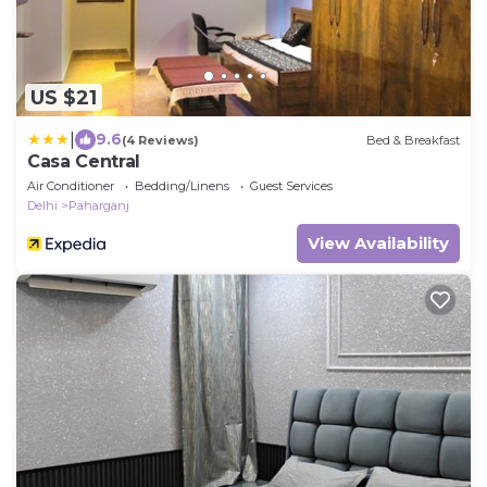
US $21
|
9.6
(4 Reviews)
Bed & Breakfast
Casa Central
Air Conditioner
Bedding/Linens
Guest Services
Delhi
Paharganj
View Availability