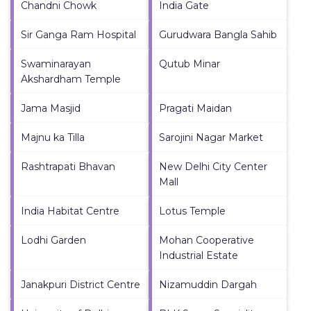
Chandni Chowk
India Gate
Sir Ganga Ram Hospital
Gurudwara Bangla Sahib
Swaminarayan
Qutub Minar
Akshardham Temple
Jama Masjid
Pragati Maidan
Majnu ka Tilla
Sarojini Nagar Market
Rashtrapati Bhavan
New Delhi City Center
Mall
India Habitat Centre
Lotus Temple
Lodhi Garden
Mohan Cooperative
Industrial Estate
Janakpuri District Centre
Nizamuddin Dargah