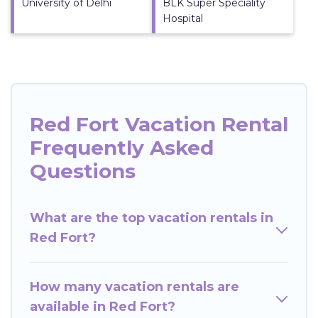
University of Delhi
BLK Super Speciality
Hospital
Red Fort Vacation Rental
Frequently Asked
Questions
What are the top vacation rentals in
Red Fort?
How many vacation rentals are
available in Red Fort?