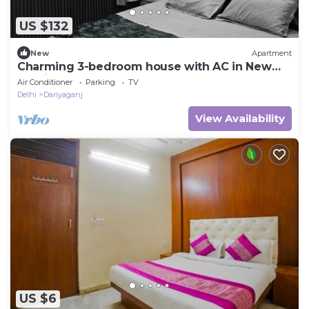
US $132
New
Apartment
Charming 3-bedroom house with AC in New
Delhi central 3bhk home.away home.
Air Conditioner
Parking
TV
Delhi
Dariyaganj
View Availability
US $6