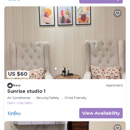
US $60
New
Apartment
Sunrise studio 1
Air Conditioner
Security/Safety
Child Friendly
Delhi
Old Delhi
View Availability