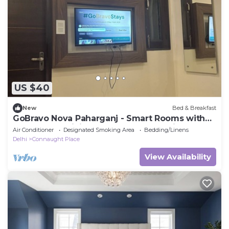
US $40
New
Bed & Breakfast
GoBravo Nova Paharganj - Smart Rooms with
Smart Tv & WiFi near NDLS & Cp Delhi
Air Conditioner
Designated Smoking Area
Bedding/Linens
Delhi
Connaught Place
View Availability