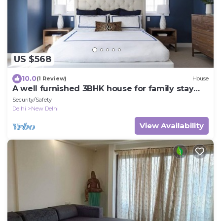
US $568
10.0
(1 Review)
House
A well furnished 3BHK house for family stay
with all facilities.
Security/Safety
Delhi
New Delhi
View Availability