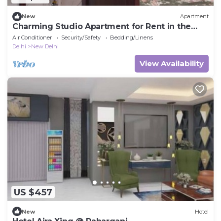
New
Apartment
Charming Studio Apartment for Rent in the
Heart of the City
Air Conditioner
Security/Safety
Bedding/Linens
Delhi
New Delhi
View Availability
US $457
New
Hotel