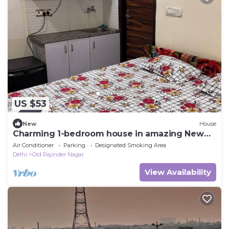
US $53
New
House
Charming 1-bedroom house in amazing New
Delhi with AC
Air Conditioner
Parking
Designated Smoking Area
Delhi
Old Rajinder Nagar
View Availability