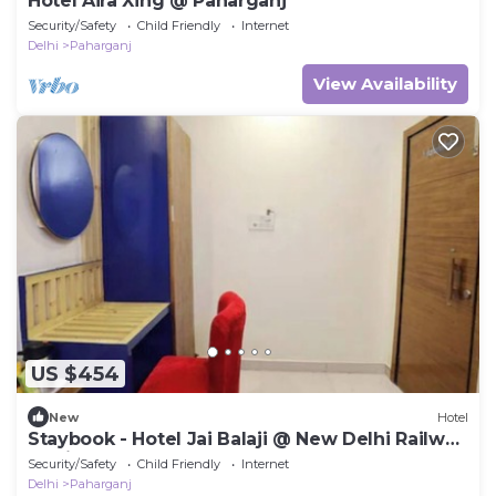
Hotel Aira Xing @ Paharganj
Security/Safety
Child Friendly
Internet
Delhi
Paharganj
View Availability
US $454
New
Hotel
Staybook - Hotel Jai Balaji @ New Delhi Railway
Station
Security/Safety
Child Friendly
Internet
Delhi
Paharganj