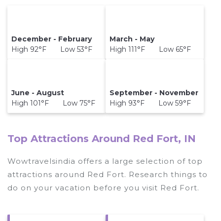
December - February
March - May
High 92°F Low 53°F
High 111°F Low 65°F
June - August
September - November
High 101°F Low 75°F
High 93°F Low 59°F
Top Attractions Around Red Fort, IN
Wowtravelsindia offers a large selection of top
attractions around
Red Fort.
Research things to
do on your vacation before you visit
Red Fort
.