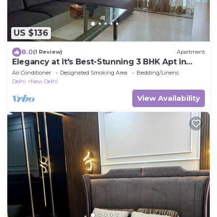
US $136
8.0
(1 Review)
Apartment
Elegancy at it's Best-Stunning 3 BHK Apt in
Connaught Place
Air Conditioner
Designated Smoking Area
Bedding/Linens
Delhi
New Delhi
View Availability