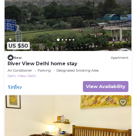
US $50
New
Apartment
River View Delhi home stay
Air Conditioner
Parking
Designated Smoking Area
Delhi
New Delhi
View Availability