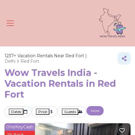
1237+
Vacation Rentals Near Red Fort |
Delhi
Red Fort
Wow Travels India -
Vacation Rentals in Red
Fort
More
Dates
Price
Guests
OneKeyCash
2% Back