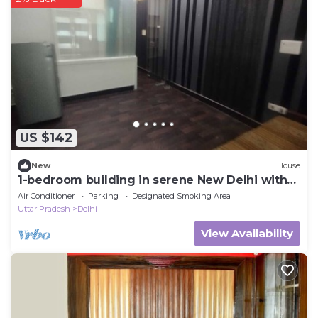
US $142
New
House
1-bedroom building in serene New Delhi with
cool AC
Air Conditioner
Parking
Designated Smoking Area
Uttar Pradesh
Delhi
View Availability